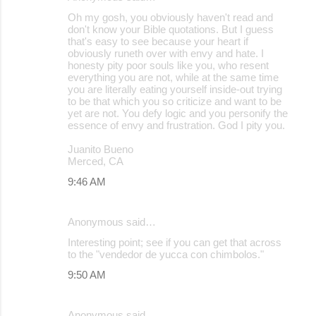
Oh my gosh, you obviously haven't read and
don't know your Bible quotations. But I guess
that's easy to see because your heart if
obviously runeth over with envy and hate. I
honesty pity poor souls like you, who resent
everything you are not, while at the same time
you are literally eating yourself inside-out trying
to be that which you so criticize and want to be
yet are not. You defy logic and you personify the
essence of envy and frustration. God I pity you.
Juanito Bueno
Merced, CA
9:46 AM
Anonymous said…
Interesting point; see if you can get that across
to the "vendedor de yucca con chimbolos."
9:50 AM
Anonymous said…