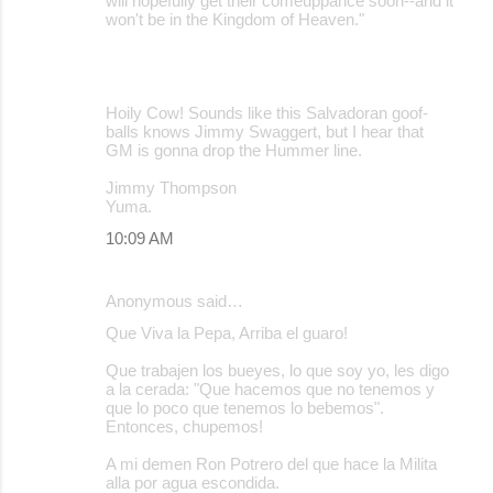
will hopefully get their comeuppance soon--and it
won't be in the Kingdom of Heaven."
Hoily Cow! Sounds like this Salvadoran goof-
balls knows Jimmy Swaggert, but I hear that
GM is gonna drop the Hummer line.
Jimmy Thompson
Yuma.
10:09 AM
Anonymous said…
Que Viva la Pepa, Arriba el guaro!
Que trabajen los bueyes, lo que soy yo, les digo
a la cerada: "Que hacemos que no tenemos y
que lo poco que tenemos lo bebemos".
Entonces, chupemos!
A mi demen Ron Potrero del que hace la Milita
alla por agua escondida.