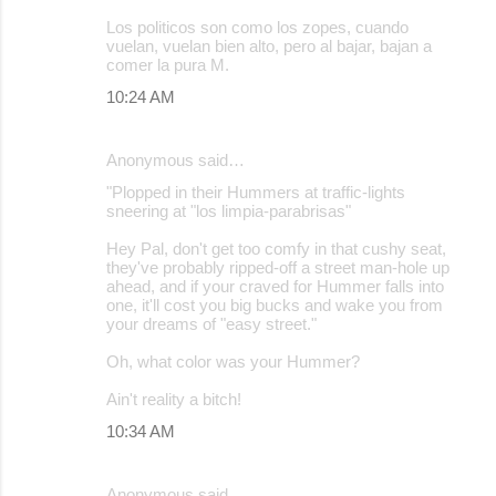
Los politicos son como los zopes, cuando
vuelan, vuelan bien alto, pero al bajar, bajan a
comer la pura M.
10:24 AM
Anonymous said…
"Plopped in their Hummers at traffic-lights
sneering at "los limpia-parabrisas"
Hey Pal, don't get too comfy in that cushy seat,
they've probably ripped-off a street man-hole up
ahead, and if your craved for Hummer falls into
one, it'll cost you big bucks and wake you from
your dreams of "easy street."
Oh, what color was your Hummer?
Ain't reality a bitch!
10:34 AM
Anonymous said…