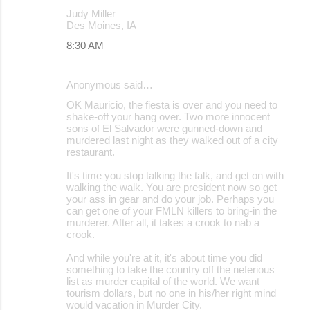
Judy Miller
Des Moines, IA
8:30 AM
Anonymous said…
OK Mauricio, the fiesta is over and you need to
shake-off your hang over. Two more innocent
sons of El Salvador were gunned-down and
murdered last night as they walked out of a city
restaurant.
It's time you stop talking the talk, and get on with
walking the walk. You are president now so get
your ass in gear and do your job. Perhaps you
can get one of your FMLN killers to bring-in the
murderer. After all, it takes a crook to nab a
crook.
And while you're at it, it's about time you did
something to take the country off the neferious
list as murder capital of the world. We want
tourism dollars, but no one in his/her right mind
would vacation in Murder City.