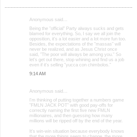
Anonymous said…
C
Being the "official" Party always sucks and gets
o
blamed for everything. So, I say we all join the
opposition, it's a lot easier and a lot more fun too.
m
Besides, the expectations of the "massas" will
m
never be realized, and as Jesus Christ once
said, "The poor will always be among you." So
e
let's get out there, stop whining and find us a job
even if it's selling "yucca con chimbolos."
n
9:14 AM
t
s
Anonymous said…
I'm thinking of putting together a numbers game
"FMLN JACK POT" with good pay-offs for
correctly naming the first five new FMLN
millionaires, and then guessing how many
millions will be ripped off by the end of the year.
It's win-win situation because everybody knows
that the more things seem to change, the more