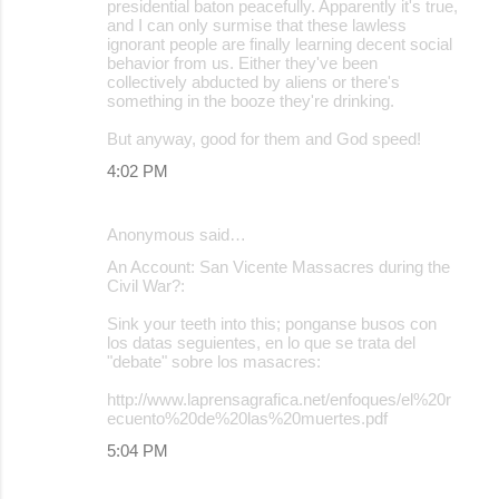
presidential baton peacefully. Apparently it's true,
and I can only surmise that these lawless
ignorant people are finally learning decent social
behavior from us. Either they've been
collectively abducted by aliens or there's
something in the booze they're drinking.
But anyway, good for them and God speed!
4:02 PM
Anonymous said…
An Account: San Vicente Massacres during the
Civil War?:
Sink your teeth into this; ponganse busos con
los datas seguientes, en lo que se trata del
"debate" sobre los masacres:
http://www.laprensagrafica.net/enfoques/el%20r
ecuento%20de%20las%20muertes.pdf
5:04 PM