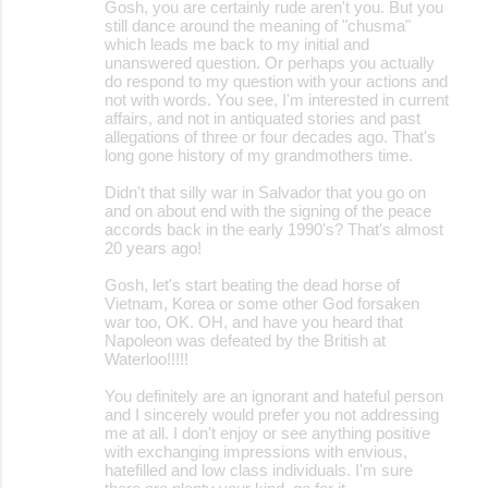
Gosh, you are certainly rude aren't you. But you
still dance around the meaning of "chusma"
which leads me back to my initial and
unanswered question. Or perhaps you actually
do respond to my question with your actions and
not with words. You see, I'm interested in current
affairs, and not in antiquated stories and past
allegations of three or four decades ago. That's
long gone history of my grandmothers time.
Didn't that silly war in Salvador that you go on
and on about end with the signing of the peace
accords back in the early 1990's? That's almost
20 years ago!
Gosh, let's start beating the dead horse of
Vietnam, Korea or some other God forsaken
war too, OK. OH, and have you heard that
Napoleon was defeated by the British at
Waterloo!!!!!
You definitely are an ignorant and hateful person
and I sincerely would prefer you not addressing
me at all. I don't enjoy or see anything positive
with exchanging impressions with envious,
hatefilled and low class individuals. I'm sure