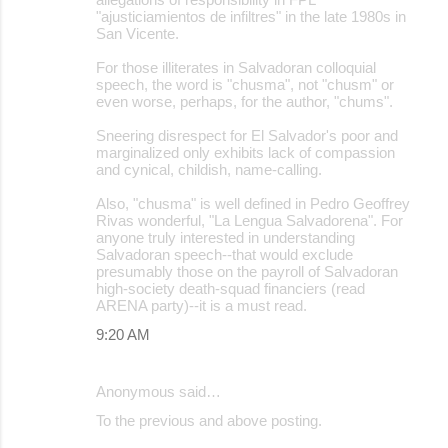
"ajusticiamientos de infiltres" in the late 1980s in
San Vicente.
For those illiterates in Salvadoran colloquial
speech, the word is "chusma", not "chusm" or
even worse, perhaps, for the author, "chums".
Sneering disrespect for El Salvador's poor and
marginalized only exhibits lack of compassion
and cynical, childish, name-calling.
Also, "chusma" is well defined in Pedro Geoffrey
Rivas wonderful, "La Lengua Salvadorena". For
anyone truly interested in understanding
Salvadoran speech--that would exclude
presumably those on the payroll of Salvadoran
high-society death-squad financiers (read
ARENA party)--it is a must read.
9:20 AM
Anonymous said…
To the previous and above posting.