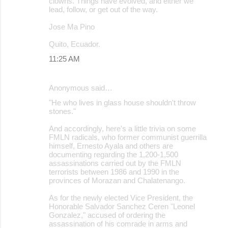
clowns. Things have evolved, and either we
lead, follow, or get out of the way.
Jose Ma Pino
Quito, Ecuador.
11:25 AM
Anonymous said…
"He who lives in glass house shouldn't throw
stones."
And accordingly, here's a little trivia on some
FMLN radicals, who former communist guerrilla
himself, Ernesto Ayala and others are
documenting regarding the 1,200-1,500
assassinations carried out by the FMLN
terrorists between 1986 and 1990 in the
provinces of Morazan and Chalatenango.
As for the newly elected Vice President, the
Honorable Salvador Sanchez Ceren "Leonel
Gonzalez," accused of ordering the
assassination of his comrade in arms and