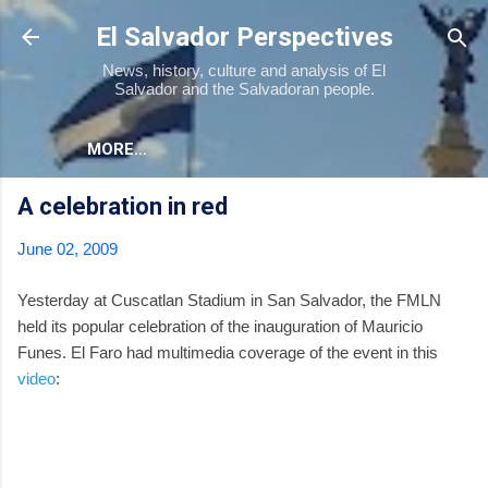
Skip to main content
El Salvador Perspectives
News, history, culture and analysis of El
Salvador and the Salvadoran people.
MORE…
A celebration in red
June 02, 2009
Yesterday at Cuscatlan Stadium in San Salvador, the FMLN
held its popular celebration of the inauguration of Mauricio
Funes. El Faro had multimedia coverage of the event in this
video
: