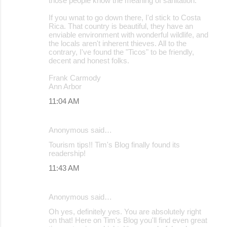
those people know the meaning of sanitation.
If you wnat to go down there, I'd stick to Costa
Rica. That country is beautiful, they have an
enviable environment with wonderful wildlife, and
the locals aren't inherent thieves. All to the
contrary, I've found the "Ticos" to be friendly,
decent and honest folks.
Frank Carmody
Ann Arbor
11:04 AM
Anonymous said…
Tourism tips!! Tim's Blog finally found its
readership!
11:43 AM
Anonymous said…
Oh yes, definitely yes. You are absolutely right
on that! Here on Tim's Blog you'll find even great