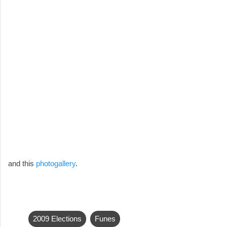
and this
photogallery
.
2009 Elections
Funes