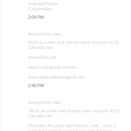
Asdrubal Reyes
Cucamunga
2:09 PM
Anonymous said…
More accurate and sincere news sources for El
Salvador are:
www.elfaro.net
www.contrapunto.com/sv
www.radiocadenamigente.net
2:40 PM
Anonymous said…
"More accurate and sincere news sources for El
Salvador are"
Oh really! Accurate and Sincere, huh... Jeez, I
sure don't want to confuse you with the facts.