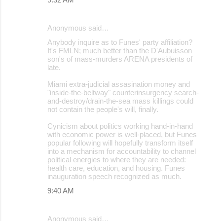
Anonymous said…
Anybody inquire as to Funes' party affiliation?
It's FMLN; much better than the D'Aubuisson
son's of mass-murders ARENA presidents of
late.
Miami extra-judicial assasination money and
"inside-the-beltway" counterinsurgency search-
and-destroy/drain-the-sea mass killings could
not contain the people's will, finally.
Cynicism about politics working hand-in-hand
with economic power is well-placed, but Funes
popular following will hopefully transform itself
into a mechanism for accountability to channel
political energies to where they are needed:
health care, education, and housing. Funes
inauguration speech recognized as much.
9:40 AM
Anonymous said…