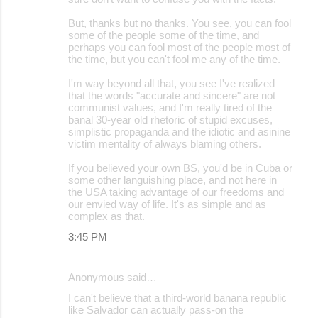
But, thanks but no thanks. You see, you can fool
some of the people some of the time, and
perhaps you can fool most of the people most of
the time, but you can't fool me any of the time.
I'm way beyond all that, you see I've realized
that the words "accurate and sincere" are not
communist values, and I'm really tired of the
banal 30-year old rhetoric of stupid excuses,
simplistic propaganda and the idiotic and asinine
victim mentality of always blaming others.
If you believed your own BS, you'd be in Cuba or
some other languishing place, and not here in
the USA taking advantage of our freedoms and
our envied way of life. It's as simple and as
complex as that.
3:45 PM
Anonymous said…
I can't believe that a third-world banana republic
like Salvador can actually pass-on the