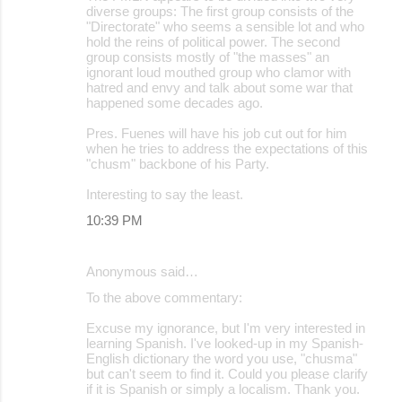
diverse groups: The first group consists of the
"Directorate" who seems a sensible lot and who
hold the reins of political power. The second
group consists mostly of "the masses" an
ignorant loud mouthed group who clamor with
hatred and envy and talk about some war that
happened some decades ago.
Pres. Fuenes will have his job cut out for him
when he tries to address the expectations of this
"chusm" backbone of his Party.
Interesting to say the least.
10:39 PM
Anonymous said…
To the above commentary:
Excuse my ignorance, but I'm very interested in
learning Spanish. I've looked-up in my Spanish-
English dictionary the word you use, "chusma"
but can't seem to find it. Could you please clarify
if it is Spanish or simply a localism. Thank you.