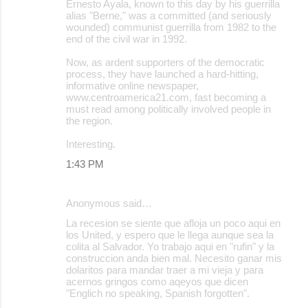
Ernesto Ayala, known to this day by his guerrilla
alias "Berne," was a committed (and seriously
wounded) communist guerrilla from 1982 to the
end of the civil war in 1992.
Now, as ardent supporters of the democratic
process, they have launched a hard-hitting,
informative online newspaper,
www.centroamerica21.com, fast becoming a
must read among politically involved people in
the region.
Interesting.
1:43 PM
Anonymous said…
La recesion se siente que afloja un poco aqui en
los United, y espero que le llega aunque sea la
colita al Salvador. Yo trabajo aqui en "rufin" y la
construccion anda bien mal. Necesito ganar mis
dolaritos para mandar traer a mi vieja y para
acernos gringos como aqeyos que dicen
"Englich no speaking, Spanish forgotten".