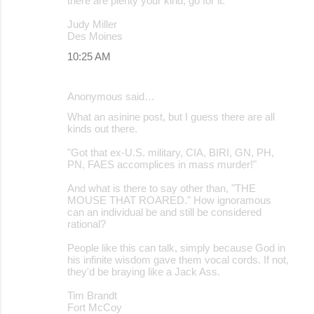
there are plenty your kind, go for it.
Judy Miller
Des Moines
10:25 AM
Anonymous said…
What an asinine post, but I guess there are all
kinds out there.
"Got that ex-U.S. military, CIA, BIRI, GN, PH,
PN, FAES accomplices in mass murder!"
And what is there to say other than, "THE
MOUSE THAT ROARED." How ignoramous
can an individual be and still be considered
rational?
People like this can talk, simply because God in
his infinite wisdom gave them vocal cords. If not,
they'd be braying like a Jack Ass.
Tim Brandt
Fort McCoy