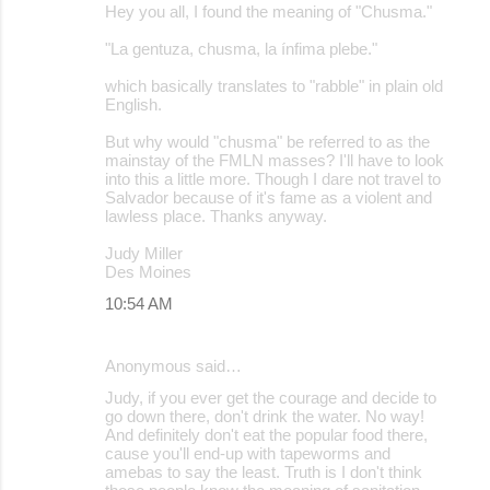
Hey you all, I found the meaning of "Chusma."
"La gentuza, chusma, la ínfima plebe."
which basically translates to "rabble" in plain old
English.
But why would "chusma" be referred to as the
mainstay of the FMLN masses? I'll have to look
into this a little more. Though I dare not travel to
Salvador because of it's fame as a violent and
lawless place. Thanks anyway.
Judy Miller
Des Moines
10:54 AM
Anonymous said…
Judy, if you ever get the courage and decide to
go down there, don't drink the water. No way!
And definitely don't eat the popular food there,
cause you'll end-up with tapeworms and
amebas to say the least. Truth is I don't think