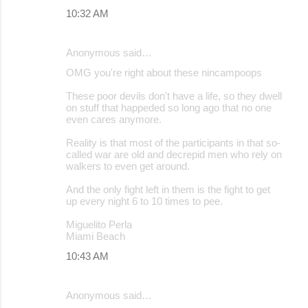
10:32 AM
Anonymous said…
OMG you're right about these nincampoops
These poor devils don't have a life, so they dwell
on stuff that happeded so long ago that no one
even cares anymore.
Reality is that most of the participants in that so-
called war are old and decrepid men who rely on
walkers to even get around.
And the only fight left in them is the fight to get
up every night 6 to 10 times to pee.
Miguelito Perla
Miami Beach
10:43 AM
Anonymous said…