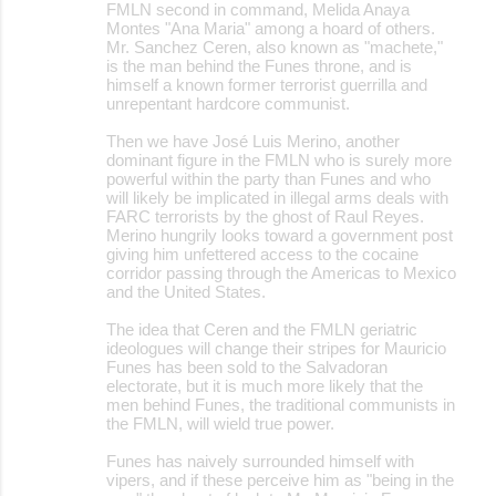
FMLN second in command, Melida Anaya
Montes "Ana Maria" among a hoard of others.
Mr. Sanchez Ceren, also known as "machete,"
is the man behind the Funes throne, and is
himself a known former terrorist guerrilla and
unrepentant hardcore communist.
Then we have José Luis Merino, another
dominant figure in the FMLN who is surely more
powerful within the party than Funes and who
will likely be implicated in illegal arms deals with
FARC terrorists by the ghost of Raul Reyes.
Merino hungrily looks toward a government post
giving him unfettered access to the cocaine
corridor passing through the Americas to Mexico
and the United States.
The idea that Ceren and the FMLN geriatric
ideologues will change their stripes for Mauricio
Funes has been sold to the Salvadoran
electorate, but it is much more likely that the
men behind Funes, the traditional communists in
the FMLN, will wield true power.
Funes has naively surrounded himself with
vipers, and if these perceive him as "being in the