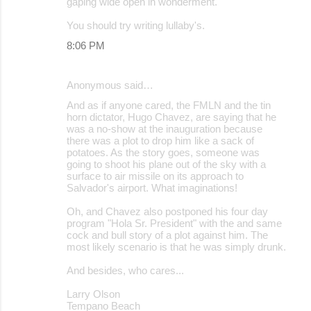
gaping wide open in wonderment.
You should try writing lullaby's.
8:06 PM
Anonymous said…
And as if anyone cared, the FMLN and the tin
horn dictator, Hugo Chavez, are saying that he
was a no-show at the inauguration because
there was a plot to drop him like a sack of
potatoes. As the story goes, someone was
going to shoot his plane out of the sky with a
surface to air missile on its approach to
Salvador's airport. What imaginations!
Oh, and Chavez also postponed his four day
program "Hola Sr. President" with the and same
cock and bull story of a plot against him. The
most likely scenario is that he was simply drunk.
And besides, who cares...
Larry Olson
Tempano Beach