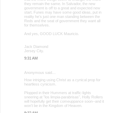
they remain the same. In Salvador, the new
government is off to a great and expected new
start. Funes may have some good ideas, put in
reality he's just one man standing between the
Reds and the seat of government they want all
for themselves.
And yes, GOOD LUCK Mauricio.
Jack Diamond
Jersey City.
9:31 AM
Anonymous said…
How intriging using Christ as a cynical prop for
heartless cynicism.
Plopped in their Hummers at traffic-lights
sneering at "los limpia-parabrisas", Holly Rollers
will hopefully get their comeuppance soon--and it
won't be in the Kingdom of Heaven.
9:32 AM