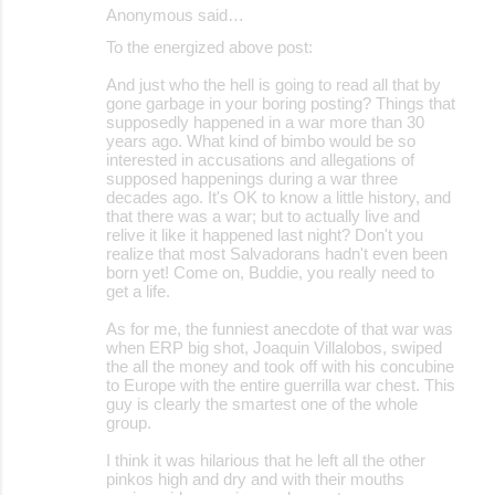
Anonymous said…
To the energized above post:
And just who the hell is going to read all that by
gone garbage in your boring posting? Things that
supposedly happened in a war more than 30
years ago. What kind of bimbo would be so
interested in accusations and allegations of
supposed happenings during a war three
decades ago. It's OK to know a little history, and
that there was a war; but to actually live and
relive it like it happened last night? Don't you
realize that most Salvadorans hadn't even been
born yet! Come on, Buddie, you really need to
get a life.
As for me, the funniest anecdote of that war was
when ERP big shot, Joaquin Villalobos, swiped
the all the money and took off with his concubine
to Europe with the entire guerrilla war chest. This
guy is clearly the smartest one of the whole
group.
I think it was hilarious that he left all the other
pinkos high and dry and with their mouths