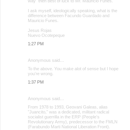
way" then best of luck to Mr. Mauricio Funes.
I ask myself, ideologically speaking, what is the
difference between Facundo Guardado and
Mauricio Funes.
Jesus Rojas
Nuevo Ocotepeque
1:27 PM
Anonymous said…
To the above. You make alot of sense but I hope
you're wrong.
1:37 PM
Anonymous said…
From 1978 to 1993, Geovani Galeas, alias
"Juancito," was a dedicated, militant radical
socialist guerrilla in the ERP (People's
Revolutionary Army), predecessor to the FMLN
(Farabundo Marti National Liberation Front).