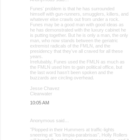
Funes' problem is that he has surrounded
himself with gun-runners, smugglers, killers, and
whatever else crawls out from under a rock.
Funes may be a good man with good ideas as
he has demonstrated with the luxury cabinet he
is putting together. But he is only a man, the only
man, who now stands between the geriatric
extremist radicals of the FMLN, and the
presidency that they've all craved for all these
years.
Irrefubably, Funes used the FMLN as much as
the FMLN used him to gain political office, but
the last word hasn't been spoken and the
buzzards are circling overhead.
Jesse Chavez
Clearwater
10:05 AM
Anonymous said…
"Plopped in their Hummers at traffic-lights
sneering at "los limpia-parabrisas", Holly Rollers