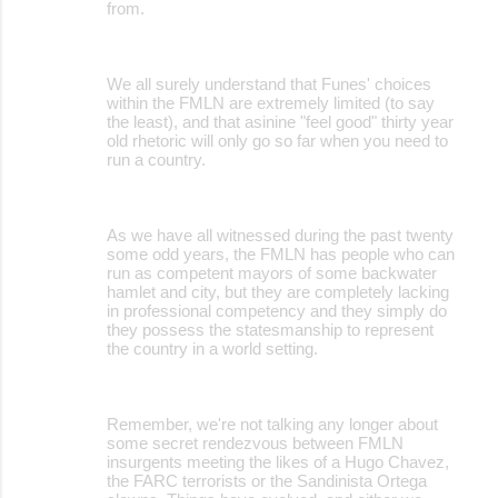
from.
We all surely understand that Funes' choices
within the FMLN are extremely limited (to say
the least), and that asinine "feel good" thirty year
old rhetoric will only go so far when you need to
run a country.
As we have all witnessed during the past twenty
some odd years, the FMLN has people who can
run as competent mayors of some backwater
hamlet and city, but they are completely lacking
in professional competency and they simply do
they possess the statesmanship to represent
the country in a world setting.
Remember, we're not talking any longer about
some secret rendezvous between FMLN
insurgents meeting the likes of a Hugo Chavez,
the FARC terrorists or the Sandinista Ortega