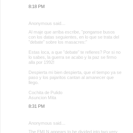
8:18 PM
Anonymous said…
Al maje que arriba escribe, "ponganse busos
con los datas seguientes, en lo que se trata del
"debate" sobre los masacres:"
Estas loca, a que "debate" te refieres? Por si no
lo sabes, la guerra se acabo y la paz se firmo
alla por 1992!
Despierta mi bien despierta, que el tiempo ya se
paso y los pajaritos cantan al amanecer que
llego.
Cochita de Pulido
Asuncion Mita
8:31 PM
Anonymous said…
The FMLN appears to be divided into two very