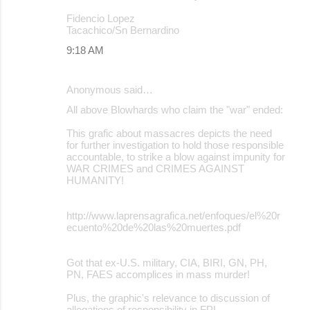
Fidencio Lopez
Tacachico/Sn Bernardino
9:18 AM
Anonymous said…
All above Blowhards who claim the "war" ended:
This grafic about massacres depicts the need
for further investigation to hold those responsible
accountable, to strike a blow against impunity for
WAR CRIMES and CRIMES AGAINST
HUMANITY!
http://www.laprensagrafica.net/enfoques/el%20r
ecuento%20de%20las%20muertes.pdf
Got that ex-U.S. military, CIA, BIRI, GN, PH,
PN, FAES accomplices in mass murder!
Plus, the graphic's relevance to discussion of
allegations of responsibility in FPL