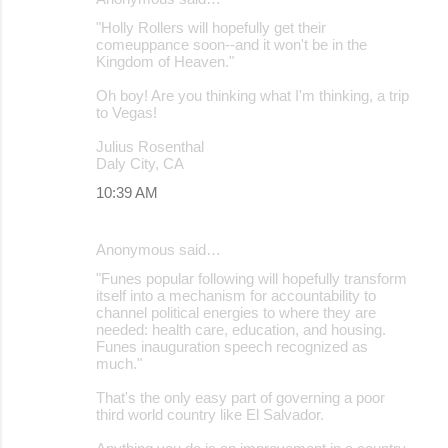
"Holly Rollers will hopefully get their
comeuppance soon--and it won't be in the
Kingdom of Heaven."
Oh boy! Are you thinking what I'm thinking, a trip
to Vegas!
Julius Rosenthal
Daly City, CA
10:39 AM
Anonymous said…
"Funes popular following will hopefully transform
itself into a mechanism for accountability to
channel political energies to where they are
needed: health care, education, and housing.
Funes inauguration speech recognized as
much."
That's the only easy part of governing a poor
third world country like El Salvador.