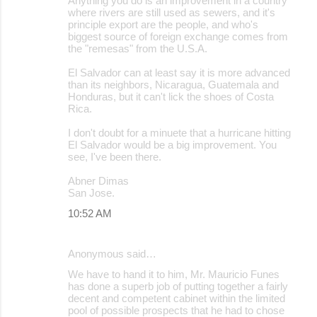
Anything you do is an improvement in a country
where rivers are still used as sewers, and it's
principle export are the people, and who's
biggest source of foreign exchange comes from
the "remesas" from the U.S.A.
El Salvador can at least say it is more advanced
than its neighbors, Nicaragua, Guatemala and
Honduras, but it can't lick the shoes of Costa
Rica.
I don't doubt for a minuete that a hurricane hitting
El Salvador would be a big improvement. You
see, I've been there.
Abner Dimas
San Jose.
10:52 AM
Anonymous said…
We have to hand it to him, Mr. Mauricio Funes
has done a superb job of putting together a fairly
decent and competent cabinet within the limited
pool of possible prospects that he had to chose