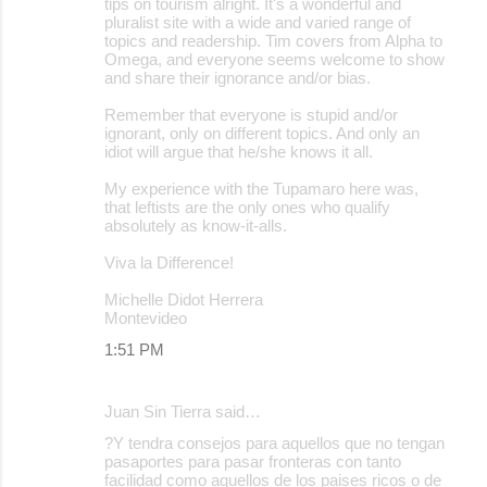
tips on tourism alright. It's a wonderful and
pluralist site with a wide and varied range of
topics and readership. Tim covers from Alpha to
Omega, and everyone seems welcome to show
and share their ignorance and/or bias.
Remember that everyone is stupid and/or
ignorant, only on different topics. And only an
idiot will argue that he/she knows it all.
My experience with the Tupamaro here was,
that leftists are the only ones who qualify
absolutely as know-it-alls.
Viva la Difference!
Michelle Didot Herrera
Montevideo
1:51 PM
Juan Sin Tierra said…
?Y tendra consejos para aquellos que no tengan
pasaportes para pasar fronteras con tanto
facilidad como aquellos de los paises ricos o de