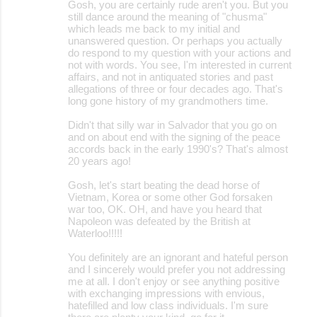
Gosh, you are certainly rude aren't you. But you
still dance around the meaning of "chusma"
which leads me back to my initial and
unanswered question. Or perhaps you actually
do respond to my question with your actions and
not with words. You see, I'm interested in current
affairs, and not in antiquated stories and past
allegations of three or four decades ago. That's
long gone history of my grandmothers time.
Didn't that silly war in Salvador that you go on
and on about end with the signing of the peace
accords back in the early 1990's? That's almost
20 years ago!
Gosh, let's start beating the dead horse of
Vietnam, Korea or some other God forsaken
war too, OK. OH, and have you heard that
Napoleon was defeated by the British at
Waterloo!!!!!
You definitely are an ignorant and hateful person
and I sincerely would prefer you not addressing
me at all. I don't enjoy or see anything positive
with exchanging impressions with envious,
hatefilled and low class individuals. I'm sure