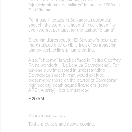
"ajusticiamientos de infiltres" in the late 1980s in
San Vicente.
For those illiterates in Salvadoran colloquial
speech, the word is "chusma", not "chusm" or
even worse, perhaps, for the author, "chums".
Sneering disrespect for El Salvador's poor and
marginalized only exhibits lack of compassion
and cynical, childish, name-calling.
Also, "chusma" is well defined in Pedro Geoffrey
Rivas wonderful, "La Lengua Salvadorena". For
anyone truly interested in understanding
Salvadoran speech--that would exclude
presumably those on the payroll of Salvadoran
high-society death-squad financiers (read
ARENA party)--it is a must read.
9:20 AM
Anonymous said…
To the previous and above posting.