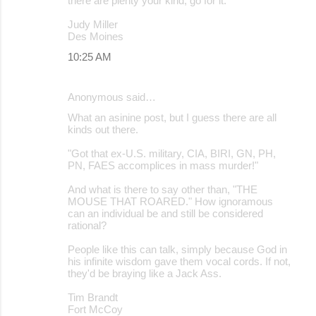
there are plenty your kind, go for it.
Judy Miller
Des Moines
10:25 AM
Anonymous said…
What an asinine post, but I guess there are all
kinds out there.
"Got that ex-U.S. military, CIA, BIRI, GN, PH,
PN, FAES accomplices in mass murder!"
And what is there to say other than, "THE
MOUSE THAT ROARED." How ignoramous
can an individual be and still be considered
rational?
People like this can talk, simply because God in
his infinite wisdom gave them vocal cords. If not,
they'd be braying like a Jack Ass.
Tim Brandt
Fort McCoy