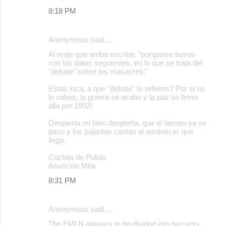
8:18 PM
Anonymous said…
Al maje que arriba escribe, "ponganse busos
con los datas seguientes, en lo que se trata del
"debate" sobre los masacres:"
Estas loca, a que "debate" te refieres? Por si no
lo sabes, la guerra se acabo y la paz se firmo
alla por 1992!
Despierta mi bien despierta, que el tiempo ya se
paso y los pajaritos cantan al amanecer que
llego.
Cochita de Pulido
Asuncion Mita
8:31 PM
Anonymous said…
The FMLN appears to be divided into two very