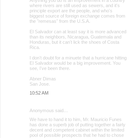
Anything you do is an improvement in a country
where rivers are still used as sewers, and it's
principle export are the people, and who's
biggest source of foreign exchange comes from
the "remesas" from the U.S.A.
El Salvador can at least say it is more advanced
than its neighbors, Nicaragua, Guatemala and
Honduras, but it can't lick the shoes of Costa
Rica.
I don't doubt for a minuete that a hurricane hitting
El Salvador would be a big improvement. You
see, I've been there.
Abner Dimas
San Jose.
10:52 AM
Anonymous said…
We have to hand it to him, Mr. Mauricio Funes
has done a superb job of putting together a fairly
decent and competent cabinet within the limited
pool of possible prospects that he had to chose