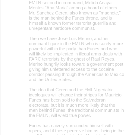
FMLN second in command, Melida Anaya
Montes "Ana Maria" among a hoard of others.
Mr. Sanchez Ceren, also known as "machete,"
is the man behind the Funes throne, and is
himself a known former terrorist guerrilla and
unrepentant hardcore communist.
Then we have José Luis Merino, another
dominant figure in the FMLN who is surely more
powerful within the party than Funes and who
will likely be implicated in illegal arms deals with
FARC terrorists by the ghost of Raul Reyes.
Merino hungrily looks toward a government post
giving him unfettered access to the cocaine
corridor passing through the Americas to Mexico
and the United States.
The idea that Ceren and the FMLN geriatric
ideologues will change their stripes for Mauricio
Funes has been sold to the Salvadoran
electorate, but it is much more likely that the
men behind Funes, the traditional communists in
the FMLN, will wield true power.
Funes has naively surrounded himself with
vipers, and if these perceive him as "being in the