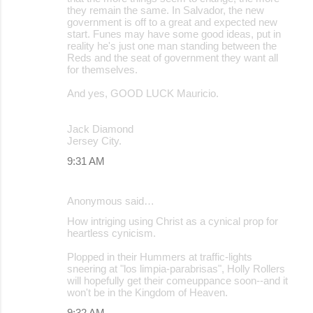
they remain the same. In Salvador, the new
government is off to a great and expected new
start. Funes may have some good ideas, put in
reality he's just one man standing between the
Reds and the seat of government they want all
for themselves.
And yes, GOOD LUCK Mauricio.
Jack Diamond
Jersey City.
9:31 AM
Anonymous said…
How intriging using Christ as a cynical prop for
heartless cynicism.
Plopped in their Hummers at traffic-lights
sneering at "los limpia-parabrisas", Holly Rollers
will hopefully get their comeuppance soon--and it
won't be in the Kingdom of Heaven.
9:32 AM