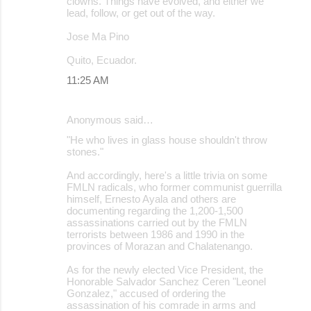
clowns. Things have evolved, and either we
lead, follow, or get out of the way.
Jose Ma Pino
Quito, Ecuador.
11:25 AM
Anonymous said…
"He who lives in glass house shouldn't throw
stones."
And accordingly, here's a little trivia on some
FMLN radicals, who former communist guerrilla
himself, Ernesto Ayala and others are
documenting regarding the 1,200-1,500
assassinations carried out by the FMLN
terrorists between 1986 and 1990 in the
provinces of Morazan and Chalatenango.
As for the newly elected Vice President, the
Honorable Salvador Sanchez Ceren "Leonel
Gonzalez," accused of ordering the
assassination of his comrade in arms and