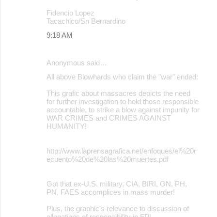
Fidencio Lopez
Tacachico/Sn Bernardino
9:18 AM
Anonymous said…
All above Blowhards who claim the "war" ended:
This grafic about massacres depicts the need
for further investigation to hold those responsible
accountable, to strike a blow against impunity for
WAR CRIMES and CRIMES AGAINST
HUMANITY!
http://www.laprensagrafica.net/enfoques/el%20r
ecuento%20de%20las%20muertes.pdf
Got that ex-U.S. military, CIA, BIRI, GN, PH,
PN, FAES accomplices in mass murder!
Plus, the graphic's relevance to discussion of
allegations of responsibility in FPL