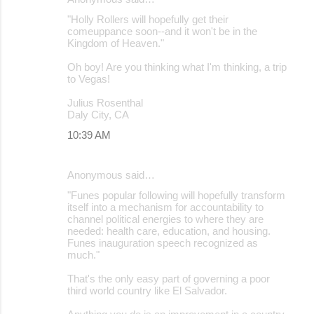
"Holly Rollers will hopefully get their
comeuppance soon--and it won't be in the
Kingdom of Heaven."
Oh boy! Are you thinking what I'm thinking, a trip
to Vegas!
Julius Rosenthal
Daly City, CA
10:39 AM
Anonymous said…
"Funes popular following will hopefully transform
itself into a mechanism for accountability to
channel political energies to where they are
needed: health care, education, and housing.
Funes inauguration speech recognized as
much."
That's the only easy part of governing a poor
third world country like El Salvador.