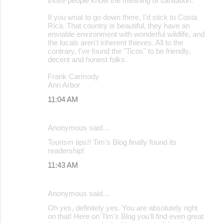
those people know the meaning of sanitation.
If you wnat to go down there, I'd stick to Costa
Rica. That country is beautiful, they have an
enviable environment with wonderful wildlife, and
the locals aren't inherent thieves. All to the
contrary, I've found the "Ticos" to be friendly,
decent and honest folks.
Frank Carmody
Ann Arbor
11:04 AM
Anonymous said…
Tourism tips!! Tim's Blog finally found its
readership!
11:43 AM
Anonymous said…
Oh yes, definitely yes. You are absolutely right
on that! Here on Tim's Blog you'll find even great