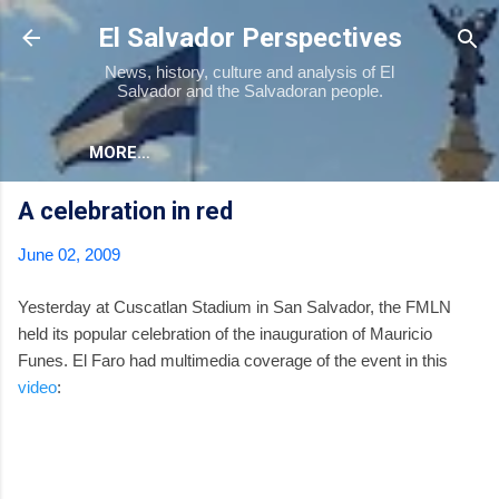
Skip to main content
El Salvador Perspectives
News, history, culture and analysis of El
Salvador and the Salvadoran people.
MORE…
A celebration in red
June 02, 2009
Yesterday at Cuscatlan Stadium in San Salvador, the FMLN
held its popular celebration of the inauguration of Mauricio
Funes. El Faro had multimedia coverage of the event in this
video
: