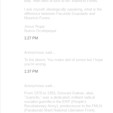
way" then best of luck to Mr. Mauricio Funes.
I ask myself, ideologically speaking, what is the
difference between Facundo Guardado and
Mauricio Funes.
Jesus Rojas
Nuevo Ocotepeque
1:27 PM
Anonymous said…
To the above. You make alot of sense but I hope
you're wrong.
1:37 PM
Anonymous said…
From 1978 to 1993, Geovani Galeas, alias
"Juancito," was a dedicated, militant radical
socialist guerrilla in the ERP (People's
Revolutionary Army), predecessor to the FMLN
(Farabundo Marti National Liberation Front).