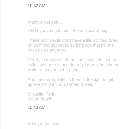
10:32 AM
Anonymous said…
OMG you're right about these nincampoops
These poor devils don't have a life, so they dwell
on stuff that happeded so long ago that no one
even cares anymore.
Reality is that most of the participants in that so-
called war are old and decrepid men who rely on
walkers to even get around.
And the only fight left in them is the fight to get
up every night 6 to 10 times to pee.
Miguelito Perla
Miami Beach
10:43 AM
Anonymous said…