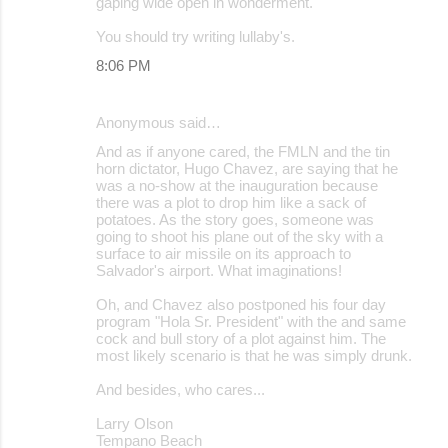
gaping wide open in wonderment.
You should try writing lullaby's.
8:06 PM
Anonymous said…
And as if anyone cared, the FMLN and the tin
horn dictator, Hugo Chavez, are saying that he
was a no-show at the inauguration because
there was a plot to drop him like a sack of
potatoes. As the story goes, someone was
going to shoot his plane out of the sky with a
surface to air missile on its approach to
Salvador's airport. What imaginations!
Oh, and Chavez also postponed his four day
program "Hola Sr. President" with the and same
cock and bull story of a plot against him. The
most likely scenario is that he was simply drunk.
And besides, who cares...
Larry Olson
Tempano Beach