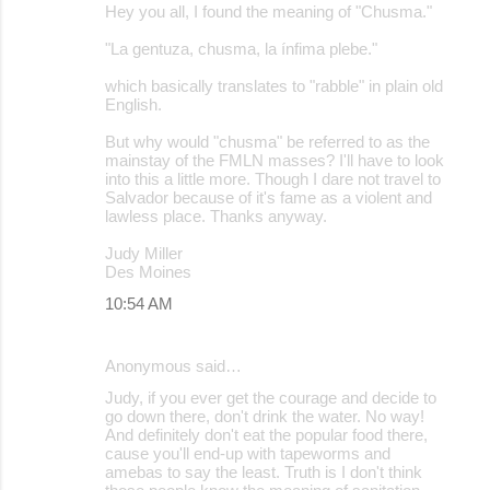
Hey you all, I found the meaning of "Chusma."
"La gentuza, chusma, la ínfima plebe."
which basically translates to "rabble" in plain old
English.
But why would "chusma" be referred to as the
mainstay of the FMLN masses? I'll have to look
into this a little more. Though I dare not travel to
Salvador because of it's fame as a violent and
lawless place. Thanks anyway.
Judy Miller
Des Moines
10:54 AM
Anonymous said…
Judy, if you ever get the courage and decide to
go down there, don't drink the water. No way!
And definitely don't eat the popular food there,
cause you'll end-up with tapeworms and
amebas to say the least. Truth is I don't think