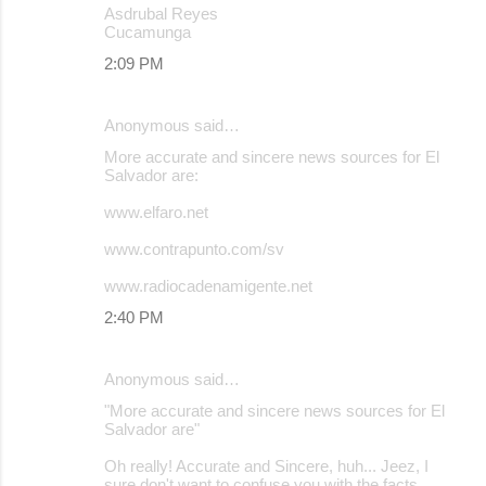
Asdrubal Reyes
Cucamunga
2:09 PM
Anonymous said…
More accurate and sincere news sources for El
Salvador are:
www.elfaro.net
www.contrapunto.com/sv
www.radiocadenamigente.net
2:40 PM
Anonymous said…
"More accurate and sincere news sources for El
Salvador are"
Oh really! Accurate and Sincere, huh... Jeez, I
sure don't want to confuse you with the facts.