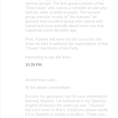
diverse groups: The first group consists of the
"Directorate" who seems a sensible lot and who
hold the reins of political power. The second
group consists mostly of "the masses" an
ignorant loud mouthed group who clamor with
hatred and envy and talk about some war that
happened some decades ago.
Pres. Fuenes will have his job cut out for him
when he tries to address the expectations of this
"chusm" backbone of his Party.
Interesting to say the least.
10:39 PM
Anonymous said…
To the above commentary:
Excuse my ignorance, but I'm very interested in
learning Spanish. I've looked-up in my Spanish-
English dictionary the word you use, "chusma"
but can't seem to find it. Could you please clarify
if it is Spanish or simply a localism. Thank you.