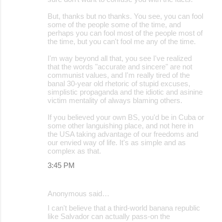
But, thanks but no thanks. You see, you can fool
some of the people some of the time, and
perhaps you can fool most of the people most of
the time, but you can't fool me any of the time.
I'm way beyond all that, you see I've realized
that the words "accurate and sincere" are not
communist values, and I'm really tired of the
banal 30-year old rhetoric of stupid excuses,
simplistic propaganda and the idiotic and asinine
victim mentality of always blaming others.
If you believed your own BS, you'd be in Cuba or
some other languishing place, and not here in
the USA taking advantage of our freedoms and
our envied way of life. It's as simple and as
complex as that.
3:45 PM
Anonymous said…
I can't believe that a third-world banana republic
like Salvador can actually pass-on the