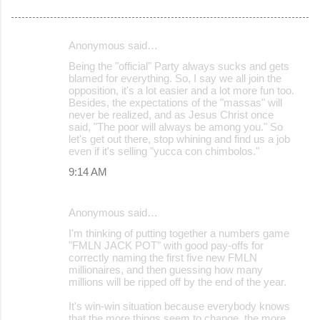
Anonymous said…
C
Being the "official" Party always sucks and gets
o
blamed for everything. So, I say we all join the
opposition, it's a lot easier and a lot more fun too.
m
Besides, the expectations of the "massas" will
m
never be realized, and as Jesus Christ once
said, "The poor will always be among you." So
e
let's get out there, stop whining and find us a job
even if it's selling "yucca con chimbolos."
n
9:14 AM
t
s
Anonymous said…
I'm thinking of putting together a numbers game
"FMLN JACK POT" with good pay-offs for
correctly naming the first five new FMLN
millionaires, and then guessing how many
millions will be ripped off by the end of the year.
It's win-win situation because everybody knows
that the more things seem to change, the more