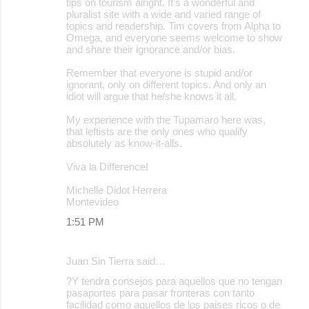
tips on tourism alright. It's a wonderful and
pluralist site with a wide and varied range of
topics and readership. Tim covers from Alpha to
Omega, and everyone seems welcome to show
and share their ignorance and/or bias.
Remember that everyone is stupid and/or
ignorant, only on different topics. And only an
idiot will argue that he/she knows it all.
My experience with the Tupamaro here was,
that leftists are the only ones who qualify
absolutely as know-it-alls.
Viva la Difference!
Michelle Didot Herrera
Montevideo
1:51 PM
Juan Sin Tierra said…
?Y tendra consejos para aquellos que no tengan
pasaportes para pasar fronteras con tanto
facilidad como aquellos de los paises ricos o de