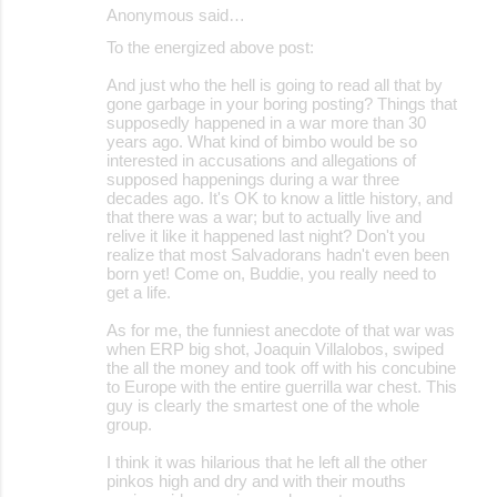
Anonymous said…
To the energized above post:
And just who the hell is going to read all that by
gone garbage in your boring posting? Things that
supposedly happened in a war more than 30
years ago. What kind of bimbo would be so
interested in accusations and allegations of
supposed happenings during a war three
decades ago. It's OK to know a little history, and
that there was a war; but to actually live and
relive it like it happened last night? Don't you
realize that most Salvadorans hadn't even been
born yet! Come on, Buddie, you really need to
get a life.
As for me, the funniest anecdote of that war was
when ERP big shot, Joaquin Villalobos, swiped
the all the money and took off with his concubine
to Europe with the entire guerrilla war chest. This
guy is clearly the smartest one of the whole
group.
I think it was hilarious that he left all the other
pinkos high and dry and with their mouths