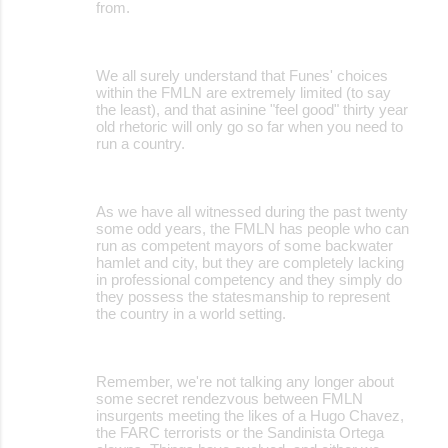
from.
We all surely understand that Funes' choices
within the FMLN are extremely limited (to say
the least), and that asinine "feel good" thirty year
old rhetoric will only go so far when you need to
run a country.
As we have all witnessed during the past twenty
some odd years, the FMLN has people who can
run as competent mayors of some backwater
hamlet and city, but they are completely lacking
in professional competency and they simply do
they possess the statesmanship to represent
the country in a world setting.
Remember, we're not talking any longer about
some secret rendezvous between FMLN
insurgents meeting the likes of a Hugo Chavez,
the FARC terrorists or the Sandinista Ortega