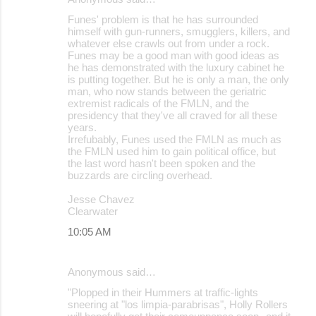
Funes' problem is that he has surrounded
himself with gun-runners, smugglers, killers, and
whatever else crawls out from under a rock.
Funes may be a good man with good ideas as
he has demonstrated with the luxury cabinet he
is putting together. But he is only a man, the only
man, who now stands between the geriatric
extremist radicals of the FMLN, and the
presidency that they've all craved for all these
years.
Irrefubably, Funes used the FMLN as much as
the FMLN used him to gain political office, but
the last word hasn't been spoken and the
buzzards are circling overhead.
Jesse Chavez
Clearwater
10:05 AM
Anonymous said…
"Plopped in their Hummers at traffic-lights
sneering at "los limpia-parabrisas", Holly Rollers