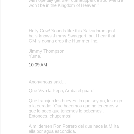
will hopefully get their comeuppance soon--and it
won't be in the Kingdom of Heaven."
Hoily Cow! Sounds like this Salvadoran goof-
balls knows Jimmy Swaggert, but I hear that
GM is gonna drop the Hummer line.
Jimmy Thompson
Yuma.
10:09 AM
Anonymous said…
Que Viva la Pepa, Arriba el guaro!
Que trabajen los bueyes, lo que soy yo, les digo
a la cerada: "Que hacemos que no tenemos y
que lo poco que tenemos lo bebemos".
Entonces, chupemos!
A mi demen Ron Potrero del que hace la Milita
alla por agua escondida.