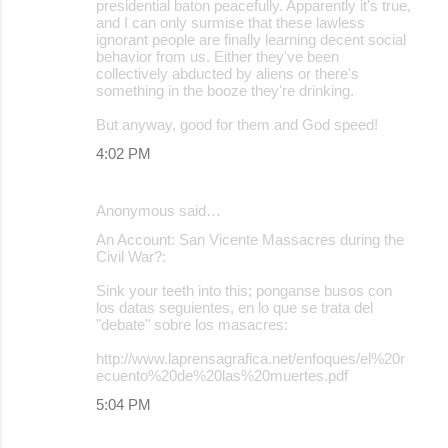
presidential baton peacefully. Apparently it's true,
and I can only surmise that these lawless
ignorant people are finally learning decent social
behavior from us. Either they've been
collectively abducted by aliens or there's
something in the booze they're drinking.
But anyway, good for them and God speed!
4:02 PM
Anonymous said…
An Account: San Vicente Massacres during the
Civil War?:
Sink your teeth into this; ponganse busos con
los datas seguientes, en lo que se trata del
"debate" sobre los masacres:
http://www.laprensagrafica.net/enfoques/el%20r
ecuento%20de%20las%20muertes.pdf
5:04 PM