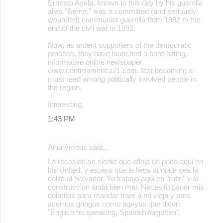
Ernesto Ayala, known to this day by his guerrilla
alias "Berne," was a committed (and seriously
wounded) communist guerrilla from 1982 to the
end of the civil war in 1992.
Now, as ardent supporters of the democratic
process, they have launched a hard-hitting,
informative online newspaper,
www.centroamerica21.com, fast becoming a
must read among politically involved people in
the region.
Interesting.
1:43 PM
Anonymous said…
La recesion se siente que afloja un poco aqui en
los United, y espero que le llega aunque sea la
colita al Salvador. Yo trabajo aqui en "rufin" y la
construccion anda bien mal. Necesito ganar mis
dolaritos para mandar traer a mi vieja y para
acernos gringos como aqeyos que dicen
"Englich no speaking, Spanish forgotten".