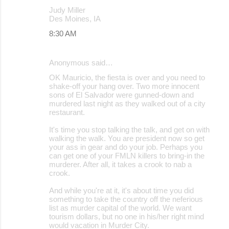
Judy Miller
Des Moines, IA
8:30 AM
Anonymous said…
OK Mauricio, the fiesta is over and you need to
shake-off your hang over. Two more innocent
sons of El Salvador were gunned-down and
murdered last night as they walked out of a city
restaurant.
It's time you stop talking the talk, and get on with
walking the walk. You are president now so get
your ass in gear and do your job. Perhaps you
can get one of your FMLN killers to bring-in the
murderer. After all, it takes a crook to nab a
crook.
And while you're at it, it's about time you did
something to take the country off the neferious
list as murder capital of the world. We want
tourism dollars, but no one in his/her right mind
would vacation in Murder City.