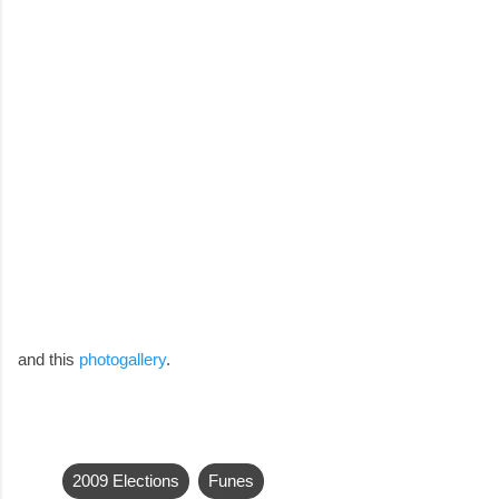
and this
photogallery
.
2009 Elections
Funes