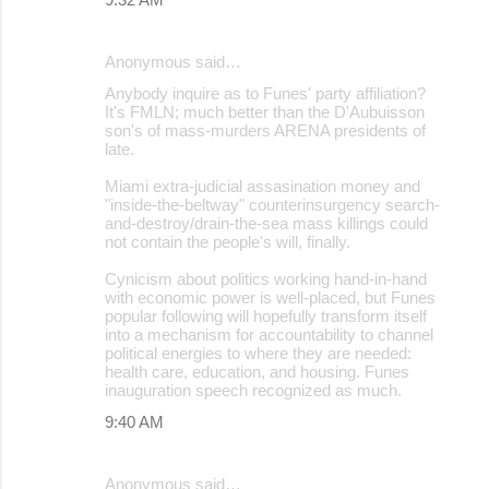
Anonymous said…
Anybody inquire as to Funes' party affiliation?
It's FMLN; much better than the D'Aubuisson
son's of mass-murders ARENA presidents of
late.
Miami extra-judicial assasination money and
"inside-the-beltway" counterinsurgency search-
and-destroy/drain-the-sea mass killings could
not contain the people's will, finally.
Cynicism about politics working hand-in-hand
with economic power is well-placed, but Funes
popular following will hopefully transform itself
into a mechanism for accountability to channel
political energies to where they are needed:
health care, education, and housing. Funes
inauguration speech recognized as much.
9:40 AM
Anonymous said…