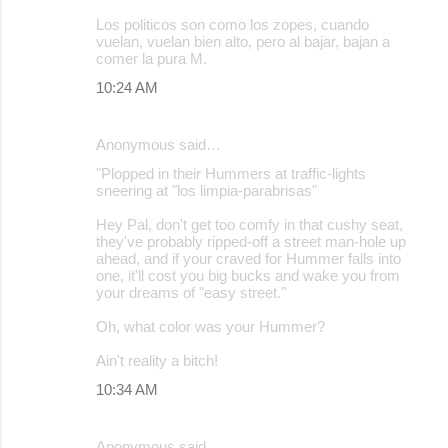
Los politicos son como los zopes, cuando
vuelan, vuelan bien alto, pero al bajar, bajan a
comer la pura M.
10:24 AM
Anonymous said…
"Plopped in their Hummers at traffic-lights
sneering at "los limpia-parabrisas"
Hey Pal, don't get too comfy in that cushy seat,
they've probably ripped-off a street man-hole up
ahead, and if your craved for Hummer falls into
one, it'll cost you big bucks and wake you from
your dreams of "easy street."
Oh, what color was your Hummer?
Ain't reality a bitch!
10:34 AM
Anonymous said…