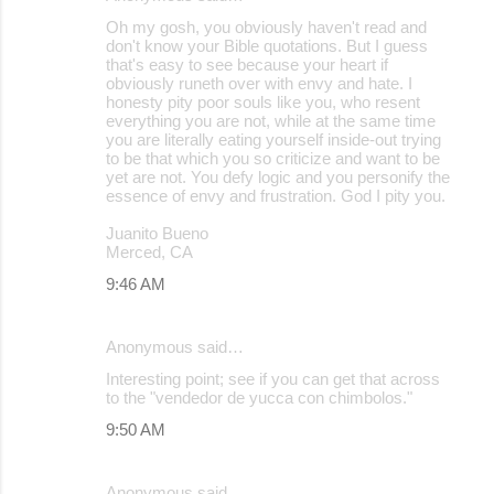
Oh my gosh, you obviously haven't read and
don't know your Bible quotations. But I guess
that's easy to see because your heart if
obviously runeth over with envy and hate. I
honesty pity poor souls like you, who resent
everything you are not, while at the same time
you are literally eating yourself inside-out trying
to be that which you so criticize and want to be
yet are not. You defy logic and you personify the
essence of envy and frustration. God I pity you.
Juanito Bueno
Merced, CA
9:46 AM
Anonymous said…
Interesting point; see if you can get that across
to the "vendedor de yucca con chimbolos."
9:50 AM
Anonymous said…