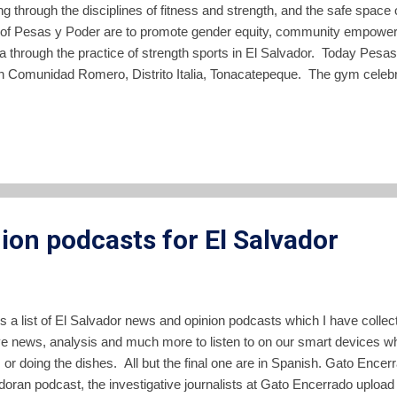
ng through the disciplines of fitness and strength, and the safe spa
 of Pesas y Poder are to promote gender equity, community empower
a through the practice of strength sports in El Salvador. Today Pes
n Comunidad Romero, Distrito Italia, Tonacatepeque. The gym celebrate
, February 20, thanking all the individuals and organizations in El Sa
d made it possible. The facility is a free, community gym drawing par
s and sizes. The gym is named for Elba and Celina Ramos , the mo
with six Jesuit priests by the Salvadoran military in 1989. Core values
, solidarity and body positivity. At the gym toda...
ion podcasts for El Salvador
is a list of El Salvador news and opinion podcasts which I have colle
ve news, analysis and much more to listen to on our smart devices whi
c, or doing the dishes. All but the final one are in Spanish. Gato Ence
doran podcast, the investigative journalists at Gato Encerrado uplo