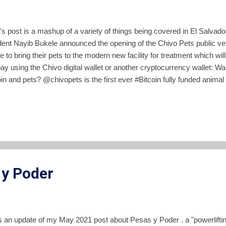
's post is a mashup of a variety of things being covered in El Salvad
dent Nayib Bukele announced the opening of the Chivo Pets public vete
e to bring their pets to the modern new facility for treatment which wil
pay using the Chivo digital wallet or another cryptocurrency wallet: 
in and pets? @chivopets is the first ever #Bitcoin fully funded animal 
only $0.25, paid in #BTC , with any wallet. https://t.co/qODeo1eO3M
ibbukele) February 25, 2022 Bukele has said that the Chivo Pets hosp
nment's profits on Bitcoin. The problem with that statement is that a
en profits, but instead has accumulated unrealized losses of $15.6 mil
g else, tying a public vet...
 y Poder
is an update of my May 2021 post about Pesas y Poder . a "powerliftin