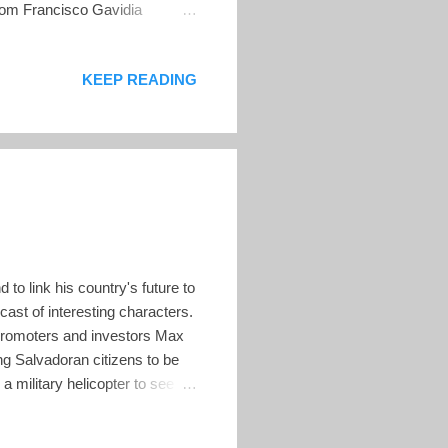
from Francisco Gavidia
y publishing a new episode
ow of Pencho Duque is
KEEP READING
ring their perspectives. YSUCA
of the University of Central
to link his country's future to
cast of interesting characters.
-promoters and investors Max
g Salvadoran citizens to be
n a military helicopter to see
xpayer funds to fly around
@Excellion @stacyherbert