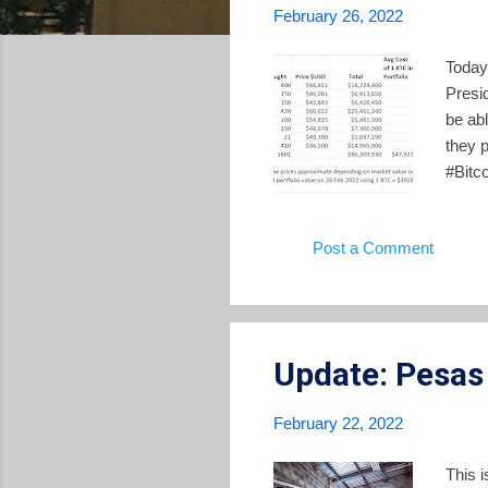
February 26, 2022
Today
Presi
be abl
they 
#Bitco
cost 
(@nay
Post a Comment
gover
not se
nothin
Update: Pesas
February 22, 2022
This 