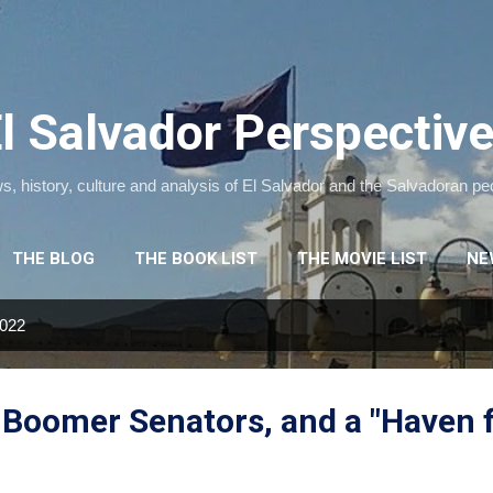
Skip to main content
l Salvador Perspectiv
, history, culture and analysis of El Salvador and the Salvadoran pe
THE BLOG
THE BOOK LIST
THE MOVIE LIST
NE
2022
, Boomer Senators, and a "Haven 