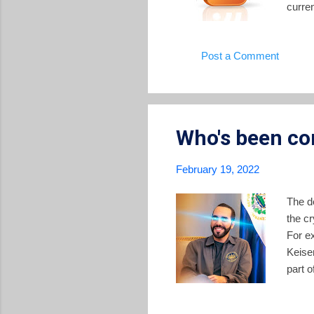
curren
Univer
every
Post a Comment
avail
Notici
Americ
Who's been co
February 19, 2022
The de
the cr
For e
Keise
part o
the si
wealt