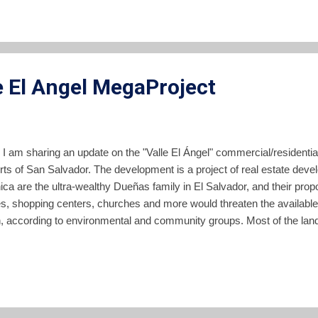
bbukele pic.twitter.com/bzbEvHZRip — MAX 🇸🇻 (@maxkeiser) Jan
heaped praise on Bukele for his supposed wisdom and foresightedn
on Bitcoin and just announced they will launch a ventur...
e El Angel MegaProject
 I am sharing an update on the "Valle El Ángel" commercial/resident
irts of San Salvador. The development is a project of real estate dev
ica are the ultra-wealthy Dueñas family in El Salvador, and their pr
s, shopping centers, churches and more would threaten the available 
n, according to environmental and community groups. Most of the land
can highway northeast of San Salvador, is currently used to grow s
een opposed for years by a coalition of groups with a special concern
ant aquifer which lies beneath this zone. I described the project and
 piece here in 2019. Despite the years of struggle against the projec
t administration in El Salvador, it now appears likely that developme..