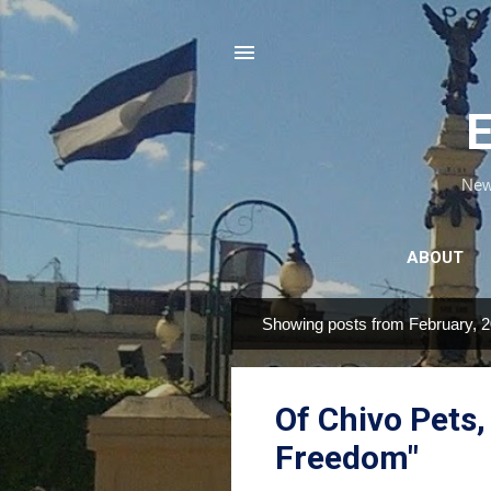
E
News
ABOUT
Showing posts from February, 
P
o
s
Of Chivo Pets
t
s
Freedom"