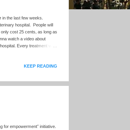
or in the last few weeks.
rinary hospital. People will
l only cost 25 cents, as long as
Wanna watch a video about
hospital. Every treatment will
 — Nayib Bukele 🇸🇻
ital was paid for with the
KEEP READING
s of today, the government has
lion USD at today's prices: If
g for empowerment" initiative.