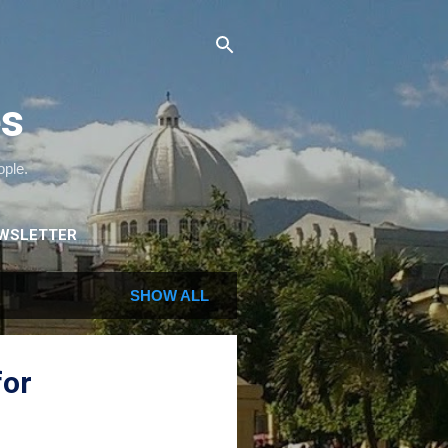
es
ople.
WSLETTER
SHOW ALL
for