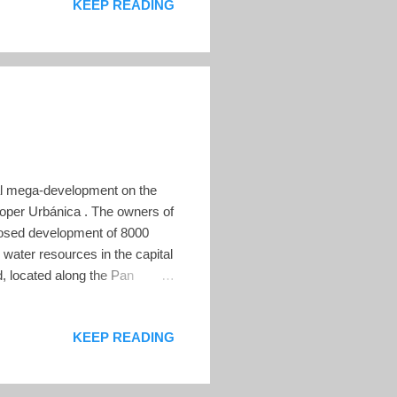
KEEP READING
uary 8, 2022 The pair, who
ess, endorse every move he
ial mega-development on the
eloper Urbánica . The owners of
oposed development of 8000
water resources in the capital
, located along the Pan
ugar cane. The development
 about the impact on the
KEEP READING
 the environmental concerns in
t by advocates, under the
.