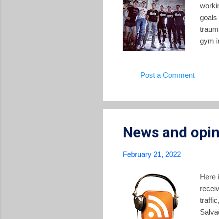
worki
goals
traum
gym i
Sunday
who ha
Post a Comment
shape
along 
health
News and opin
February 21, 2022
Here 
recei
traffi
Salva