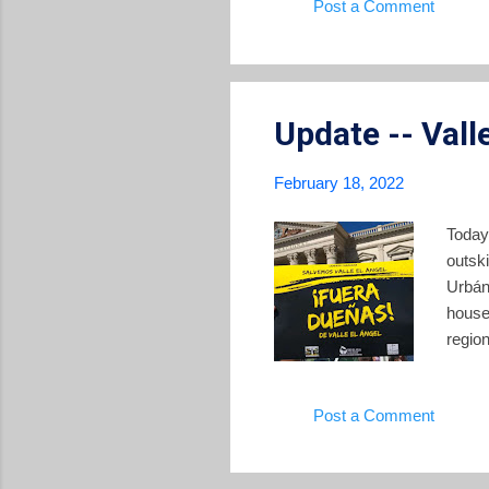
Post a Comment
@nayi
have 
makes 
Update -- Vall
February 18, 2022
Today
outsk
Urbán
house
regio
Ameri
has b
Post a Comment
import
a long
curren