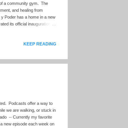
ce of a community gym. The
ment, and healing from
as y Poder has a home in a new
d its official inauguration on
lvador and across frontiers
ticipants of all ages, genders,
KEEP READING
ther and daughter murdered
 of Pesas y Poder: inclusivity,
cted. Podcasts offer a way to
le we are walking, or stuck in
rrado -- Currently my favorite
ad a new episode each week on