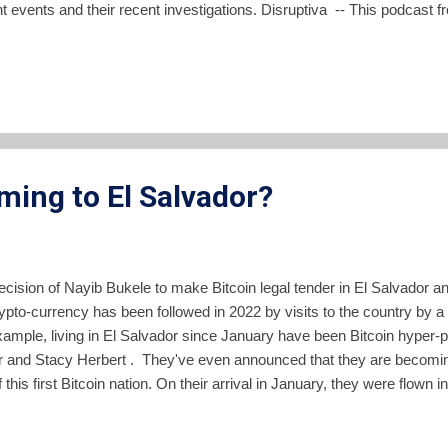
t events and their recent investigations. Disruptiva -- This podcast 
sity covers a single subject of public interest per episode. Currentl
 one or two weeks. La Tribu FM -- The news and information talk sh
able in podcast format. Pencho frequently has interesting guests sha
as -- The news broadcasts and editorials of YSUCA, the radio station 
a are availa...
ming to El Salvador?
cision of Nayib Bukele to make Bitcoin legal tender in El Salvador and 
ypto-currency has been followed in 2022 by visits to the country by a 
xample, living in El Salvador since January have been Bitcoin hyper
r and Stacy Herbert . They've even announced that they are becomin
f this first Bitcoin nation. On their arrival in January, they were flown i
te of the proposed Bitcoin City in La Union department. The use of ta
hy investors was decried by many. Heading to BITCOIN CITY 🌋👍 