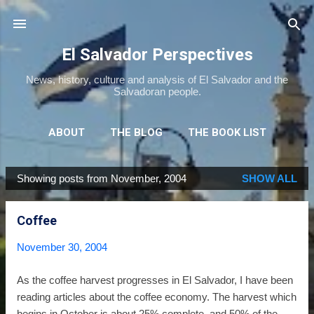
Skip to main content
El Salvador Perspectives
News, history, culture and analysis of El Salvador and the
Salvadoran people.
ABOUT
THE BLOG
THE BOOK LIST
THE MOVIE LIST
MORE…
NEWSLETTER
Showing posts from November, 2004
SHOW ALL
P
o
Coffee
s
t
November 30, 2004
s
As the coffee harvest progresses in El Salvador, I have been
reading articles about the coffee economy. The harvest which
begins in October is about 25% complete, and 50% of the