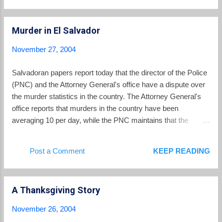
Murder in El Salvador
November 27, 2004
Salvadoran papers report today that the director of the Police
(PNC) and the Attorney General's office have a dispute over
the murder statistics in the country. The Attorney General's
office reports that murders in the country have been
averaging 10 per day, while the PNC maintains that the
average is only 7 per day. La Prensa Grafica reports that
there were 2,621 murders in 2003 and already 2,744 in 2004.
Post a Comment
KEEP READING
Regardless of which set of statistics are used, the numbers
reflect the ongoing problems with violent crime in El Salvador.
2,621 murders in 2003 translates to a murder rate of 39.7 per
A Thanksgiving Story
100,000 population, which compares to an overall US murder
rate of 6.1 per 100,000 in 2000, but is comparable to US cities
November 26, 2004
such as Washington D.C. and Detroit which both had murder