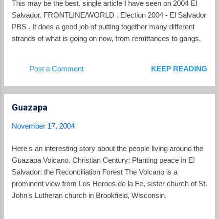
This may be the best, single article I have seen on 2004 El
Salvador. FRONTLINE/WORLD . Election 2004 - El Salvador
PBS . It does a good job of putting together many different
strands of what is going on now, from remittances to gangs.
Post a Comment
KEEP READING
Guazapa
November 17, 2004
Here's an interesting story about the people living around the
Guazapa Volcano. Christian Century: Planting peace in El
Salvador: the Reconciliation Forest The Volcano is a
prominent view from Los Heroes de la Fe, sister church of St.
John's Lutheran church in Brookfield, Wisconsin.