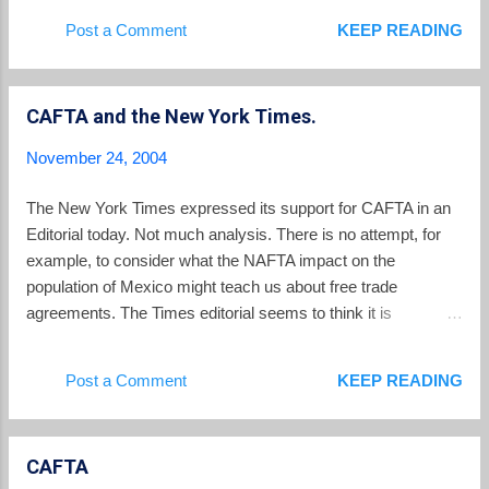
activists.
Post a Comment
KEEP READING
CAFTA and the New York Times.
November 24, 2004
The New York Times expressed its support for CAFTA in an
Editorial today. Not much analysis. There is no attempt, for
example, to consider what the NAFTA impact on the
population of Mexico might teach us about free trade
agreements. The Times editorial seems to think it is
significant that penalties imposed on El Salvador for not
enforcing labor laws would go back to El Salvador to fix the
Post a Comment
KEEP READING
offense. Maybe. But my earlier posts about the Gilberto Soto
murder are a reminder of how far El Salvador may need to go
in the area of protection of the rights of workers.
CAFTA