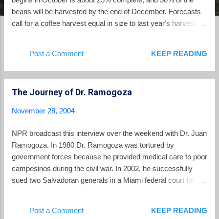
beans will be harvested by the end of December. Forecasts
call for a coffee harvest equal in size to last year's harvest.
The price of arabica coffee, grown in Central America, on
world markets is up more than 20% from last year. That price
Post a Comment
KEEP READING
rise is good news for El Salvador, but the country still feels
deeply the effects of the coffee crisis. The coffee crisis of the
past 5 years saw coffee prices plummet to their lowest levels
The Journey of Dr. Ramogoza
in the past century. Fueled by a worldwide glut of robusta
coffee grown in Vietnam and Brazil, coffee farmers across
November 28, 2004
the world from Latin America to Africa and beyond saw a
dramatic reduction in their income. In El Salvador, Guatemala
NPR broadcast this interview over the weekend with Dr. Juan
and elsewhere, thousands of rural families were forced to
Ramogoza. In 1980 Dr. Ramogoza was tortured by
leave rural areas and migrated to the cities, or became illegal
government forces because he provided medical care to poor
immigrants making their wa...
campesinos during the civil war. In 2002, he successfully
sued two Salvadoran generals in a Miami federal court for
damages arising out of his torture. Now in 2004, the
Salvadoran government invites him to return to receive
Post a Comment
KEEP READING
recognition as a "Distinguished Salvadoran Humanist."