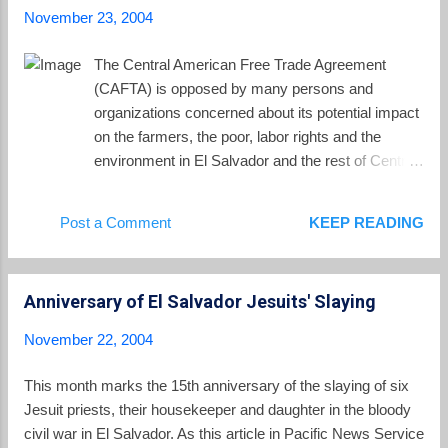
November 23, 2004
The Central American Free Trade Agreement
(CAFTA) is opposed by many persons and
organizations concerned about its potential impact
on the farmers, the poor, labor rights and the
environment in El Salvador and the rest of Central
America. With the Bush re-election, the battle over
CAFTA will move into the US Congress. One
Post a Comment
KEEP READING
place to get educated and get involved is the Stop
CAFTA web site.
Anniversary of El Salvador Jesuits' Slaying
November 22, 2004
This month marks the 15th anniversary of the slaying of six
Jesuit priests, their housekeeper and daughter in the bloody
civil war in El Salvador. As this article in Pacific News Service