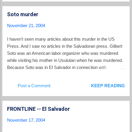
government assertion that there was no political motivation.
Soto murder
November 21, 2004
I haven't seen many articles about this murder in the US
Press. And I saw no articles in the Salvadoran press. Gilbert
Soto was an American labor organizer who was murdered
while visiting his mother in Usulutan when he was murdered.
Because Soto was in El Salvador in connection with
organizing Salvadoran container drivers, there are suspicions
that the muder was politically motivated. The New York
Post a Comment
KEEP READING
Times has a story.
FRONTLINE -- El Salvador
November 17, 2004