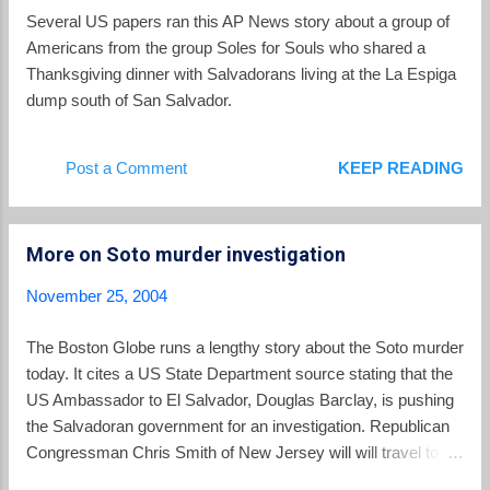
rates above 40 per 100,000 in 2002. The driving factor in the
Several US papers ran this AP News story about a group of
El Salvador murder rate is gang violence and the proliferation
Americans from the group Soles for Souls who shared a
of fire arms. The PNC reports 674 murders in inter-gang
Thanksgiving dinner with Salvadorans living at the La Espiga
disputes so far thi...
dump south of San Salvador.
Post a Comment
KEEP READING
More on Soto murder investigation
November 25, 2004
The Boston Globe runs a lengthy story about the Soto murder
today. It cites a US State Department source stating that the
US Ambassador to El Salvador, Douglas Barclay, is pushing
the Salvadoran government for an investigation. Republican
Congressman Chris Smith of New Jersey will will travel to El
Salvador next week with a group of Teamsters and labor