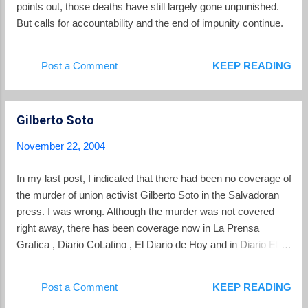
points out, those deaths have still largely gone unpunished.
But calls for accountability and the end of impunity continue.
Post a Comment
KEEP READING
Gilberto Soto
November 22, 2004
In my last post, I indicated that there had been no coverage of
the murder of union activist Gilberto Soto in the Salvadoran
press. I was wrong. Although the murder was not covered
right away, there has been coverage now in La Prensa
Grafica , Diario CoLatino , El Diario de Hoy and in Diario El
Mundo. Predictably, the coverage varies with the political
inclinations of the paper from CoLatino featuring the political
Post a Comment
KEEP READING
theory for the assassination and Diario de Hoy spotlighting a