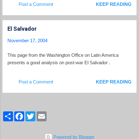
Post a Comment
KEEP READING
El Salvador
November 17, 2004
This page from the Washington Office on Latin America
presents a good analysis on post-war El Salvador .
Post a Comment
KEEP READING
S
F
T
E
h
a
w
m
a
c
i
a
r
e
t
i
e
b
t
l
Powered by Blogger
o
e