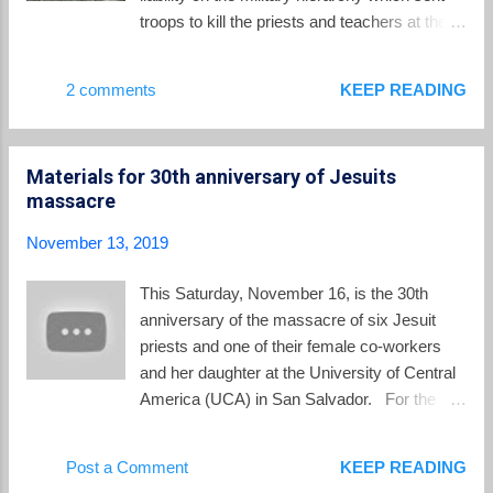
Because of the intense fighting in greater San
troops to kill the priests and teachers at the
Salvador during the November 1989 FMLN
UCA. One case has moved steadily forward
"final offensive", Lucia asked one of the
in a human rights court in Spain, homeland of
2 comments
KEEP READING
Jesuit priests, Father Ignacio Martín-Baro´, if
5 of the 6 Jesuits. The other case is barely
they could stay with their 4 year old ...
alive in a court in El Salvador. In Spain, the
human rights court is proceeding in the
Materials for 30th anniversary of Jesuits
prosecution of the one defendant before it,
massacre
former Colonel Inocente Montano. Montano
is the defendant, found in the US, and later
November 13, 2019
extradited to Spain after he finished a
sentence for immigration fraud. Meanwhile
This Saturday, November 16, is the 30th
the other defendants remain safely in El
anniversary of the massacre of six Jesuit
Salvador, which refuses to extradite them to
priests and one of their female co-workers
the proceedings before the Spanish court.
and her daughter at the University of Central
The human rights prosecutors announced
America (UCA) in San Salvador. For the
this year that they are seeking a prison term
rest of the week, El Salvador Perspectives
of 150 years for Montano. Montano has been
will share several posts about the massacre
Post a Comment
KEEP READING
in pre-trial detention for the past two years in
and its commemoration this week. To begin,