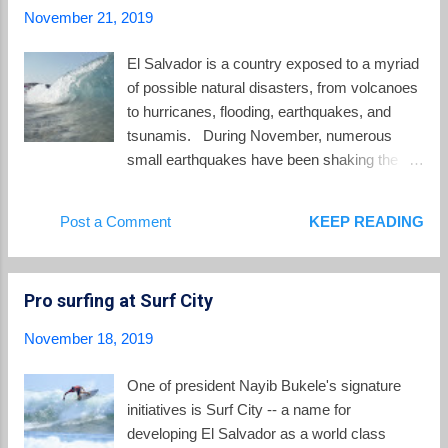
ended with tragedy: A 54 year old man from
November 21, 2019
Bloomington, Illinois on a trip to build houses
in June 2008 . A Baptist worker from Missouri
El Salvador is a country exposed to a myriad
in April 2007 A mother from Huntington, West
of possible natural disasters, from volcanoes
Virginia in July 2005 A Seventh Day
to hurricanes, flooding, earthquakes, and
Adventist pastor from New Jersey in
tsunamis. During November, numerous
February 2002 . A Canadian working with
small earthquakes have been shaking the
SalvAide in 1988 . A Peace Corps Volunteer,
Central American nation. There were at least
January 1969 . I am aware of others as well.
160 earthquakes between November 12 and
Post a Comment
KEEP READING
Each year dozens of Salvadorans die by
November 21 centered in the greater San
drowning in...
Salvador area, of which 32 were strong
enough to be felt by those of us living here.
Pro surfing at Surf City
Quakes ranged in size between 2.0 and 3.9
on the richter scale. In addition, there have
November 18, 2019
been regular quakes off the coastline of El
Salvador, Guatemala and Mexico which can
One of president Nayib Bukele's signature
be felt in San Salvador. As I was typing this
initiatives is Surf City -- a name for
post, another quake shook the building where
developing El Salvador as a world class
we live. El Salvador's environment ministry,