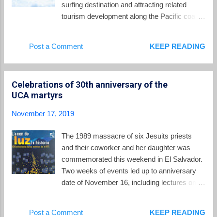
surfing destination and attracting related
MARN, explained the recent quakes: The
tourism development along the Pacific coast.
origin of this activity is attributed to the
This week that initiative was on full display as
activation of the geological fault system in the
the Association of Latin American
Post a Comment
KEEP READING
AMSS and, it should be noted that, due to the
Professional Surfers (ALAS) held the Surf
seismic potential of these faults, the
City ALAS Latin Pro 2019 competition at
occurrenc...
Playa El Tunco. El Salvador's own Bryan
Celebrations of 30th anniversary of the
Perez did not disappoint as he took the silver
UCA martyrs
medal in the men's open competition. Surfer
Noé Mar McGonagle of Costa Rica took the
November 17, 2019
gold. You can see highlights from the finals in
this video . Participants in the Surf City
The 1989 massacre of six Jesuits priests
competition received an invitation to the Casa
and their coworker and her daughter was
Presidencial where president Bukele greeted
commemorated this weekend in El Salvador.
them with a message to spread the word that
Two weeks of events led up to anniversary
El Salvador was a world class surfing
date of November 16, including lectures on
destination where no other government could
the legacy of the martyrs of the UCA from
claim to be a better friend of surfers.
Father Jose Maria Tojeira,S.J. Father Jon
Post a Comment
KEEP READING