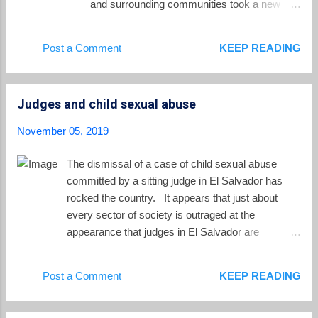
and surrounding communities took a new
turn. For the first time, two soldiers who were
part of the troops present in El Mozote during
Post a Comment
KEEP READING
the massacre testified. The soldiers, who
were cooperating with prosecutors, took the
witness stand with their faces hidden and
Judges and child sexual abuse
their voices disguised. They testified against
their superior officers and against the high
November 05, 2019
military command who had sent their unit to
do its bloody work in rural El Salvador in
The dismissal of a case of child sexual abuse
December 1981. They testified under the
committed by a sitting judge in El Salvador has
pseudonyms "Juan" and "Sol." As Nelson
rocked the country. It appears that just about
Rauda points out in El Faro , the testimony of
every sector of society is outraged at the
these two soldiers provides a key piece of
appearance that judges in El Salvador are
the case. The fact of the massacre has been
protecting their own, and not protecting the most
well established by civilian witnesses from
innocent of victims. The case involves
Post a Comment
KEEP READING
Rufina Amaya to those who testified at the
Salvadoran magistrate Eduardo Jaime Escalante
current trial over the past three years. But
Díaz, 50 years old, who was accused of sexual
those witnes...
assault of a child. Specifically the allegation is