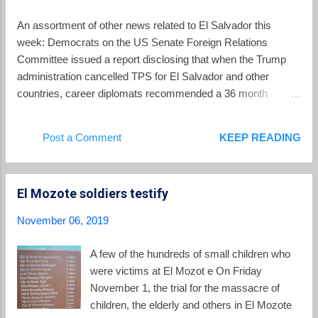
midst of remembering those events, deputies
in El Salvador's Legislative Assembly are
An assortment of other news related to El Salvador this
also considering a "Special Law of
week: Democrats on the US Senate Foreign Relations
Transitional and Restorative Justice for
Committee issued a report disclosing that when the Trump
National Reconciliation." It is a measure
administration cancelled TPS for El Salvador and other
which critics say could work to blot out the
countries, career diplomats recommended a 36 month
memory of atrocities committed during the
transition period following cancellation before any
war, denying victims justice, and undercutting
deportations would start. But some in the administration
Post a Comment
KEEP READING
the possibility of "Never Again." The impetus
worried that date would fall just before the 2020 presidential
for this proposal is a 2016 ...
elections, so the administration decided to grant only an 18
month period. (Now that period is of indeterminate length
El Mozote soldiers testify
because of an injunction delaying the termination of TPS in a
case called Ramos v Nielsen ). Speaking of Ramos v.
November 06, 2019
Nielsen , El Salvador's Legislative Assembly agreed to award
Crisitina Ramos , the lead plaintiff in that case, the "Order of
A few of the hundreds of small children who
Merit, 5th of November 1811, Hereoes of the Country's
were victims at El Mozot e On Friday
Independence." The recognition of Ramos for her part in the
November 1, the trial for the massacre of
lawsuit which obtained an injunction halting the ...
children, the elderly and others in El Mozote