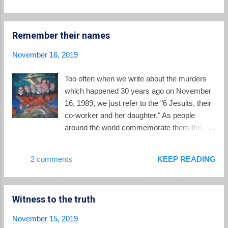
Sobrino,S.J. and Cardinal and Jesuit Micheal
Czerny . There was a forum on the ongoing
search for persons who were forcibly
Remember their names
"disappeared" during the civil war, and US
Congressman James McGovern spoke of
November 16, 2019
the need for ongoing commitments to justice
in both El Salvador and the United States.
Too often when we write about the murders
Jon Sobrino Rep. James McGovern The
which happened 30 years ago on November
university unveiled a new mural dedicated to
16, 1989, we just refer to the "6 Jesuits, their
the martyrs, and the traditional candlelight
co-worker and her daughter." As people
procession wound its way through the streets
around the world commemorate them this
of the campus where colorful salt carpets (
weekend, let us remember these martyrs of
alfombras ) had been created hours earlier.
El Salvador's civil war by name: Father
2 comments
KEEP READING
New mural with UCA martyrs and St. Oscar
Ignacio Ellacuría , 59, was since 1979 rector
Romero Alfombras Candlelight procession ...
of the UCA, and an internationally-respected
intellectual and advocate for human rights
Witness to the truth
and a negotiated solution to the Salvadoran
civil conflict; Father Ignacio Martín-Baro´ , 44,
November 15, 2019
was the vice rector of the UCA, a leading