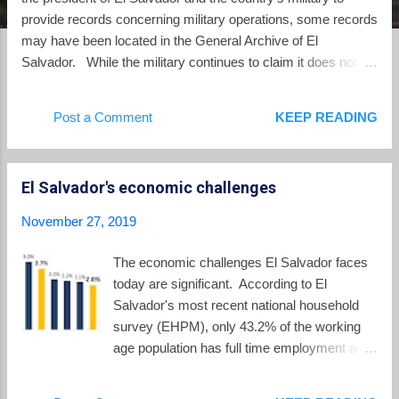
provide records concerning military operations, some records
may have been located in the General Archive of El
Salvador. While the military continues to claim it does not
have a single document throughout all of its branches, some
records of "historical significance" may have been saved in
Post a Comment
KEEP READING
other archives. On October 24, Judge Jorge Alberto
Guzmán, who is presiding over the El Mozote trial issued his
order to the president and defense minister to turn over
El Salvador's economic challenges
records. Now, according to a report in El Faro , the 42
divisions of the Salvadoran military have all responded that
November 27, 2019
they have no records from the time of the El Mozote
massacre. However, the president's office stated that it has
The economic challenges El Salvador faces
located records which could be "of interest" in the General
today are significant. According to El
Archive of the Nation. The General Archive falls under the
Salvador's most recent national household
Ministry of Culture. According to...
survey (EHPM), only 43.2% of the working
age population has full time employment and
another 13.4% have part time employment.
The rest of the working age Salvadorans