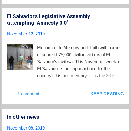
Spain awaiting...
we have collected some videos on YouTube
in English which provide an overview. In this
El Salvador's Legislative Assembly
video , ABC News offers early reporting on
attempting "Amnesty 3.0"
the massacre. In this video prepared for the
2018 commemoration of the massacre, José
November 12, 2019
María Tojeira, S.J., the current director of the
Human Rights Institute at the UCA and a
Monument to Memory and Truth with names
fellow Jesuit working with his martyred
of some of 75,000 civilian victims of El
brothers in 1989, shares his memories and
Salvador's civil war This November week in
reflections. In this video , the Center for
El Salvador is an important one for the
Justice and Accountability describes the
country's historic memory. It is the 30 year
massacre and the efforts of the CJA to
anniversary of the "final offensive" launched
pursue justice. In this video , US
by FMLN guerrillas in the country's civil war
1 comment
KEEP READING
Congressman Jim McGovern is interviewed
and of the November 16, 1989 massacre of
about the Jesuit massacre. As ...
six Jesuit priests, a domestic worker and her
daughter at the University of Central
In other news
America. It is a time to reflect back and to
pray "Nunca Más" Never Again . Yet in the
November 08, 2019