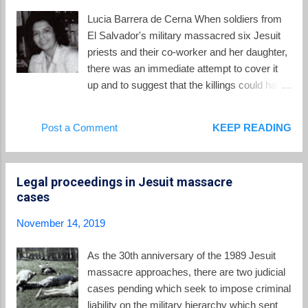
analyst of national and regional affairs, the
Lucia Barrera de Cerna When soldiers from
founder and director of the respected polling
El Salvador's military massacred six Jesuit
organization, the Public Opinion Institute,
priests and their co-worker and her daughter,
former Dean of Students, Dean of the
there was an immediate attempt to cover it
Psychology Department, an internationally
up and to suggest that the killings could have
renowned pioneer in the field of social
been done by FMLN guerrillas. But there was
psychology and pastor of the rural
a witness, Lucia Barrera de Cerna, whose
Post a Comment
KEEP READING
community of Jayaque; Father Segundo
testimony made it impossible to avoid the
Montes , 56, was Dean of the Department of
truth, despite the best efforts of the
Social Sciences and a sociology professor at
Salvadoran government and the FBI. From
t...
Legal proceedings in Jesuit massacre
her testimony described in " The Jesuit
cases
Murders: A report on the testimony of a
witness ," by the Lawyers Committee for
November 14, 2019
Human Rights, 15 December 1989, Lucia
and her husband Jorge Cerna lived in
As the 30th anniversary of the 1989 Jesuit
Soyapango, a suburb on the opposite side of
massacre approaches, there are two judicial
San Salvador from the location of the UCA.
cases pending which seek to impose criminal
She had a cleaning job at the university.
liability on the military hierarchy which sent