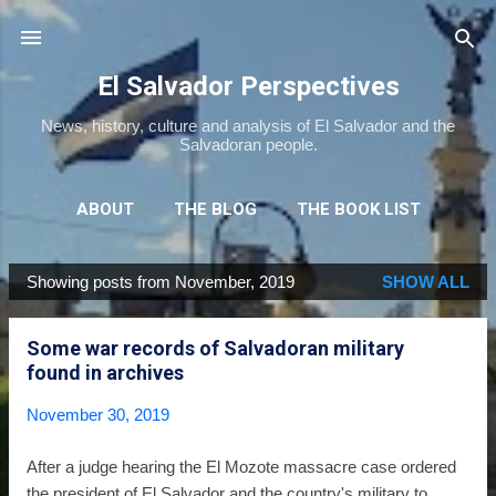
Skip to main content
El Salvador Perspectives
News, history, culture and analysis of El Salvador and the
Salvadoran people.
ABOUT
THE BLOG
THE BOOK LIST
THE MOVIE LIST
MORE…
NEWSLETTER
Showing posts from November, 2019
SHOW ALL
P
o
Some war records of Salvadoran military
s
found in archives
t
s
November 30, 2019
After a judge hearing the El Mozote massacre case ordered
the president of El Salvador and the country's military to