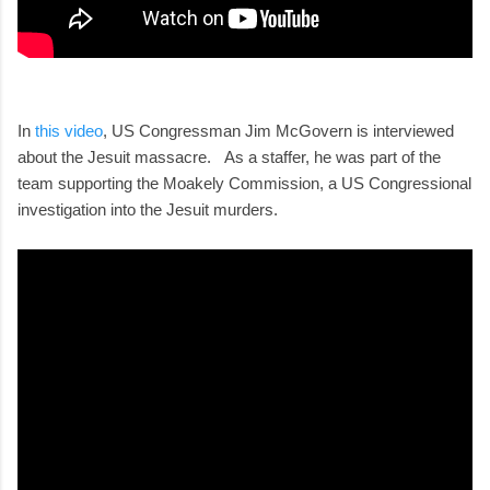
In
this video
, US Congressman Jim McGovern is interviewed
about the Jesuit massacre. As a staffer, he was part of the
team supporting the Moakely Commission, a US Congressional
investigation into the Jesuit murders.