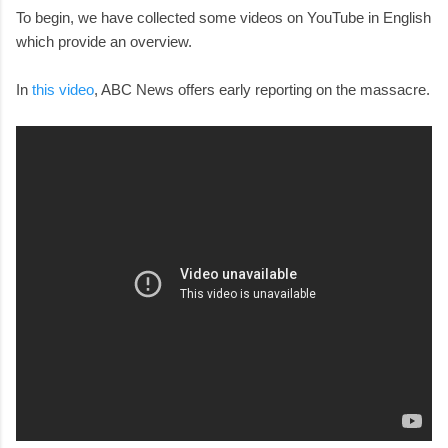
To begin, we have collected some videos on YouTube in English
which provide an overview.
In
this video
, ABC News offers early reporting on the massacre.