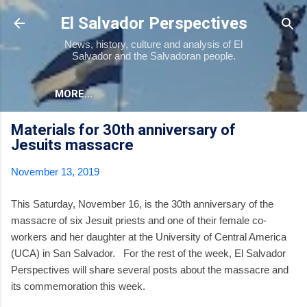
Skip to main content
El Salvador Perspectives
News, history, culture and analysis of El
Salvador and the Salvadoran people.
MORE…
Materials for 30th anniversary of
Jesuits massacre
November 13, 2019
This Saturday, November 16, is the 30th anniversary of the
massacre of six Jesuit priests and one of their female co-
workers and her daughter at the University of Central America
(UCA) in San Salvador. For the rest of the week, El Salvador
Perspectives will share several posts about the massacre and
its commemoration this week.