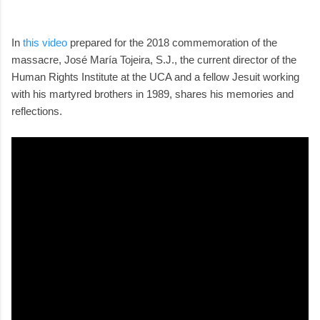
In
this video
prepared for the 2018 commemoration of the
massacre, José María Tojeira, S.J., the current director of the
Human Rights Institute at the UCA and a fellow Jesuit working
with his martyred brothers in 1989, shares his memories and
reflections.