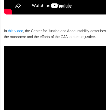
In
this video
, the Center for Justice and Accountability describes
the massacre and the efforts of the CJA to pursue justice.