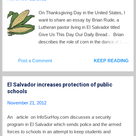
On Thanksgiving Day in the United States, I
want to share an essay by Brian Rude, a
Lutheran pastor living in El Salvador titled
Give Us This Day Our Daily Bread . Brian
describes the role of corn in the dance of life
in rural El Salvador: Corn–next only to water–
is the lifeblood of the Salvadoran people.
Post a Comment
KEEP READING
Salvadoran people are “el pueblo de maíz”,
corn people. Their tortillas, without which a
meal isn’t a meal, are made from dried and
El Salvador increases protection of public
ground corn kernels.... The majority of the
schools
harvest–the “mazorcas”, or cobs–is left to
dry, after the dried stalks are broken and
November 21, 2012
bent. At harvest, these corn husks are
broken off and are brought to the house,
An article on InfoSurHoy.com discusses a security
where the mounds of cobs fill every available
program in El Salvador which sends police and the armed
storage space, even much of the living
forces to schools in an attempt to keep students and