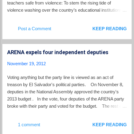
space, waiting to be husked and degrained.
teachers safe from violence: To stem the rising tide of
This labour-intensive process, danced while
violence washing over the country’s educational institutions,
seated and often while socializing, fills every
El Salvador’s National Civil Police (PNC) is increasing its
waking hour. The kernels are then stored in
focus on bolstering security at schools throughout the Central
Post a Comment
KEEP READING
cylindrical metal grain bins, often inside the
American nation, beginning with those in areas with the most
farmhouse. They are mixed...
crime.... The PNC will train an additional 260 officers to join
the 130 who already are part of the Safe Schools program.
ARENA expels four independent deputies
The officers will be trained in police ethics, human rights,
protection of constitutional rights, interventions and traffic and
November 19, 2012
road safety. However, the Ministry of Education estimated
1,000 officers are needed to provide adequate protection
Voting anything but the party line is viewed as an act of
nationwide. Up to two officers are assigned to a school,
treason by El Salvador's political parties. On November 8,
depending on its enrollment and number of crimes committed
deputies in the National Assembly approved the country's
in the area. The program is st...
2013 budget . In the vote, four deputies of the ARENA party
broke with their party and voted for the budget. The rest of
ARENA abstained from voting on the budget while all other
members of the legislature voted for it. Voting differently from
1 comment
KEEP READING
the party line resulted in ARENA expelling the four deputies