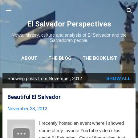
Skip to main content
El Salvador Perspectives
News, history, culture and analysis of El Salvador and the
Salvadoran people.
ABOUT
THE BLOG
THE BOOK LIST
THE MOVIE LIST
MORE…
NEWSLETTER
Showing posts from November, 2012
SHOW ALL
P
o
Beautiful El Salvador
s
t
November 28, 2012
s
I recently hosted an event where I showed
some of my favorite YouTube video clips
about El Salvador. One of those clips, just