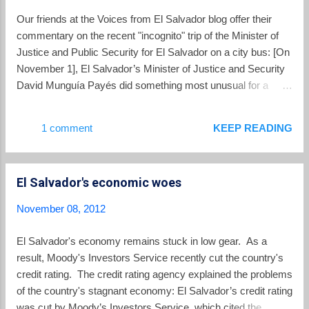
bishop Fabio Colindres, who was involved
Our friends at the Voices from El Salvador blog offer their
with brokering the truce, delivered a sermon
commentary on the recent "incognito" trip of the Minister of
focusing on the biblical call for the faithful to
Justice and Public Security for El Salvador on a city bus: [On
be peacemakers. He also rejected those
November 1], El Salvador’s Minister of Justice and Security
who view the gang truce with suspicion or as
David Munguía Payés did something most unusual for a
something unreal. Colindres and the leaders
high-ranking government official – he rode a bus in San
of the other Christian churches called on the
Salvador. Dressed in a blue polo shirt, some serious
1 comment
KEEP READING
government and all sectors of Salvadoran
sunglasses, and a ROLEX (yes, as in a super-expensive
society ...
gold watch) Payés boarded the 29-F on the Juan Pablo II (a
major road through San Salvador) bound for the shopping
El Salvador's economic woes
center in Soyapango. Once he paid his $0.25 fare, the
Minister of Justice and Security took his seat amongst “the
November 08, 2012
people.” Payés’ bus adventure, which lasted only 10 minutes,
wasn’t really meant to be an act of solidarity with his
El Salvador's economy remains stuck in low gear. As a
Salvadoran brothers and sisters, many of whom travel long
result, Moody's Investors Service recently cut the country's
distances by bus everyday just to get to their low-paying jobs.
credit rating. The credit rating agency explained the problems
Nor was it an effort to raise awareness of climate ch...
of the country's stagnant economy: El Salvador’s credit rating
was cut by Moody’s Investors Service, which cited the