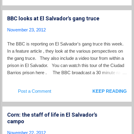
estudia." This generation in the small Central American
country of El Salvador is attracting attention and causing
BBC looks at El Salvador's gang truce
concern. Costa Rica's State of the Region in Sustainable
Human Development Program, in coordination with El
November 23, 2012
Salvador's Studies for the Application of Law Foundation
(FESPAD), found that ninis between the ages of 15 and 25,
The BBC is reporting on El Salvador's gang truce this week.
can be either gender, with 40% being female and 60% being
In a feature article , they look at the various perspectives on
male. The total number of ninis in El Salv...
the gang truce. They also include a video tour from within a
prison in El Salvador. You can watch this tour of the Ciudad
Barrios prison here . The BBC broadcast a 30 minute radio
program concerning El Salvador's gangs this week which
you can listen to here .
Post a Comment
KEEP READING
Corn: the staff of life in El Salvador's
campo
November 22, 2012