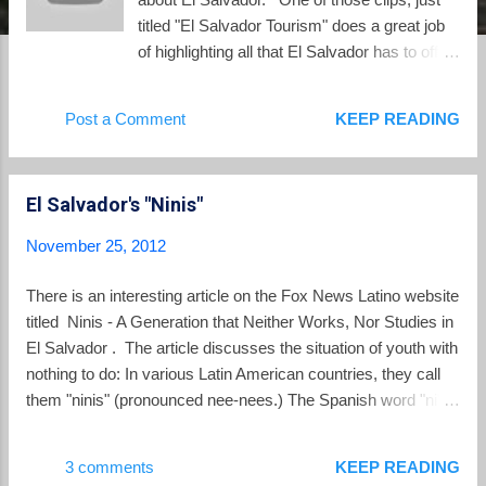
titled "El Salvador Tourism" does a great job
of highlighting all that El Salvador has to offer.
Watch the video and enjoy.
Post a Comment
KEEP READING
El Salvador's "Ninis"
November 25, 2012
There is an interesting article on the Fox News Latino website
titled Ninis - A Generation that Neither Works, Nor Studies in
El Salvador . The article discusses the situation of youth with
nothing to do: In various Latin American countries, they call
them "ninis" (pronounced nee-nees.) The Spanish word "ni"
means "neither" and they are called "neither neithers"
because they are young people who "neither work, neither
3 comments
KEEP READING
study" at school or university - or in Spanish "Ni trabaja, ni