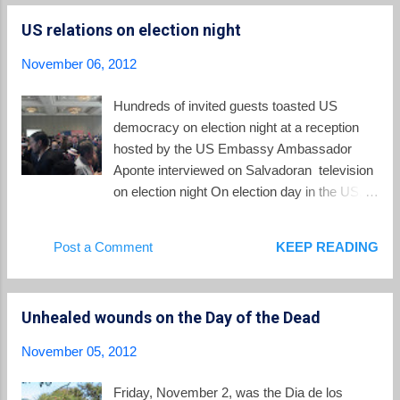
departments, with 10,000 members." The Federation
US relations on election night
celebrated its first anniversary on 21 January this year. In
addition to its remarkable growth, the indigenous movement
November 06, 2012
has established a small University of the Indigenous Peoples
of El Salvador, teaching four courses lasting for three and four
Hundreds of invited guests toasted US
years. Students can study courses in indigenous medicine,
democracy on election night at a reception
the Nahuat language, indigenous administration, and
hosted by the US Embassy Ambassador
biculturalism. Anothe...
Aponte interviewed on Salvadoran television
on election night On election day in the US, it
is appropriate to reflect on its relations with El
Salvador. The influence and impact of the
Post a Comment
KEEP READING
US on this tiny country of 6 million people
cannot be overestimated. One out of every
four people born in El Salvador lives now in
Unhealed wounds on the Day of the Dead
the United States. Their earnings sent back
to family members in El Salvador make up a
November 05, 2012
sixth of the Salvadoran economy. More than
200,000 Salvadorans are in the US on
Friday, November 2, was the Dia de los