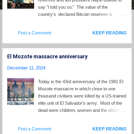
say "I told you so." The value of the
country's declared Bitcoin reserves is
around $575 million. At the same time, to
obtain a loan from the International Monetary
Post a Comment
KEEP READING
Fund (IMF), Bukele is being required to
dismantle key parts of his Bitcoin law and cut
back on government spending. The price of
El Mozote massacre anniversary
Bitcoin increased 50% after the election of
Donald Trump to all-time highs above
December 11, 2024
$100,000 US. Since Bitcoin hit $100,00 on
December 4, Nayib Bukele has been
Today is the 43rd anniversary of the 1981 El
regularly patting himself on the back on social
Mozote massacre in which close to one
media: Despite the surge in the value of
thousand civilians were killed by a US-trained
Bitcoin as an investment asset held by El
elite unit of El Salvador's army. Most of the
Salvador in its reserves. the digital asset
dead were children, women and the elderly.
never caught on as the form for ordinary daily
Of the documented victims, 553, or 57%,
cash transactions in El Salvador. One of the
were under 18 years of age and 477 were 12
Post a Comment
KEEP READING
major skeptics of the designation of Bitcoin
and under. This year's anniversary saw