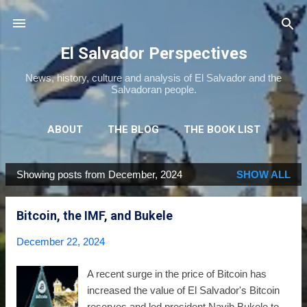
Skip to main content
El Salvador Perspectives
News, history, culture and analysis of El Salvador and the
Salvadoran people.
ABOUT
THE BLOG
THE BOOK LIST
THE MOVIE LIST
MORE…
NEWSLETTER
Showing posts from December, 2024
SHOW ALL
P
o
Bitcoin, the IMF, and Bukele
s
t
December 22, 2024
s
A recent surge in the price of Bitcoin has
increased the value of El Salvador's Bitcoin
reserves and led president Nayib Bukele to