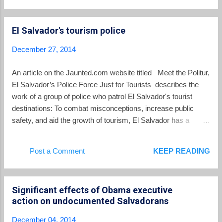
another 20,000 Salvadorans per year, with 6 full flights of
deportees arriving every week at El Salvador's international
El Salvador's tourism police
airport.
December 27, 2014
An article on the Jaunted.com website titled Meet the Politur,
El Salvador’s Police Force Just for Tourists describes the
work of a group of police who patrol El Salvador's tourist
destinations: To combat misconceptions, increase public
safety, and aid the growth of tourism, El Salvador has a
special department of the National Civilian Police. They're
called the Politur and they're here to help. Established about
Post a Comment
KEEP READING
7 years ago, the Politur are professional police officers
specially trained to offer safety for tourists. Currently there
are about 500 officers throughout the country, who chiefly
Significant effects of Obama executive
patrol areas frequented by visitors. The Politur's jurisdiction
action on undocumented Salvadorans
includes areas like the national parks, airports, city centers,
and major hotels. In addition to training to proactively prevent
December 04, 2014