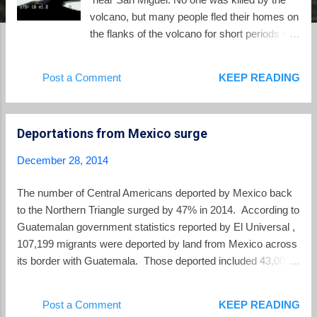
volcano, but many people fled their homes on
the flanks of the volcano for short periods of
time. Through much of 2014 the volcano
exhibited heightened levels of internal
Post a Comment
KEEP READING
seismic activity and would often have gases
coming from its crater, but last December's
eruption was not repeated. Currently the
Deportations from Mexico surge
internal activity is closer to the historic normal
level. Despite the recent reduction in activity,
December 28, 2014
the area closest to the volcano continues
under an orange alert from civil protection
The number of Central Americans deported by Mexico back
authorities.
to the Northern Triangle surged by 47% in 2014. According to
Guatemalan government statistics reported by El Universal ,
107,199 migrants were deported by land from Mexico across
its border with Guatemala. Those deported included 43,000
Hondurans, 41,000 Guatemalans and 21,000 Salvadorans.
Almost all were trying to make the trek from Central America
Post a Comment
KEEP READING
to enter the US. Meanwhile the US continues to deport