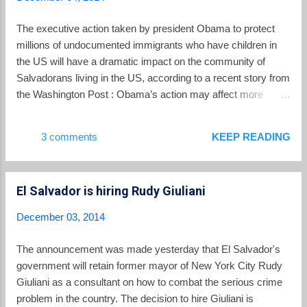
crime, the officers attend workshops to learn the basics of
many different foreign languages. There is even a required
The executive action taken by president Obama to protect
scuba diving certification they must pass, accorded a simil...
millions of undocumented immigrants who have children in
the US will have a dramatic impact on the community of
Salvadorans living in the US, according to a recent story from
the Washington Post : Obama’s action may affect more
Mexicans than any other group, but it is expected to have a
seismic impact on Salvadoran immigrant communities, the
3 comments
KEEP READING
two largest of which are in Los Angeles and greater
Washington. More than a third of the estimated 675,000 illegal
immigrants from El Salvador live in the Washington area.
El Salvador is hiring Rudy Giuliani
According to a survey by the Pew Research Center, when
the president’s new action is added to previous protections,
December 03, 2014
nearly two-thirds of all Salvadoran immigrants will probably
be legalized — a higher percentage than any other
The announcement was made yesterday that El Salvador's
undocumented group. Immigration officials will start accepting
government will retain former mayor of New York City Rudy
applications in May. For the first time, thousands of
Giuliani as a consultant on how to combat the serious crime
Salvadoran parents with children born in the United States, as
problem in the country. The decision to hire Giuliani is