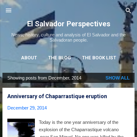
Skip to main content
El Salvador Perspectives
News, history, culture and analysis of El Salvador and the
Salvadoran people.
ABOUT
THE BLOG
THE BOOK LIST
THE MOVIE LIST
MORE…
NEWSLETTER
Showing posts from December, 2014
SHOW ALL
P
o
Anniversary of Chaparrastique eruption
s
t
December 29, 2014
s
Today is the one year anniversary of the
explosion of the Chaparrastique volcano
near San Miguel. No one was killed by the