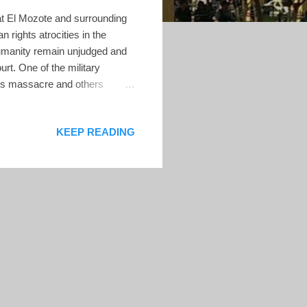
at El Mozote and surrounding
rights atrocities in the
humanity remain unjudged and
t. One of the military
this massacre and others
the US in 2014 and resided in
 to deport him for lying about
KEEP READING
eptember, however, a US
d convincing evidence that