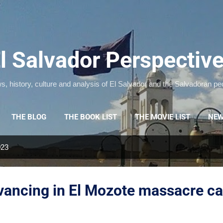
Skip to main content
l Salvador Perspectiv
, history, culture and analysis of El Salvador and the Salvadoran pe
THE BLOG
THE BOOK LIST
THE MOVIE LIST
NEW
023
dvancing in El Mozote massacre c