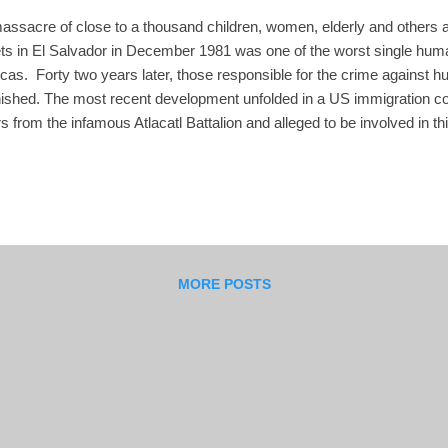
assacre of close to a thousand children, women, elderly and others 
ts in El Salvador in December 1981 was one of the worst single human 
cas. Forty two years later, those responsible for the crime against 
ished. The most recent development unfolded in a US immigration cour
rs from the infamous Atlacatl Battalion and alleged to be involved in 
alvadoran Colonel Roberto Antonio Garay Saravia. He emigrated to 
ia until he was arrested this year and US immigration authorities ought
volvement in human rights atrocities and extrajudicial killings. In S
ration judge ruled that the US government had not proved by clear an
 Saravia had personal involvement or command authority ...
MORE POSTS