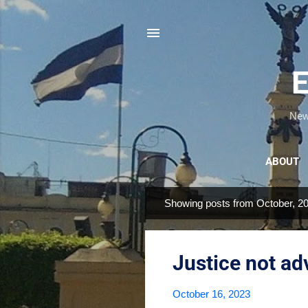
E
News
ABOUT
Showing posts from October, 2
P
o
s
Justice not a
t
s
October 16, 2023