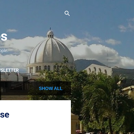
es
ople.
SLETTER
SHOW ALL
ase