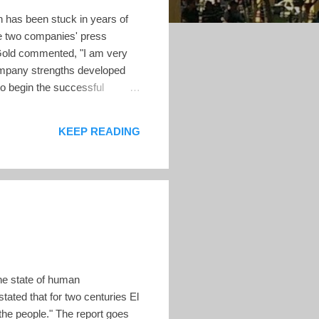
 has been stuck in years of
he two companies' press
Gold commented, "I am very
ompany strengths developed
to begin the successful
rack record of operating gold
to working with our key
KEEP READING
e of El Salvador....
he state of human
ated that for two centuries El
 the people." The report goes