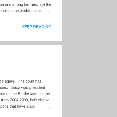
ion and strong families, (b) the
eople in the workforce are
start to address these
ook at the summary presentation
KEEP READING
once again. The court has
ctions. Saca was president
ces on the Border lays out the
from 2004-2009, isn’t eligible
ations that have state
 the details on these claims.