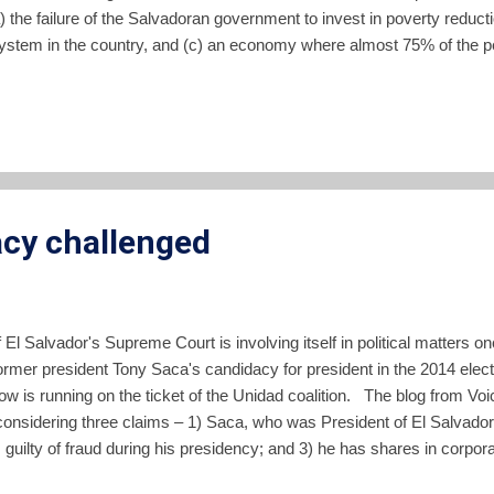
 (a) the failure of the Salvadoran government to invest in poverty reduct
 system in the country, and (c) an economy where almost 75% of the p
ing the problems the report goes on to suggest policies which could 
vestment in its people. If you read Spanish, I highly recommend you l
ull document . Unfortunately I have not seen any of the...
acy challenged
El Salvador's Supreme Court is involving itself in political matters 
former president Tony Saca's candidacy for president in the 2014 ele
 is running on the ticket of the Unidad coalition. The blog from Voi
 considering three claims – 1) Saca, who was President of El Salvador 
is guilty of fraud during his presidency; and 3) he has shares in corpor
of Article 127 of the Constitution. Read the rest of the blog post to get