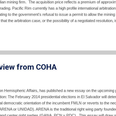
ian mining firm. The acquisition price reflects a premium of appro
ding. Pacific Rim currently has a high profile international arbitratio
ting to the government's refusal to issue a permit to allow the minin
t the arbitration case, or the possibility of a negotiated resolution, 
cording to the press release announcing the deal: Mick Wilkes, Mana
ieve this transaction will provide OceanaGold shareholders with po
ted in a very prospective region. This project has the potential to be
rview from COHA
 on Hemispheric Affairs, has published a new essay on the upcoming pr
tion: The February 2014 presidential elections in El Salvador will det
l democratic orientation of the incumbent FMLN or reverts to the neoli
 (ARENA or UNIDAD). ARENA is the traditional right wing party found
t and center right parties (GANA, PCN y PDC). This essay will draw