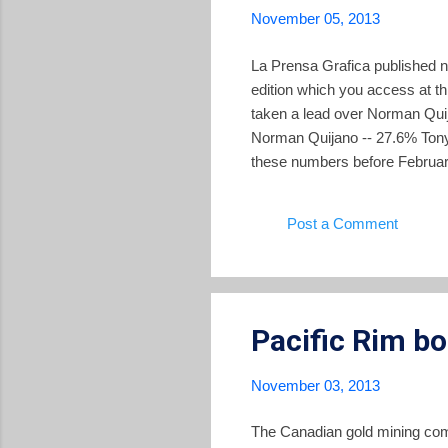
November 05, 2013
La Prensa Grafica published ne
edition which you access at th
taken a lead over Norman Quij
Norman Quijano -- 27.6% Tony 
these numbers before February
Ceren in a second round, the 
head contest. That has not app
Post a Comment
polls here .
Pacific Rim b
November 03, 2013
The Canadian gold mining com