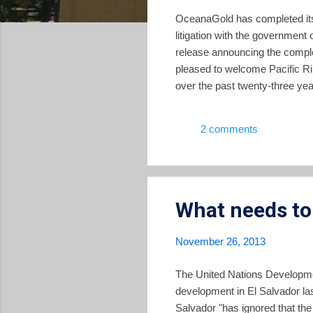
OceanaGold has completed its 
litigation with the governmen
release announcing the compl
pleased to welcome Pacific R
over the past twenty-three yea
journey with the many stakeho
mines in partnership with loc
2 comments
stakeholders in El Salvador to 
What needs to
November 26, 2013
The United Nations Developme
development in El Salvador la
Salvador "has ignored that the 