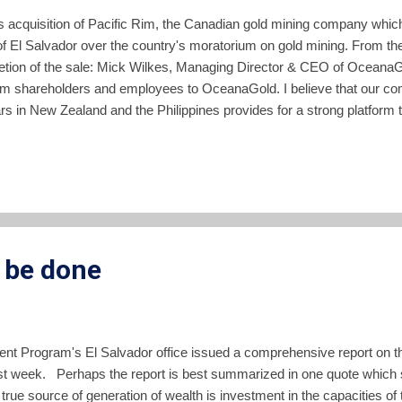
acquisition of Pacific Rim, the Canadian gold mining company which
t of El Salvador over the country's moratorium on gold mining. From t
etion of the sale: Mick Wilkes, Managing Director & CEO of Oceana
im shareholders and employees to OceanaGold. I believe that our c
rs in New Zealand and the Philippines provides for a strong platform 
lder groups in El Salvador. Our Company has a long and successful t
al communities in a safe and sustainable manner and we look forward 
unlock the significant opportunity that exists at El Dorado for the peopl
 be done
nt Program's El Salvador office issued a comprehensive report on t
st week. Perhaps the report is best summarized in one quote which st
true source of generation of wealth is investment in the capacities of