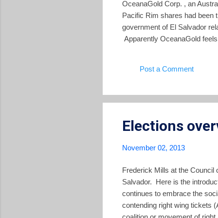
OceanaGold Corp. , an Austral
Pacific Rim shares had been tra
government of El Salvador rela
Apparently OceanaGold feels tha
investment in Pacific Rim. Ac
OceanaGold commented, "We bel
Post a Comment
grade gold-silver resource loca
Elections ove
November 02, 2013
Frederick Mills at the Council
Salvador. Here is the introduc
continues to embrace the socia
contending right wing tickets
coalition or movement of righ