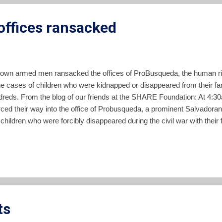
ffices ransacked
nown armed men ransacked the offices of ProBusqueda, the human rig
e cases of children who were kidnapped or disappeared from their fami
dreds. From the blog of our friends at the SHARE Foundation: At 4:3
ced their way into the office of Probusqueda, a prominent Salvadoran
 children who were forcibly disappeared during the civil war with their
d the security guard, they ascended to the second floor of the build
 and burned archives containing police records that Probusqueda uses
 that held information concerning cases of the disappeared. Probusq
ts