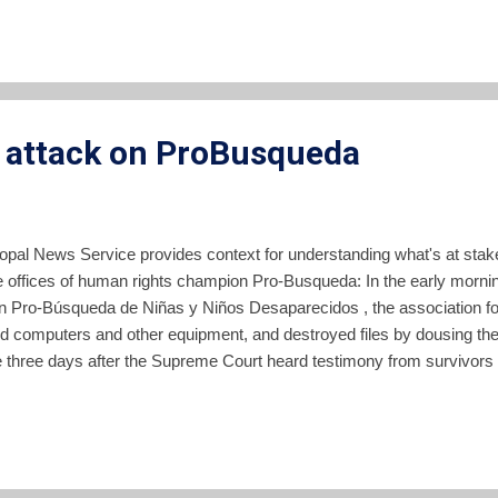
 Constitutional Chamber has taken on cases involving El Salvador's el
egislators, the Chamber lessened politi...
e attack on ProBusqueda
copal News Service provides context for understanding what's at stak
 offices of human rights champion Pro-Busqueda: In the early morni
ión Pro-Búsqueda de Niñas y Niños Desaparecidos , the association fo
d computers and other equipment, and destroyed files by dousing the
 three days after the Supreme Court heard testimony from survivors
nt soldiers during a raid in 1982. Pro-Búsqueda represented the sur
p. Read the rest of the article here .