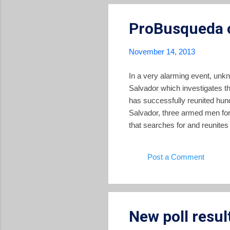
ProBusqueda o
November 14, 2013
In a very alarming event, unk
Salvador which investigates th
has successfully reunited hun
Salvador, three armed men for
that searches for and reunites
attacked, tied up, and disarme
legal and advocacy documents,
Post a Comment
They also stole two computers
New poll resul