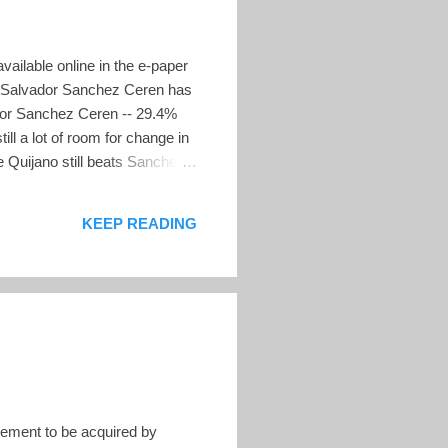
vailable online in the e-paper
ll, Salvador Sanchez Ceren has
ador Sanchez Ceren -- 29.4%
l a lot of room for change in
e Quijano still beats Sanchez
ent Tony Saca in a head to
g chart of all the published
KEEP READING
ement to be acquired by