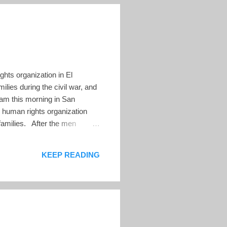
hts organization in El
lies during the civil war, and
0am this morning in San
 human rights organization
 families. After the men
ing, where Pro-Busqueda stored
 to search for lost children.
KEEP READING
ueda re...