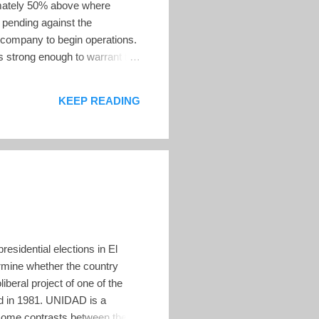
ximately 50% above where
n pending against the
g company to begin operations.
is strong enough to warrant the
ging Director and CEO of
tential exposure to a high
KEEP READING
 an economic...
esidential elections in El
ermine whether the country
beral project of one of the
ed in 1981. UNIDAD is a
 some contrasts between the