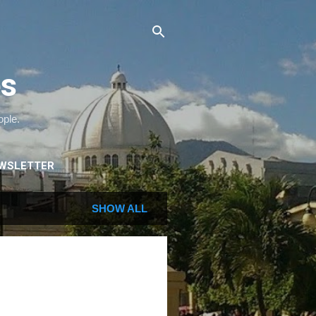
es
ople.
WSLETTER
SHOW ALL