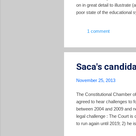
on in great detail to illustrate
poor state of the educational
under-employed. After diagnos
shortfalls in the country's in
1 comment
of the report, as well as the f
Saca's candid
November 25, 2013
The Constitutional Chamber of 
agreed to hear challenges to 
between 2004 and 2009 and now
legal challenge : The Court is
to run again until 2019; 2) he 
contracts, which is a violation 