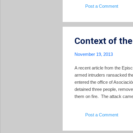
This is not the first time the
Post a Comment
2012 elections of mayors and l
Context of th
November 19, 2013
A recent article from the Epis
armed intruders ransacked the
entered the office of Asociac
detained three people, remove
them on fire. The attack came
were assassinated by governme
from the armed forces showed u
Post a Comment