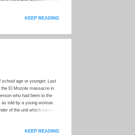
the electoral contest, and
ions to make it clear that
KEEP READING
 a pre...
f school age or younger. Last
f the El Mozote massacre in
person who had been to the
e, as told by a young woman
der of the unit which carried
the orders, but witnesses
eing carried on. (Mark Danner,
KEEP READING
 died in October 1984, when a