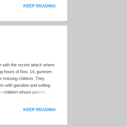
ection process. Before the
KEEP READING
e with the recent attack where
ng hours of Nov. 14, gunmen
r missing children. They
m with gasoline and setting
 – children whose parents
vivors in court, where no one
KEEP READING