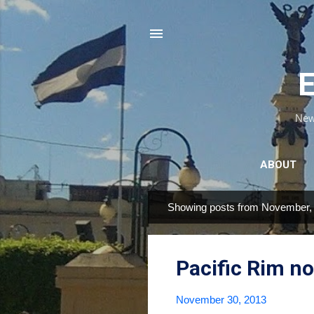
E
News
ABOUT
Showing posts from November,
P
o
s
Pacific Rim n
t
s
November 30, 2013