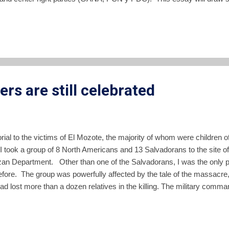
nding parties might take the country, examine some of the dynamics of 
ration to declare its neutrality with regard to the outcome of the elect
ampaign to subvert the democratic process in El Salvador. Mills does
s are still celebrated
ial to the victims of El Mozote, the majority of whom were children o
I took a group of 8 North Americans and 13 Salvadorans to the site o
an Department. Other than one of the Salvadorans, I was the only 
before. The group was powerfully affected by the tale of the massacr
d lost more than a dozen relatives in the killing. The military comman
he massacre was Colonel Domingo Monterrosa. Not only did he give 
nt that he came to El Mozote that day in 1981 while the killing was b
ruth of El Mozote , The New Yorker, December 6, 1993). Monterrosa