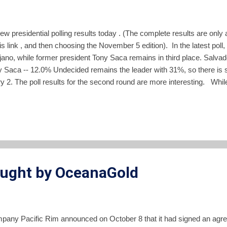
w presidential polling results today . (The complete results are only a
is link , and then choosing the November 5 edition). In the latest po
ano, while former president Tony Saca remains in third place. Salv
Saca -- 12.0% Undecided remains the leader with 31%, so there is stil
 2. The poll results for the second round are more interesting. Whil
current vice president from the FMLN actually outpolls former presid
eared in any other poll before today. You can always view my trackin
ought by OceanaGold
pany Pacific Rim announced on October 8 that it had signed an agre