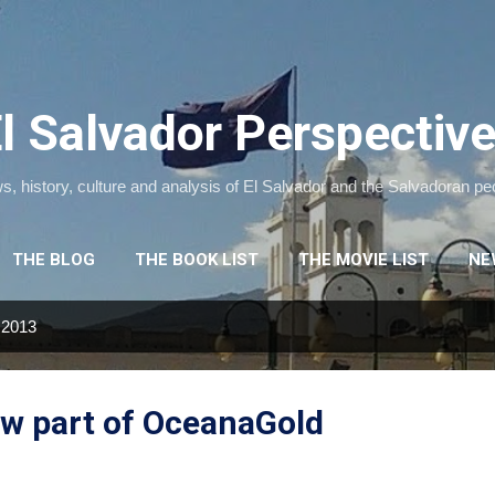
Skip to main content
l Salvador Perspectiv
, history, culture and analysis of El Salvador and the Salvadoran pe
THE BLOG
THE BOOK LIST
THE MOVIE LIST
NE
 2013
ow part of OceanaGold