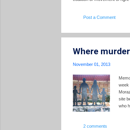
different directions the conte
finally urge the Obama administ
Post a Comment
Washington is not behind any c
Where murderer
November 01, 2013
Memor
week 
Moraz
site 
who ha
out t
recou
2 comments
The T