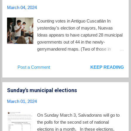
trumpet tree" and "roble de sabana". The tree
March 04, 2024
is predominantly found in subtropical dry
forests, is common in Central America, and
Counting votes in Antiguo Cuscatlán In
can grow to a height of 30 meters.
yesterday's election of mayors, Nuevas
According to El Salvador's environment
Ideas appears to have captured 28 municipal
ministry , the maquilishuat has ecosystem
governments out of 44 in the newly-
relevance since its flowers attract a variety of
gerrymandered maps. (Two of those in
pollinators, such as bees and hummingbirds.
coalition with CD). This total probably came
Its seeds are a source of food for various
as a surprise to many, in light of Nuevas
Post a Comment
KEEP READING
species of birds and mammals. Some
Ideas dominating showing in last month's
maquilishuat trees along th...
presidential and Legislative Assembly
elections. With 78% of the vote nationally
Sunday's municipal elections
counted as of 7:30 Monday morning, other
parties in the lead to win municipalities
March 01, 2024
included GANA(6), PDC (4), PCN (3),
Fuerza Solidaria (1), ARENA (1) and a
On Sunday March 3, Salvadorans will go to
coalition of PDC/PCN (1). The FMLN was
the polls for the second set of national
left out of control of any municipality for the
elections in a month. In these elections,