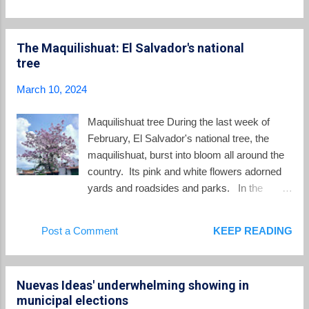
Salvador in 2024 is $365.00 for commerce,
that day, being received at specific address
industrial, service, and sugar mill workers;
on the blockchain. Bukele ...
$359.16 for maquila workers that
The Maquilishuat: El Salvador's national
manufacture textiles and clothing; $272.66 for
tree
coffee mill and sugar cane harvesting
workers; and $243.46 for agriculture, fishing,
March 10, 2024
and coffee harvesting workers. The last
minimum wage increase occurred in August
Maquilishuat tree During the last week of
2021 during the Nayib Bukele administration;
February, El Salvador's national tree, the
before that, it happened in 2018, under the
maquilishuat, burst into bloom all around the
Salvador Sanchez Ceren presidency. In
country. Its pink and white flowers adorned
2024, the Salvadoran minimum wage is
yards and roadsides and parks. In the
divided into four sectors, with two specifically
depths of the dry season when the
designated for urban areas and two for rural
countryside is dry and brown, the
Post a Comment
KEEP READING
regions. Commerce, Services, Industry, and
maquilishuat brings a splash of beauty in the
Sugar Mills Wages The minimum wage rate
weeks leading up to Semana Santa. The
for workers in the fields of c...
scientific name of the maquilishuat is
Nuevas Ideas' underwhelming showing in
Tabebuia rosea . In other parts of the world it
municipal elections
is known as the "pink poui", and "rosy