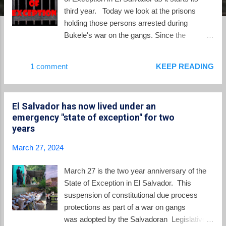
third year. Today we look at the prisons
holding those persons arrested during
Bukele's war on the gangs. Since the
beginning of the State of Exception two years
ago, the prison population in El Salvador has
1 comment
KEEP READING
skyrocketed. Today El Salvador
incarcerates people at a rate higher than
anywhere else in the world, with almost 2% of
El Salvador has now lived under an
the adult population behind bars. The 78,000
emergency "state of exception" for two
people captured under the State of Exception,
years
and held without trial, live in the hellish
conditions of the Salvadoran prison system.
March 27, 2024
And, sadly, a significant majority of the
Salvadoran public, thirsty for vengeance,
March 27 is the two year anniversary of the
applauds. To add to the prison capacity of El
State of Exception in El Salvador. This
Salvador, the Bukele regime built its new
suspension of constitutional due process
mega-prison, the Center for Confinement of
protections as part of a war on gangs
Terrorism or CECOT. This new prison grabs
was adopted by the Salvadoran Legislative