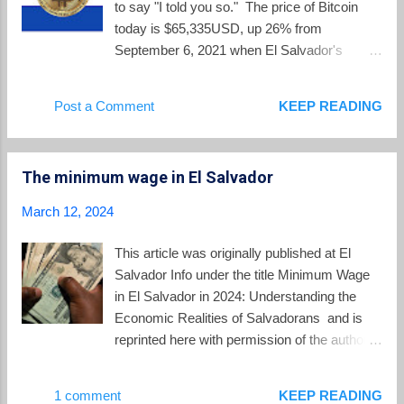
to say "I told you so." The price of Bitcoin
Semana Santa, which begins on Saturday,
today is $65,335USD, up 26% from
the country will receive 126,000 international
September 6, 2021 when El Salvador's
visitors, with $110 million in tourism spending
Bitcoin law went into effect. In between
and 4.2 million visits to touristic sites,
those dates, however, the price had dropped
Post a Comment
KEEP READING
beaches and the Historic Center of San
below $17,000 in December 2022, increasing
Salvador. On El Salv...
the skepticism around Bukele's Bitcoin
gambit. Bitcoin price history since El
The minimum wage in El Salvador
Salvador Bitcoin law went into effect As the
volatile price of Bitcoin started surging again
March 12, 2024
beginning in November 2023, Bukele
repetitively posted that he was " still waiting "
This article was originally published at El
for the critics of his Bitcoin strategy to admit
Salvador Info under the title Minimum Wage
they were wrong. Skeptics, myself included ,
in El Salvador in 2024: Understanding the
wanted to see the actual financial records
Economic Realities of Salvadorans and is
and evidence of income and expenses for the
reprinted here with permission of the author.
Bitcoin project. On March 14, 2024, Bukele
By Eddie Galdamez Updated on Jan 29,
went on X.com to post a screen shot
2024 The monthly minimum wage in El
1 comment
KEEP READING
showing 5690 BTC worth $406 million USD