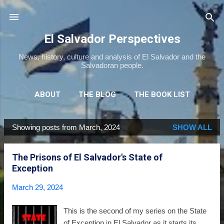
Skip to main content
El Salvador Perspectives
News, history, culture and analysis of El Salvador and the
Salvadoran people.
ABOUT
THE BLOG
THE BOOK LIST
THE MOVIE LIST
MORE…
NEWSLETTER
Showing posts from March, 2024
SHOW ALL
P
o
The Prisons of El Salvador's State of
s
Exception
t
s
March 29, 2024
This is the second of my series on the State
of Exception in El Salvador as it starts its