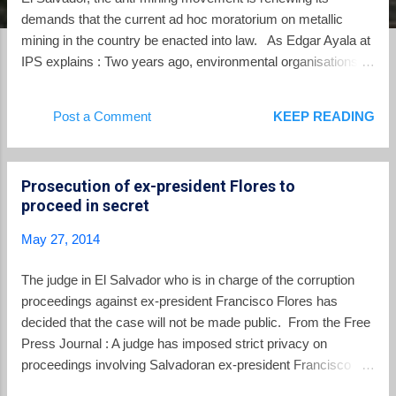
demands that the current ad hoc moratorium on metallic
mining in the country be enacted into law. As Edgar Ayala at
IPS explains : Two years ago, environmental organisations
grouped in the Mesa Nacional contra la Minería – a national
umbrella group against mining – presented a proposed bill in
Post a Comment
KEEP READING
Congress to prohibit mining because of the negative effects
on health and the environment. If it is approved, El Salvador
would be following the lead of Costa Rica, which passed a
Prosecution of ex-president Flores to
law banning open pit mining in 2010. Panama approved a
proceed in secret
similar ban two years later, but only on indigenous lands in
the western provinces of Bocas del Toro, Chiriquí and
May 27, 2014
Veraguas. Social organisations believe another bill,
presented in 2012 by El Salvador’s Environment Ministry,
The judge in El Salvador who is in charge of the corruption
falls short because it would merely suspend mining activity.
proceedings against ex-president Francisco Flores has
“We don’t support the idea of a mora...
decided that the case will not be made public. From the Free
Press Journal : A judge has imposed strict privacy on
proceedings involving Salvadoran ex-president Francisco
Flores’s alleged misappropriation of USD 15.3 million donated