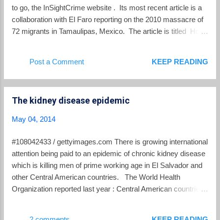
to go, the InSightCrime website . Its most recent article is a
collaboration with El Faro reporting on the 2010 massacre of
72 migrants in Tamaulipas, Mexico. The article is titled How
the Zetas Tamed Central America's 'Coyotes' . From the
introduction: Why did the Zetas, in two massacres, murder
Post a Comment
KEEP READING
268 people, the majority Central American, Mexican and
South American migrants? The history of some of the
Salvadorans who died in these bloodbaths in northern
The kidney disease epidemic
Mexico, the voice of one of El Salvador's coyote patriarchs
and some documents all indicate that everything was part of
May 04, 2014
a process of making the coyotes understand that they either
had to pay or could not pass. Not them, nor their migrants.
#108042433 / gettyimages.com There is growing international
The rules have changed. The coyotes are no longer the
attention being paid to an epidemic of chronic kidney disease
roughest guys on the road. Read the entire article here .
which is killing men of prime working age in El Salvador and
Despite the perils of the journey, each day d...
other Central American countries. The World Health
Organization reported last year : Central American countries
have reported a growing number of cases of chronic kidney
disease that are not related to traditional causes such as
2 comments
KEEP READING