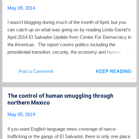
strategy to promote food sovereignty in a country that has a
May 09, 2014
long history of food insecurity, social conflict, and ecological
degradation related to industrial agriculture. It has
I wasn't blogging during much of the month of April, but you
strengthened the technical ability and capacity of local
can catch up on what was going on by reading Linda Garret's
agricultural cooperatives to cultivate seeds and food so
April 2014 El Salvador Update from Center For Democracy in
crucial for the food security of the ...
the Americas. The report covers politics including the
presidential transition, security, the economy and human
rights.
Post a Comment
KEEP READING
The control of human smuggling through
northern Mexico
May 05, 2014
If you want English language news coverage of narco-
trafficking or the gangs of El Salvador, there is only one place