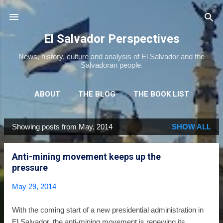
Skip to main content
El Salvador Perspectives
News, history, culture and analysis of El Salvador and the
Salvadoran people.
ABOUT
THE BLOG
THE BOOK LIST
THE MOVIE LIST
MORE…
NEWSLETTER
Showing posts from May, 2014
SHOW ALL
P
o
Anti-mining movement keeps up the
s
pressure
t
s
May 29, 2014
With the coming start of a new presidential administration in
El Salvador, the anti-mining movement is renewing its