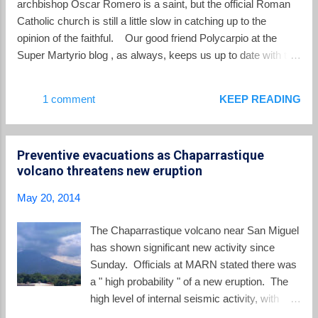
archbishop Oscar Romero is a saint, but the official Roman
administration of Salvador Sanchez Ceren.
Catholic church is still a little slow in catching up to the
opinion of the faithful. Our good friend Polycarpio at the
Super Martyrio blog , as always, keeps us up to date with the
latest scoop on the canonization process: The Archbishop of
San Salvador, Msg. José Luis Escobar Alas, confirmed this
1 comment
KEEP READING
Sunday that in his May 9 audience with Pope Francis, he and
three Salvadoran Bishops accompanying him discussed the
canonization process of Archbishop Óscar A. Romero with
Preventive evacuations as Chaparrastique
the Pontiff. Archbishop Alas described Pope Francis as
volcano threatens new eruption
happy and enthusiastic about the cause and he confirmed the
fact, first reported here , that the Salvadorans are inviting the
May 20, 2014
Holy Father to El Salvador for the canonization. “What we are
thinking, what we are asking the Lord,” Msgr. Alas said, “is
The Chaparrastique volcano near San Miguel
the prompt canonization of Monseñor Romero, and that Pope
has shown significant new activity since
Francis come and that it will be ...
Sunday. Officials at MARN stated there was
a " high probability " of a new eruption. The
high level of internal seismic activity, with
some smoke mixed with ash coming form