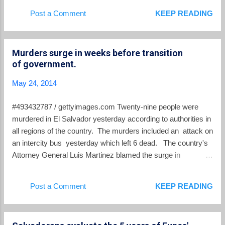
by Taiwan. Judge Levis Italmir Orellana ordered that the
Post a Comment
KEEP READING
case proceed in private behind closed doors, and “parties to
the case no longer will be able to comment publicly,” a court
source told AFP on condition of anonymity. The proceedings
Murders surge in weeks before transition
later can be made public again, but only if prosecutors make
of government.
an appeal, and succeed, the source added. That's a step
backwards in the fight for transparency in El Salvador's
May 24, 2014
institutions.
#493432787 / gettyimages.com Twenty-nine people were
murdered in El Salvador yesterday according to authorities in
all regions of the country. The murders included an attack on
an intercity bus yesterday which left 6 dead. The country's
Attorney General Luis Martinez blamed the surge in
murderous violence on a plan by the Barrio 18 gang. He
asserted that this was part of a plan to pressure the incoming
Post a Comment
KEEP READING
government which takes office on June 1. The National
Civilian Police declared an emergency and canceled all leave
for its personnel. The PNC reported that it had received