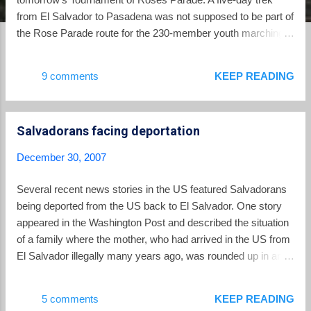
from El Salvador to Pasadena was not supposed to be part of
the Rose Parade route for the 230-member youth marching
band Nuestros Ángeles de El Salvador. But plane tickets
were out of the question after a big chunk of the band's
9 comments
KEEP READING
funding fell through just weeks before the parade. What
followed was an odyssey by bus that included thousands of
miles on the road, plus two excruciating days in limbo on the
Salvadorans facing deportation
border of Guatemala and Mexico. But they made it, rolling
into town Sunday only hours before their slot at Bandfest, the
December 30, 2007
annual showcase of Rose Parade bands held at Pasadena
City College this weekend. Organizers said the show drew
Several recent news stories in the US featured Salvadorans
more than 5,000 people. "Uno, dos, tres -- brinca!" band
being deported from the US back to El Salvador. One story
members cried during the Salvadoran song "La Bala": "One,
appeared in the Washington Post and described the situation
two, three -- jump!" Saul Perez, one of the b...
of a family where the mother, who had arrived in the US from
El Salvador illegally many years ago, was rounded up in an
pre-dawn arrest by immigration authorities. Her husband and
US-born children were left to face the holiday season without
5 comments
KEEP READING
their mother. There was a Fort Worth Star Telegram story