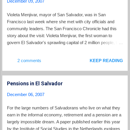
December 09, 2007
collection, "Blood Soaked Dresses," she holds up
the events so we cannot look away... Now she
Violeta Menjivar, mayor of San Salvador, was in San
wants us to remember that as long as there are
Francisco last week where she met with city officials and
survivors to remember, tragedies continue to echo
community leaders. The San Francisco Chronicle had this
long after the news photographs and on-the-scene
story about the visit: Violeta Menjivar, the first woman to
reports have faded. And even without survivors,
govern El Salvador's sprawling capital of 2 million people, told
the facts remain. And so Mindock has made it her
community leaders and city officials she is willing and eager
mission to bear witness, as centuries of writers,...
for a collaborative relationship, but she cautioned, "It will take
2 comments
KEEP READING
work." At City Hall, Menjivar, a physician who was elected
from the party of the leftist FMLN, the former guerrillas who
fought the U.S.-backed Salvadoran government in the 1980s,
Pensions in El Salvador
addressed the Board of Supervisors and met with the
mayor's staff. Supervisor Tom Ammiano said he would push
December 06, 2007
for a sister city relationship. "It's goodwill. It's trade, but there
are other ways to have sister cities," he said. "If we're dealing
For the large numbers of Salvadorans who live on what they
with problems around youth, this could offer a practical
earn in the informal economy, retirement and a pension are a
approach to that." Supervisor Gerardo Sandoval...
largely impossible dream. A paper published earlier this year
by the Institute of Social Studies in the Netherlands explores