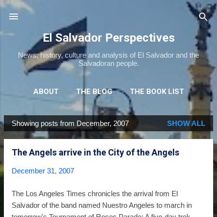
Skip to main content
El Salvador Perspectives
News, history, culture and analysis of El Salvador and the
Salvadoran people.
ABOUT
THE BLOG
THE BOOK LIST
THE MOVIE LIST
MORE…
NEWSLETTER
Showing posts from December, 2007
SHOW ALL
P
o
The Angels arrive in the City of the Angels
s
t
December 31, 2007
s
The Los Angeles Times chronicles the arrival from El
Salvador of the band named Nuestro Angeles to march in
tomorrow's Tournament of Roses Parade: A five-day trek