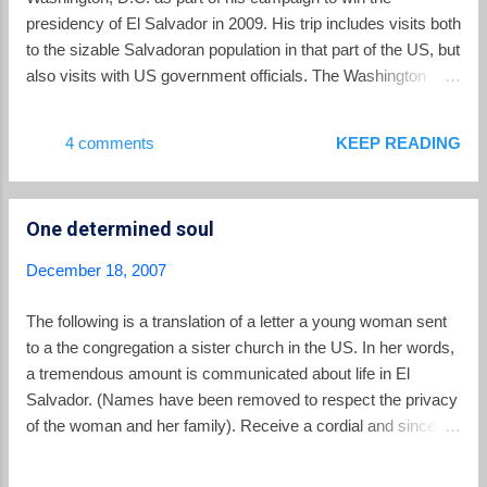
presidency of El Salvador in 2009. His trip includes visits both
to the sizable Salvadoran population in that part of the US, but
also visits with US government officials. The Washington
Post reports: Fifteen months in advance of El Salvador's
March 2009 presidential election, opposition party candidate
4 comments
KEEP READING
Mauricio Funes has flown to Washington to woo the region's
sizable Salvadoran community. Funes, of the Farabundo
Marti Liberation Front, or FMLN, said the early start is
One determined soul
intended to head off a repeat of the 2004 elections. That year,
the governing party, the pro-business National Republican
December 18, 2007
Alliance, or ARENA, launched a media blitz asserting that a
victory by the FMLN, a former Marxist guerrilla group, would
The following is a translation of a letter a young woman sent
destroy relations with the United States. Television ads and
to a the congregation a sister church in the US. In her words,
newspaper articles said Salvadoran immigrants would be
a tremendous amount is communicated about life in El
deported en masse, depriving their relatives of...
Salvador. (Names have been removed to respect the privacy
of the woman and her family). Receive a cordial and sincere
greeting to all members of the church. I am writing to you in
order to tell you a little about my life. On April 22, I turned 22. I