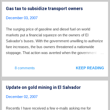
great place to be fair trade items from all over the world,
Gas tax to subsidize transport owners
including El Salvador. Ten Thousand Villages -- Another online
location for fair trade crafts from El Salvador. Mother Earth
December 03, 2007
Coffee Co. -- Buy fair trade, organic shade grown coffee here.
Another great idea is to make a donation in someone's name
The surging price of gasoline and diesel fuel on world
to one of the solidarity organizations listed in the right hand
markets put a financial squeeze on the owners of El
column, who are all doing great work in El Salvador.
Salvador's buses. With the government unwilling to authorize
fare increases, the bus owners threatened a nationwide
stoppage. That action was averted when the government
agreed to negotiate with the transport companies. What
resulted was an increase in the subsidy the government pays
8 comments
KEEP READING
to keep fare prices low. The government's decision on how to
pay for that subsidy, however, has been widely unpopular in
El Salvador. The subsidy will be funded with a 10 cents per
Update on gold mining in El Salvador
gallon gasoline tax. The critics contend that this tax will hurt
not only those who own cars, but also the entire society as
December 02, 2007
the increased cost for fuel gets passed on to consumers in
the prices of basic items in the household budget. While it is
Recently I have received a few e-mails asking me for