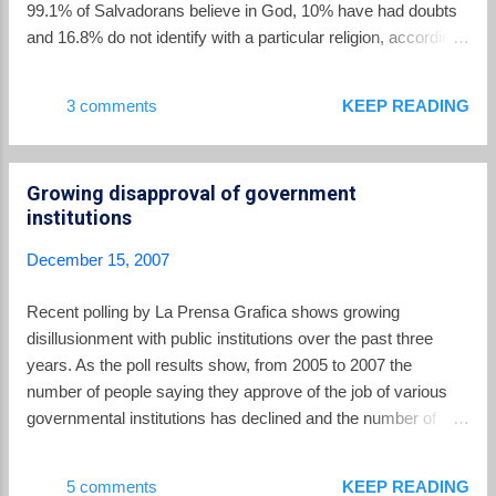
99.1% of Salvadorans believe in God, 10% have had doubts
and 16.8% do not identify with a particular religion, according
to a La Prensa Gráfica poll. The bad news is absorbed
mostly by the Catholic Church, which had an 83% claim on
3 comments
KEEP READING
adherents in 1992 but has seen that figure slashed to 52.4%
according to the LPG poll. The winners are Protestants who
have seen their ranks rise to 28.4% of souls. Despite their
Growing disapproval of government
ascendant status, Catholic stories dominate the headlines, as
institutions
attested to below. 1. DEATH OF MARIA JULIA
HERNÁNDEZ Catholic News Service placed Hernández at
December 15, 2007
the top of its list of notable Catholics to die around the world in
2007. CNS recalled that, "Hernández, 68, [had] for more than
Recent polling by La Prensa Grafica shows growing
two decades led the San Salvador Archdiocese's
disillusionment with public institutions over the past three
internationally recognized human rights agency Tutela Legal."
years. As the poll results show, from 2005 to 2007 the
The report continued, ...
number of people saying they approve of the job of various
governmental institutions has declined and the number of
people who say they disapprove has increased. Highest
approval ratings go to schools and hospitals; the lowest
5 comments
KEEP READING