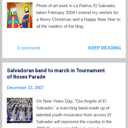
patent. And it has won fans among some Salvadoran
Photo of art work in La Palma, El Salvador,
peasants who no longer spend a good chunk of their days
taken February 2004 I extend my wishes for
hunting for firewood and then inhaling cooking smoke. It has
a Merry Christmas and a Happy New Year to
also wrecked Nunez's marriage, alienated two of hi...
all the readers of the blog.
3 comments
KEEP READING
Salvadoran band to march in Tournament
of Roses Parade
December 23, 2007
On New Years Day, "Our Angels of El
Salvador," a marching band made up of
talented youth musicians from across El
Salvador will represent the country in the