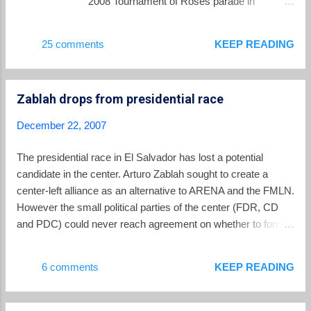
2008 Tournament of Roses parade in
Pasadena, California. Be sure to watch for
them in the parade coverage on January 1.
25 comments
KEEP READING
La Prensa Grafica has a special section
devoted to the band at this link .
Zablah drops from presidential race
December 22, 2007
The presidential race in El Salvador has lost a potential
candidate in the center. Arturo Zablah sought to create a
center-left alliance as an alternative to ARENA and the FMLN.
However the small political parties of the center (FDR, CD
and PDC) could never reach agreement on whether to form
an alliance, and Zablah has now withdrawn his name from
consideration. I would speculate that this probably helps
6 comments
KEEP READING
Mauricio Funes more than it helps the eventual ARENA
candidate. A Zablah candidacy in the center had a greater
potential to lure away potential FMLN supporters than it did to