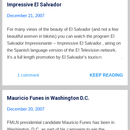
Impressive El Salvador
lure away voters for ARENA.
December 21, 2007
For many views of the beauty of El Salvador (and not a few
beautiful women in bikinis) you can watch the program El
Salvador Impresionante -- Impressive El Salvador , airing on
the Spanish language version of the E! Television network.
It's a full length promotion by El Salvador's tourism
authorities.
1 comment
KEEP READING
Mauricio Funes in Washington D.C.
December 20, 2007
FMLN presidential candidate Mauricio Funes has been in
Washington, D.C. as part of his campaign to win the