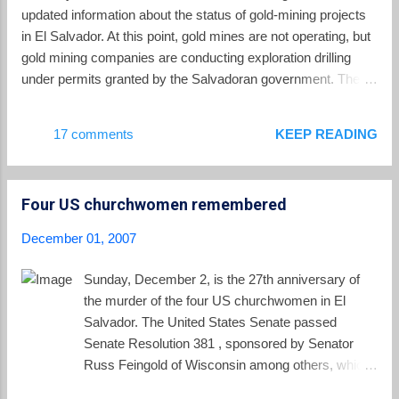
true that a gasoline tax tends to be regressive (it represents a
updated information about the status of gold-mining projects
greater percentage of the income of low income individuals),
in El Salvador. At this point, gold mines are not operating, but
the real problem facing El Salvador ...
gold mining companies are conducting exploration drilling
under permits granted by the Salvadoran government. The
most prominent company is the Canadian gold-mining firm,
Pacific Rim . Pacific Rim has provided this update for its
17 comments
KEEP READING
investors: The Company expects to complete its ongoing
Balsamo deposit drill program in its second quarter of fiscal
2008, and calculate an updated resource estimate for the El
Four US churchwomen remembered
Dorado project by the end of December 2007. Subsequent to
the completion of the updated resource estimate, the El
December 01, 2007
Dorado feasibility study will resume (having been temporarily
postponed during fiscal 2007 in order to gather the data
Sunday, December 2, is the 27th anniversary of
necessary to include the Balsamo deposit in the mine plan),
the murder of the four US churchwomen in El
with an anticipated completion before the end of fiscal 2008.
Salvador. The United States Senate passed
The El Dorado feasibility study will consider the econ...
Senate Resolution 381 , sponsored by Senator
Russ Feingold of Wisconsin among others, which
commemorated their lives: Whereas on