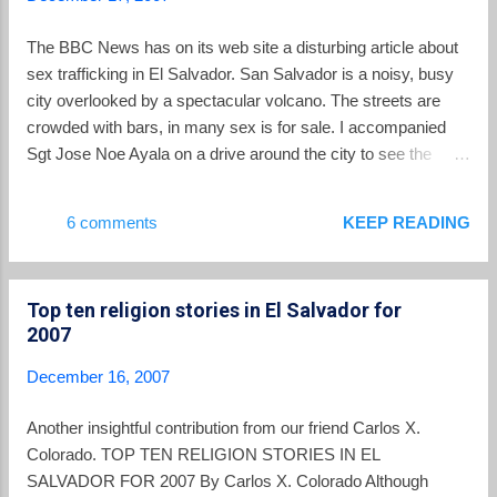
The BBC News has on its web site a disturbing article about
sex trafficking in El Salvador. San Salvador is a noisy, busy
city overlooked by a spectacular volcano. The streets are
crowded with bars, in many sex is for sale. I accompanied
Sgt Jose Noe Ayala on a drive around the city to see the
places where police have discovered trafficked women and
children. In one of the upmarket areas of the city, he pointed
6 comments
KEEP READING
out a non-descript building, this was where Milagros was
held. "We rescued four girls that day," he tells me. "Three
were teenagers under the age of 18, all Salvadorians. And
Top ten religion stories in El Salvador for
then there was Milagros, from Nicaragua." You can read
2007
about the rest of Milagros' story in this article . The US State
Department 2007 report on human trafficking described the
December 16, 2007
situation in El Salvador in this way: El Salvador is a source,
transit, and destination country for women and children
Another insightful contribution from our friend Carlos X.
trafficked for the purpose of commercial sexual exploitation.
Colorado. TOP TEN RELIGION STORIES IN EL
Salvadorans are traffic...
SALVADOR FOR 2007 By Carlos X. Colorado Although