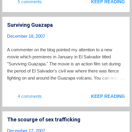
5 comments
KEEP READING
am the youngest of 7. I have 4 sisters, three have already
gotten married. Of my two brothers, one has married and one
is still single. He is the one that visited you. He tells me that
Surviving Guazapa
you have a very beautiful church which has many people with
good hearts. Actually I live with my father, mother, a nephew
December 18, 2007
and my sister who is 23. My mother is a homemaker and my
father is a farmer and sometimes I help him with his corn.
A commenter on the blog pointed my attention to a new
Thanks to god I have achieved many things, one of which is
movie which premieres in January in El Salvador titled
to be able to study. I like to participate and help others. From
"Surviving Guazapa." The movie is an action film set during
2000-2006, I was the p...
the period of El Salvador's civil war where there was fierce
fighting on and around the Guazapa volcano. You can read a
synopsis and view a trailer at the movie's website .
4 comments
KEEP READING
The scourge of sex trafficking
December 17, 2007