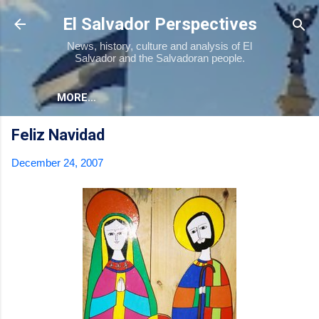
Skip to main content
El Salvador Perspectives
News, history, culture and analysis of El
Salvador and the Salvadoran people.
MORE…
Feliz Navidad
December 24, 2007