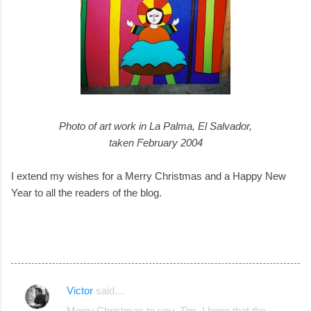
Photo of art work in La Palma, El Salvador,
taken February 2004
I extend my wishes for a Merry Christmas and a Happy New
Year to all the readers of the blog.
Victor
said…
C
Merry Christmas to you, Tim. I hope that the