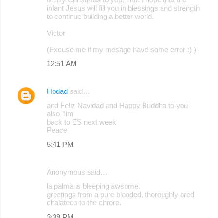
o
infant Jesus will fill you in blessings and strength
to continue building a better world.
m
m
Victor
e
(Excuse me if my mesage have some error :) )
n
12:51 AM
t
s
Hodad
said…
and Feliz Navidad and Happy Buddha to you
also Tim
back to ES next week
Peace
5:41 PM
Anonymous said…
la palma is bleeping awsome.
greetings from a pure blooded, thoroughly bred
chalateco to the chrore.
3:39 PM