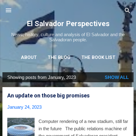
Skip to main content
El Salvador Perspectives
News, history, culture and analysis of El Salvador and the
Salvadoran people.
ABOUT
THE BLOG
THE BOOK LIST
THE MOVIE LIST
MORE…
NEWSLETTER
Showing posts from January, 2023
SHOW ALL
P
o
An update on those big promises
s
t
January 24, 2023
s
Computer rendering of a new stadium, still far
in the future The public relations machine of
the government of Salvadoran president