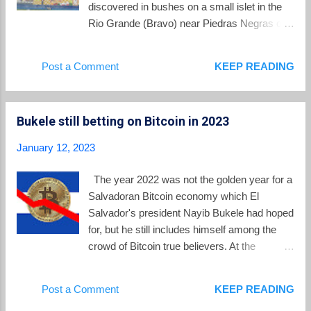
the 31st anniversary of th...
discovered in bushes on a small islet in the
Rio Grande (Bravo) near Piedras Negras on
Wednesday. Little is known publicly about
how or why the girls ended up in this spot on
Post a Comment
KEEP READING
the border with the US, but it is suspected
they may have been abandoned there by
migrant smugglers. A video from the
Bukele still betting on Bitcoin in 2023
Mexican government shows the moment
when they were picked up by authorities in a
January 12, 2023
boat. For decades, a major reality for El
Salvador has been the outward flow of its
The year 2022 was not the golden year for a
inhabitants towards the US. The discovery
Salvadoran Bitcoin economy which El
of these children at the border reminds us
Salvador's president Nayib Bukele had hoped
that the river northwards has not ceased
for, but he still includes himself among the
under the presidency of Nayib Bukele. Today
crowd of Bitcoin true believers. At the
we take a look at the numbers behind
beginning of 2022, Bukele confidently
migration as El Salvador enters 2023. The
tweeted out his predictions on Bitcoin for the
Post a Comment
KEEP READING
multitude still leaving El Salvador The only
next 12 months: Bukele missed on every
real statistics we have regarding the total