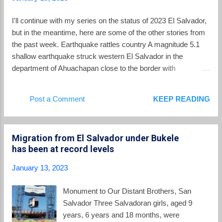
relationship with the Trump administration
then in office. Bukele famously stated after
I'll continue with my series on the status of 2023 El Salvador,
meeting with Trump on the sidelines of a UN
but in the meantime, here are some of the other stories from
meeting that Trump was ”nice and cool.”
the past week. Earthquake rattles country A magnitude 5.1
Bukele met several times with Homeland
shallow earthquake struck western El Salvador in the
Security officials from the US and his
department of Ahuachapan close to the border with
government was seen as one of Trump's
Guatemala on Sunday afternoon. The quake and several
closest allies in Latin America. With Trump,
aftershocks produced some property damage to buildings,
Post a Comment
KEEP READING
the relationship with the US rested on a basic
but there were no reports of injuries. Equipos de
proposition – in return for help on reducing the
@PROCIVILSV remueven escombros por el colapso de un
flow of migrants towards the US southern b...
muro en el Complejo Educativo Fabio Morán, Las Chinamas.
Migration from El Salvador under Bukele
#SismoSV pic.twitter.com/C6cxk4246G — Mauricio Orellana
has been at record levels
🎥 🇸🇻 (@MauriOrellanaSV) January 16, 2023 Groups
protesting actions of the government marched. On Sunday,
January 13, 2023
January 15, protesters marched through the streets of El
Salvador's capital city. Marchers included those protesting
Monument to Our Distant Brothers, San
the State of Exception, captures of innocent persons,
Salvador Three Salvadoran girls, aged 9
corruption, and other concerns. The march coincided with
years, 6 years and 18 months, were