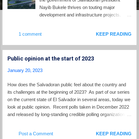
Nayib Bukele thrives on touting major
development and infrastructure projects.
From time to time, we need to check in on
how these projects are actually faring. Here
1 comment
KEEP READING
is their status at the beginning of 2023. The
Chinese projects. The major projects which
are the farthest along are those which the
Public opinion at the start of 2023
Salvadoran government has not had to raise
the money for because they are donations by
January 20, 2023
the Chinese government. These were gifts
announced by Bukele after his 2019 visit to
How does the Salvadoran public feel about the country and
Beijing. National Library . The new national
its challenges at the beginning of 2023? As part of our series
library in the heart of the historic center of
on the current state of El Salvador in several areas, today we
San Salvador is under construction. This
look at public opinion. Recent polls taken in December 2022
video with drone footage taken yesterday
and released by long-standing credible polling organizations --
shows the building rising up on one side of
LPG Datos and the University Institute of Public Opinion at
Plaza Barrios, facing the Metropolitan
the UCA -- give important insights into the mood of the
Post a Comment
KEEP READING
Cathedral. Water purification and extraction
public. A quick summary -- the public strongly approves of