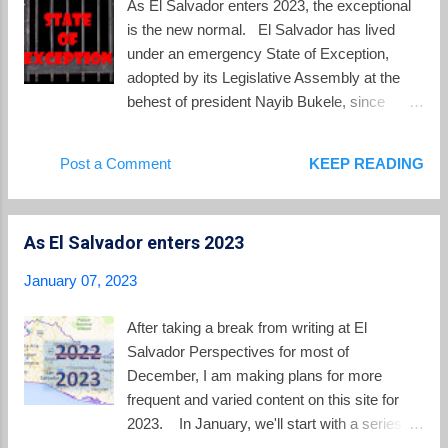
As El Salvador enters 2023, the exceptional
the entire 2022 school year was hybrid with a
is the new normal. El Salvador has lived
mixture of in-person and remote learning,
under an emergency State of Exception,
public schools in 2023 will finally return to all
adopted by its Legislative Assembly at the
in-person classes. President Bukele who
behest of president Nayib Bukele, since
was the country's lead communicator on the
March 28, 2022. That day came in the midst
pandemic in 2020 has moved on and never
of a bloody weekend in which gangs
Post a Comment
KEEP READING
mentions the pandemic these days. The last
murdered at least 87 people around the
presidential tweet using the word "Covid"
country. Under the State of Exception,
was in D...
security forces of the police and military can
As El Salvador enters 2023
arrest anyone without a warrant or observing
them commit a crime, can hold them for 15
January 07, 2023
days before appearing before a judge and
without telling them the charges, and can
After taking a break from writing at El
freely intercept communications without a
Salvador Perspectives for most of
judicial order. Those detained receive initial
December, I am making plans for more
hearings, before judges with their identities
frequent and varied content on this site for
masked, in groups that often number in the
2023. In January, we'll start with a series of
hundreds where the charges are simply gang
posts looking at the current situation in El