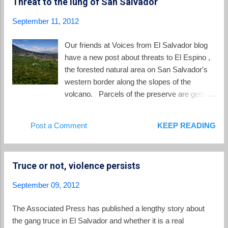
Threat to the lung of San Salvador
live in peace, and I say that not just for the LGBT community,
but for El Salvador as a whole. We have such a high level of
September 11, 2012
violence that is not just expressed as homicides or as gang
violence, even though it’s usually reduced to that, but there
Our friends at Voices from El Salvador blog
are all sorts of violence---gender, social, physical, sexual,
have a new post about threats to El Espino ,
economic violence. You’re not only targeted for you...
the forested natural area on San Salvador's
western border along the slopes of the
volcano. Parcels of the preserve are getting
sold off, leading to fears that more of the land
will give way to development. The area is
Post a Comment
KEEP READING
often referred to as the "lung" of San
Salvador. These forested acres are
important as a carbon sink, as a filter for
Truce or not, violence persists
waters flowing down the slopes, and as a
natural break from the sprawling urbanization
September 09, 2012
of the capital city. As Voices notes, the recent
sales cause concern: Most of El Espino,
The Associated Press has published a lengthy story about
including the sections that were recently
the gang truce in El Salvador and whether it is a real