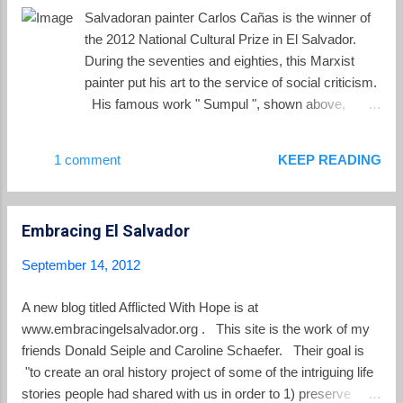
intense turquoise color. As a preventive
Salvadoran painter Carlos Cañas is the winner of
measure, the committee issued a ban on the
the 2012 National Cultural Prize in El Salvador.
extraction and consumption of fishery
During the seventies and eighties, this Marxist
products from the lake, in Santa Ana
painter put his art to the service of social criticism.
department. According to preliminary
His famous work " Sumpul ", shown above,
investigations, the change is the result of the
provides a chilling representation of the 1980
proliferation of micro algae species
massacre at the Sumpul River in Chalatenango.
1 comment
KEEP READING
Microcystis aeruginosa, Oscillatoria limosa
Today the painting can be found hanging in the
and Ceratium furca . The degree of their
MARTE Museum in San Salvador. The
toxicity is not yet determined, so the...
Associated Press interviewed Cañas in 1984 as
Embracing El Salvador
he worked on Sumpul, where he described his
style as "magical realism." Cañas stated "I do as
September 14, 2012
[writer Gabriel] Garcia Marquez does, using magic
to tell the truth. I document things and events
A new blog titled Afflicted With Hope is at
though my painting." You can see more of his
www.embracingelsalvador.org . This site is the work of my
works at this link .
friends Donald Seiple and Caroline Schaefer. Their goal is
"to create an oral history project of some of the intriguing life
stories people had shared with us in order to 1) preserve