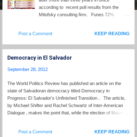
according to recent poll results from the
Mitofsky consulting firm. Funes 72%
approval rating is the second highest in the
Americas, trailing only Rafael Correa of
Post a Comment
KEEP READING
Ecuador. (Barack Obama is 10th with a
49% approval rating).
Democracy in El Salvador
September 28, 2012
The World Politics Review has published an article on the
state of Salvadoran democracy titled Democracy in
Progress: El Salvador's Unfinished Transition . The article,
by Michael Shifter and Rachel Schwartz of Inter-American
Dialogue , makes the point that, while the election of Mauricio
Funes marked an important point in consolidating the gains of
democracy after the 1992 Peace Accords, much is left to be
Post a Comment
KEEP READING
done. The authors write: Funes’ electoral victory in 2009 is a