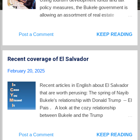
policy measures, the Bukele government is
allowing an assortment of real estate
developers, crypto-investors, and the Bukele
family to acquire significant real estate
Post a Comment
KEEP READING
holdings and wealth. Such policy measures
were on display again on February 20 when
El Salvador's Legislative Assembly convened
Recent coverage of El Salvador
without proposals on its agenda. Then the
Nuevas Ideas-controlled body voted to
February 20, 2025
suspend the rules to vote on a new
development loan . Without prior sharing of
Recent articles in English about El Salvador
the underlying documentation, the Assembly
that are worth perusing: The spring of Nayib
voted to approve borrowing $114 million
Bukele’s relationship with Donald Trump -- El
dollars for highway and infrastructure projects
Pais . A look at the cozy relationship
for Surf City 1. "Surf City" is the branding for
between Bukele and the Trump
tourism development along El Salvador's
administration as illustrated by Marco Rubio's
Pacific coast, with phase 1 rolled out from
recent visit to El Salvador. “Bukelismo,” A
Post a Comment
KEEP READING
Puerto La Libertad to El Zonte, also known as
Deceptive, Illiberal Model of Peace Spreading