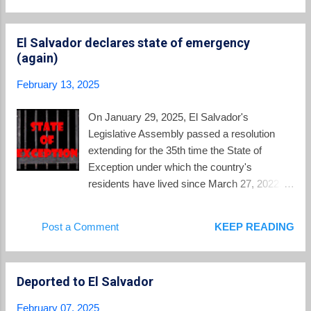
"Bitcoin Beach." The area which will be
from El Salvador to the United States --
benefitted by this new loa...
ReVista . Could Musk and Bukele really
El Salvador declares state of emergency
team up to administer this form of illiberal
(again)
governance—known colloquially as “the
Bukele Model” or “Bukelismo”—in the United
February 13, 2025
States itself? How El Salvador became a
model for the global far right -- Financial
On January 29, 2025, El Salvador's
Times . In depth article looks at Bukele's
Legislative Assembly passed a resolution
time in office. Do other nations want to
extending for the 35th time the State of
embrace his methods of security which have
Exception under which the country's
made him a highly popular leader, or are they
residents have lived since March 27, 2022.
enabling the country's slide towards
There was no debate. There was no
autocracy? Behind El Salvador's prison
evidence presented of the emergency
Post a Comment
KEEP READING
system that may handle U.S. deported
circumstances required by the Salvadoran
migrants -- CBS News ....
constitution to justify the suspension of rights
to due process in the criminal justice system
Deported to El Salvador
and warrantless interception of
communications. Where would such
February 07, 2025