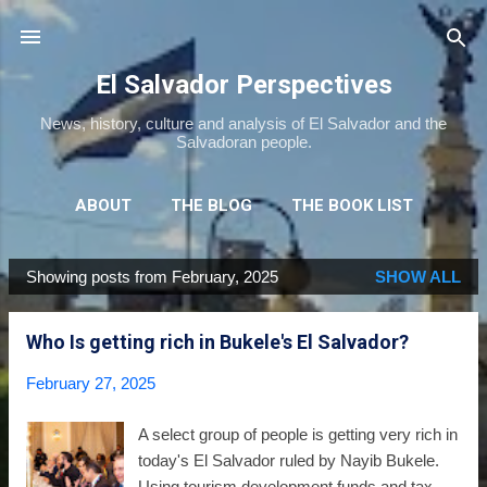
Skip to main content
El Salvador Perspectives
News, history, culture and analysis of El Salvador and the
Salvadoran people.
ABOUT
THE BLOG
THE BOOK LIST
THE MOVIE LIST
MORE…
NEWSLETTER
Showing posts from February, 2025
SHOW ALL
P
o
Who Is getting rich in Bukele's El Salvador?
s
t
February 27, 2025
s
A select group of people is getting very rich in
today's El Salvador ruled by Nayib Bukele.
Using tourism development funds and tax