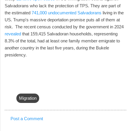
Salvadorans who lack the protection of TPS. They are part of
the estimated
741,000 undocumented Salvadorans
living in the
US. Trump's massive deportation promise puts all of them at
risk. The recent census conducted by the government in 2024
revealed
that 159,415 Salvadoran households, representing
8.3% of the total, had at least one family member emigrate to
another country in the last five years, during the Bukele
presidency.
Migration
Post a Comment
C