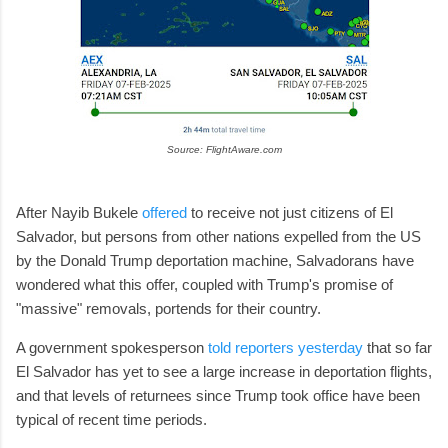
Source: FlightAware.com
After Nayib Bukele
offered
to receive not just citizens of El
Salvador, but persons from other nations expelled from the US
by the Donald Trump deportation machine, Salvadorans have
wondered what this offer, coupled with Trump's promise of
"massive" removals, portends for their country.
A government spokesperson
told reporters yesterday
that so far
El Salvador has yet to see a large increase in deportation flights,
and that levels of returnees since Trump took office have been
typical of recent time periods.