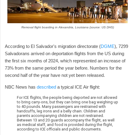
Removal flight boarding in Alexandria, Louisiana (source: US DHS)
According to El Salvador's migration directorate (
DGME
), 7299
Salvadorans arrived on deportation flights from the US during
the first six months of 2024, which represented an increase of
73% from the same period the year before. Numbers for the
second half of the year have not yet been released.
NBC News has
described
a typical ICE Air flight:
For ICE flights, the people being deported are not allowed
to bring carry-ons, but they can bring one bag weighing up
to 40 pounds. Many passengers are restrained with
handcuffs, leg irons and a belly chain. Children and
parents accompanying children are not restrained.
Between 13 and 20 guards accompany the flight, as well
as medical staff, and food is provided during the flight,
according to ICE officials and public documents.