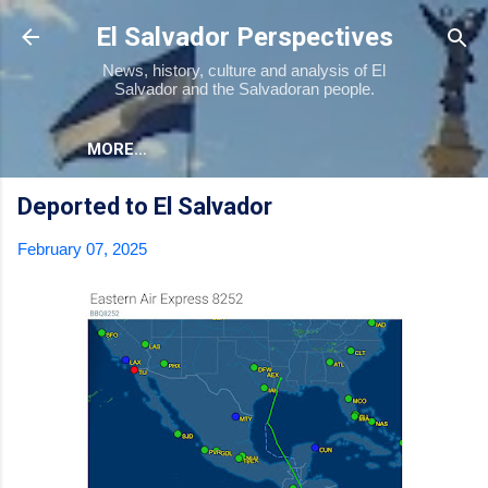
Skip to main content
El Salvador Perspectives
News, history, culture and analysis of El
Salvador and the Salvadoran people.
MORE…
Deported to El Salvador
February 07, 2025