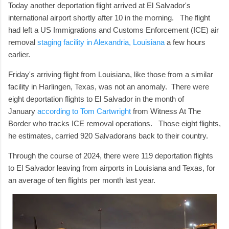
Today another deportation flight arrived at El Salvador's
international airport shortly after 10 in the morning. The flight
had left a US Immigrations and Customs Enforcement (ICE) air
removal
staging facility in Alexandria, Louisiana
a few hours
earlier.
Friday's arriving flight from Louisiana, like those from a similar
facility in Harlingen, Texas, was not an anomaly. There were
eight deportation flights to El Salvador in the month of
January
according to Tom Cartwright
from Witness At The
Border who tracks ICE removal operations. Those eight flights,
he estimates, carried 920 Salvadorans back to their country.
Through the course of 2024, there were 119 deportation flights
to El Salvador leaving from airports in Louisiana and Texas, for
an average of ten flights per month last year.