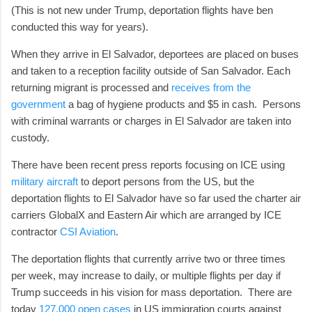
(This is not new under Trump, deportation flights have ben
conducted this way for years).
When they arrive in El Salvador, deportees are placed on buses
and taken to a reception facility outside of San Salvador. Each
returning migrant is processed and
receives from the
government
a bag of hygiene products and $5 in cash. Persons
with criminal warrants or charges in El Salvador are taken into
custody.
There have been recent press reports focusing on ICE using
military aircraft
to deport persons from the US, but the
deportation flights to El Salvador have so far used the charter air
carriers GlobalX and Eastern Air which are arranged by ICE
contractor
CSI Aviation
.
The deportation flights that currently arrive two or three times
per week, may increase to daily, or multiple flights per day if
Trump succeeds in his vision for mass deportation. There are
today
127,000 open cases
in US immigration courts against