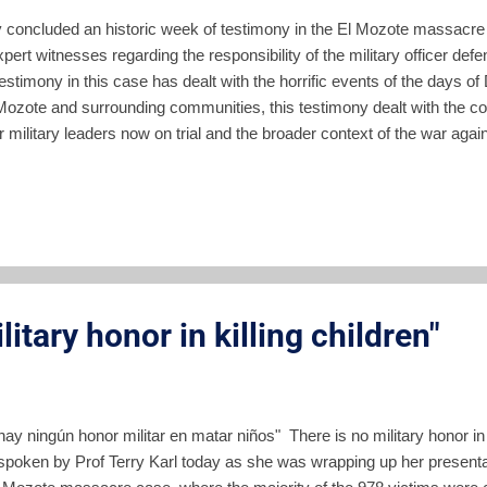
y concluded an historic week of testimony in the El Mozote massacre
pert witnesses regarding the responsibility of the military officer de
testimony in this case has dealt with the horrific events of the days 
 Mozote and surrounding communities, this testimony dealt with the c
 military leaders now on trial and the broader context of the war again
by the Salvadoran military. Importantly, this testimony also brought 
shameful) role of the US in motivating and covering up this massacre
ony On her third day on the witness stand, Stanford professor Terry 
s for all the parties. The morning session included questioning from t
e attorney general's office. For th...
litary honor in killing children"
ay ningún honor militar en matar niños" There is no military honor in
spoken by Prof Terry Karl today as she was wrapping up her presentat