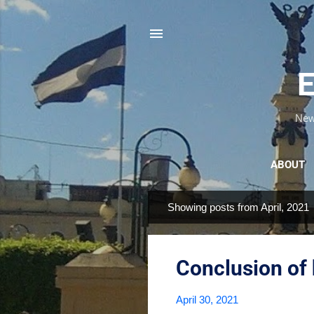
E
News
ABOUT
Showing posts from April, 2021
P
o
s
Conclusion of 
t
s
April 30, 2021