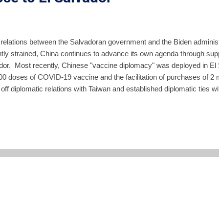
 relations between the Salvadoran government and the Biden administ
tly strained, China continues to advance its own agenda through suppo
dor. Most recently, Chinese "vaccine diplomacy" was deployed in El S
00 doses of COVID-19 vaccine and the facilitation of purchases of 2
off diplomatic relations with Taiwan and established diplomatic ties w
 in 2018 during the FMLN administration of Salvador Sanchez Cere
on in donations and were pushing forward to acquire rights to manage
dor-China relationship was reset after Nayib Bukele defeated the FM
utset, as he wooed the US, Bukele appeared to favor a more distant re
his election, he spoke to Tru...