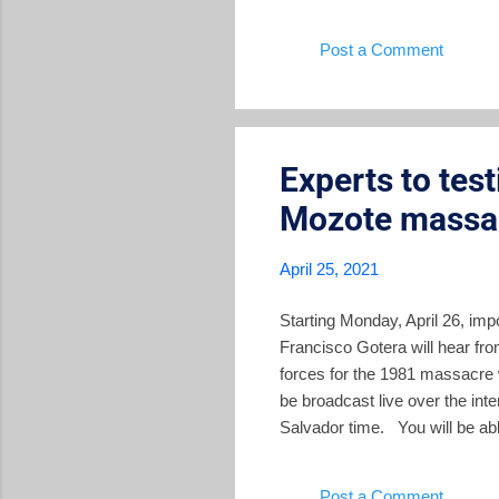
High 
Post a Comment
leade
of the
in Mor
Experts to tes
Mozote massa
April 25, 2021
Starting Monday, April 26, imp
Francisco Gotera will hear fr
forces for the 1981 massacre w
be broadcast live over the in
Salvador time. You will be abl
Salvador Perspectives will al
week is important for pinning 
Post a Comment