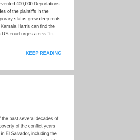
Prevented 400,000 Deportations.
 of the plaintiffs in the
mporary status grow deep roots
 Kamala Harris can find the
 a US court urges a new "truth
tion. El Salvador's Long-
s mortal enemies — for the
KEEP READING
f the past several decades of
poverty of the conflict years
n El Salvador, including the