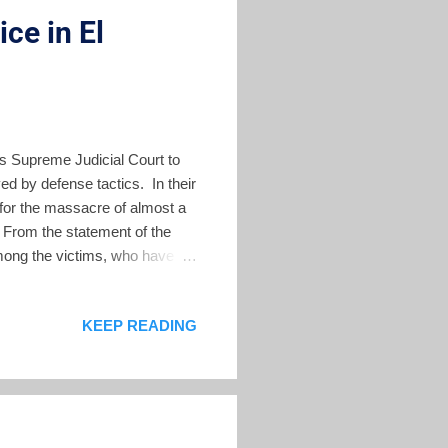
ce in El
s Supreme Judicial Court to
ed by defense tactics. In their
e for the massacre of almost a
 From the statement of the
mong the victims, who have
t a judgment that establishes
ssacre in the contemporary
KEEP READING
, challenge judges to get a
egy used in El Salvador