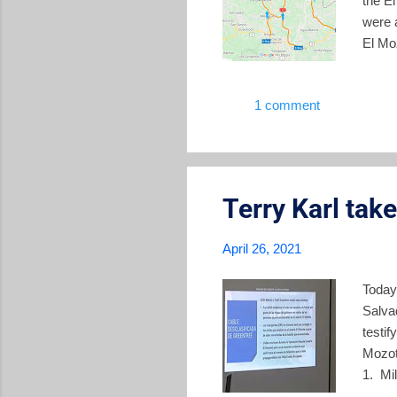
the E
were 
El Moz
Salva
northe
1 comment
opera
the g
the a
Terry Karl tak
April 26, 2021
Today
Salva
testi
Mozot
1. Mi
devel