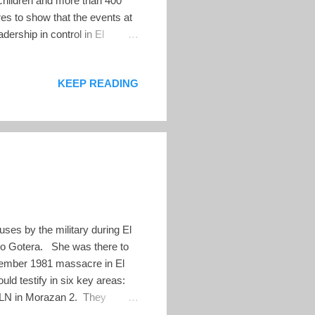
children and more than 400
es to show that the events at
adership in control in El
 department of Morazán in
tral target of several
KEEP READING
o capture Radio Venceremos,
ril 1981, and August 1981 by
ses by the military during El
sco Gotera. She was there to
December 1981 massacre in El
ld testify in six key areas:
FMLN in Morazan 2. They
ians and combatants 3. The