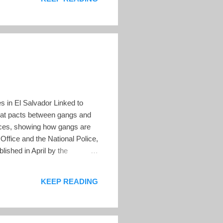
s in El Salvador Linked to
hat pacts between gangs and
ances, showing how gangs are
s Office and the National Police,
ished in April by the
echo – FESPAD), a non-profit
ber of disappearance cases
KEEP READING
piric...