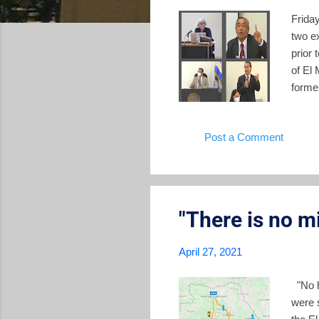
Frida
two ex
prior 
of El
former
waged 
(and 
Post a Comment
testim
lawyer
and th
"There is no mi
April 27, 2021
"No h
were 