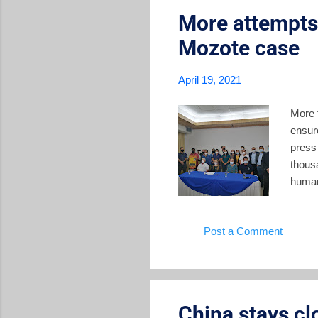
More attempts 
Mozote case
April 19, 2021
More 
ensure
press 
thous
human
compla
the t
Post a Comment
histor
favora
recent
China stays cl