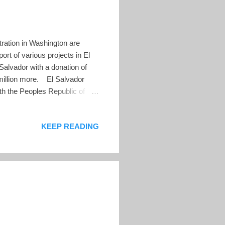
ration in Washington are
rt of various projects in El
alvador with a donation of
 million more. El Salvador
ith the Peoples Republic of
n. The Chinese promised $150
 the port of La Union. The El
KEEP READING
LN to become president. At
lationship with China. Shortly