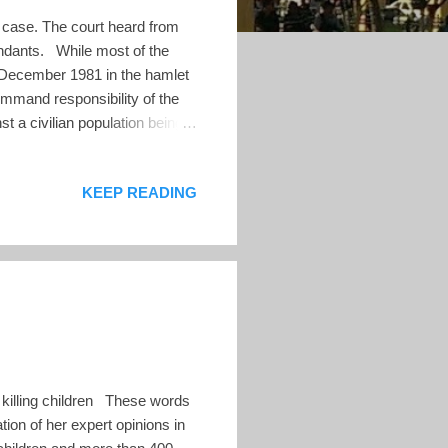
 case. The court heard from
fendants. While most of the
of December 1981 in the hamlet
ommand responsibility of the
st a civilian population being
into sharp focus the important
. Conclusion of Karl
KEEP READING
Karl faced questioning by the
he victims' representatives
 killing children These words
ion of her expert opinions in