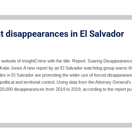
f defense Guillerm...
t disappearances in El Salvador
e website of InsightCrime with the title Report: Soaring Disappearance
 Katie Jones A new report by an El Salvador watchdog group warns t
cides in El Salvador are promoting the wider use of forced disappear
 political and territorial control. Using data from the Attorney General’
0,000 disappearances from 2014 to 2019, according to the report publ
Application of Law (Fundación de Estudios para la Aplicación del Der
oting rule of law in El Salvador. Municipalities with the highest num
gang presence and the highest crime rates, according to the report. “Em