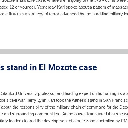
l Mozote massacre case, where the majority of the 978 victims were 
aged 12 or younger. Yesterday Karl spoke about a pattern of massacr
ote fit within a strategy of terror advanced by the hard-line military le
dor in 1980-81. Today she spoke about a pattern of operations in the
ast El Salvador where El Mozote is located. According to Karl, the cen
tions starting in October 1980, was always to get to the FMLN and t
uerilla radio station. There were attempts in October 1980, March-Ap
rmed forces which were always unsuccessful. The pr...
es stand in El Mozote case
 Stanford University professor and leading expert on human rights abu
dor's civil war, Terry Lynn Karl took the witness stand in San Franci
fy about the responsibility of the military chain of command for the 
e and surrounding communities. At the outset Karl stated that she wou
litary leaders feared the development of a safe zone controlled by 
oped a plan of extermination which did not distinguish between civil