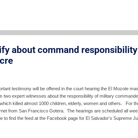
Command and the General Staff were in control of strategy and war o
rship was responsible for planning, carrying-out and covering up the
 operation only the High Command and General Staff could be in charge
azán, colonels and...
tify about command responsibility 
cre
ortant testimony will be offered in the court hearing the El Mozote m
om two expert witnesses about the responsibility of military command
hich killed almost 1000 children, elderly, women and others. For the f
ternet from San Francisco Gotera. The hearings are scheduled all wee
e to find the feed at the Facebook page for El Salvador's Supreme Jud
so have the live feed on our Facebook page along with my real time 
responsibility on individual members of the high military command and t