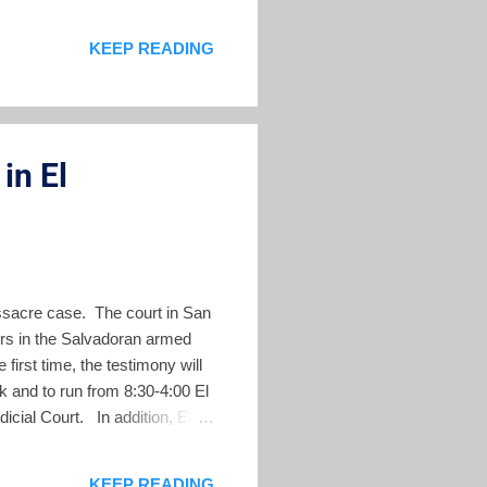
perations 4 Military
KEEP READING
 massacre. 5. Given the size
/ 6. The officers in the field
in El
assacre case. The court in San
ers in the Salvadoran armed
irst time, the testimony will
k and to run from 8:30-4:00 El
icial Court. In addition, El
comments. The testimony this
heir specific responsibility.
KEEP READING