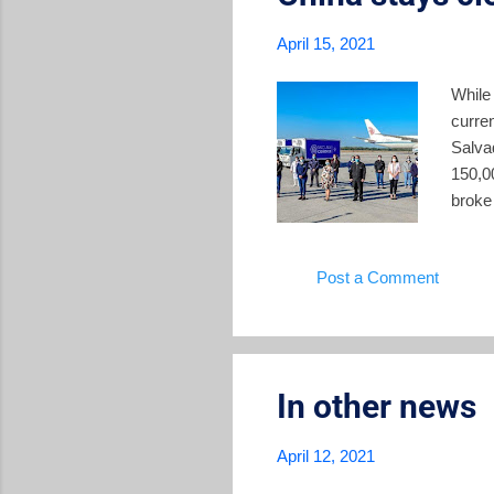
April 15, 2021
While
curren
Salva
150,0
broke 
China
milli
Post a Comment
Salva
the o
after 
In other news
April 12, 2021