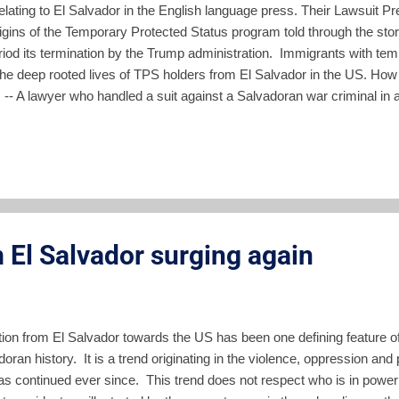
s relating to El Salvador in the English language press. Their Lawsuit 
gins of the Temporary Protected Status program told through the stories
eriod its termination by the Trump administration. Immigrants with te
he deep rooted lives of TPS holders from El Salvador in the US. How
is -- A lawyer who handled a suit against a Salvadoran war criminal in
 US policy created the root causes of current Central American migra
fter Drubbing -- ARENA and the FMLN governed El Salvador — often a
e swept them aside in 2019 due to wid...
 El Salvador surging again
tion from El Salvador towards the US has been one defining feature o
oran history. It is a trend originating in the violence, oppression and 
s continued ever since. This trend does not respect who is in power i