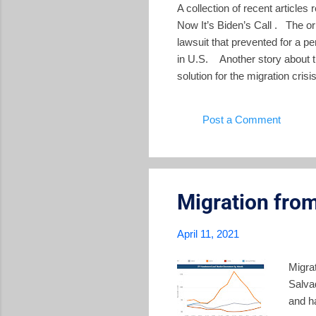
A collection of recent article
Now It’s Biden’s Call . The ori
lawsuit that prevented for a p
in U.S. Another story about t
solution for the migration cris
commission" to illuminate how
Dominant Parties in Crisis A
Post a Comment
past three decades until Bukel
Migration from
April 11, 2021
Migra
Salvad
and ha