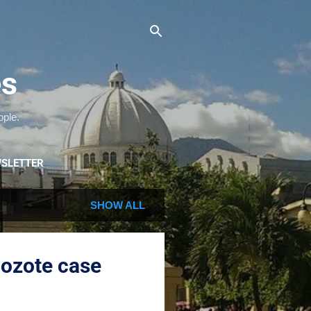
es
ople.
SLETTER
SHOW ALL
Mozote case