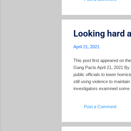
For example, former minister o
Looking hard a
April 21, 2021
This post first appeared on th
Gang Pacts April 21, 2021 By
public officials to lower homi
still using violence to maintain
investigators examined some 2
Foundation of Studies for the 
organization dedicated to prom
Post a Comment
correlated with the strongest 