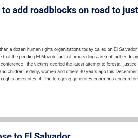
to add roadblocks on road to justi
than a dozen human rights organizations today called on El Salvador'
 that the pending El Mozote judicial proceedings are not further delay
conference , the victims decried the latest attempt to forestall justic
and children, elderly, women and others 40 years ago this December.
 rights advocates: 4. The foregoing generates enormous concern a
ined continually of the progress of the judicial process needed to ge
ruth and justice of this case, which constitutes the most massive ma
y of Latin America. 5. The strategy of using judicial resources to delay
ble vote and stop the prosecution of war criminals, has been a strat
ly, specifically in the case of the massacre of the Jesuit fat...
ose to El Salvador