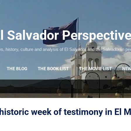
Skip to main content
l Salvador Perspectiv
, history, culture and analysis of El Salvador and the Salvadoran pe
THE BLOG
THE BOOK LIST
THE MOVIE LIST
NEW
historic week of testimony in El 