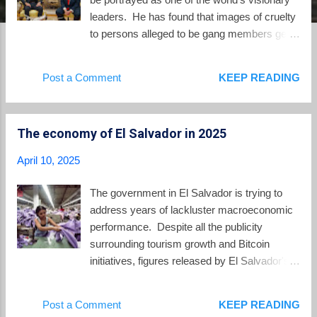
leaders. He has found that images of cruelty
to persons alleged to be gang members get
him publicity around the world, and lots of it.
In April 2020 , the global media shared
Post a Comment
KEEP READING
images of half-naked prisoners stacked
together like sardines in the very early weeks
of the COVID-19 pandemic, as Bukele
The economy of El Salvador in 2025
vowed revenge for a surge in homicides. The
media spotlight would turn back to El
April 10, 2025
Salvador in 2022 to report on the State of
Exception and squadrons of heavily armed
The government in El Salvador is trying to
police and military seizing tens of thousands
address years of lackluster macroeconomic
of persons of the streets with little regard to
performance. Despite all the publicity
the innocent persons among them. In 2023 to
surrounding tourism growth and Bitcoin
much fanfare, Bukele announced that he was
initiatives, figures released by El Salvador's
opening the largest prison in the world. The
Central Reserve Bank show that annual
Center for Confinement of Terrorists or
economic growth in El Salvador for 2024
Post a Comment
KEEP READING
"CECOT" would hold the worst of the worst
was a very modest 2.6%. Recently Salvador