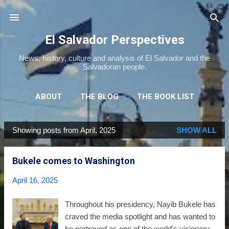
Skip to main content
El Salvador Perspectives
News, history, culture and analysis of El Salvador and the
Salvadoran people.
ABOUT
THE BLOG
THE BOOK LIST
THE MOVIE LIST
MORE…
NEWSLETTER
Showing posts from April, 2025
SHOW ALL
P
o
Bukele comes to Washington
s
t
April 16, 2025
s
Throughout his presidency, Nayib Bukele has
craved the media spotlight and has wanted to
be portrayed as one of the world's visionary