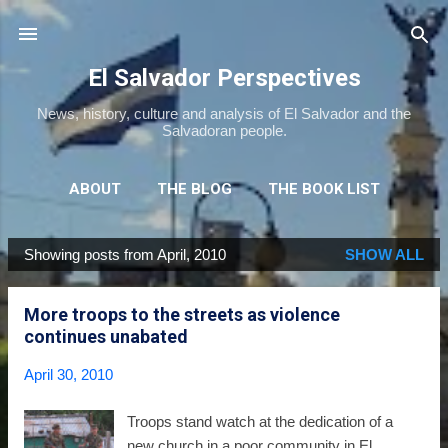
Skip to main content
El Salvador Perspectives
News, history, culture and analysis of El Salvador and the
Salvadoran people.
ABOUT
THE BLOG
THE BOOK LIST
THE MOVIE LIST
MORE…
NEWSLETTER
Showing posts from April, 2010
SHOW ALL
P
o
More troops to the streets as violence
s
continues unabated
t
s
April 30, 2010
Troops stand watch at the dedication of a
new church in a poor community in El