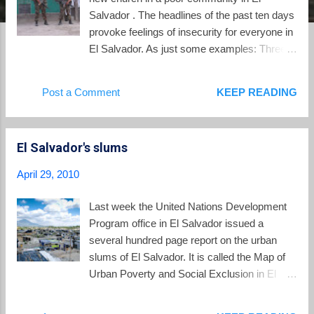
Salvador . The headlines of the past ten days
provoke feelings of insecurity for everyone in
El Salvador. As just some examples: Three
local school teachers were murdered in the
town of San Juan Opico. A Mexican official
Post a Comment
KEEP READING
who is part of Interpol was attacked in broad
daylight in San Salvador by gunmen. The
attack left the official wounded and his wife
El Salvador's slums
dead. Four members of a family were
massacred by suspects using an AK-47
April 29, 2010
assault rifle. There have also been riots in the
prisons over the past week, with three
Last week the United Nations Development
prisoners killed and authorities not in control.
Program office in El Salvador issued a
The presence of troops in the streets has
several hundred page report on the urban
produced no reduction in the level of
slums of El Salvador. It is called the Map of
homicides or extortions afflicting
Urban Poverty and Social Exclusion in El
Salvadorans. With 1063 murders in the first
Salvador and consists of a narrative volume
three months of the year, the country
and a volume which maps the locations of