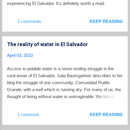
family. [Full disclosure -- David is a reader of this
experiencing El Salvador. It's definitely worth a read.
blog, and was nice enough to send me a copy of
Do They Know I'm Running when it...
2 comments
KEEP READING
The reality of water in El Salvador
April 03, 2010
Access to potable water is a never-ending struggle in the
rural areas of El Salvador. Julia Baumgartner describes in her
blog the struggle of one community, Comunidad Rutilio
Grande, with a well which is running dry: For many of us, the
thought of being without water is unimaginable. We brush our
teeth, wash our dishes and clothes, shower, and drink from
the faucet without thinking much about it. It has always been
1 comment
KEEP READING
that way and as far as we know, it will continue to flow for us.
Here in the community of Rutilio Grande, the water stopped