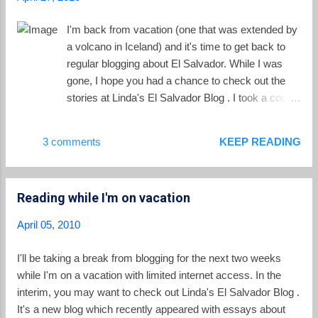
the oldest of member of the family captured
in this astronaut photograph. The summit
I'm back from vacation (one that was extended by
crater of El Tigre has eroded. Chinameca
a volcano in Iceland) and it's time to get back to
Volcano (also known as El Pacayal) has a
regular blogging about El Salvador. While I was
two-kilometer-wide caldera formed after a
gone, I hope you had a chance to check out the
powerful eruption caused its dome to
stories at Linda's El Salvador Blog . I took a couple
collapse. San Miguel (also known as
of works of fiction along with me on vacation. The
Chaparrastique), the youngest member of the
first was Do They Know I'm Running? by David
3 comments
KEEP READING
family, is situated about 15 km southwest of
Corbett . The book is a crime thriller which takes
the city of San Miguel, where it takes its
as its setting the dangerous immigrants pathways
name from. It’s one of the most active
between El Salvador and the Latino communities
volcanoes ...
Reading while I'm on vacation
of California. Like Corbett's other book, Blood of
Paradise , his new novel steeps itself in the dark
April 05, 2010
underbelly of El Salvador, creating a a page-
turning story with many themes you will
I'll be taking a break from blogging for the next two weeks
occasionally see in this blog. Gangs, violence, the
while I'm on a vacation with limited internet access. In the
Iraq war and a failed immigration policy fill the
interim, you may want to check out Linda's El Salvador Blog .
pages, along with a dose of love and the bonds of
It's a new blog which recently appeared with essays about