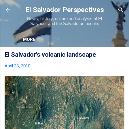
Skip to main content
El Salvador Perspectives
News, history, culture and analysis of El
Salvador and the Salvadoran people.
MORE…
El Salvador's volcanic landscape
April 28, 2010