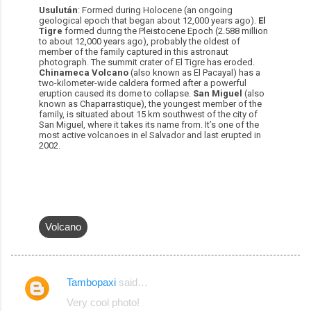
Usulután
: Formed during Holocene (an ongoing
geological epoch that began about 12,000 years ago).
El
Tigre
formed during the Pleistocene Epoch (2.588 million
to about 12,000 years ago), probably the oldest of
member of the family captured in this astronaut
photograph. The summit crater of El Tigre has eroded.
Chinameca Volcano
(also known as El Pacayal) has a
two-kilometer-wide caldera formed after a powerful
eruption caused its dome to collapse.
San Miguel
(also
known as Chaparrastique), the youngest member of the
family, is situated about 15 km southwest of the city of
San Miguel, where it takes its name from. It’s one of the
most active volcanoes in el Salvador and last erupted in
2002.
Volcano
Tambopaxi
said…
C
Very cool photo!
o