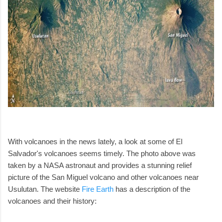
With volcanoes in the news lately, a look at some of El
Salvador's volcanoes seems timely. The photo above was
taken by a NASA astronaut and provides a stunning relief
picture of the San Miguel volcano and other volcanoes near
Usulutan. The website
Fire Earth
has a description of the
volcanoes and their history: