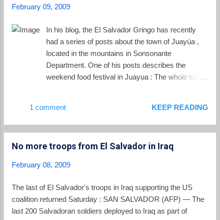
February 09, 2009
In his blog, the El Salvador Gringo has recently
had a series of posts about the town of Juayúa ,
located in the mountains in Sonsonante
Department. One of his posts describes the
weekend food festival in Juayua : The whole town
gathers in town square for the event and food is
served and eaten at plastic tables and chairs
1 comment
KEEP READING
under the shade of multi-colored canopies and
trees. Dozens of food vendors set up along one
side of the plaza and people line up at individual
No more troops from El Salvador in Iraq
tents to sample their fares.... The prices are great!
Many without established favorites like to sample
February 08, 2009
a variety of items from a number of tents. The
aroma of all the delicious food and coffee is
The last of El Salvador's troops in Iraq supporting the US
amazing! Try the Riguas de Coco… a cornmeal
coalition returned Saturday : SAN SALVADOR (AFP) — The
and coconut mixture cooked in the leaf, then fried
last 200 Salvadoran soldiers deployed to Iraq as part of
on the grill and finally topped with a perfectly sweet