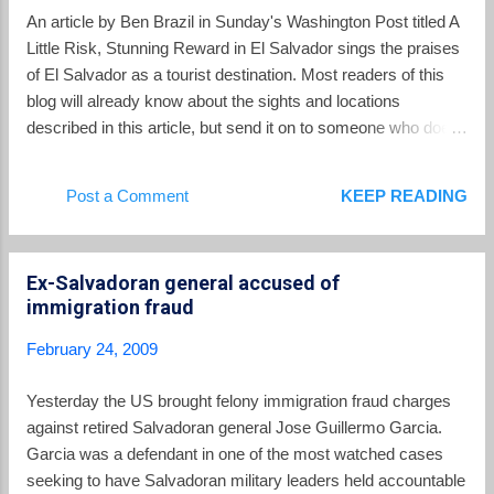
his help on this post.
An article by Ben Brazil in Sunday's Washington Post titled A
Little Risk, Stunning Reward in El Salvador sings the praises
of El Salvador as a tourist destination. Most readers of this
blog will already know about the sights and locations
described in this article, but send it on to someone who does
not yet know about what El Salvador has to offer. The article
also has a candid discussion about how tourists should think
Post a Comment
KEEP READING
about crime in El Salvador. Brazil starts the article out: I want
to tell you about climbing a volcano in El Salvador. More
specifically, I want to tell you about this one particular
Ex-Salvadoran general accused of
volcano, a perfect cone called Izalco, which rises above
immigration fraud
green fields of corn and coffee looking dark and primeval and
slightly otherworldly. I want to tell you how, in the crater, you
February 24, 2009
can stand among fumaroles that surround you with steam,
and how it feels like a natural sauna in the clouds. But before I
Yesterday the US brought felony immigration fraud charges
tell you about all that, I must confess to breaking one of my
against retired Salvadoran general Jose Guillermo Garcia.
personal rules o...
Garcia was a defendant in one of the most watched cases
seeking to have Salvadoran military leaders held accountable