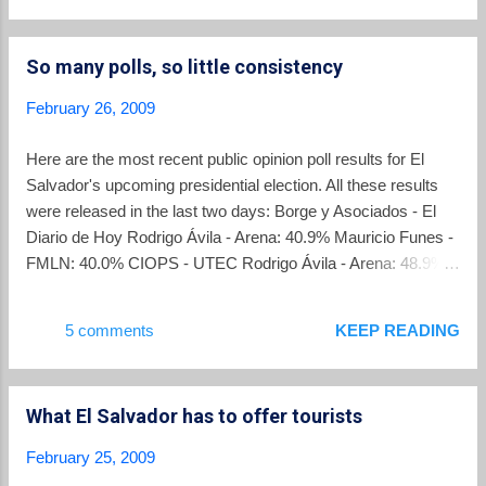
Foundation provides English language summary of the
ARENA and FMLN election platforms which you can read
So many polls, so little consistency
here . National Public Radio story. NPR broadcast a story on
El Salvador's elections titled Leftist On Track For Historic
February 26, 2009
Triumph In El Salvador Study shows spending on political
advertising . No surprise that ARENA leads in the amount
Here are the most recent public opinion poll results for El
spent . Yet another poll . La Prensa Grafica released its
Salvador's upcoming presidential election. All these results
presidential poll results today showing Funes with a slim
were released in the last two days: Borge y Asociados - El
30.9% to 28.0% lead. An example of a current ...
Diario de Hoy Rodrigo Ávila - Arena: 40.9% Mauricio Funes -
FMLN: 40.0% CIOPS - UTEC Rodrigo Ávila - Arena: 48.9%
Mauricio Funes - FMLN: 50.5% CID-Gallup Rodrigo Ávila -
Arena: 36% Mauricio Funes - FMLN: 42% Universidad
5 comments
KEEP READING
Gavidia Rodrigo Ávila - Arena: 36% Mauricio Funes - FMLN:
42% IUDOP - UCA Rodrigo Ávila - Arena: 31% Mauricio
Funes - FMLN: 49% In addition, two polls from last week:
What El Salvador has to offer tourists
Jabes - Diario El Mundo Rodrigo Ávila - Arena: 40% Mauricio
Funes - FMLN: 37% CS-SONDEA Rodrigo Ávila - Arena:
February 25, 2009
30.1% Mauricio Funes - FMLN: 41.3% Thanks to Solava for