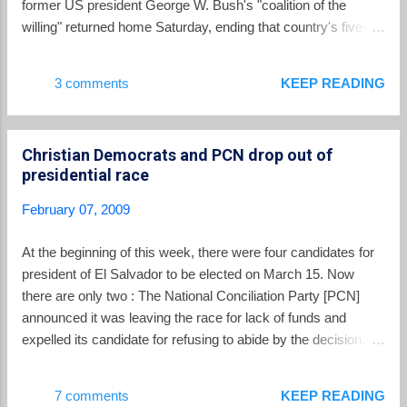
former US president George W. Bush's "coalition of the
coconut sauce. I would stay away from the grilled
willing" returned home Saturday, ending that country's five-
frogs… but that might just be a personal
and-a-half-year commitment. Soldiers from the Cuscatlan
preference. The elote loco is a little crazy… hence
battalion arrived at the Comalapa air force base southeast of
3 comments
KEEP READING
the name… but it’s worth a try: boiled co...
San Salvador and waved Salvadoran and Iraqi flags as they
boarded trucks bound for the capital. The trucks first stopped
at a statue of Jesus Christ, at the entrance to the city, where
Christian Democrats and PCN drop out of
a military bishop held a thanksgiving mass. "It was an
presidential race
enormous experience ... working shoulder to shoulder with
other countries toward one objective: stability and peace in
February 07, 2009
Iraq," battalion commander Cesar Acosta told AFP. Five
Salvadoran soldiers were killed and 20 wounded during their
At the beginning of this week, there were four candidates for
time in Iraq. Stationed in Al Kut, on the Tigris River near the
president of El Salvador to be elected on March 15. Now
Iranian border, the Salvad...
there are only two : The National Conciliation Party [PCN]
announced it was leaving the race for lack of funds and
expelled its candidate for refusing to abide by the decision.
The candidate for another small conservative party, the
Christian Democrats, dropped out of the race earlier this
7 comments
KEEP READING
week. Since dropping out, neither party has taken sides in the