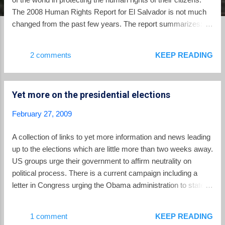
The 2008 Human Rights Report for El Salvador is not much
changed from the past few years. The report summarizes:
Although the government generally respected the rights of its
citizens, protection of human rights was undermined by
2 comments
KEEP READING
widespread violent crime, including gang-related violence,
high levels of impunity from prosecution, and judicial
corruption. Other significant human rights problems included
Yet more on the presidential elections
harsh, violent, and overcrowded prison conditions; lengthy
pretrial detention; violence and discrimination against women;
February 27, 2009
abuses against children, child labor, and forced child
prostitution; trafficking in persons; and inadequate
A collection of links to yet more information and news leading
enforcement of labor rights. The report's harshest critique
up to the elections which are little more than two weeks away.
applies to the ineffective criminal justice system in the
US groups urge their government to affirm neutrality on
country: Although the constitution provides for an
political process. There is a current campaign including a
independent...
letter in Congress urging the Obama administration to state
expressly that it respects the Salvadoran democratic process
and that Salvadorans would not be deported depending on the
1 comment
KEEP READING
outcome of the election. Political party platforms. SHARE