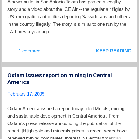
A news outlet in San Antonio Texas has posted a lengthy
opinion polls leading up to the election. It is possible that
story and a video about the ICE Air -- the regular air flights by
people were not energized to vote for mayors and legislators,
US immigration authorities deporting Salvadorans and others
but a p...
in the country illegally. The story is similar to one run by the
LA Times a year ago
1 comment
KEEP READING
Oxfam issues report on mining in Central
America
February 17, 2009
Oxfam America issued a report today titled Metals, mining,
and sustainable development in Central America . From
Oxfam's press release announcing the publication of the
report: [H]igh gold and minerals prices in recent years have
renewed mining companies' interest in Central American