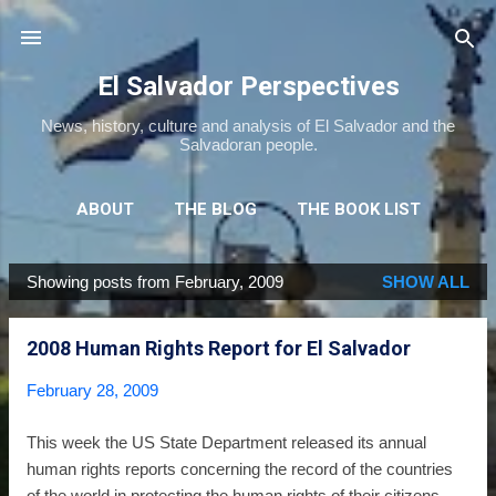
Skip to main content
El Salvador Perspectives
News, history, culture and analysis of El Salvador and the
Salvadoran people.
ABOUT
THE BLOG
THE BOOK LIST
THE MOVIE LIST
MORE…
NEWSLETTER
Showing posts from February, 2009
SHOW ALL
P
o
2008 Human Rights Report for El Salvador
s
t
February 28, 2009
s
This week the US State Department released its annual
human rights reports concerning the record of the countries
of the world in protecting the human rights of their citizens.