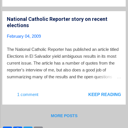
race, although many Salvadorans believe a deal was struck
with Arena for their departure. “I have no doubt that this is
National Catholic Reporter story on recent
because of some request from Arena,” said Roberto Rubio, a
elections
political analyst and director of the National Foundation for
Development. There was no doubt that a deal had been cut in
February 04, 2009
the mind of Ernesto Rivas , who called the PCN, the "most
prostituted" party in the history of the country. Regardless of
The National Catholic Reporter has published an article titled
the underlying reasons, the departure of the PCN and
Elections in El Salvador yield ambiguous results in its most
Christian Democrats from the races, lea...
current issue. The article has a number of quotes from the
reporter's interview of me, but also does a good job of
summarizing many of the results and the open questions
produced by the January elections.
1 comment
KEEP READING
MORE POSTS