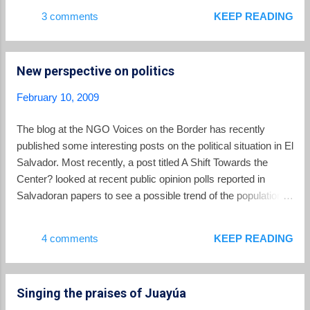
other teams in the hexagonal round are the United States,
3 comments
KEEP READING
Mexico, Costa Rica and Honduras. Prior to the game,
President Tony Saca promised the team $10,000 for each
goal it scored.
New perspective on politics
February 10, 2009
The blog at the NGO Voices on the Border has recently
published some interesting posts on the political situation in El
Salvador. Most recently, a post titled A Shift Towards the
Center? looked at recent public opinion polls reported in
Salvadoran papers to see a possible trend of the population
moving towards the political center, while at the same time
becoming less partisan or more apathetic.
4 comments
KEEP READING
Singing the praises of Juayúa