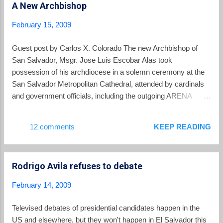
A New Archbishop
many Salvadorans in the United States is that the money
they send home — $3.8 billion in 2008 — no longer goes as
February 15, 2009
far because of inflation in El Salvador, which the C.I.A.’s
World Factbook put at 8 percent for 2008. They worry about
Guest post by Carlos X. Colorado The new Archbishop of
the declining earnings of Salvadoran farmers because of
San Salvador, Msgr. Jose Luis Escobar Alas took
continental trade agreements, about distances relatives have
possession of his archdiocese in a solemn ceremony at the
to travel for clean water, about endemic corruption. ...
San Salvador Metropolitan Cathedral, attended by cardinals
and government officials, including the outgoing ARENA
President of El Salvador and the outgoing FMLN mayor of
San Salvador, who took turns reading from Scripture at the
12 comments
KEEP READING
ceremony. The 49 year-old new archbishop offered a striking
contrast both in style and in substance to the man he is
replacing, the 75 year-old Msgr. Fernando Saenz Lacalle.
Rodrigo Avila refuses to debate
Where Saenz’ homilies were typically light fare, Escobar’s
inaugural homily was methodical and thoughtful, striking
February 14, 2009
many notes that should be music to the ears of San Salvador
clergy and lay activists, many of whom have grown weary of
Televised debates of presidential candidates happen in the
Saenz. Most dramatically, Escobar reiterated off the bat that
US and elsewhere, but they won't happen in El Salvador this