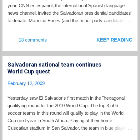
he remains opposed to gold mining in El Salvador for the
year. CNN en espanol, the international Spanish-language
foreseeable future. Appearing to close off any possibility of
news channel, invited the Salvadoran presidential candidates
reconsidering or ...
to debate. Mauricio Funes (and the minor party candidates
before ending their campaigns) agreed to debate, but Rodrigo
Avila of ARENA has refused to participate. A statement from
18 comments
KEEP READING
CNN, reprinted on the website of friends of Mauricio Funes ,
expressed regret that Avila was unwilling to share his views
face-to-face. For part of his time as a television journalist,
Salvadoran national team continues
Funes did work for CNN en espanol, but the network
World Cup quest
asserted that would not impact the impartiality of the debate
forum. Much more likely, Avila knows he would not stand up
February 12, 2009
well to the debating skills of Funes, honed over years on his
daily interview show.
Yesterday saw El Salvador's first match in the "hexagonal"
qualifying round for the 2010 World Cup. The top 3 of 6
soccer teams in this round will qualify to play in the World
Cup next year in South Africa. Playing at their home
Cuscatlan stadium in San Salvador, the team in blue played
to a 2-2 tie against the team from Trinidad and Tobago. The