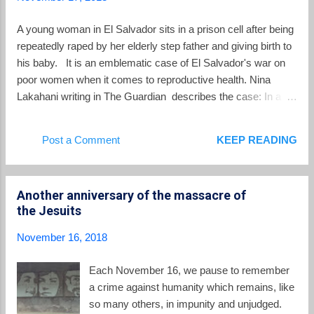
member. In her article in The New Republic titled Can
Megachurches Save El Salvador? , Molly O'Toole takes a
A young woman in El Salvador sits in a prison cell after being
broad look at gangs in El Salvador and whether churches
repeatedly raped by her elderly step father and giving birth to
have, or can have...
his baby. It is an emblematic case of El Salvador's war on
poor women when it comes to reproductive health. Nina
Lakahani writing in The Guardian describes the case: In a
case that highlights the rigidity of the country’s abortion laws,
Imelda Cortez, 20, from an impoverished rural family in San
Post a Comment
KEEP READING
Miguel, has been in custody since April 2017 after giving birth
to a baby girl fathered by her abusive elderly stepfather.
Cortez was rushed to hospital after her mother discovered
Another anniversary of the massacre of
her in severe pain and bleeding heavily. The emergency room
the Jesuits
doctor suspected an abortion and called the police. Officers
found the baby healthy and alive. Cortez had been abused
November 16, 2018
by her 70-year-old stepfather since she was 12 years old and
said she had no idea she was pregnant. The baby survived,
Each November 16, we pause to remember
but Cortez was charged with attempted murder, denied bail
a crime against humanity which remains, like
and...
so many others, in impunity and unjudged.