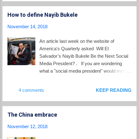
people have no access to drinking water, and
reflection on the 1...
hundreds of thousands more experience
How to define Nayib Bukele
limited or intermittent access. Although
Central America is rich in water resources, El
November 14, 2018
Salvador’s small land area relative to its
population size puts its thinning annual water
An article last week on the website of
supply per capita dangerously close to falling
America's Quarterly asked Will El
short of demand. Decades of failure to
Salvador’s Nayib Bukele Be the Next Social
adequately regulate water use in the country
Media President? . If you are wondering
have also opened the door to overexploitation
what a "social media president" would mean
and pollution, while fragmented water
for El Salvador, join the crowd. As the AQ
management has left services lacking. ... The
article points out, Nayib Bukele is all about
4 comments
KEEP READING
result is a multilayered crisis of water
branding: “Bukele is a social media
scarcity, contamination, and unequal access
strategist,” said Ivón Rivera, a
that affects a quarter of the cou...
communications professor at the Universidad
The China embrace
Centroamericana whose research focuses
on social media and fake news. “He has
November 12, 2018
positioned himself as a brand, his political
speech is outright marketing, and he