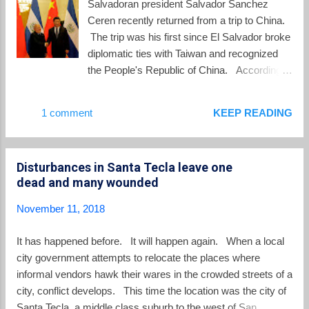
Salvadoran president Salvador Sanchez
presents himself as someone ‘cool’, to
Ceren recently returned from a trip to China.
appeal to young people.” Journalists have
The trip was his first since El Salvador broke
expressed worry about this approach, since
diplomatic ties with Taiwan and recognized
Bukele avoids press conferences and
the People's Republic of China. According
interviews. The candidate instead goes
to Reuters , Sanchez Ceren returned to El
straight to his followers via Facebook live,
Salvador bearing gifts : China will give El
1 comment
KEEP READING
eliminating opportunities to be questioned.
Salvador $150 million to spur development of
Despite his history with the FMLN, analysts
social and technological projects, the
insist on describing Bukele as an “outsider”
Salvadoran president said on Wednesday ,
because he d...
Disturbances in Santa Tecla leave one
the latest sign of deepening ties between the
dead and many wounded
countries that has alarmed the United
States.... “This historic meeting between the
November 11, 2018
governments of the People’s Republic of
China and the Republic of El Salvador has
It has happened before. It will happen again. When a local
produced excellent results,” Ceren said. “This
city government attempts to relocate the places where
confirms that the establishment of diplomatic
informal vendors hawk their wares in the crowded streets of a
relations with China is my government’s
city, conflict develops. This time the location was the city of
most important decision in foreign policy.”
Santa Tecla, a middle class suburb to the west of San