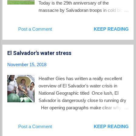
Today is the 29th anniversary of the
massacre by Salvadoran troops in cold blood
of six Jesuit priests, a female employee and
her daughter. A few steps were taken along
Post a Comment
KEEP READING
the path towards justice since the last
anniversary. The Spanish human rights trial
is proceeding after ex-Colonel Inocente
El Salvador's water stress
Montano was extradited from the United
States to Spain at the end of 2017.
November 15, 2018
(Salvadoran courts have refused to extradite
any of the other military defendants to
Heather Gies has written a really excellent
Spain). Montano has been defending his
overview of El Salvador's water crisis in
innocence by asserting that he was outside
National Geographic titled Once lush, El
of the chain of command over the
Salvador is dangerously close to running dry
assassinations in 1989. A criminal case in El
Her opening paragraphs make clear why a
Salvador has been re-opened to try the
comprehensive approach to water resources
intellectual authors of the Jesuit massacre.
is so desperately needed: In rural villages
Post a Comment
KEEP READING
Progress in that case has been very slow .
across El Salvador... more than 600,000
On this 29th anniversary, watch this video