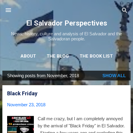
Skip to main content
El Salvador Perspectives
News, history, culture and analysis of El Salvador and the
Salvadoran people.
ABOUT
THE BLOG
THE BOOK LIST
THE MOVIE LIST
MORE…
NEWSLETTER
Showing posts from November, 2018
SHOW ALL
P
o
Black Friday
s
t
November 23, 2018
s
Call me crazy, but I am completely annoyed
by the arrival of "Black Friday" in El Salvador.
Starting a few years ago and exploding this