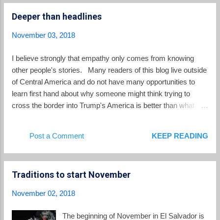
Cortez de Madriz who is currently the Procuradora General
Deeper than headlines
of El Salvador. She heads an agency of Salvadoran
government responsible for representation before the state of
November 03, 2018
children, families, criminal defendants, persons with mental
disabilities and others. If she is not on the slate of the four
I believe strongly that empathy only comes from knowing
magistrates named to the Constitutional Chamber, FMLN and
other people's stories. Many readers of this blog live outside
GANA say they will not give their votes and the slate w...
of Central America and do not have many opportunities to
learn first hand about why someone might think trying to
cross the border into Trump's America is better than what
they are living at home. That's why long form journalism is so
important which looks deeply at personal stories and root
Post a Comment
KEEP READING
causes. I want to recommend a few pieces I came across
this week. Alice Driver wrote The Road to Asylum which was
published on Longreads.com in June of 2018. Driver
Traditions to start November
accompanies a trans woman from El Salvador who leaves
the country to seek asylum in the US. She opens a window
November 02, 2018
for us into the lives of terrible discrimination and violence
suffered by the trans community in El Salvador. Jennifer Avila
The beginning of November in El Salvador is