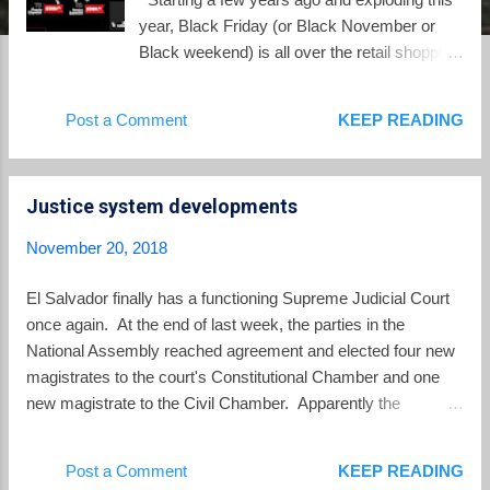
year, Black Friday (or Black November or
Black weekend) is all over the retail shopping
space in El Salvador. After all, this shopping
day originated in the US as the day after
Post a Comment
KEEP READING
Thanksgiving, a holiday which does not exist
in El Salvador. Only the English word
"black" is used to describe the sales. In El
Justice system developments
Salvador Black Friday is purely a copycat
marketing event of an equally annoying US
November 20, 2018
marketing event. There is a Wikipedia article
on Black Friday which offers more
El Salvador finally has a functioning Supreme Judicial Court
information than anyone would care to know
once again. At the end of last week, the parties in the
about this marketing event. According to
National Assembly reached agreement and elected four new
Wikipedia, Black Friday has increasingly
magistrates to the court's Constitutional Chamber and one
been adopted by retailers across the world
new magistrate to the Civil Chamber. Apparently the
since 2010, with the shopping date
breakthrough occurred when the FMLN and GANA stopped
recognized from Romania and Latvia to New
insisting on Sonia Cortez' appointment to the Constitutional
Post a Comment
KEEP READING
Zealand. Just an example of the growing
Chamber and instead she will be a back-up magistrate ("