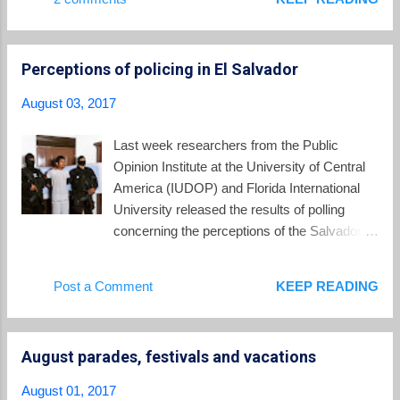
leading cause of death among girls aged 15
to 19. Yet early motherhood is common in El
Salvador. Between 2013 and 2015, one out of
Perceptions of policing in El Salvador
every three pregnancies was to an
adolescent mother, according information
August 03, 2017
from the Ministry of Health.... Adolescent
pregnancy is one of the biggest sexual and
Last week researchers from the Public
reproductive health challenges in the Latin
Opinion Institute at the University of Central
America and Caribbean region. Factors
America (IUDOP) and Florida International
contributing to the region’s high rates of teen
University released the results of polling
pregnancy include widespread gender-based
concerning the perceptions of the Salvadoran
violence, lack of comprehensive sexuality
public concerning the police. The report is
education, and barriers to sexual and
titled Legitimacy and Public Confidence in the
Post a Comment
KEEP READING
reproductive health services. In connection
Police in El Salvador . The report surveyed
with its work, the UNPF has published a new
persons throughout El Salvador about their
document with the testimonies of 14 child ...
interactions with police and their views of
August parades, festivals and vacations
police practices. Although many persons,
especially the youth, have been subjected to
August 01, 2017