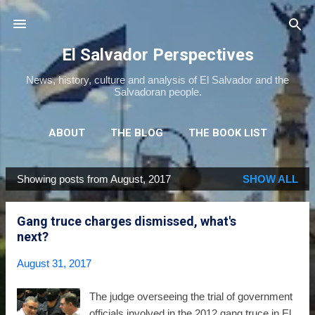
Skip to main content
El Salvador Perspectives
News, history, culture and analysis of El Salvador and the
Salvadoran people.
ABOUT
THE BLOG
THE BOOK LIST
THE MOVIE LIST
MORE…
NEWSLETTER
Showing posts from August, 2017
SHOW ALL
P
o
Gang truce charges dismissed, what's
s
next?
t
s
August 31, 2017
The judge overseeing the trial of government
officials involved in the 2012 gang truce in El