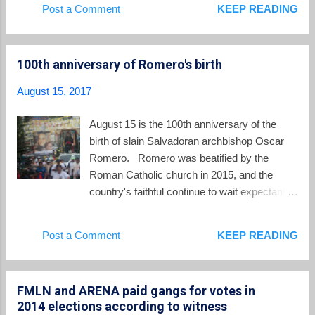
Post a Comment
KEEP READING
persuade Spanish authorities to prosecute
television station, said that “in my country, there is a policy of
Montano applauded....
severe repression” against gang members, with the
philosophy that “a good gang member is a dead gang
100th anniversary of Romero's birth
member.”... But the cardinal said the approach has proven
ineffective, leading to an escalation of violence. “What
August 15, 2017
happens? The gang member is a cornered animal, he
becomes more savage, and they are killing police,” he said in
August 15 is the 100th anniversary of the
Spanish. “That methodology doesn’t solve anything.” “At the
birth of slain Salvadoran archbishop Oscar
same time, the people suffer because of what gang members
Romero. Romero was beatified by the
do. They celebrate when a gang member dies...
Roman Catholic church in 2015, and the
country's faithful continue to wait expectantly
for news that the church will canonize
Romero and officially give him the title of
Post a Comment
KEEP READING
saint. The pre-eminent blogger about all
things Oscar Romero, Carlos Colorado,
shared this post today on Romero's birthday:
FMLN and ARENA paid gangs for votes in
Happy 100th Birthday, Blessed Romero!
2014 elections according to witness
Blessed Oscar Romero, the martyred