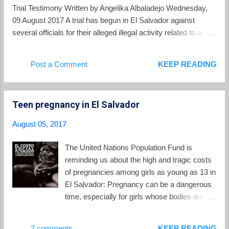
Trial Testimony Written by Angelika Albaladejo Wednesday,
09 August 2017 A trial has begun in El Salvador against
several officials for their alleged illegal activity related to a
controversial gang truce between 2012 to 2014. The
testimony and evidence presented is poised to shed new light
Post a Comment
KEEP READING
on the links between politicians and gangs in the Central
American country. Early testimony and public statements by
several officials during the early days of the trial suggested
Teen pregnancy in El Salvador
that the truce was a "state policy" endorsed by former
President Mauricio Funes. Witnesses also said that the
August 05, 2017
impetus for the gang truce did not come from the gangs or
civil society, but from the government itself. Former truce
The United Nations Population Fund is
mediator Bishop Fabio Colindres testified that he and Raúl
reminding us about the high and tragic costs
Mijango, a former mediator and vocal proponent for the truce,
of pregnancies among girls as young as 13 in
were "invited" by Defense M...
El Salvador: Pregnancy can be a dangerous
time, especially for girls whose bodies are not
yet mature enough for childbearing. Globally,
pregnancy-related complications are the
2 comments
KEEP READING