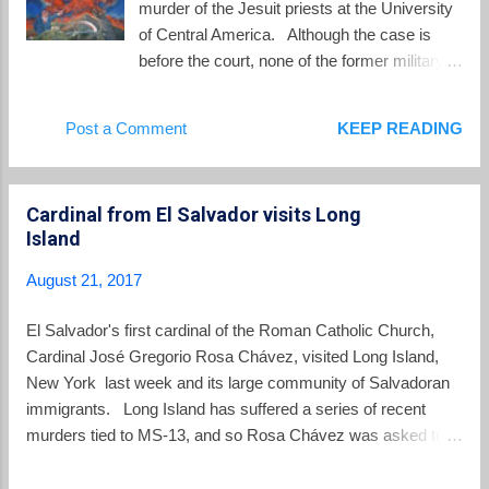
murder of the Jesuit priests at the University
judicial scrutiny, notices abou...
of Central America. Although the case is
before the court, none of the former military
officer defendants are yet before the court.
El Salvador's Supreme Judicial Court has
Post a Comment
KEEP READING
twice denied extradition of the officers who
are in El Salvador. This leaves former
Salvadoran army colonel Inocente Orlando
Cardinal from El Salvador visits Long
Montano Morales who has been fighting
Island
attempts to extradite him from the US to
Spain. Yesterday Montano lost another
August 21, 2017
round in court. From the Associated Press :
Judge Terrence Boyle ruled that a lower-level
El Salvador's first cardinal of the Roman Catholic Church,
magistrate judge was correct last year in
Cardinal José Gregorio Rosa Chávez, visited Long Island,
approving the extradition of Inocente Orlando
New York last week and its large community of Salvadoran
Montano Morales, who is charged with
immigrants. Long Island has suffered a series of recent
“terrorist murder” in the 1989 killings of the
murders tied to MS-13, and so Rosa Chávez was asked to
Jesuit priests, most of whom were from
offer his thoughts on dealing with the gangs: Rosa Chávez, in
Spain. A human rights lawyer who helped
an interview taped Friday by Telecare, the diocese’s cable