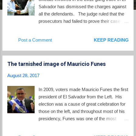
Salvador has dismissed the charges against
all the defendants. The judge ruled that the
prosecutors had failed to prove their case ,
and pointed primarily at the Minister of
Justice and Public Security, David Munguía
Post a Comment
KEEP READING
Payés, who is now the Minister of Defense in
El Salvador. Munguía Payés initiated and
authorized the government's participation in
The tarnished image of Mauricio Funes
the truce, according to the court, and the
judge also pointed at the likely involvement of
August 28, 2017
then president Mauricio Funes. The
defendants in the case were simply
In 2009, voters made Mauricio Funes the first
implementing a plan created at the top levels
president of El Salvador from the Left. His
of the administration of president Funes. El
election was a cause of great celebration for
Salvador's Attorney General announced on
those on the left, and throughout most of his
Thursday that he will appeal the dismissal of
presidency, Funes was one of the most
the charges. Beyond the appeal, one open
popular presidents in all of Latin America. But
question is whether Attorney General
the years since have not not been kind to