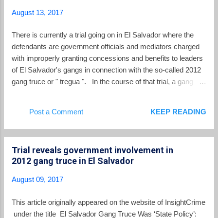
Salvadoran archbishop beatified by Pope
August 13, 2017
Francis in 2015, was born one hundred years
ago this week (August 15) and his centennial
There is currently a trial going on in El Salvador where the
was marked by devotees around the world.
defendants are government officials and mediators charged
At a memorial service at St. George’s
with improperly granting concessions and benefits to leaders
Cathedral in London on Saturday, August 12,
of El Salvador's gangs in connection with the so-called 2012
Archbishop Vincenzo Paglia, postulator of
gang truce or " tregua ". In the course of that trial, a gang
Romero’s canonization cause, reminded over
leader who cut a deal with prosecutors testified last week that
500 attendees gathered there that they joined
the country's leading political parties delivered a combined
Post a Comment
KEEP READING
faithful “in El Salvador and in other parts of
$350,000 to the gangs in return for delivering votes in the
the world, to remember this shepherd for his
2014 presidential elections. The witness goes by the moniker
Gospel witness th...
"Nalo" and his real name is Carlos Eduardo Burgos Nuila.
Trial reveals government involvement in
Nalo was part of the leadership of Barrio 18 Revolucionarios -
2012 gang truce in El Salvador
- one of the two factions of the Barrio 18 gang in El Salvador.
Nalo was one of the gang leaders outside of the prisons who
August 09, 2017
were called on to execute the orders of the imprisoned gang
chiefs in connection with the 2012 gang truce. The ex-leader
This article originally appeared on the website of InsightCrime
of the 18 Revolucionarios gang testified that the...
under the title El Salvador Gang Truce Was ‘State Policy’: