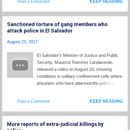
Post a Comment
KEEP READING
Douglas Melendez will ever pursue Munguía
Funes' reputation. A series of investigations
Payés and Funes? The other question is
and scandals have dogged the ex-president
wheth...
who now lives in self-imposed exile in
Sanctioned torture of gang members who
Nicaragua: The gang truce . The now-
attack police in El Salvador
discredited gang truce arose during Funes'
presidency, but he always tried to maintain
August 25, 2017
plausible deniability about his role in it. In the
trial of various government officials for
El Salvador's Minister of Justice and Public
granting benefits to gang leaders in prison,
Security, Mauricio Ramírez Landaverde,
then-minister of security David Munguia
released a video on August 18, showing
Payes testified that Funes had authorized
conditions in solitary confinement cells where
and was kept informed of the elements of the
prisoners who have attacked the police or
truce as it unfolded: From Héctor Silva
armed forces will be held. The conditions
Ávalos, writing at Insight Crime : Mauricio
are justified as part of the "exceptional
Post a Comment
KEEP READING
Funes... was very familiar with the gang truce
measures" which the National Assembly has
from ...
authorized to combat the epidemic of gang
violence in the country. As he narrates the
More reports of extra-judicial killings by
video, Landaverde describes the cells where