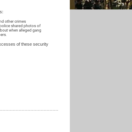
s:
and other crimes
police shared photos of
 about when alleged gang
ers.
excesses of these security