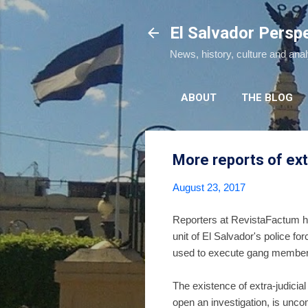
El Salvador Persp
News, history, culture and ana
ABOUT
THE BLOG
More reports of extr
August 23, 2017
Reporters at RevistaFactum 
unit of El Salvador's police fo
used to execute gang members i
The existence of extra-judicial
open an investigation, is unc