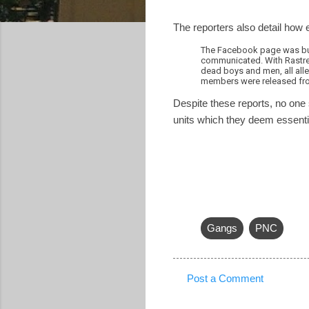
The reporters also detail how 
The Facebook page was but 
communicated. With Rastre
dead boys and men, all all
members were released fro
Despite these reports, no one 
units which they deem essentia
Gangs
PNC
Post a Comment
C