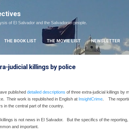
Skip to main content
ectives
lysis of El Salvador and the Salvadoran people.
THE BOOK LIST
THE MOVIE LIST
NEWSLETTER
a-judicial killings by police
have published
detailed descriptions
of three extra-judicial killings by
rce. Their work is republished in English at
InsightCrime
. The reportin
n the central part of the country.
 killings is not news in El Salvador. But the specifics of the reporting,
ommon and important.