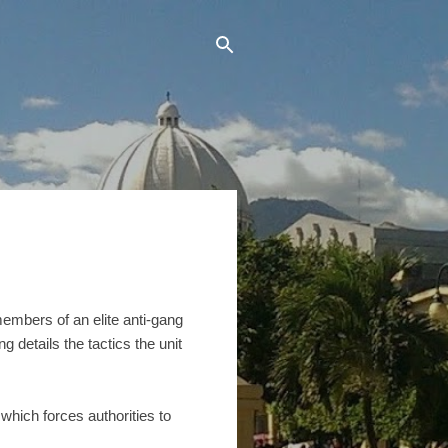
 members of an elite anti-gang
g details the tactics the unit
 which forces authorities to