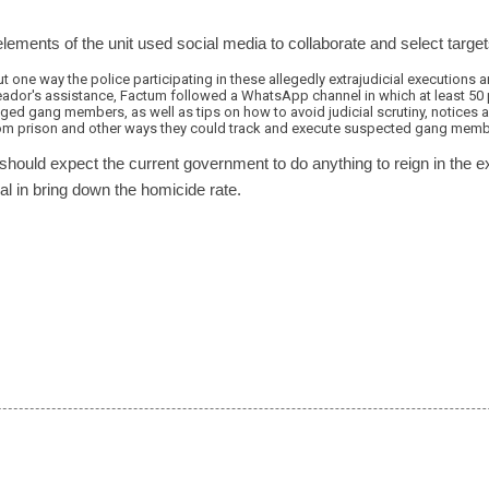
elements of the unit used social media to collaborate and select target
one way the police participating in these allegedly extrajudicial executions 
ador's assistance, Factum followed a WhatsApp channel in which at least 50 
eged gang members, as well as tips on how to avoid judicial scrutiny, notices
m prison and other ways they could track and execute suspected gang memb
should expect the current government to do anything to reign in the 
l in bring down the homicide rate.