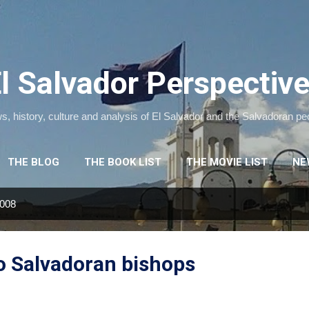
Skip to main content
l Salvador Perspectiv
, history, culture and analysis of El Salvador and the Salvadoran pe
THE BLOG
THE BOOK LIST
THE MOVIE LIST
NE
2008
o Salvadoran bishops