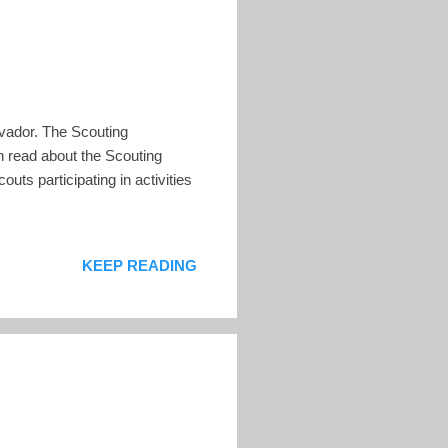
lvador. The Scouting
n read about the Scouting
uts participating in activities
KEEP READING