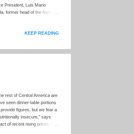
ce President, Luis Mario
la, former head of the National
ll be made on March 15 by a
p of candidates were picked
KEEP READING
efuls in all the departments
unto describes police director
he rest of Central America are
ve seen dinner-table portions
 provide figures, but we fear a
tritionally insecure,” says
t of recent rising prices in
itionally and food-insecure