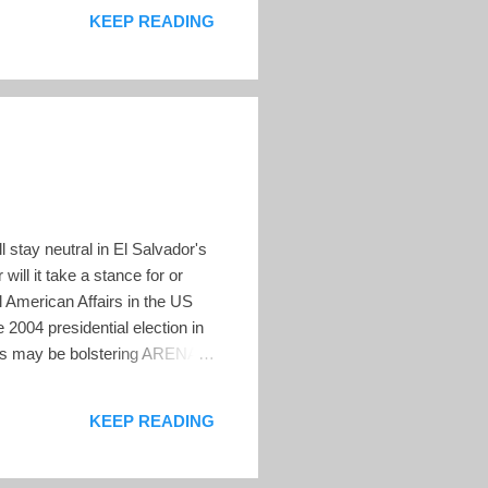
KEEP READING
 stay neutral in El Salvador's
will it take a stance for or
al American Affairs in the US
2004 presidential election in
ials may be bolstering ARENA's
nce at ARENA headquarters.
n the country's "economic,
KEEP READING