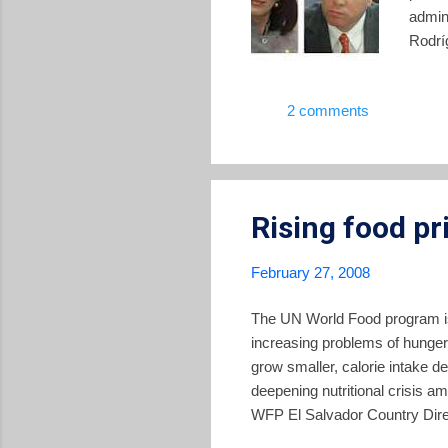
admini
Rodríg
Polic
show 
2 comments
after
in the
Avila 
Rising food pr
February 27, 2008
The UN World Food program iss
increasing problems of hunger
grow smaller, calorie intake dec
deepening nutritional crisis a
WFP El Salvador Country Direct
the Central America. “At the s