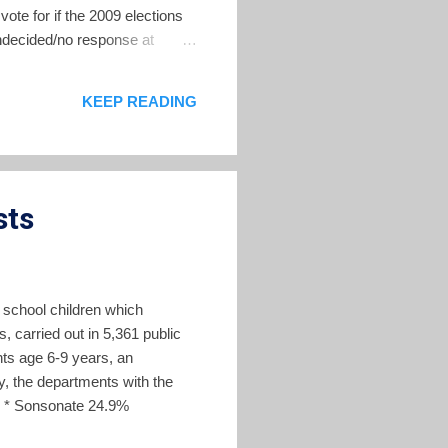
ote for if the 2009 elections
decided/no response at
A has not yet chosen a
jor parties. The 2009 elections
KEEP READING
ty.
sts
 school children which
s, carried out in 5,361 public
nts age 6-9 years, an
, the departments with the
% * Sonsonate 24.9%