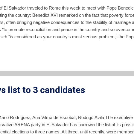
 El Salvador traveled to Rome this week to meet with Pope Benedict
ting the country: Benedict XVI remarked on the fact that poverty forc
ons, often bringing negative consequences to the stability of marriage 
ts "to promote reconciliation and peace in the country and so overcome
which "is considered as your country's most serious problem," the Po
crease is the direct consequence of other deeper social scourges such
s of those values which have always forged the Salvadorian soul, and
al asset for the Church and for society, as w...
 list to 3 candidates
Mario Rodríguez, Ana Vilma de Escobar, Rodrigo Ávila The executive co
rvative ARENA party in El Salvador has narrowed the list of its possi
ential elections to three names. All three, until recently, were membe