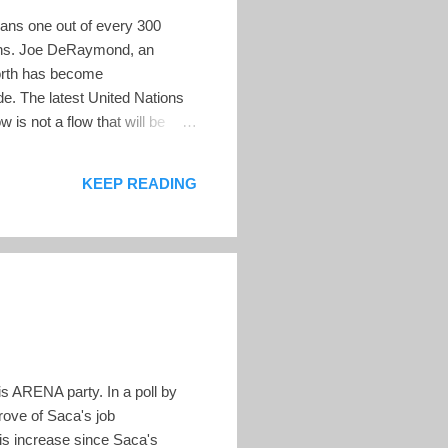
ans one out of every 300
onths. Joe DeRaymond, an
north has become
ide. The latest United Nations
 is not a flow that will be
nited States. For example, in
mbers left behind. This
KEEP READING
the population in ...
s ARENA party. In a poll by
rove of Saca's job
is increase since Saca's