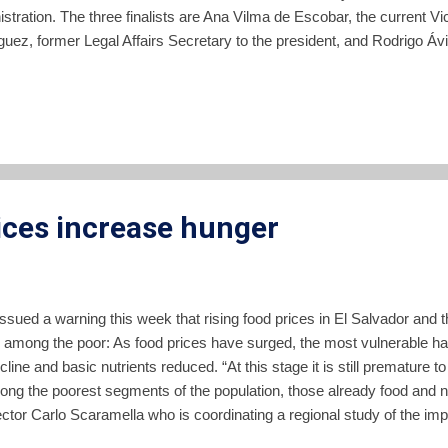
stration. The three finalists are Ana Vilma de Escobar, the current Vi
uez, former Legal Affairs Secretary to the president, and Rodrigo Ávi
e. The final selection of a nominee to run under the ARENA banner wi
of raised hands at a meeting of ARENA party officials. The final grou
 a process which included appearances by a larger group of ARENA hop
 country followed by a televised debate. The online news site ContraP
as the favored candidate of ARENA party leadership, but vice pre...
ices increase hunger
ued a warning this week that rising food prices in El Salvador and t
 among the poor: As food prices have surged, the most vulnerable ha
line and basic nutrients reduced. “At this stage it is still premature to
mong the poorest segments of the population, those already food and nu
or Carlo Scaramella who is coordinating a regional study of the impac
ame time, what we are seeing is the emergence of a new group of nutr