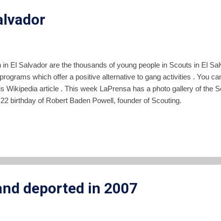
alvador
 in El Salvador are the thousands of young people in Scouts in El Sa
ograms which offer a positive alternative to gang activities . You ca
 Wikipedia article . This week LaPrensa has a photo gallery of the Sco
2 birthday of Robert Baden Powell, founder of Scouting.
nd deported in 2007