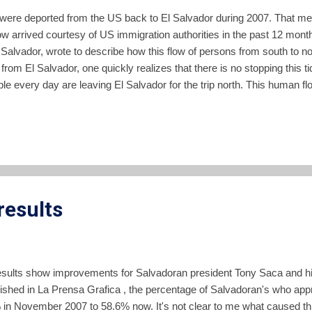
were deported from the US back to El Salvador during 2007. That me
now arrived courtesy of US immigration authorities in the past 12 m
El Salvador, wrote to describe how this flow of persons from south to 
h from El Salvador, one quickly realizes that there is no stopping this t
ple every day are leaving El Salvador for the trip north. This human flow
nalized and constructed into the societies of El Salvador, and of the U
he United States sent $3.695 billion back to El Salvador to family me
mestic Product of El Salvador. The latest census data indicates that 
results
l results show improvements for Salvadoran president Tony Saca and hi
ished in La Prensa Grafica , the percentage of Salvadoran's who app
in November 2007 to 58.6% now. It's not clear to me what caused th