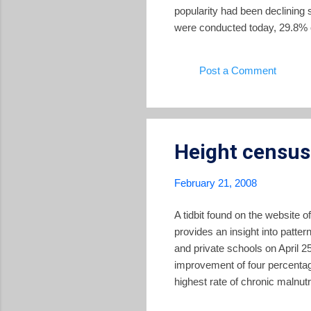
popularity had been declining 
were conducted today, 29.8% 
40.6%. Note that the poll did 
presidential candidate. These 
Post a Comment
will be decided by who can mov
Height census 
February 21, 2008
A tidbit found on the website 
provides an insight into patter
and private schools on April 2
improvement of four percentag
highest rate of chronic maln