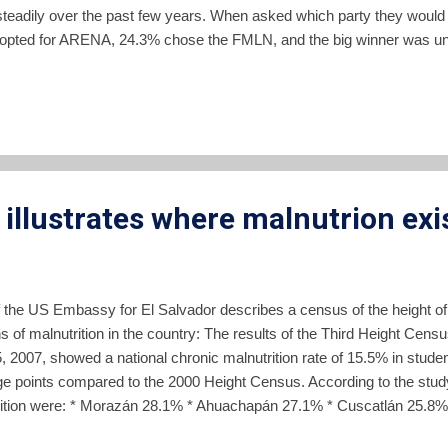
steadily over the past few years. When asked which party they would v
opted for ARENA, 24.3% chose the FMLN, and the big winner was un
not associate a candidate name with either political party since AREN
numbers largely reflect the numbers of the party faithful of the two ma
e that large block of persons who don't want to declare a party loyal
illustrates where malnutrion exi
of the US Embassy for El Salvador describes a census of the height of
ns of malnutrition in the country: The results of the Third Height Censu
5, 2007, showed a national chronic malnutrition rate of 15.5% in stude
e points compared to the 2000 Height Census. According to the study
utrition were: * Morazán 28.1% * Ahuachapán 27.1% * Cuscatlán 25.8