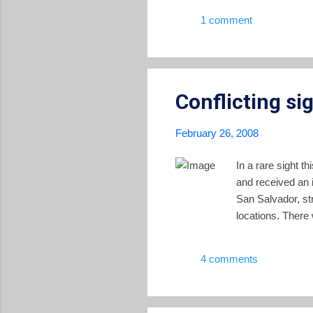
people among the poorest strat
1 comment
prices of basic commodities li
Conflicting si
February 26, 2008
In a rare sight t
and received an i
San Salvador, st
locations. There
4 comments