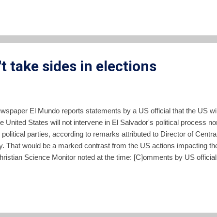
t take sides in elections
ewspaper El Mundo reports statements by a US official that the US will
 United States will not intervene in El Salvador's political process nor 
g political parties, according to remarks attributed to Director of Centr
. That would be a marked contrast from the US actions impacting the 
 Christian Science Monitor noted at the time: [C]omments by US offic
House Special Assistant Otto Reich gave a phone-in press confere
, he said he was worried about the impact an FMLN win could have o
tions with the United States." In Februa...