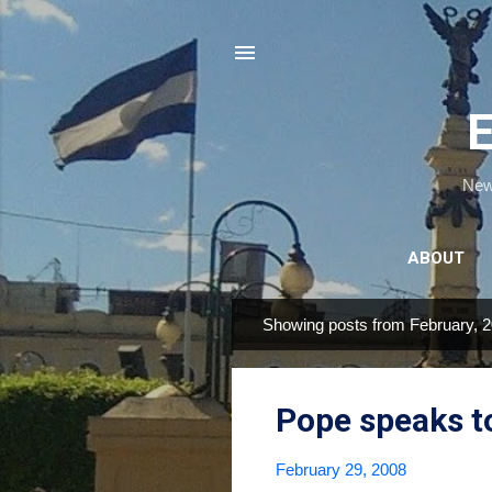
E
News
ABOUT
Showing posts from February, 
P
o
s
Pope speaks t
t
s
February 29, 2008