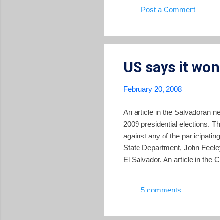
Post a Comment
US says it won'
February 20, 2008
An article in the Salvadoran n
2009 presidential elections. The
against any of the participatin
State Department, John Feeley
El Salvador. An article in the
message. Last Sunday, White 
According to local newspapers
5 comments
commercial, and migratory rela