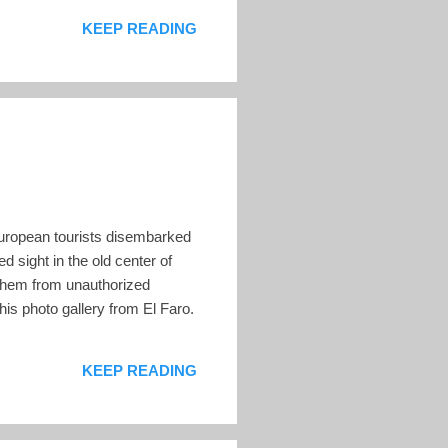
nish as a result of the rising
KEEP READING
0 European tourists disembarked
d sight in the old center of
 them from unauthorized
is photo gallery from El Faro.
KEEP READING