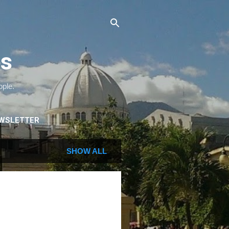
es
ople.
WSLETTER
SHOW ALL