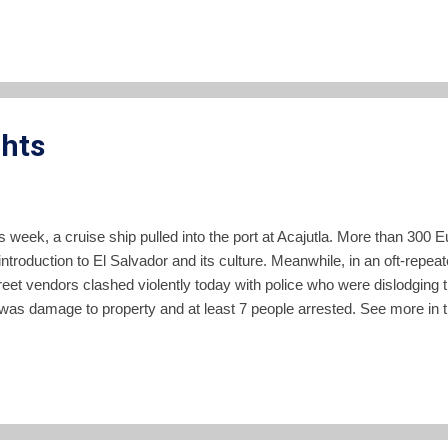
a of the population. "These people have seen their access to food dimi
ke corn, wheat, rice and beans. It’s a new phenomenon that m...
ghts
his week, a cruise ship pulled into the port at Acajutla. More than 30
ntroduction to El Salvador and its culture. Meanwhile, in an oft-repeate
reet vendors clashed violently today with police who were dislodging
 was damage to property and at least 7 people arrested. See more in th