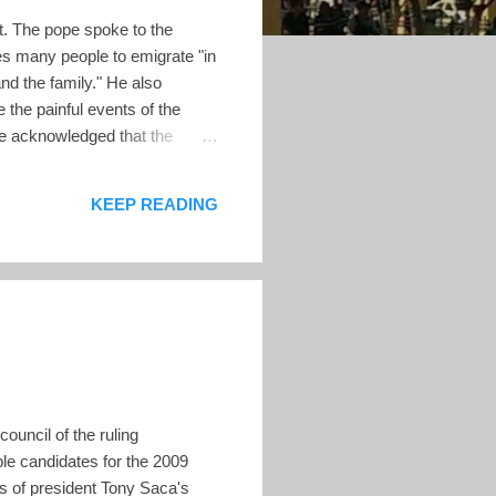
. The pope spoke to the
es many people to emigrate "in
and the family." He also
 the painful events of the
pe acknowledged that the
 as poverty, a lack of
 the break-up of families. The
KEEP READING
uncil of the ruling
ble candidates for the 2009
rs of president Tony Saca's