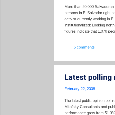
More than 20,000 Salvadoran 
persons in El Salvador right 
activist currently working in 
institutionalized: Looking nort
figures indicate that 1,070 peo
stopped; it has been institutio
2007, Salvadorans working in t
5 comments
represents 18% of the Gross Do
Latest polling 
February 22, 2008
The latest public opinion pol
Mitofsky Consultants and publ
performance grew from 51.3% 