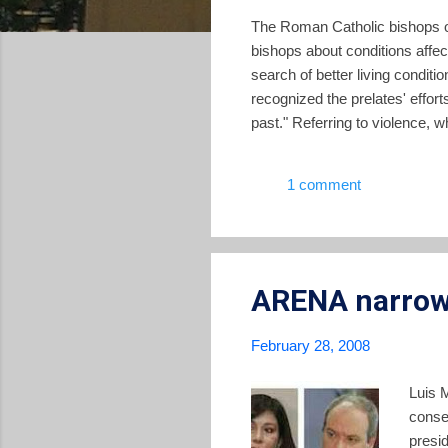
The Roman Catholic bishops of
bishops about conditions affec
search of better living conditi
recognized the prelates' effor
past." Referring to violence, 
bishops "recognize that its in
education, the progressive los
1 comment
truth is that the family is a vit
ARENA narrows
February 28, 2008
Luis 
conse
presid