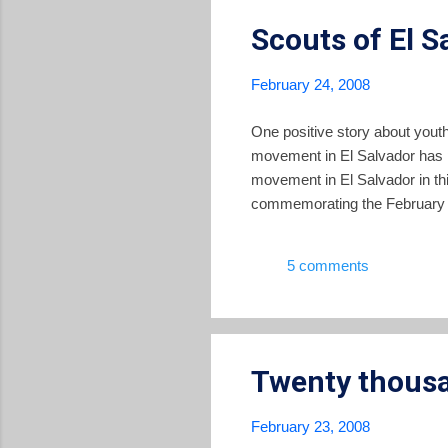
Scouts of El S
February 24, 2008
One positive story about youth
movement in El Salvador has pr
movement in El Salvador in this
commemorating the February 2
5 comments
Twenty thousa
February 23, 2008