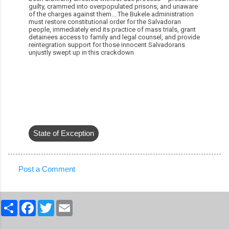
guilty, crammed into overpopulated prisons, and unaware
of the charges against them....The Bukele administration
must restore constitutional order for the Salvadoran
people, immediately end its practice of mass trials, grant
detainees access to family and legal counsel, and provide
reintegration support for those innocent Salvadorans
unjustly swept up in this crackdown
State of Exception
Post a Comment
C
o
S
F
T
E
m
h
a
w
m
a
c
i
a
m
r
e
t
i