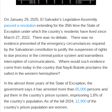
On January 29, 2025, El Salvador's Legislative Assembly
passed a resolution
extending for the 35th time the State of
Exception under which the country's residents have lived since
March 27, 2022. There was no debate. There was no
evidence presented of the emergency circumstances required
by the Salvadoran constitution to justify the suspension of rights
to due process in the criminal justice system and warrantless
interception of communications. Where would such evidence
come from today in the country that Nayib Bukele proclaims the
safest in the western hemisphere?
In the almost three years of the State of Exception, the
government says it has arrested more than
85,000
persons and
put them in the country's prison system, imprisoning 1.8% of
the country's population. As of the fall 2024,
12,900
of the
country's prison population are women.