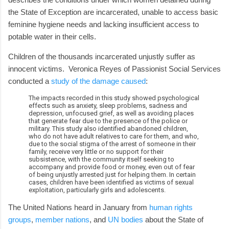
the State of Exception are incarcerated, unable to access basic
feminine hygiene needs and lacking insufficient access to
potable water in their cells.
Children of the thousands incarcerated unjustly suffer as
innocent victims. Veronica Reyes of Passionist Social Services
conducted a
study of the damage caused
:
The impacts recorded in this study showed psychological
effects such as anxiety, sleep problems, sadness and
depression, unfocused grief, as well as avoiding places
that generate fear due to the presence of the police or
military. This study also identified abandoned children,
who do not have adult relatives to care for them, and who,
due to the social stigma of the arrest of someone in their
family, receive very little or no support for their
subsistence, with the community itself seeking to
accompany and provide food or money, even out of fear
of being unjustly arrested just for helping them. In certain
cases, children have been identified as victims of sexual
exploitation, particularly girls and adolescents.
The United Nations heard in January from
human rights
groups
,
member nations
, and
UN bodies
about the State of