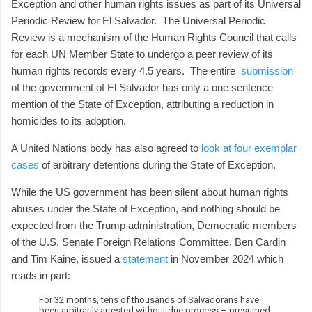
Exception and other human rights issues as part of its Universal
Periodic Review for El Salvador. The Universal Periodic
Review is a mechanism of the Human Rights Council that calls
for each UN Member State to undergo a peer review of its
human rights records every 4.5 years. The entire
submission
of the government of El Salvador has only a one sentence
mention of the State of Exception, attributing a reduction in
homicides to its adoption.
A United Nations body has also agreed to
look at four exemplar
cases
of arbitrary detentions during the State of Exception.
While the US government has been silent about human rights
abuses under the State of Exception, and nothing should be
expected from the Trump administration, Democratic members
of the U.S. Senate Foreign Relations Committee, Ben Cardin
and Tim Kaine, issued a
statement
in November 2024 which
reads in part:
For 32 months, tens of thousands of Salvadorans have
been arbitrarily arrested without due process – presumed