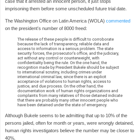
case that it arrested an innocent person, it just stops
imprisoning them before some unscheduled future trial date.
The Washington Office on Latin America (WOLA)
commented
on the president's number of 8000 freed:
The release of these people is difficult to corroborate
because the lack of transparency, reliable data and
access to information is a serious problem. The state
security forces, the prosecutor’s office, and the judiciary,
act without any control or counterweight, with
confidentiality being the rule. On the one hand, the
recognition made by President Bukele should be subject
to international scrutiny, including crimes under
international criminal law, since there is an explicit
acceptance of violations to human rights, access to
justice, and due process. On the other hand, the
documentation work of human rights organizations and
complaints from many relatives of those detained indicate
that there are probably many other innocent people who
have been detained under the state of emergency.
Although Bukele seems to be admitting that up to 10% of the
persons jailed, often for month or years, were wrongly detained,
human rights investigators believe the number may be closer to
40%.