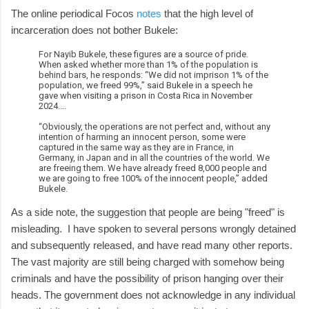
The online periodical Focos
notes
that the high level of
incarceration does not bother Bukele:
For Nayib Bukele, these figures are a source of pride.
When asked whether more than 1% of the population is
behind bars, he responds: “We did not imprison 1% of the
population, we freed 99%,” said Bukele in a speech he
gave when visiting a prison in Costa Rica in November
2024....
“Obviously, the operations are not perfect and, without any
intention of harming an innocent person, some were
captured in the same way as they are in France, in
Germany, in Japan and in all the countries of the world. We
are freeing them. We have already freed 8,000 people and
we are going to free 100% of the innocent people,” added
Bukele.
As a side note, the suggestion that people are being "freed" is
misleading. I have spoken to several persons wrongly detained
and subsequently released, and have read many other reports.
The vast majority are still being charged with somehow being
criminals and have the possibility of prison hanging over their
heads. The government does not acknowledge in any individual