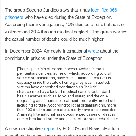
The group Socorro Juridico says that it has
identified 366
prisoners
who have died during the State of Exception.
According their investigations, 40% died as a result of acts of
violence and 30% through medical neglect. The group worries
the actual number of deaths could be much higher.
In December 2024, Amnesty International
wrote
about the
conditions in prisons under the State of Exception:
[There is] a crisis of extreme overcrowding in most
penitentiary centres, some of which, according to civil
society organisations, have been running at over 300%
capacity since the state of emergency was instituted.
Victims have described conditions as “hellish”,
characterised by a lack of medical care, substandard
basic services such as food and water, and the cruel,
degrading and inhumane treatment frequently meted out,
including torture. According to local organisations, more
than 300 deaths under state custody have been recorded.
Amnesty International has documented cases of deaths
due to beatings, torture and a lack of proper medical care.
A new investigative
report
by FOCOS and RevistaFactum
describes the conditions under which women detained during