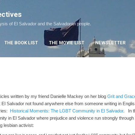
Skip to main content
ectives
lysis of El Salvador and the Salvadoran people.
THE BOOK LIST
THE MOVIE LIST
NEWSLETTER
articles written by my friend Danielle Mackey on her blog
Grit and Grac
out El Salvador not found anywhere else from someone writing in Engl
eries:
Historical Moments: The LGBT Community in El Salvador
. In t
ty in El Salvador where prejudice and violence run strongly through
g lesbian activist: