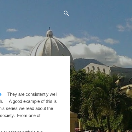
e
. They are consistently well
ish. A good example of this is
his series we read about the
 society. From one of