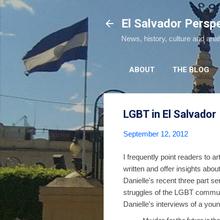
El Salvador Persp
News, history, culture and ana
ABOUT
THE BLOG
LGBT in El Salvador
September 12, 2012
I frequently point readers to 
written and offer insights ab
Danielle's recent three part s
struggles of the LGBT communi
Danielle's interviews of a youn