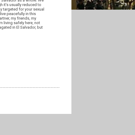
 El Salvador as a whole. We
h it’s usually reduced to
ly targeted for your sexual
ive peacefully in this
artner, my friends, my
 living safely here, not
gated in El Salvador, but