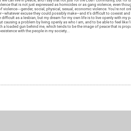
at we can live in peace, and I say that not just for the LGBT community, but for
iolence that is not just expressed as homicides or as gang violence, even thoug
s of violence---gender, social, physical, sexual, economic violence. You’re not on
er—whatever excuse they could possibly make—and it’s difficult to coexist and l
e difficult as a lesbian, but my dream for my own life is to live openly with my p
t causing a problem by living openly as who I am, and to be able to feel like I’m
th a loaded gun behind me, which tends to be the image of peace that is propa
oexistence with the people in my society….