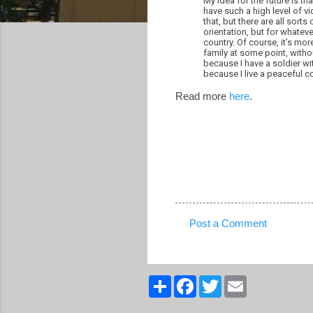
My idea for the future is th
have such a high level of v
that, but there are all sort
orientation, but for whatev
country. Of course, it’s mor
family at some point, withou
because I have a soldier wi
because I live a peaceful c
Read more
here
.
Post a Comment
C
o
m
S
F
T
E
h
a
w
m
m
a
c
i
a