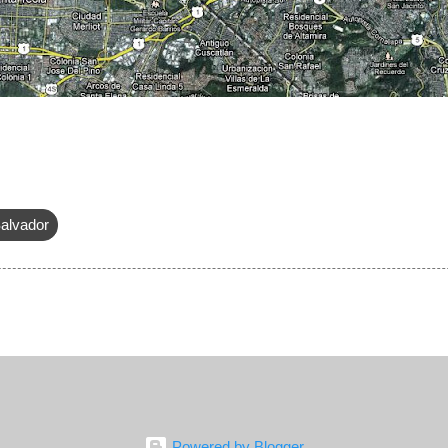
alvador
Powered by Blogger