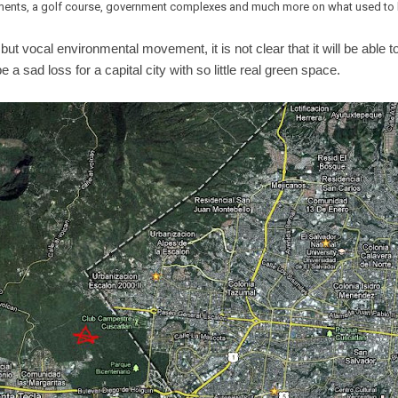
ents, a golf course, government complexes and much more on what used to b
ut vocal environmental movement, it is not clear that it will be able t
 a sad loss for a capital city with so little real green space.