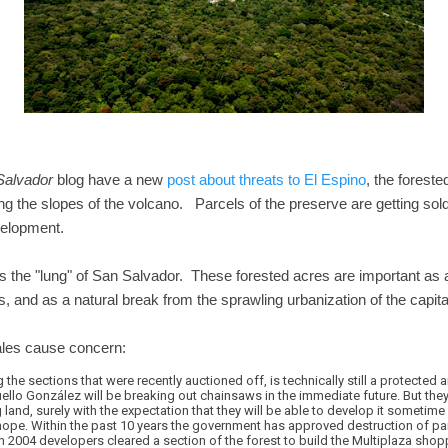
Salvador
blog have a new
post about threats to El Espino
, the forest
g the slopes of the volcano. Parcels of the preserve are getting sold 
evelopment.
s the "lung" of San Salvador. These forested acres are important as a 
 and as a natural break from the sprawling urbanization of the capital
ales cause concern:
the sections that were recently auctioned off, is technically still a protected are
lo González will be breaking out chainsaws in the immediate future. But they
g land, surely with the expectation that they will be able to develop it sometime i
hope. Within the past 10 years the government has approved destruction of par
 2004 developers cleared a section of the forest to build the Multiplaza shopp