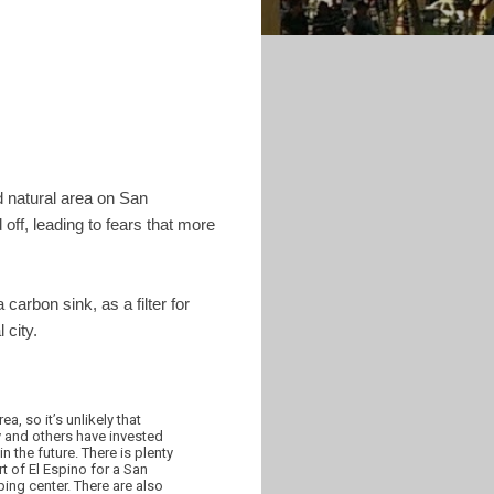
ed natural area on San
off, leading to fears that more
carbon sink, as a filter for
 city.
a, so it’s unlikely that
 and others have invested
n the future. There is plenty
t of El Espino for a San
ing center. There are also