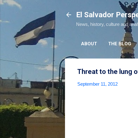
El Salvador Persp
News, history, culture and ana
ABOUT
THE BLOG
Threat to the lung 
September 11, 2012