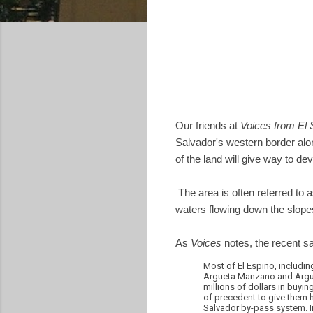
Our friends at
Voices from El 
Salvador's western border alon
of the land will give way to d
The area is often referred to a
waters flowing down the slopes,
As
Voices
notes, the recent s
Most of El Espino, including 
Argueta Manzano and Arguel
millions of dollars in buyin
of precedent to give them 
Salvador by-pass system. In