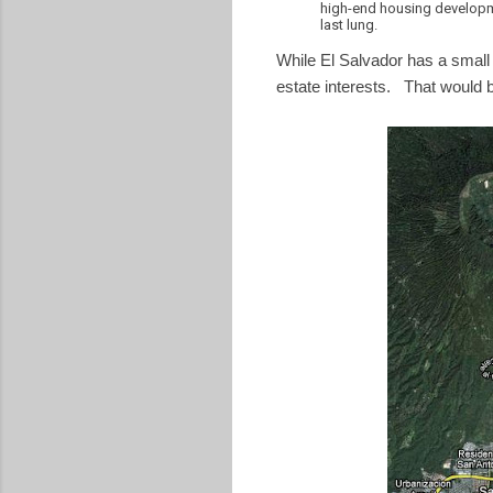
high-end housing developm
last lung.
While El Salvador has a small b
estate interests. That would be