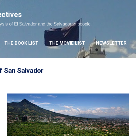
Skip to main content
ectives
lysis of El Salvador and the Salvadoran people.
THE BOOK LIST
THE MOVIE LIST
NEWSLETTER
of San Salvador