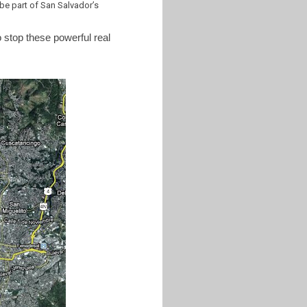
e part of San Salvador’s
o stop these powerful real