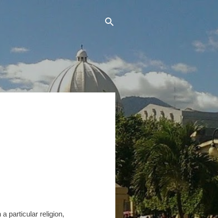
 particular religion,