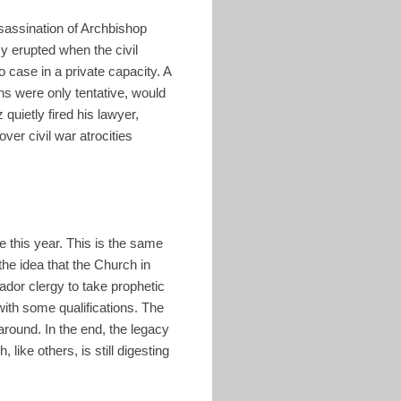
sassination of Archbishop
y erupted when the civil
 case in a private capacity. A
ns were only tentative, would
quietly fired his lawyer,
er civil war atrocities
e this year. This is the same
he idea that the Church in
ador clergy to take prophetic
with some qualifications. The
round. In the end, the legacy
ike others, is still digesting