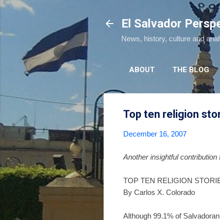
El Salvador Persp
News, history, culture and ana
ABOUT
THE BLOG
Top ten religion sto
December 16, 2007
Another insightful contribution
TOP TEN RELIGION STORIE
By Carlos X. Colorado
Although 99.1% of Salvadorans 