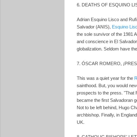
6. DEATHS OF ESQUINO L
Adrian Esquino Lisco and Rufin
Salvador (ANIS),
Esquino Lis
the sole survivor of the 1981 
and conscience in El Salvador,
globalization. Seldom have th
7. ÓSCAR ROMERO, ¡PRES
This was a quiet year for the
R
sainthood. But, you would neve
prospects to the press. "That 
became the first Salvadoran go
Not to be left behind, Hugo C
archbishop. Finally, in Englan
UK.
8. CATHOLIC BISHOPS' LE