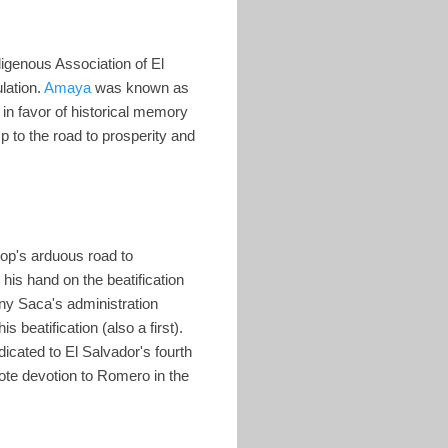
digenous Association of El
lation.
Amaya
was known as
in favor of historical memory
p to the road to prosperity and
hop's arduous road to
his hand on the beatification
ony Saca's administration
beatification (also a first).
cated to El Salvador's fourth
mote devotion to Romero in the