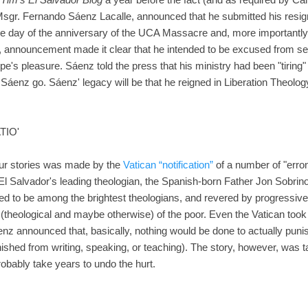
sgr. Fernando Sáenz Lacalle, announced that he submitted his resign
 day of the anniversary of the UCA Massacre and, more importantly,
, announcement made it clear that he intended to be excused from ser
e's pleasure. Sáenz told the press that his ministry had been "tiring" an
ee Sáenz go. Sáenz' legacy will be that he reigned in Liberation Theolo
TIO'
our stories was made by the
Vatican “notification”
of a number of "err
El Salvador's leading theologian, the Spanish-born Father Jon Sobrino
red to be among the brightest theologians, and revered by progressive 
 (theological and maybe otherwise) of the poor. Even the Vatican took
enz announced that, basically, nothing would be done to actually puni
ished from writing, speaking, or teaching). The story, however, was 
probably take years to undo the hurt.