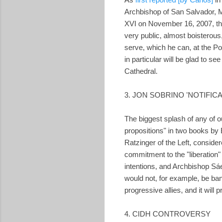
Archbishop of San Salvador, M
XVI on November 16, 2007, the
very public, almost boisterous
serve, which he can, at the Pop
in particular will be glad to s
Cathedral.
3. JON SOBRINO 'NOTIFICA
The biggest splash of any of 
propositions" in two books by 
Ratzinger of the Left, conside
commitment to the "liberation"
intentions, and Archbishop Sá
would not, for example, be ban
progressive allies, and it will 
4. CIDH CONTROVERSY