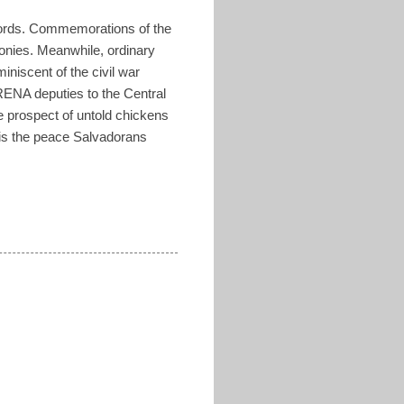
cords. Commemorations of the
onies. Meanwhile, ordinary
iniscent of the civil war
ARENA deputies to the Central
e prospect of untold chickens
 is the peace Salvadorans