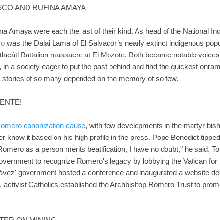
ISCO AND RUFINA AMAYA
a Amaya were each the last of their kind. As head of the National In
co
was the Dalai Lama of El Salvador’s nearly extinct indigenous popu
Atlacátl Battalion massacre at El Mozote. Both became notable voices 
 in a society eager to put the past behind and find the quickest onram
e stories of so many depended on the memory of so few.
ENTE!
omero canonization cause
, with few developments in the martyr bis
r know it based on his high profile in the press. Pope Benedict tipped 
Romero as a person merits beatification, I have no doubt," he said. T
vernment to recognize Romero's legacy by lobbying the Vatican for his 
hávez' government hosted a conference and inaugurated a website dedi
d, activist Catholics established the Archbishop Romero Trust to pro
TTER ON MINING