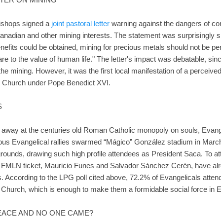
bishops signed a
joint pastoral letter
warning against the dangers of co
anadian and other mining interests. The statement was surprisingly sp
nefits could be obtained, mining for precious metals should not be pe
e to the value of human life." The letter's impact was debatable, si
t the mining. However, it was the first local manifestation of a percei
c Church under Pope Benedict XVI.
S
ng away at the centuries old Roman Catholic monopoly on souls, Evan
inous Evangelical rallies swarmed “Mágico” González stadium in March
 grounds, drawing such high profile attendees as President Saca. To atte
he FMLN ticket, Mauricio Funes and Salvador Sánchez Cerén, have al
. According to the LPG poll cited above, 72.2% of Evangelicals attend
Church, which is enough to make them a formidable social force in E
 PEACE AND NO ONE CAME?