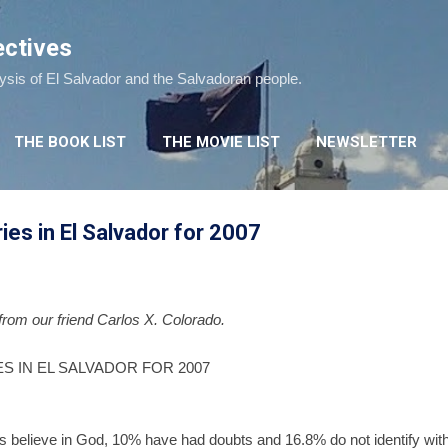
Skip to main content
ectives
lysis of El Salvador and the Salvadoran people.
THE BOOK LIST
THE MOVIE LIST
NEWSLETTER
ries in El Salvador for 2007
 from our friend Carlos X. Colorado.
S IN EL SALVADOR FOR 2007
believe in God, 10% have had doubts and 16.8% do not identify with a