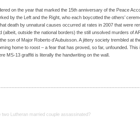
ered on the year that marked the 15th anniversary of the Peace Ac
ked by the Left and the Right, who each boycotted the others’ cerem
that death by unnatural causes occurred at rates in 2007 that were rem
 (albeit, outside the national borders) the still unsolved murders of 
he son of Major Roberto d’Aubuisson. A jittery society trembled at th
ming home to roost – a fear that has proved, so far, unfounded. This
MS-13 graffiti is literally the handwriting on the wall.
e two Lutheran married couple assassinated?