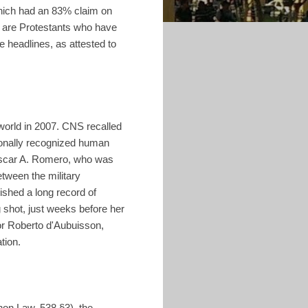
which had an 83% claim on
s are Protestants who have
e headlines, as attested to
 world in 2007. CNS recalled
ionally recognized human
 Oscar A. Romero, who was
etween the military
ished a long record of
g shot, just weeks before her
or Roberto d'Aubuisson,
tion.
non Law, 538 §3), the