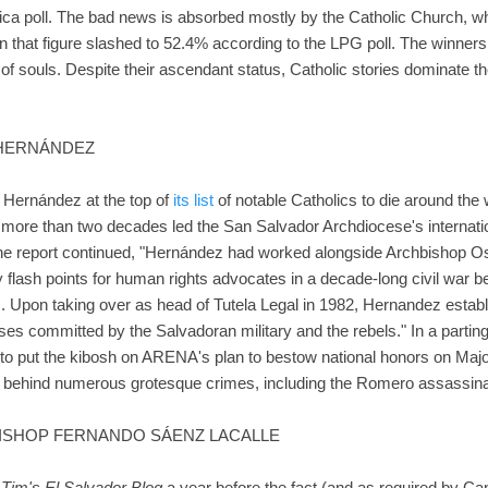
ica poll. The bad news is absorbed mostly by the Catholic Church, 
n that figure slashed to 52.4% according to the LPG poll. The winner
 of souls. Despite their ascendant status, Catholic stories dominate th
A HERNÁNDEZ
 Hernández at the top of
its list
of notable Catholics to die around the
or more than two decades led the San Salvador Archdiocese's internat
 The report continued, "Hernández had worked alongside Archbishop
y flash points for human rights advocates in a decade-long civil war b
. Upon taking over as head of Tutela Legal in 1982, Hernandez establ
uses committed by the Salvadoran military and the rebels." In a partin
to put the kibosh on ARENA's plan to bestow national honors on Maj
d behind numerous grotesque crimes, including the Romero assassina
BISHOP FERNANDO SÁENZ LACALLE
n
Tim's El Salvador Blog
a year before the fact (and as required by Ca