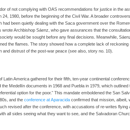
dor of not complying with OAS recommendations for justice in the as
24, 1980, before the beginning of the Civil War. A broader controvers
ch had been quietly dealing with the Saca government over the Romero
ons wrote Archbishop Sáenz, who gave assurances that the consultatio
 society would be sought before any final decisions. Meanwhile, Sáenz 
ned the flames. The story showed how a complete lack of reckoning ov
on and distrust of the post-war peace (see also, story no. 10).
Latin America gathered for their fifth, ten-year continental conferenc
 the Medellín documents in 1968 and Puebla in 1979, which outlined t
ferential option for the poor." This mandate emboldened the San Salv
 80s, and the
conference at Aparacida
confirmed that mission, albeit, 
 revised after the conference, with accusations of re-writes flying a
th all sides seeing what they want to see, and the Salvadoran Church, l