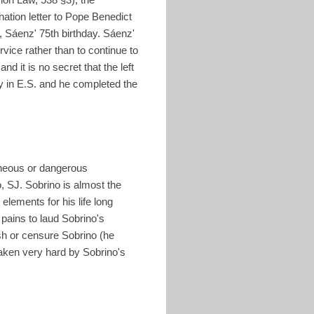
ation letter to Pope Benedict
 Sáenz' 75th birthday. Sáenz'
vice rather than to continue to
d it is no secret that the left
gy in E.S. and he completed the
oneous or dangerous
, SJ. Sobrino is almost the
elements for his life long
 pains to laud Sobrino's
sh or censure Sobrino (he
taken very hard by Sobrino's