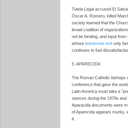
Tutela Legal accused El Salva
Óscar A. Romero, killed March 
society learned that the Chur
broad coalition of organizati
not be binding, and input from
whose
boisterous exit
only fan
continues to fuel dissatisfacti
5. APARECIDA
The Roman Catholic bishops of 
conference that gave the world
Latin America must take a "pre
stances during the 1970s and
Aparacida documents were much
of Aparecida appears murky, wi
it.