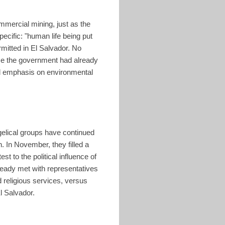
mmercial mining, just as the
ecific: "human life being put
rmitted in El Salvador. No
nce the government had already
ved emphasis on environmental
gelical groups have continued
. In November, they filled a
st to the political influence of
ready met with representatives
 religious services, versus
l Salvador.