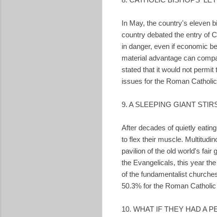
In May, the country's eleven 
country debated the entry of C
in danger, even if economic be
material advantage can compar
stated that it would not permi
issues for the Roman Catholi
9. A SLEEPING GIANT STIR
After decades of quietly eati
to flex their muscle. Multitud
pavilion of the old world's fair
the Evangelicals, this year t
of the fundamentalist churches
50.3% for the Roman Catholic 
10. WHAT IF THEY HAD A