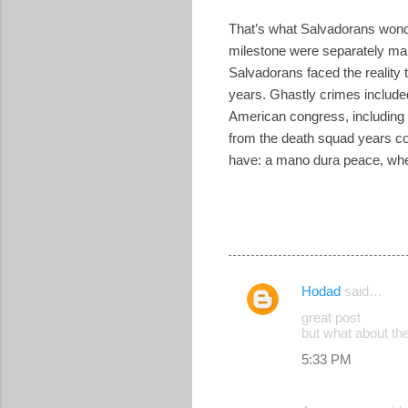
That’s what Salvadorans wond
milestone were separately mar
Salvadorans faced the reality 
years. Ghastly crimes included
American congress, including t
from the death squad years co
have: a mano dura peace, where 
Hodad
said…
C
great post
o
but what about th
m
5:33 PM
m
e