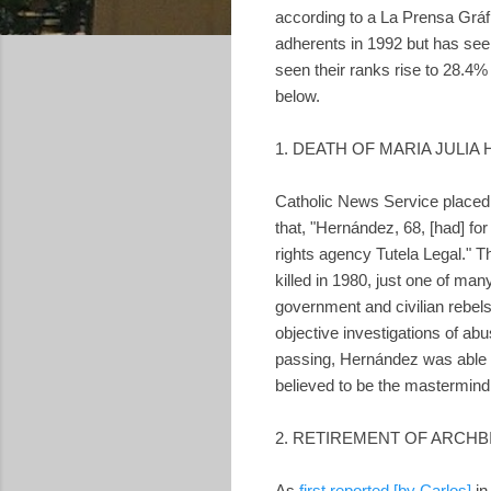
according to a La Prensa Gráf
adherents in 1992 but has see
seen their ranks rise to 28.4%
below.
1. DEATH OF MARIA JULI
Catholic News Service placed
that, "Hernández, 68, [had] f
rights agency Tutela Legal."
killed in 1980, just one of man
government and civilian rebels
objective investigations of ab
passing, Hernández was able 
believed to be the mastermin
2. RETIREMENT OF ARCH
As
first reported [by Carlos]
i