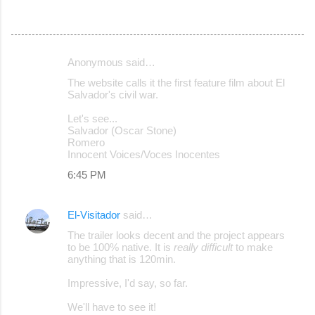
Anonymous said…
C
The website calls it the first feature film about El
o
Salvador's civil war.
m
Let's see...
m
Salvador (Oscar Stone)
Romero
e
Innocent Voices/Voces Inocentes
n
6:45 PM
t
s
El-Visitador
said…
The trailer looks decent and the project appears
to be 100% native. It is
really difficult
to make
anything that is 120min.
Impressive, I'd say, so far.
We'll have to see it!