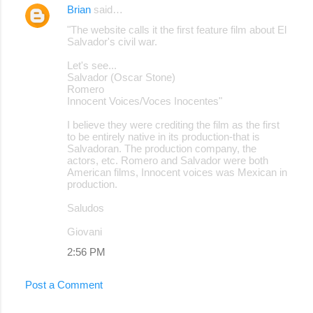
Brian
said…
"The website calls it the first feature film about El
Salvador's civil war.
Let's see...
Salvador (Oscar Stone)
Romero
Innocent Voices/Voces Inocentes"
I believe they were crediting the film as the first
to be entirely native in its production-that is
Salvadoran. The production company, the
actors, etc. Romero and Salvador were both
American films, Innocent voices was Mexican in
production.
Saludos
Giovani
2:56 PM
Post a Comment