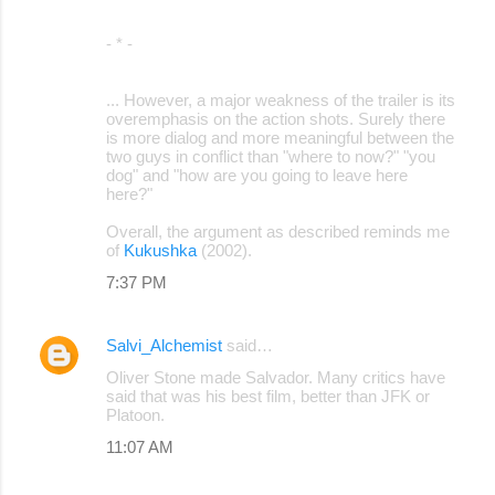
- * -
... However, a major weakness of the trailer is its
overemphasis on the action shots. Surely there
is more dialog and more meaningful between the
two guys in conflict than "where to now?" "you
dog" and "how are you going to leave here
here?"
Overall, the argument as described reminds me
of
Kukushka
(2002).
7:37 PM
Salvi_Alchemist
said…
Oliver Stone made Salvador. Many critics have
said that was his best film, better than JFK or
Platoon.
11:07 AM