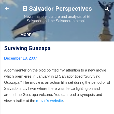
Skip to main content
El Salvador Perspectives
News, history, culture and analysis of El
Salvador and the Salvadoran people.
MORE…
Surviving Guazapa
December 18, 2007
A commenter on the blog pointed my attention to a new movie
which premieres in January in El Salvador titled "Surviving
Guazapa." The movie is an action film set during the period of El
Salvador's civil war where there was fierce fighting on and
around the Guazapa volcano. You can read a synopsis and
view a trailer at the
movie's website
.