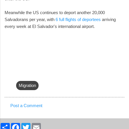
Meanwhile the US continues to deport another 20,000
Salvadorans per year, with
6 full flights of deportees
arriving
every week at El Salvador's international airport.
Migration
Post a Comment
C
o
S
F
T
E
m