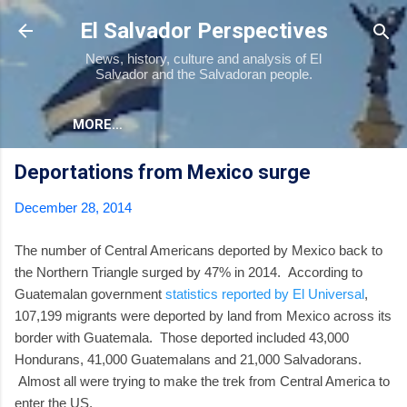
Skip to main content
El Salvador Perspectives
News, history, culture and analysis of El
Salvador and the Salvadoran people.
MORE…
Deportations from Mexico surge
December 28, 2014
The number of Central Americans deported by Mexico back to
the Northern Triangle surged by 47% in 2014. According to
Guatemalan government
statistics reported by El Universal
,
107,199 migrants were deported by land from Mexico across its
border with Guatemala. Those deported included 43,000
Hondurans, 41,000 Guatemalans and 21,000 Salvadorans.
Almost all were trying to make the trek from Central America to
enter the US.