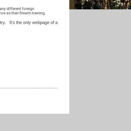
any different foreign
e as their firearm training.
ntry. It's the only webpage of a