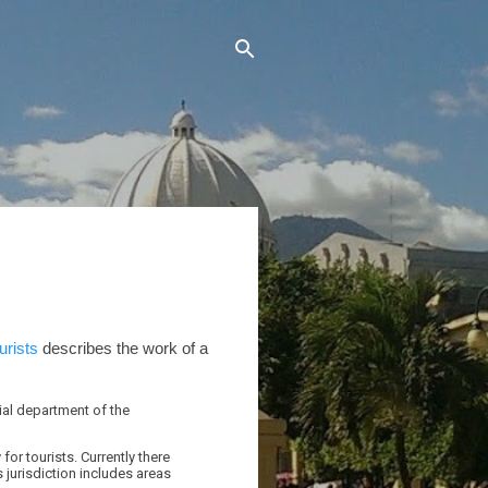
urists
describes the work of a
ial department of the
for tourists. Currently there
s jurisdiction includes areas