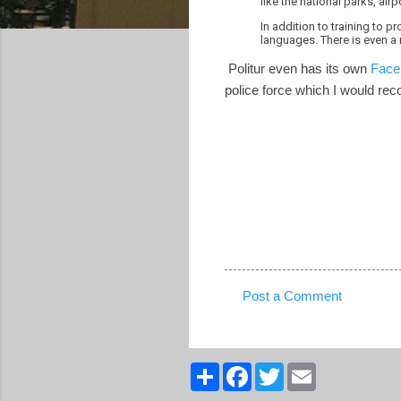
like the national parks, air
In addition to training to p
languages. There is even a 
Politur even has its own
Face
police force which I would re
Post a Comment
C
o
m
S
F
T
E
h
a
w
m
m
a
c
i
a