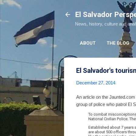
El Salvador Persp
News, history, culture and ana
ABOUT
THE BLOG
El Salvador's touris
December 27, 2014
An article on the Jaunted.com
group of police who patrol El S
To combat misconceptions, 
National Civilian Police. The
Established about 7 years ag
are about 500 officers throu