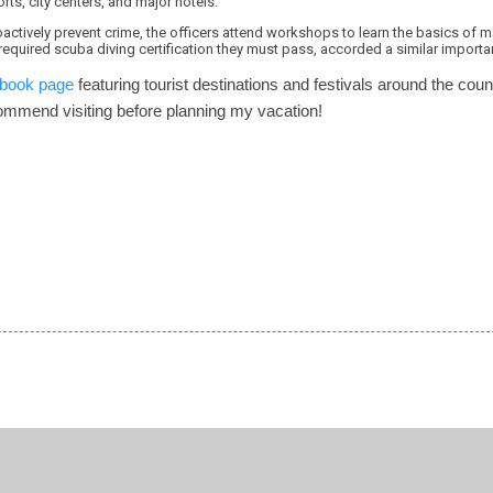
ports, city centers, and major hotels.
roactively prevent crime, the officers attend workshops to learn the basics of m
required scuba diving certification they must pass, accorded a similar importanc
book page
featuring tourist destinations and festivals around the cou
commend visiting before planning my vacation!