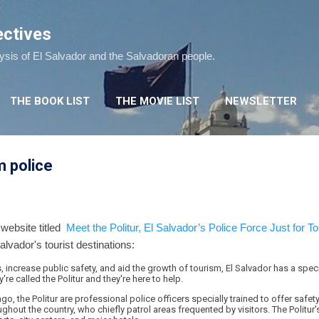
Skip to main content
ectives
lysis of El Salvador and the Salvadoran people.
THE BOOK LIST
THE MOVIE LIST
NEWSLETTER
m police
 website titled
Meet the Politur, El Salvador’s Police Force Just for To
alvador's tourist destinations:
increase public safety, and aid the growth of tourism, El Salvador has a spec
y're called the Politur and they're here to help.
o, the Politur are professional police officers specially trained to offer safety 
ghout the country, who chiefly patrol areas frequented by visitors. The Politur'