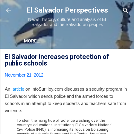
Skip to main content
El Salvador Perspectives
News, history, culture and analysis of El
Salvador and the Salvadoran people.
MORE…
El Salvador increases protection of
public schools
November 21, 2012
An
article
on InfoSurHoy.com discusses a security program in
El Salvador which sends police and the armed forces to
schools in an attempt to keep students and teachers safe from
violence:
To stem the rising tide of violence washing over the
country’s educational institutions, El Salvador’s National
Civil Police (PNC) is increasing its focus on bolstering
security at schools throughout the Central American