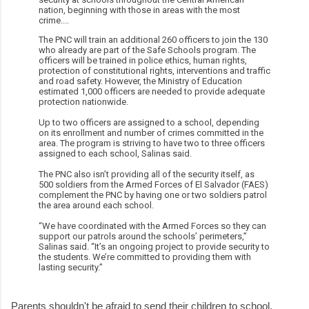
nation, beginning with those in areas with the most
crime....
The PNC will train an additional 260 officers to join the 130
who already are part of the Safe Schools program. The
officers will be trained in police ethics, human rights,
protection of constitutional rights, interventions and traffic
and road safety. However, the Ministry of Education
estimated 1,000 officers are needed to provide adequate
protection nationwide.
Up to two officers are assigned to a school, depending
on its enrollment and number of crimes committed in the
area. The program is striving to have two to three officers
assigned to each school, Salinas said.
The PNC also isn’t providing all of the security itself, as
500 soldiers from the Armed Forces of El Salvador (FAES)
complement the PNC by having one or two soldiers patrol
the area around each school.
“We have coordinated with the Armed Forces so they can
support our patrols around the schools’ perimeters,”
Salinas said. “It’s an ongoing project to provide security to
the students. We’re committed to providing them with
lasting security.”
Parents shouldn't be afraid to send their children to school.