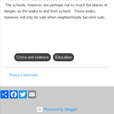
The schools, however, are perhaps not so much the places of
danger, as the walks to and from school. Those walks,
however, will only be safe when neighborhoods become safe.
Crime and violence
Education
Post a Comment
C
o
S
F
T
E
m
h
a
w
m
a
c
i
a
m
r
e
t
i
e
b
t
l
e
Powered by Blogger
o
e