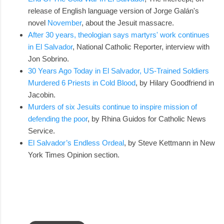
release of English language version of Jorge Galán's
novel
November
, about the Jesuit massacre.
After 30 years, theologian says martyrs' work continues
in El Salvador
, National Catholic Reporter, interview with
Jon Sobrino.
30 Years Ago Today in El Salvador, US-Trained Soldiers
Murdered 6 Priests in Cold Blood
, by Hilary Goodfriend in
Jacobin.
Murders of six Jesuits continue to inspire mission of
defending the poor
, by Rhina Guidos for Catholic News
Service.
El Salvador’s Endless Ordeal
, by Steve Kettmann in New
York Times Opinion section.