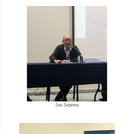
Jon Sobrino