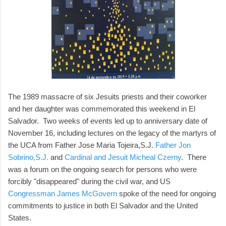
The 1989 massacre of six Jesuits priests and their coworker
and her daughter was commemorated this weekend in El
Salvador. Two weeks of events led up to anniversary date of
November 16, including lectures on the legacy of the martyrs of
the UCA from Father Jose Maria Tojeira,S.J.
Father Jon
Sobrino,S.J.
and
Cardinal and Jesuit Micheal Czerny
. There
was a forum on the ongoing search for persons who were
forcibly "disappeared" during the civil war, and US
Congressman James McGovern
spoke of the need for ongoing
commitments to justice in both El Salvador and the United
States.