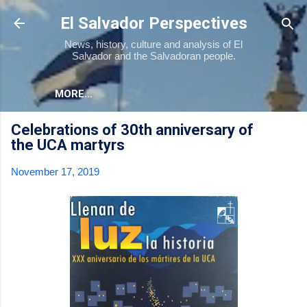
Skip to main content
El Salvador Perspectives
News, history, culture and analysis of El
Salvador and the Salvadoran people.
MORE…
Celebrations of 30th anniversary of
the UCA martyrs
November 17, 2019