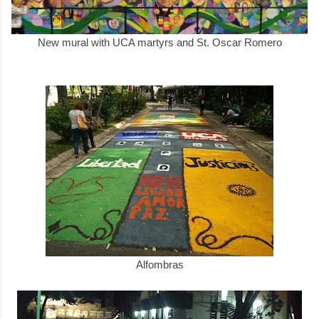
New mural with UCA martyrs and St. Oscar Romero
Alfombras