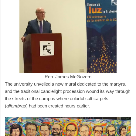
Rep. James McGovern
The university unveiled a new mural dedicated to the martyrs,
and the traditional candlelight procession wound its way through
the streets of the campus where colorful salt carpets
(
alfombras
) had been created hours earlier.