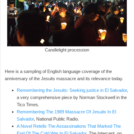
Candlelight procession
Here is a sampling of English language coverage of the
anniversary of the Jesuits massacre and its relevance today.
Remembering the Jesuits: Seeking justice in El Salvador
,
a very comprehensive piece by Norman Stockwell in the
Tico Times.
Remembering The 1989 Massacre Of Jesuits In El
Salvador
, National Public Radio.
A Novel Retells The Assassinations That Marked The
End Of The Cold War In El Salvador
, The Intercept, on