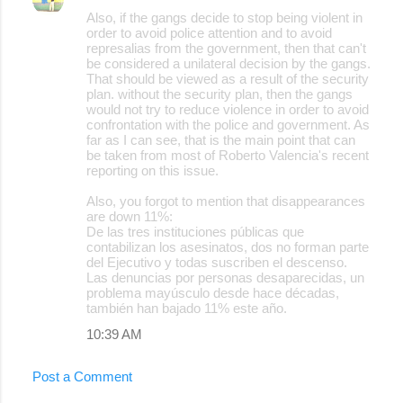
Also, if the gangs decide to stop being violent in
order to avoid police attention and to avoid
represalias from the government, then that can't
be considered a unilateral decision by the gangs.
That should be viewed as a result of the security
plan. without the security plan, then the gangs
would not try to reduce violence in order to avoid
confrontation with the police and government. As
far as I can see, that is the main point that can
be taken from most of Roberto Valencia's recent
reporting on this issue.
Also, you forgot to mention that disappearances
are down 11%:
De las tres instituciones públicas que
contabilizan los asesinatos, dos no forman parte
del Ejecutivo y todas suscriben el descenso.
Las denuncias por personas desaparecidas, un
problema mayúsculo desde hace décadas,
también han bajado 11% este año.
10:39 AM
Post a Comment