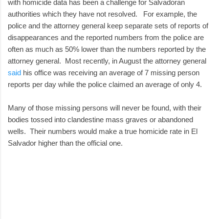
with homicide data has been a challenge for Salvadoran
authorities which they have not resolved. For example, the
police and the attorney general keep separate sets of reports of
disappearances and the reported numbers from the police are
often as much as 50% lower than the numbers reported by the
attorney general. Most recently, in August the attorney general
said
his office was receiving an average of 7 missing person
reports per day while the police claimed an average of only 4.
Many of those missing persons will never be found, with their
bodies tossed into clandestine mass graves or abandoned
wells. Their numbers would make a true homicide rate in El
Salvador higher than the official one.