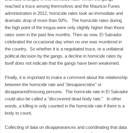
reached a truce among themselves and the Mauricio Funes
administration in 2012, homicide rates took an immediate and
dramatic drop of more than 50%. The homicide rates during
the high point of the tregua were only slightly higher than those
rates seen in the past few months. Then as now, El Salvador
celebrated the occasional day when no one was murdered in
the country. So whether it is a negotiated truce, or a unilateral
political decision by the gangs, a decline in homicide rates by
itself does not indicate that the gangs have been weakened.
Finally, it is important to make a comment about the relationship
between the homicide rate and "desaparecidos" or
disappeared/missing persons. The homicide rate in El Salvador
could also be called a "discovered dead body rate." In other
words, a killing is only counted in the homicide rate if there is a
body to count.
Collecting of data on disappearances and coordinating that data