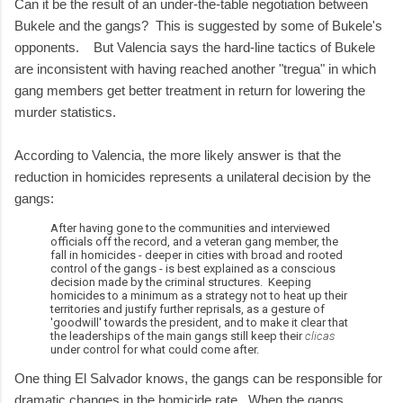
Can it be the result of an under-the-table negotiation between
Bukele and the gangs? This is suggested by some of Bukele's
opponents. But Valencia says the hard-line tactics of Bukele
are inconsistent with having reached another "tregua" in which
gang members get better treatment in return for lowering the
murder statistics.
According to Valencia, the more likely answer is that the
reduction in homicides represents a unilateral decision by the
gangs:
After having gone to the communities and interviewed
officials off the record, and a veteran gang member, the
fall in homicides - deeper in cities with broad and rooted
control of the gangs - is best explained as a conscious
decision made by the criminal structures. Keeping
homicides to a minimum as a strategy not to heat up their
territories and justify further reprisals, as a gesture of
'goodwill' towards the president, and to make it clear that
the leaderships of the main gangs still keep their
clicas
under control for what could come after.
One thing El Salvador knows, the gangs can be responsible for
dramatic changes in the homicide rate. When the gangs