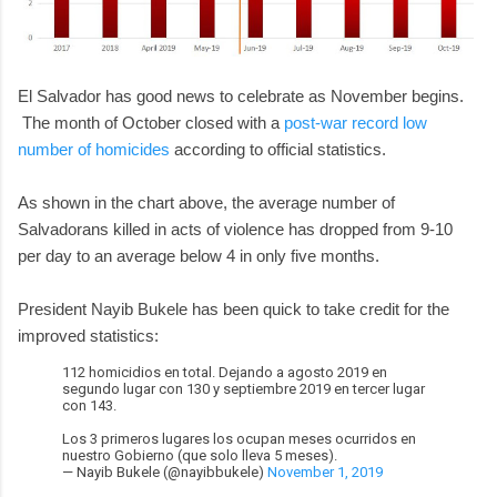
El Salvador has good news to celebrate as November begins.
The month of October closed with a
post-war record low
number of homicides
according to official statistics.
As shown in the chart above, the average number of
Salvadorans killed in acts of violence has dropped from 9-10
per day to an average below 4 in only five months.
President Nayib Bukele has been quick to take credit for the
improved statistics:
112 homicidios en total. Dejando a agosto 2019 en
segundo lugar con 130 y septiembre 2019 en tercer lugar
con 143.
Los 3 primeros lugares los ocupan meses ocurridos en
nuestro Gobierno (que solo lleva 5 meses).
— Nayib Bukele (@nayibbukele)
November 1, 2019