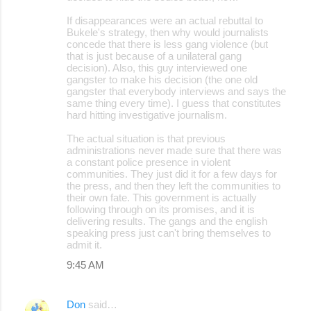
If disappearances were an actual rebuttal to
Bukele's strategy, then why would journalists
concede that there is less gang violence (but
that is just because of a unilateral gang
decision). Also, this guy interviewed one
gangster to make his decision (the one old
gangster that everybody interviews and says the
same thing every time). I guess that constitutes
hard hitting investigative journalism.
The actual situation is that previous
administrations never made sure that there was
a constant police presence in violent
communities. They just did it for a few days for
the press, and then they left the communities to
their own fate. This government is actually
following through on its promises, and it is
delivering results. The gangs and the english
speaking press just can't bring themselves to
admit it.
9:45 AM
Don
said…