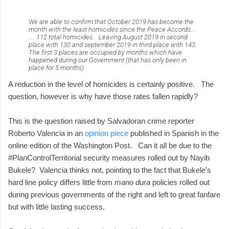
We are able to confirm that October 2019 has become the
month with the least homicides since the Peace Accords...
.... 112 total homicides. Leaving August 2019 in second
place with 130 and september 2019 in third place with 143.
The first 3 places are occupied by months which have
happened during our Government (that has only been in
place for 5 months).
A reduction in the level of homicides is certainly positive. The
question, however is why have those rates fallen rapidly?
This is the question raised by Salvadoran crime reporter
Roberto Valencia in an
opinion piece
published in Spanish in the
online edition of the Washington Post. Can it all be due to the
#PlanControlTerritorial security measures rolled out by Nayib
Bukele? Valencia thinks not, pointing to the fact that Bukele's
hard line policy differs little from
mano dura
policies rolled out
during previous governments of the right and left to great fanfare
but with little lasting success.