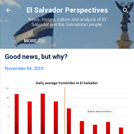
Skip to main content
El Salvador Perspectives
News, history, culture and analysis of El
Salvador and the Salvadoran people.
MORE…
Good news, but why?
November 04, 2019