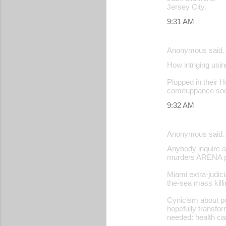
Jersey City.
9:31 AM
Anonymous said
How intriging usin
Plopped in their Hu
comeuppance soon
9:32 AM
Anonymous said
Anybody inquire a
murders ARENA pr
Miami extra-judic
the-sea mass killin
Cynicism about po
hopefully transfor
needed: health ca