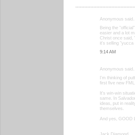
Anonymous said
C
Being the "official
o
easier and a lot m
Christ once said, 
m
it's selling "yucc
m
9:14 AM
e
n
Anonymous said
t
I'm thinking of p
s
first five new FML
It's win-win situ
same. In Salvador
ideas, put in real
themselves.
And yes, GOOD L
Jack Diamond