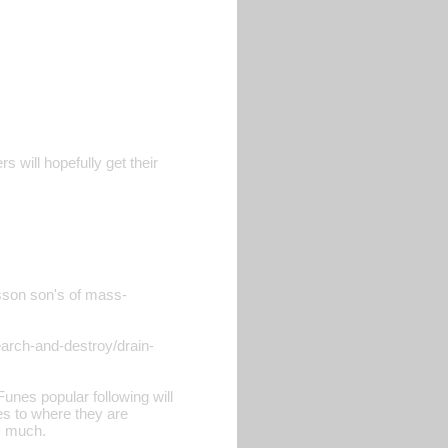
s will hopefully get their
isson son's of mass-
earch-and-destroy/drain-
unes popular following will
ies to where they are
s much.