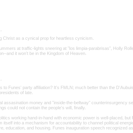
…
g Christ as a cynical prop for heartless cynicism.
mmers at traffic-lights sneering at "los limpia-parabrisas", Holly Roller
--and it won't be in the Kingdom of Heaven.
…
s to Funes' party affiliation? It's FMLN; much better than the D'Aubu
esidents of late.
ial assasination money and "inside-the-beltway" counterinsurgency s
gs could not contain the people's will, finally.
litics working hand-in-hand with economic power is well-placed, but F
m itself into a mechanism for accountability to channel political energ
re, education, and housing. Funes inauguration speech recognized a