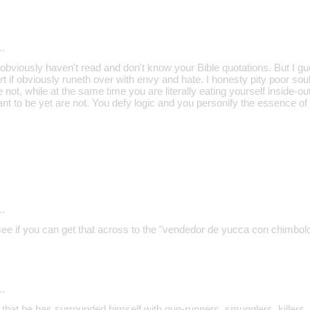
…
bviously haven't read and don't know your Bible quotations. But I gu
 if obviously runeth over with envy and hate. I honesty pity poor sou
 not, while at the same time you are literally eating yourself inside-ou
ant to be yet are not. You defy logic and you personify the essence of
…
 see if you can get that across to the "vendedor de yucca con chimbol
…
 that he has surrounded himself with gun-runners, smugglers, killers