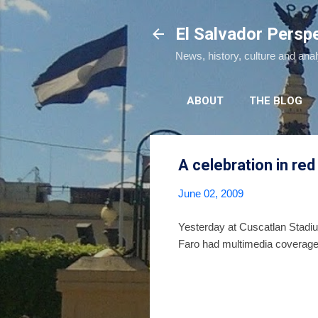
El Salvador Persp
News, history, culture and ana
ABOUT
THE BLOG
A celebration in red
June 02, 2009
Yesterday at Cuscatlan Stadium
Faro had multimedia coverage 