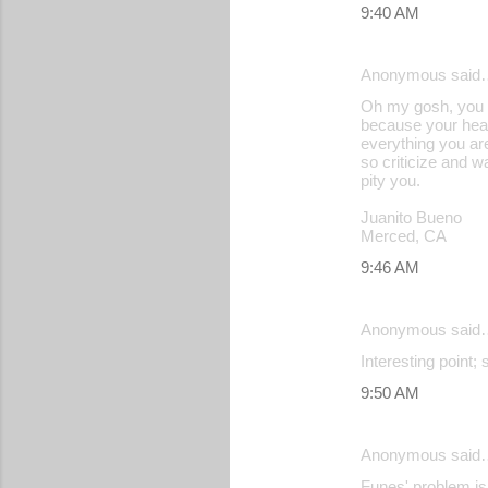
9:40 AM
Anonymous said
Oh my gosh, you o
because your heart
everything you are
so criticize and w
pity you.
Juanito Bueno
Merced, CA
9:46 AM
Anonymous said
Interesting point;
9:50 AM
Anonymous said
Funes' problem is