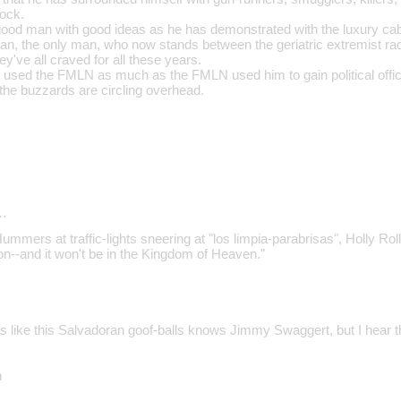
rock.
od man with good ideas as he has demonstrated with the luxury cabin
man, the only man, who now stands between the geriatric extremist ra
ey've all craved for all these years.
s used the FMLN as much as the FMLN used him to gain political office
he buzzards are circling overhead.
…
ummers at traffic-lights sneering at "los limpia-parabrisas", Holly Rolle
--and it won't be in the Kingdom of Heaven."
 like this Salvadoran goof-balls knows Jimmy Swaggert, but I hear 
n