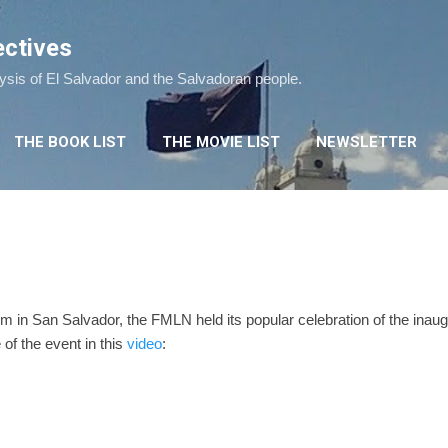
Skip to main content
ectives
lysis of El Salvador and the Salvadoran people.
THE BOOK LIST
THE MOVIE LIST
NEWSLETTER
 in San Salvador, the FMLN held its popular celebration of the inaug
of the event in this
video
: