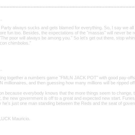
…
" Party always sucks and gets blamed for everything. So, I say we all jo
ore fun too. Besides, the expectations of the "massas" will never be 
"The poor will always be among you." So let's get out there, stop whini
a con chimbolos."
…
utting together a numbers game "FMLN JACK POT" with good pay-offs 
N millionaires, and then guessing how many millions will be ripped off
ation because everybody knows that the more things seem to change, 
, the new government is off to a great and expected new start. Fu
ity he's just one man standing between the Reds and the seat of gover
UCK Mauricio.