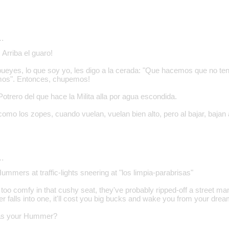
…
Arriba el guaro!
bueyes, lo que soy yo, les digo a la cerada: "Que hacemos que no t
mos". Entonces, chupemos!
trero del que hace la Milita alla por agua escondida.
como los zopes, cuando vuelan, vuelan bien alto, pero al bajar, bajan
…
Hummers at traffic-lights sneering at "los limpia-parabrisas"
 too comfy in that cushy seat, they've probably ripped-off a street ma
falls into one, it'll cost you big bucks and wake you from your dream
was your Hummer?