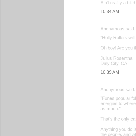
Ain't reality a bitch
10:34 AM
Anonymous said
"Holly Rollers wil
Oh boy! Are you th
Julius Rosenthal
Daly City, CA
10:39 AM
Anonymous said
"Funes popular fol
energies to where
as much."
That's the only ea
Anything you do is
the people, and w