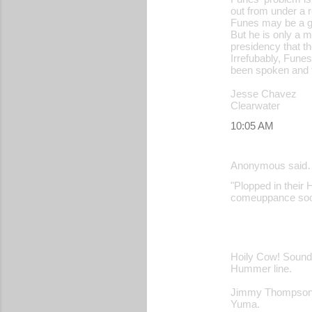
out from under a 
Funes may be a go
But he is only a 
presidency that th
Irrefubably, Fune
been spoken and t
Jesse Chavez
Clearwater
10:05 AM
Anonymous said
"Plopped in their H
comeuppance soon
Hoily Cow! Sounds
Hummer line.
Jimmy Thompso
Yuma.