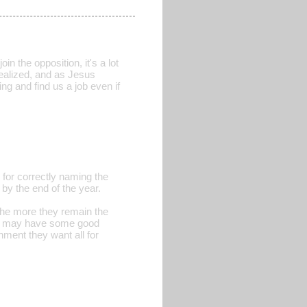
in the opposition, it's a lot
realized, and as Jesus
ng and find us a job even if
for correctly naming the
 by the end of the year.
the more they remain the
nes may have some good
nment they want all for