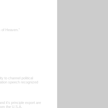
m of Heaven."
ty to channel political
ration speech recognized
d it's principle export are
rom the U.S.A.