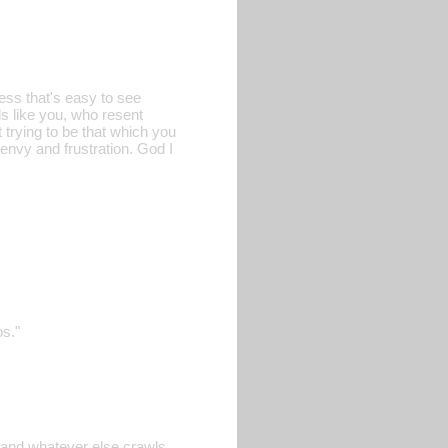
ess that's easy to see
ls like you, who resent
t trying to be that which you
 envy and frustration. God I
os."
, and whatever else crawls