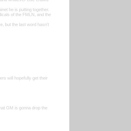
et he is putting together.
dicals of the FMLN, and the
, but the last word hasn't
rs will hopefully get their
that GM is gonna drop the