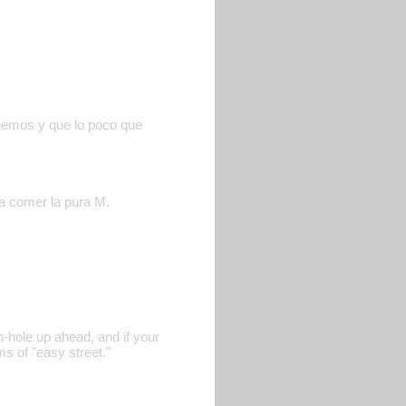
enemos y que lo poco que
 a comer la pura M.
n-hole up ahead, and if your
s of "easy street."