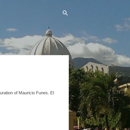
uration of Mauricio Funes. El