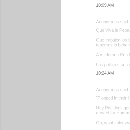
10:09 AM
Anonymous said
Que Viva la Pepa, 
Que trabajen los 
tenemos lo bebe
A mi demen Ron Po
Los politicos son 
10:24 AM
Anonymous said
"Plopped in their 
Hey Pal, don't get
craved for Hummer 
Oh, what color 