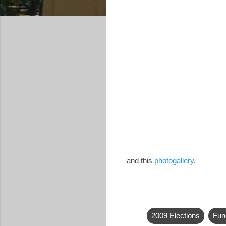
and this
photogallery
.
2009 Elections
Fun