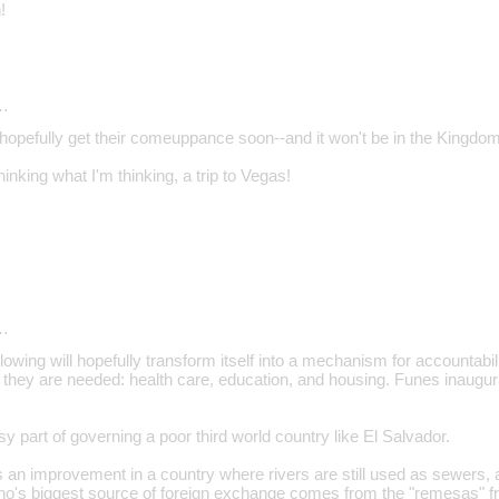
!
…
l hopefully get their comeuppance soon--and it won't be in the Kingdo
inking what I'm thinking, a trip to Vegas!
…
lowing will hopefully transform itself into a mechanism for accountabili
 they are needed: health care, education, and housing. Funes inaugu
sy part of governing a poor third world country like El Salvador.
 an improvement in a country where rivers are still used as sewers, an
ho's biggest source of foreign exchange comes from the "remesas" f