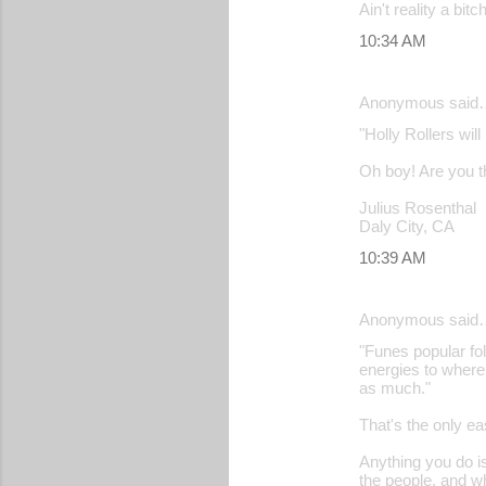
Ain't reality a bitch
10:34 AM
Anonymous said
"Holly Rollers wil
Oh boy! Are you th
Julius Rosenthal
Daly City, CA
10:39 AM
Anonymous said
"Funes popular fol
energies to where
as much."
That's the only ea
Anything you do is
the people, and w