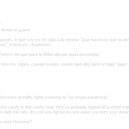
…
Arriba el guaro!
bueyes, lo que soy yo, les digo a la cerada: "Que hacemos que no t
mos". Entonces, chupemos!
trero del que hace la Milita alla por agua escondida.
como los zopes, cuando vuelan, vuelan bien alto, pero al bajar, bajan
…
Hummers at traffic-lights sneering at "los limpia-parabrisas"
 too comfy in that cushy seat, they've probably ripped-off a street ma
falls into one, it'll cost you big bucks and wake you from your dream
was your Hummer?