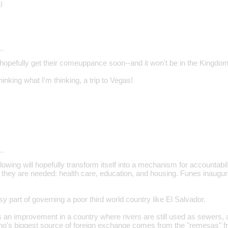
!
…
l hopefully get their comeuppance soon--and it won't be in the Kingdo
inking what I'm thinking, a trip to Vegas!
…
lowing will hopefully transform itself into a mechanism for accountabili
 they are needed: health care, education, and housing. Funes inaugu
sy part of governing a poor third world country like El Salvador.
 an improvement in a country where rivers are still used as sewers, an
ho's biggest source of foreign exchange comes from the "remesas" f