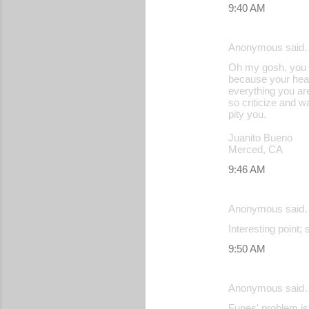
9:40 AM
Anonymous said
Oh my gosh, you o
because your heart
everything you are
so criticize and w
pity you.
Juanito Bueno
Merced, CA
9:46 AM
Anonymous said
Interesting point;
9:50 AM
Anonymous said
Funes' problem is