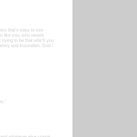
ess that's easy to see
ls like you, who resent
t trying to be that which you
 envy and frustration. God I
os."
, and whatever else crawls