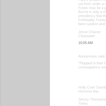
out from under a 
Funes may be a go
But he is only a 
presidency that th
Irrefubably, Fune
been spoken and t
Jesse Chavez
Clearwater
10:05 AM
Anonymous said
"Plopped in their H
comeuppance soon
Hoily Cow! Sounds
Hummer line.
Jimmy Thompso
Yuma.