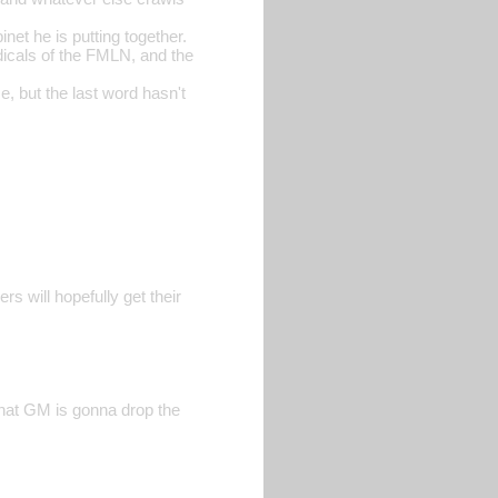
et he is putting together.
dicals of the FMLN, and the
, but the last word hasn't
rs will hopefully get their
that GM is gonna drop the