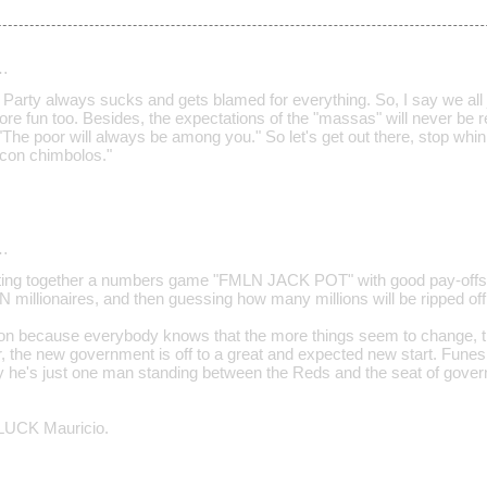
…
" Party always sucks and gets blamed for everything. So, I say we all jo
ore fun too. Besides, the expectations of the "massas" will never be 
"The poor will always be among you." So let's get out there, stop whini
a con chimbolos."
…
utting together a numbers game "FMLN JACK POT" with good pay-offs 
N millionaires, and then guessing how many millions will be ripped off
ation because everybody knows that the more things seem to change, 
, the new government is off to a great and expected new start. Fu
ity he's just one man standing between the Reds and the seat of gover
UCK Mauricio.