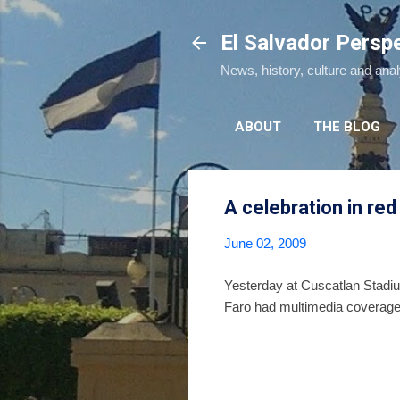
El Salvador Persp
News, history, culture and ana
ABOUT
THE BLOG
A celebration in red
June 02, 2009
Yesterday at Cuscatlan Stadium
Faro had multimedia coverage 