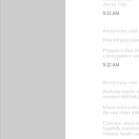
Jersey City.
9:31 AM
Anonymous said
How intriging usin
Plopped in their Hu
comeuppance soon
9:32 AM
Anonymous said
Anybody inquire a
murders ARENA pr
Miami extra-judic
the-sea mass killin
Cynicism about po
hopefully transfor
needed: health ca