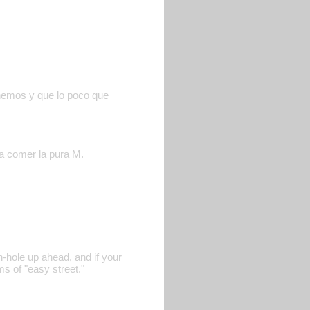
enemos y que lo poco que
 a comer la pura M.
n-hole up ahead, and if your
s of "easy street."