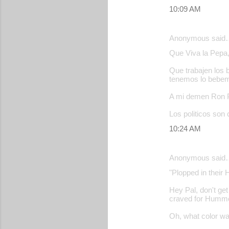
10:09 AM
Anonymous said
Que Viva la Pepa, 
Que trabajen los 
tenemos lo bebe
A mi demen Ron Po
Los politicos son 
10:24 AM
Anonymous said
"Plopped in their 
Hey Pal, don't get
craved for Hummer 
Oh, what color 