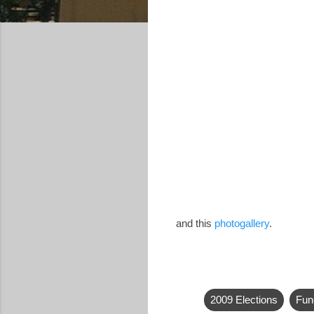
and this
photogallery
.
2009 Elections
Fun