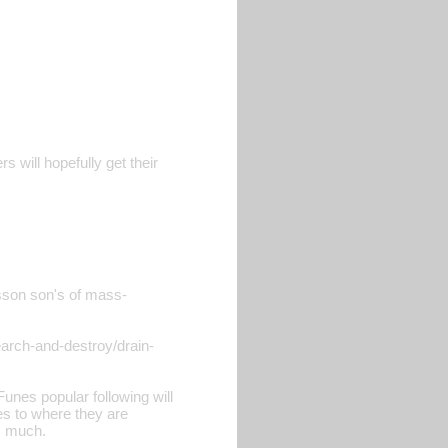
s will hopefully get their
isson son's of mass-
earch-and-destroy/drain-
unes popular following will
ies to where they are
s much.