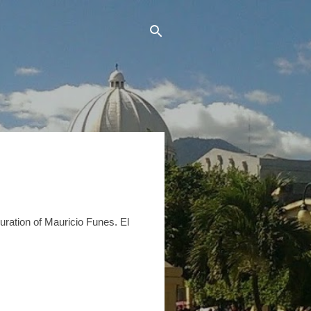
uration of Mauricio Funes. El