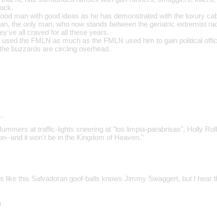
rock.
od man with good ideas as he has demonstrated with the luxury cabin
man, the only man, who now stands between the geriatric extremist ra
ey've all craved for all these years.
s used the FMLN as much as the FMLN used him to gain political office
he buzzards are circling overhead.
…
ummers at traffic-lights sneering at "los limpia-parabrisas", Holly Rolle
--and it won't be in the Kingdom of Heaven."
 like this Salvadoran goof-balls knows Jimmy Swaggert, but I hear 
n