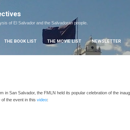
Skip to main content
ectives
lysis of El Salvador and the Salvadoran people.
THE BOOK LIST
THE MOVIE LIST
NEWSLETTER
 in San Salvador, the FMLN held its popular celebration of the inaug
of the event in this
video
: