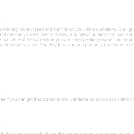
…
bviously haven't read and don't know your Bible quotations. But I gu
 if obviously runeth over with envy and hate. I honesty pity poor sou
 not, while at the same time you are literally eating yourself inside-ou
ant to be yet are not. You defy logic and you personify the essence of
…
 see if you can get that across to the "vendedor de yucca con chimbol
…
 that he has surrounded himself with gun-runners, smugglers, killers