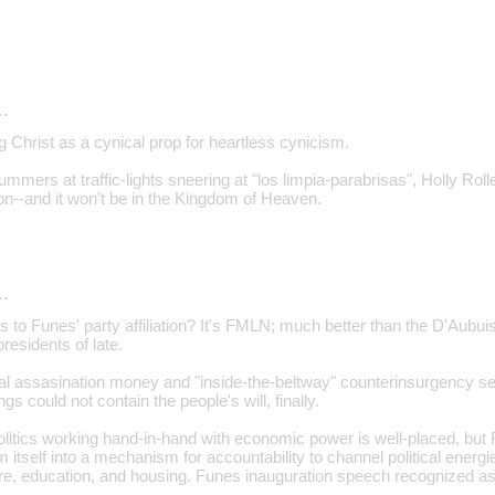
…
g Christ as a cynical prop for heartless cynicism.
mmers at traffic-lights sneering at "los limpia-parabrisas", Holly Roller
--and it won't be in the Kingdom of Heaven.
…
s to Funes' party affiliation? It's FMLN; much better than the D'Aubu
esidents of late.
ial assasination money and "inside-the-beltway" counterinsurgency s
gs could not contain the people's will, finally.
litics working hand-in-hand with economic power is well-placed, but F
m itself into a mechanism for accountability to channel political energ
re, education, and housing. Funes inauguration speech recognized a