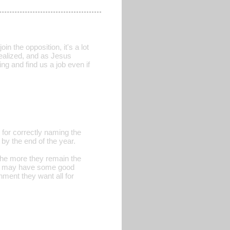
in the opposition, it's a lot
realized, and as Jesus
ng and find us a job even if
for correctly naming the
 by the end of the year.
the more they remain the
nes may have some good
nment they want all for