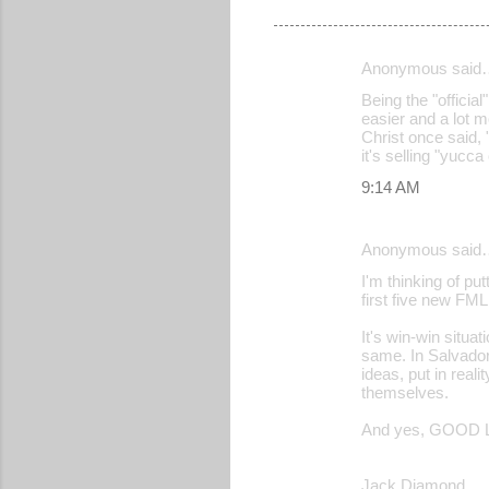
Anonymous said
C
Being the "official
o
easier and a lot m
Christ once said, 
m
it's selling "yucc
m
9:14 AM
e
n
Anonymous said
t
I'm thinking of p
s
first five new FML
It's win-win situ
same. In Salvador
ideas, put in real
themselves.
And yes, GOOD L
Jack Diamond