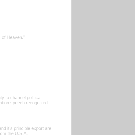
m of Heaven."
ty to channel political
ration speech recognized
d it's principle export are
rom the U.S.A.