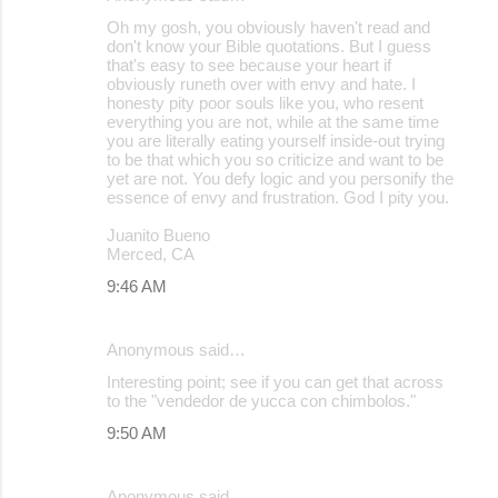
Oh my gosh, you obviously haven't read and
don't know your Bible quotations. But I guess
that's easy to see because your heart if
obviously runeth over with envy and hate. I
honesty pity poor souls like you, who resent
everything you are not, while at the same time
you are literally eating yourself inside-out trying
to be that which you so criticize and want to be
yet are not. You defy logic and you personify the
essence of envy and frustration. God I pity you.
Juanito Bueno
Merced, CA
9:46 AM
Anonymous said…
Interesting point; see if you can get that across
to the "vendedor de yucca con chimbolos."
9:50 AM
Anonymous said…