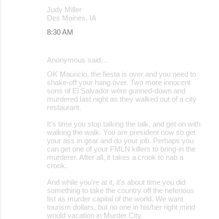
Judy Miller
Des Moines, IA
8:30 AM
Anonymous said…
OK Mauricio, the fiesta is over and you need to
shake-off your hang over. Two more innocent
sons of El Salvador were gunned-down and
murdered last night as they walked out of a city
restaurant.
It's time you stop talking the talk, and get on with
walking the walk. You are president now so get
your ass in gear and do your job. Perhaps you
can get one of your FMLN killers to bring-in the
murderer. After all, it takes a crook to nab a
crook.
And while you're at it, it's about time you did
something to take the country off the neferious
list as murder capital of the world. We want
tourism dollars, but no one in his/her right mind
would vacation in Murder City.