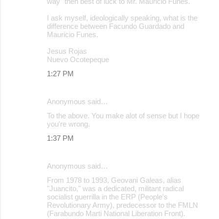
way" then best of luck to Mr. Mauricio Funes.
I ask myself, ideologically speaking, what is the
difference between Facundo Guardado and
Mauricio Funes.
Jesus Rojas
Nuevo Ocotepeque
1:27 PM
Anonymous said…
To the above. You make alot of sense but I hope
you're wrong.
1:37 PM
Anonymous said…
From 1978 to 1993, Geovani Galeas, alias
"Juancito," was a dedicated, militant radical
socialist guerrilla in the ERP (People's
Revolutionary Army), predecessor to the FMLN
(Farabundo Marti National Liberation Front).