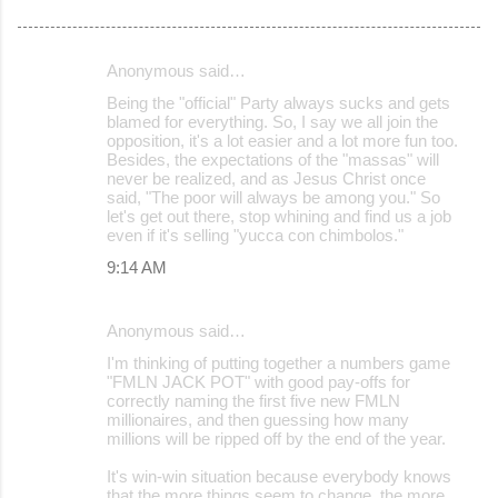
Anonymous said…
C
Being the "official" Party always sucks and gets
o
blamed for everything. So, I say we all join the
opposition, it's a lot easier and a lot more fun too.
m
Besides, the expectations of the "massas" will
m
never be realized, and as Jesus Christ once
said, "The poor will always be among you." So
e
let's get out there, stop whining and find us a job
even if it's selling "yucca con chimbolos."
n
9:14 AM
t
s
Anonymous said…
I'm thinking of putting together a numbers game
"FMLN JACK POT" with good pay-offs for
correctly naming the first five new FMLN
millionaires, and then guessing how many
millions will be ripped off by the end of the year.
It's win-win situation because everybody knows
that the more things seem to change, the more