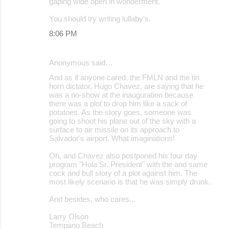
gaping wide open in wonderment.
You should try writing lullaby's.
8:06 PM
Anonymous said…
And as if anyone cared, the FMLN and the tin
horn dictator, Hugo Chavez, are saying that he
was a no-show at the inauguration because
there was a plot to drop him like a sack of
potatoes. As the story goes, someone was
going to shoot his plane out of the sky with a
surface to air missile on its approach to
Salvador's airport. What imaginations!
Oh, and Chavez also postponed his four day
program "Hola Sr. President" with the and same
cock and bull story of a plot against him. The
most likely scenario is that he was simply drunk.
And besides, who cares...
Larry Olson
Tempano Beach