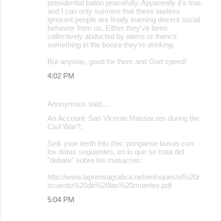
presidential baton peacefully. Apparently it's true,
and I can only surmise that these lawless
ignorant people are finally learning decent social
behavior from us. Either they've been
collectively abducted by aliens or there's
something in the booze they're drinking.
But anyway, good for them and God speed!
4:02 PM
Anonymous said…
An Account: San Vicente Massacres during the
Civil War?:
Sink your teeth into this; ponganse busos con
los datas seguientes, en lo que se trata del
"debate" sobre los masacres:
http://www.laprensagrafica.net/enfoques/el%20r
ecuento%20de%20las%20muertes.pdf
5:04 PM