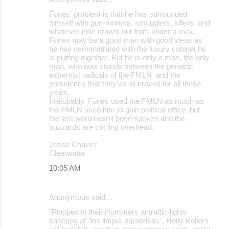
Funes' problem is that he has surrounded
himself with gun-runners, smugglers, killers, and
whatever else crawls out from under a rock.
Funes may be a good man with good ideas as
he has demonstrated with the luxury cabinet he
is putting together. But he is only a man, the only
man, who now stands between the geriatric
extremist radicals of the FMLN, and the
presidency that they've all craved for all these
years.
Irrefubably, Funes used the FMLN as much as
the FMLN used him to gain political office, but
the last word hasn't been spoken and the
buzzards are circling overhead.
Jesse Chavez
Clearwater
10:05 AM
Anonymous said…
"Plopped in their Hummers at traffic-lights
sneering at "los limpia-parabrisas", Holly Rollers