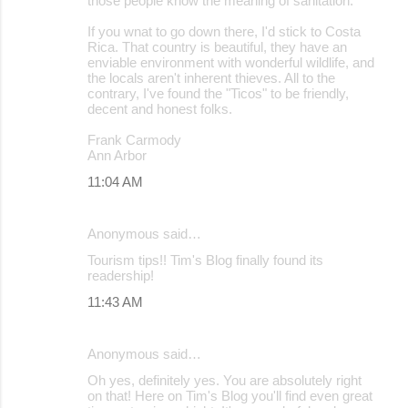
those people know the meaning of sanitation.
If you wnat to go down there, I'd stick to Costa
Rica. That country is beautiful, they have an
enviable environment with wonderful wildlife, and
the locals aren't inherent thieves. All to the
contrary, I've found the "Ticos" to be friendly,
decent and honest folks.
Frank Carmody
Ann Arbor
11:04 AM
Anonymous said…
Tourism tips!! Tim's Blog finally found its
readership!
11:43 AM
Anonymous said…
Oh yes, definitely yes. You are absolutely right
on that! Here on Tim's Blog you'll find even great