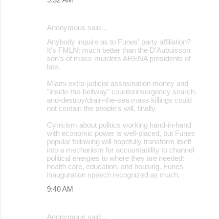
Anonymous said…
Anybody inquire as to Funes' party affiliation?
It's FMLN; much better than the D'Aubuisson
son's of mass-murders ARENA presidents of
late.
Miami extra-judicial assasination money and
"inside-the-beltway" counterinsurgency search-
and-destroy/drain-the-sea mass killings could
not contain the people's will, finally.
Cynicism about politics working hand-in-hand
with economic power is well-placed, but Funes
popular following will hopefully transform itself
into a mechanism for accountability to channel
political energies to where they are needed:
health care, education, and housing. Funes
inauguration speech recognized as much.
9:40 AM
Anonymous said…