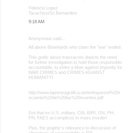
Fidencio Lopez
Tacachico/Sn Bernardino
9:18 AM
Anonymous said…
All above Blowhards who claim the "war" ended:
This grafic about massacres depicts the need
for further investigation to hold those responsible
accountable, to strike a blow against impunity for
WAR CRIMES and CRIMES AGAINST
HUMANITY!
http://www.laprensagrafica.net/enfoques/el%20r
ecuento%20de%20las%20muertes.pdf
Got that ex-U.S. military, CIA, BIRI, GN, PH,
PN, FAES accomplices in mass murder!
Plus, the graphic's relevance to discussion of
allegations of responsibility in FPL