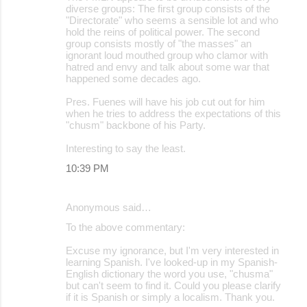
diverse groups: The first group consists of the
"Directorate" who seems a sensible lot and who
hold the reins of political power. The second
group consists mostly of "the masses" an
ignorant loud mouthed group who clamor with
hatred and envy and talk about some war that
happened some decades ago.
Pres. Fuenes will have his job cut out for him
when he tries to address the expectations of this
"chusm" backbone of his Party.
Interesting to say the least.
10:39 PM
Anonymous said…
To the above commentary:
Excuse my ignorance, but I'm very interested in
learning Spanish. I've looked-up in my Spanish-
English dictionary the word you use, "chusma"
but can't seem to find it. Could you please clarify
if it is Spanish or simply a localism. Thank you.