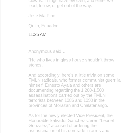
clowns. Things have evolved, and either we
lead, follow, or get out of the way.
Jose Ma Pino
Quito, Ecuador.
11:25 AM
Anonymous said…
"He who lives in glass house shouldn't throw
stones."
And accordingly, here's a little trivia on some
FMLN radicals, who former communist guerrilla
himself, Ernesto Ayala and others are
documenting regarding the 1,200-1,500
assassinations carried out by the FMLN
terrorists between 1986 and 1990 in the
provinces of Morazan and Chalatenango.
As for the newly elected Vice President, the
Honorable Salvador Sanchez Ceren "Leonel
Gonzalez," accused of ordering the
assassination of his comrade in arms and