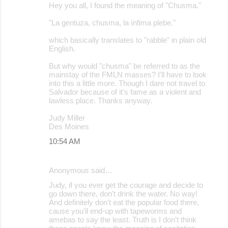
Hey you all, I found the meaning of "Chusma."
"La gentuza, chusma, la ínfima plebe."
which basically translates to "rabble" in plain old
English.
But why would "chusma" be referred to as the
mainstay of the FMLN masses? I'll have to look
into this a little more. Though I dare not travel to
Salvador because of it's fame as a violent and
lawless place. Thanks anyway.
Judy Miller
Des Moines
10:54 AM
Anonymous said…
Judy, if you ever get the courage and decide to
go down there, don't drink the water. No way!
And definitely don't eat the popular food there,
cause you'll end-up with tapeworms and
amebas to say the least. Truth is I don't think