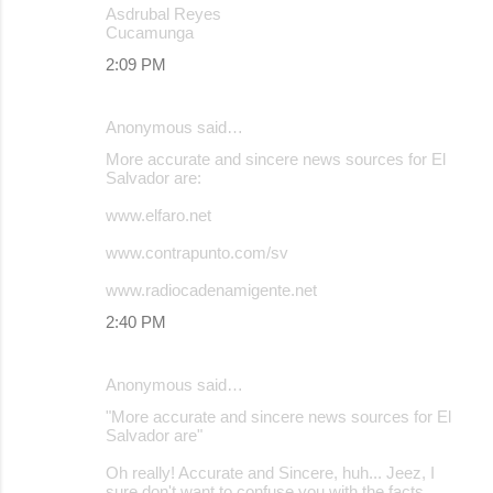
Asdrubal Reyes
Cucamunga
2:09 PM
Anonymous said…
More accurate and sincere news sources for El
Salvador are:
www.elfaro.net
www.contrapunto.com/sv
www.radiocadenamigente.net
2:40 PM
Anonymous said…
"More accurate and sincere news sources for El
Salvador are"
Oh really! Accurate and Sincere, huh... Jeez, I
sure don't want to confuse you with the facts.