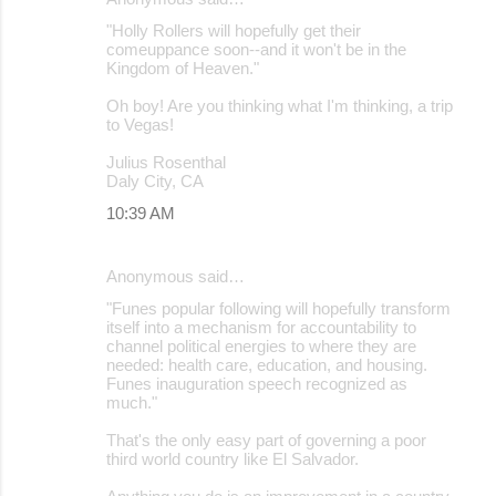
"Holly Rollers will hopefully get their
comeuppance soon--and it won't be in the
Kingdom of Heaven."
Oh boy! Are you thinking what I'm thinking, a trip
to Vegas!
Julius Rosenthal
Daly City, CA
10:39 AM
Anonymous said…
"Funes popular following will hopefully transform
itself into a mechanism for accountability to
channel political energies to where they are
needed: health care, education, and housing.
Funes inauguration speech recognized as
much."
That's the only easy part of governing a poor
third world country like El Salvador.