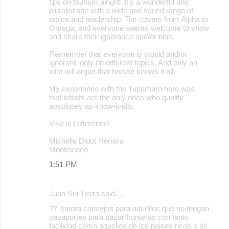
tips on tourism alright. It's a wonderful and
pluralist site with a wide and varied range of
topics and readership. Tim covers from Alpha to
Omega, and everyone seems welcome to show
and share their ignorance and/or bias.
Remember that everyone is stupid and/or
ignorant, only on different topics. And only an
idiot will argue that he/she knows it all.
My experience with the Tupamaro here was,
that leftists are the only ones who qualify
absolutely as know-it-alls.
Viva la Difference!
Michelle Didot Herrera
Montevideo
1:51 PM
Juan Sin Tierra said…
?Y tendra consejos para aquellos que no tengan
pasaportes para pasar fronteras con tanto
facilidad como aquellos de los paises ricos o de