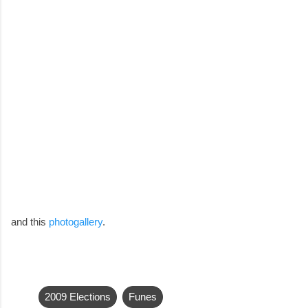
and this
photogallery
.
2009 Elections
Funes