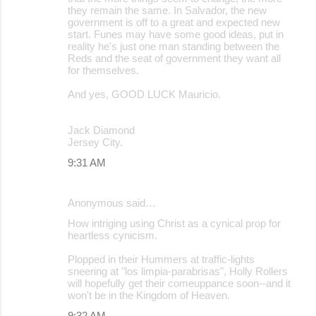
they remain the same. In Salvador, the new
government is off to a great and expected new
start. Funes may have some good ideas, put in
reality he's just one man standing between the
Reds and the seat of government they want all
for themselves.
And yes, GOOD LUCK Mauricio.
Jack Diamond
Jersey City.
9:31 AM
Anonymous said…
How intriging using Christ as a cynical prop for
heartless cynicism.
Plopped in their Hummers at traffic-lights
sneering at "los limpia-parabrisas", Holly Rollers
will hopefully get their comeuppance soon--and it
won't be in the Kingdom of Heaven.
9:32 AM