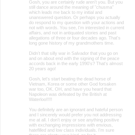
Gosh, you are certainly rude aren't you. But you
still dance around the meaning of "chusma"
which leads me back to my initial and
unanswered question. Or perhaps you actually
do respond to my question with your actions and
not with words. You see, I'm interested in current
affairs, and not in antiquated stories and past
allegations of three or four decades ago. That's
long gone history of my grandmothers time.
Didn't that silly war in Salvador that you go on
and on about end with the signing of the peace
accords back in the early 1990's? That's almost
20 years ago!
Gosh, let's start beating the dead horse of
Vietnam, Korea or some other God forsaken
war too, OK. OH, and have you heard that
Napoleon was defeated by the British at
Waterloo!!!!!
You definitely are an ignorant and hateful person
and I sincerely would prefer you not addressing
me at all. I don't enjoy or see anything positive
with exchanging impressions with envious,
hatefilled and low class individuals. I'm sure