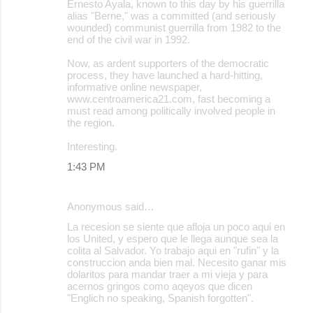
Ernesto Ayala, known to this day by his guerrilla
alias "Berne," was a committed (and seriously
wounded) communist guerrilla from 1982 to the
end of the civil war in 1992.
Now, as ardent supporters of the democratic
process, they have launched a hard-hitting,
informative online newspaper,
www.centroamerica21.com, fast becoming a
must read among politically involved people in
the region.
Interesting.
1:43 PM
Anonymous said…
La recesion se siente que afloja un poco aqui en
los United, y espero que le llega aunque sea la
colita al Salvador. Yo trabajo aqui en "rufin" y la
construccion anda bien mal. Necesito ganar mis
dolaritos para mandar traer a mi vieja y para
acernos gringos como aqeyos que dicen
"Englich no speaking, Spanish forgotten".