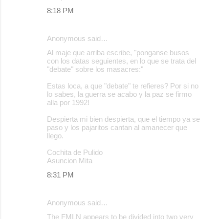
8:18 PM
Anonymous said…
Al maje que arriba escribe, "ponganse busos
con los datas seguientes, en lo que se trata del
"debate" sobre los masacres:"
Estas loca, a que "debate" te refieres? Por si no
lo sabes, la guerra se acabo y la paz se firmo
alla por 1992!
Despierta mi bien despierta, que el tiempo ya se
paso y los pajaritos cantan al amanecer que
llego.
Cochita de Pulido
Asuncion Mita
8:31 PM
Anonymous said…
The FMLN appears to be divided into two very