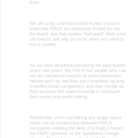
from.
We all surely understand that Funes' choices
within the FMLN are extremely limited (to say
the least), and that asinine "feel good" thirty year
old rhetoric will only go so far when you need to
run a country.
As we have all witnessed during the past twenty
some odd years, the FMLN has people who can
run as competent mayors of some backwater
hamlet and city, but they are completely lacking
in professional competency and they simply do
they possess the statesmanship to represent
the country in a world setting.
Remember, we're not talking any longer about
some secret rendezvous between FMLN
insurgents meeting the likes of a Hugo Chavez,
the FARC terrorists or the Sandinista Ortega