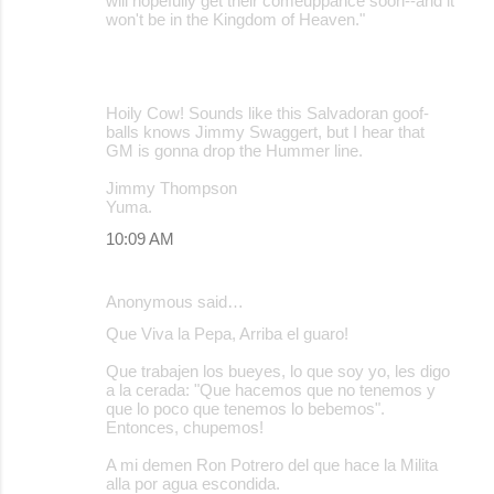
will hopefully get their comeuppance soon--and it
won't be in the Kingdom of Heaven."
Hoily Cow! Sounds like this Salvadoran goof-
balls knows Jimmy Swaggert, but I hear that
GM is gonna drop the Hummer line.
Jimmy Thompson
Yuma.
10:09 AM
Anonymous said…
Que Viva la Pepa, Arriba el guaro!
Que trabajen los bueyes, lo que soy yo, les digo
a la cerada: "Que hacemos que no tenemos y
que lo poco que tenemos lo bebemos".
Entonces, chupemos!
A mi demen Ron Potrero del que hace la Milita
alla por agua escondida.