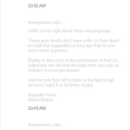
10:32 AM
Anonymous said…
OMG you're right about these nincampoops
These poor devils don't have a life, so they dwell
on stuff that happeded so long ago that no one
even cares anymore.
Reality is that most of the participants in that so-
called war are old and decrepid men who rely on
walkers to even get around.
And the only fight left in them is the fight to get
up every night 6 to 10 times to pee.
Miguelito Perla
Miami Beach
10:43 AM
Anonymous said…