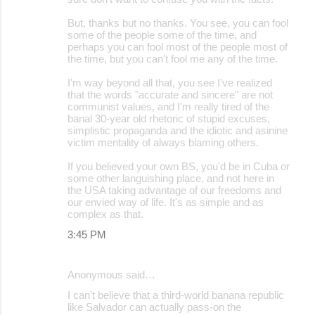
But, thanks but no thanks. You see, you can fool
some of the people some of the time, and
perhaps you can fool most of the people most of
the time, but you can't fool me any of the time.
I'm way beyond all that, you see I've realized
that the words "accurate and sincere" are not
communist values, and I'm really tired of the
banal 30-year old rhetoric of stupid excuses,
simplistic propaganda and the idiotic and asinine
victim mentality of always blaming others.
If you believed your own BS, you'd be in Cuba or
some other languishing place, and not here in
the USA taking advantage of our freedoms and
our envied way of life. It's as simple and as
complex as that.
3:45 PM
Anonymous said…
I can't believe that a third-world banana republic
like Salvador can actually pass-on the