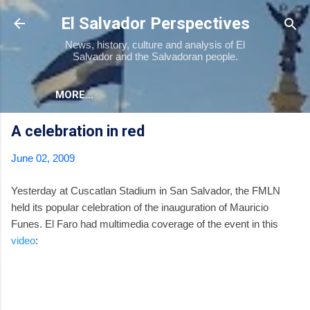
Skip to main content
El Salvador Perspectives
News, history, culture and analysis of El
Salvador and the Salvadoran people.
MORE…
A celebration in red
June 02, 2009
Yesterday at Cuscatlan Stadium in San Salvador, the FMLN
held its popular celebration of the inauguration of Mauricio
Funes. El Faro had multimedia coverage of the event in this
video
: