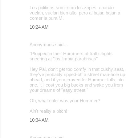
Los politicos son como los zopes, cuando
vuelan, vuelan bien alto, pero al bajar, bajan a
comer la pura M.
10:24 AM
Anonymous said…
"Plopped in their Hummers at traffic-lights
sneering at "los limpia-parabrisas"
Hey Pal, don't get too comfy in that cushy seat,
they've probably ripped-off a street man-hole up
ahead, and if your craved for Hummer falls into
one, it'll cost you big bucks and wake you from
your dreams of "easy street."
Oh, what color was your Hummer?
Ain't reality a bitch!
10:34 AM
Anonymous said…