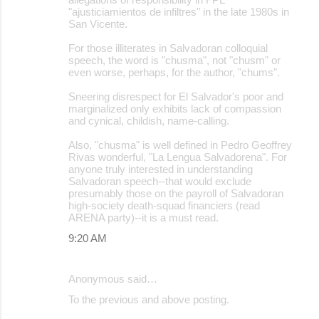
"ajusticiamientos de infiltres" in the late 1980s in
San Vicente.
For those illiterates in Salvadoran colloquial
speech, the word is "chusma", not "chusm" or
even worse, perhaps, for the author, "chums".
Sneering disrespect for El Salvador's poor and
marginalized only exhibits lack of compassion
and cynical, childish, name-calling.
Also, "chusma" is well defined in Pedro Geoffrey
Rivas wonderful, "La Lengua Salvadorena". For
anyone truly interested in understanding
Salvadoran speech--that would exclude
presumably those on the payroll of Salvadoran
high-society death-squad financiers (read
ARENA party)--it is a must read.
9:20 AM
Anonymous said…
To the previous and above posting.