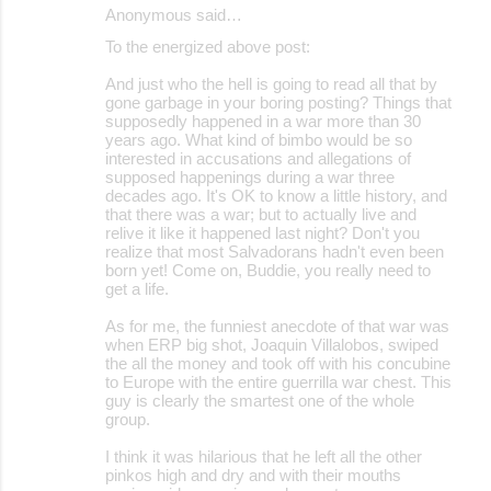
Anonymous said…
To the energized above post:
And just who the hell is going to read all that by
gone garbage in your boring posting? Things that
supposedly happened in a war more than 30
years ago. What kind of bimbo would be so
interested in accusations and allegations of
supposed happenings during a war three
decades ago. It's OK to know a little history, and
that there was a war; but to actually live and
relive it like it happened last night? Don't you
realize that most Salvadorans hadn't even been
born yet! Come on, Buddie, you really need to
get a life.
As for me, the funniest anecdote of that war was
when ERP big shot, Joaquin Villalobos, swiped
the all the money and took off with his concubine
to Europe with the entire guerrilla war chest. This
guy is clearly the smartest one of the whole
group.
I think it was hilarious that he left all the other
pinkos high and dry and with their mouths