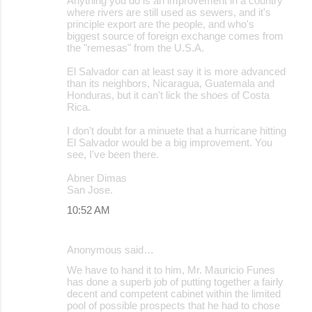
Anything you do is an improvement in a country
where rivers are still used as sewers, and it's
principle export are the people, and who's
biggest source of foreign exchange comes from
the "remesas" from the U.S.A.
El Salvador can at least say it is more advanced
than its neighbors, Nicaragua, Guatemala and
Honduras, but it can't lick the shoes of Costa
Rica.
I don't doubt for a minuete that a hurricane hitting
El Salvador would be a big improvement. You
see, I've been there.
Abner Dimas
San Jose.
10:52 AM
Anonymous said…
We have to hand it to him, Mr. Mauricio Funes
has done a superb job of putting together a fairly
decent and competent cabinet within the limited
pool of possible prospects that he had to chose