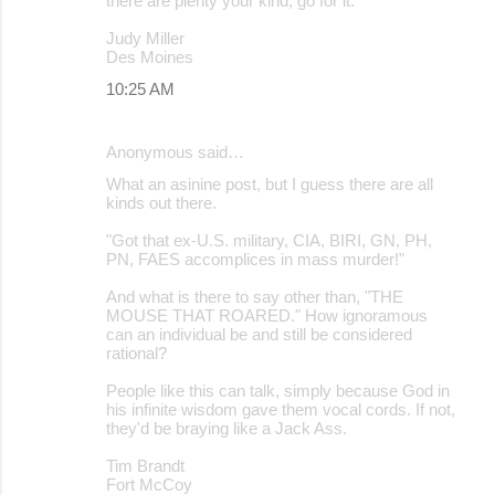
there are plenty your kind, go for it.
Judy Miller
Des Moines
10:25 AM
Anonymous said…
What an asinine post, but I guess there are all
kinds out there.
"Got that ex-U.S. military, CIA, BIRI, GN, PH,
PN, FAES accomplices in mass murder!"
And what is there to say other than, "THE
MOUSE THAT ROARED." How ignoramous
can an individual be and still be considered
rational?
People like this can talk, simply because God in
his infinite wisdom gave them vocal cords. If not,
they'd be braying like a Jack Ass.
Tim Brandt
Fort McCoy