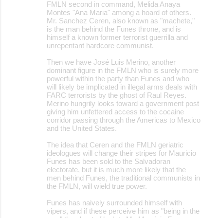
FMLN second in command, Melida Anaya
Montes "Ana Maria" among a hoard of others.
Mr. Sanchez Ceren, also known as "machete,"
is the man behind the Funes throne, and is
himself a known former terrorist guerrilla and
unrepentant hardcore communist.
Then we have José Luis Merino, another
dominant figure in the FMLN who is surely more
powerful within the party than Funes and who
will likely be implicated in illegal arms deals with
FARC terrorists by the ghost of Raul Reyes.
Merino hungrily looks toward a government post
giving him unfettered access to the cocaine
corridor passing through the Americas to Mexico
and the United States.
The idea that Ceren and the FMLN geriatric
ideologues will change their stripes for Mauricio
Funes has been sold to the Salvadoran
electorate, but it is much more likely that the
men behind Funes, the traditional communists in
the FMLN, will wield true power.
Funes has naively surrounded himself with
vipers, and if these perceive him as "being in the