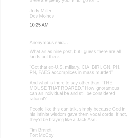
there are plenty your kind, go for it.
Judy Miller
Des Moines
10:25 AM
Anonymous said…
What an asinine post, but I guess there are all
kinds out there.
"Got that ex-U.S. military, CIA, BIRI, GN, PH,
PN, FAES accomplices in mass murder!"
And what is there to say other than, "THE
MOUSE THAT ROARED." How ignoramous
can an individual be and still be considered
rational?
People like this can talk, simply because God in
his infinite wisdom gave them vocal cords. If not,
they'd be braying like a Jack Ass.
Tim Brandt
Fort McCoy