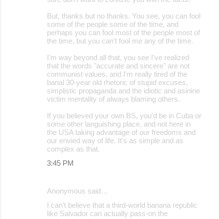
But, thanks but no thanks. You see, you can fool
some of the people some of the time, and
perhaps you can fool most of the people most of
the time, but you can't fool me any of the time.
I'm way beyond all that, you see I've realized
that the words "accurate and sincere" are not
communist values, and I'm really tired of the
banal 30-year old rhetoric of stupid excuses,
simplistic propaganda and the idiotic and asinine
victim mentality of always blaming others.
If you believed your own BS, you'd be in Cuba or
some other languishing place, and not here in
the USA taking advantage of our freedoms and
our envied way of life. It's as simple and as
complex as that.
3:45 PM
Anonymous said…
I can't believe that a third-world banana republic
like Salvador can actually pass-on the