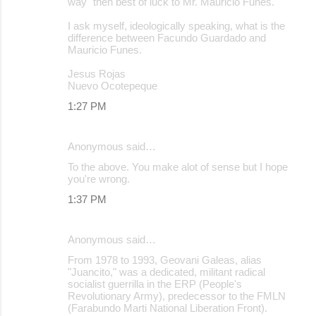
way" then best of luck to Mr. Mauricio Funes.
I ask myself, ideologically speaking, what is the
difference between Facundo Guardado and
Mauricio Funes.
Jesus Rojas
Nuevo Ocotepeque
1:27 PM
Anonymous said…
To the above. You make alot of sense but I hope
you're wrong.
1:37 PM
Anonymous said…
From 1978 to 1993, Geovani Galeas, alias
"Juancito," was a dedicated, militant radical
socialist guerrilla in the ERP (People's
Revolutionary Army), predecessor to the FMLN
(Farabundo Marti National Liberation Front).