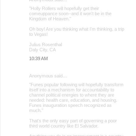
"Holly Rollers will hopefully get their
comeuppance soon--and it won't be in the
Kingdom of Heaven."
Oh boy! Are you thinking what I'm thinking, a trip
to Vegas!
Julius Rosenthal
Daly City, CA
10:39 AM
Anonymous said…
"Funes popular following will hopefully transform
itself into a mechanism for accountability to
channel political energies to where they are
needed: health care, education, and housing.
Funes inauguration speech recognized as
much."
That's the only easy part of governing a poor
third world country like El Salvador.