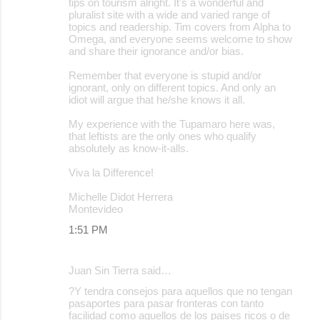
tips on tourism alright. It's a wonderful and
pluralist site with a wide and varied range of
topics and readership. Tim covers from Alpha to
Omega, and everyone seems welcome to show
and share their ignorance and/or bias.
Remember that everyone is stupid and/or
ignorant, only on different topics. And only an
idiot will argue that he/she knows it all.
My experience with the Tupamaro here was,
that leftists are the only ones who qualify
absolutely as know-it-alls.
Viva la Difference!
Michelle Didot Herrera
Montevideo
1:51 PM
Juan Sin Tierra said…
?Y tendra consejos para aquellos que no tengan
pasaportes para pasar fronteras con tanto
facilidad como aquellos de los paises ricos o de