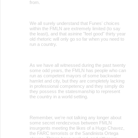
from.
We all surely understand that Funes' choices
within the FMLN are extremely limited (to say
the least), and that asinine "feel good" thirty year
old rhetoric will only go so far when you need to
run a country.
As we have all witnessed during the past twenty
some odd years, the FMLN has people who can
run as competent mayors of some backwater
hamlet and city, but they are completely lacking
in professional competency and they simply do
they possess the statesmanship to represent
the country in a world setting.
Remember, we're not talking any longer about
some secret rendezvous between FMLN
insurgents meeting the likes of a Hugo Chavez,
the FARC terrorists or the Sandinista Ortega