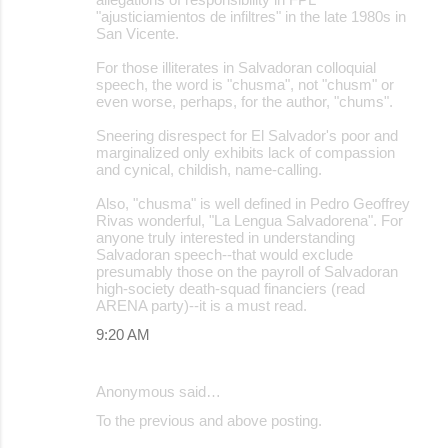
"ajusticiamientos de infiltres" in the late 1980s in
San Vicente.
For those illiterates in Salvadoran colloquial
speech, the word is "chusma", not "chusm" or
even worse, perhaps, for the author, "chums".
Sneering disrespect for El Salvador's poor and
marginalized only exhibits lack of compassion
and cynical, childish, name-calling.
Also, "chusma" is well defined in Pedro Geoffrey
Rivas wonderful, "La Lengua Salvadorena". For
anyone truly interested in understanding
Salvadoran speech--that would exclude
presumably those on the payroll of Salvadoran
high-society death-squad financiers (read
ARENA party)--it is a must read.
9:20 AM
Anonymous said…
To the previous and above posting.