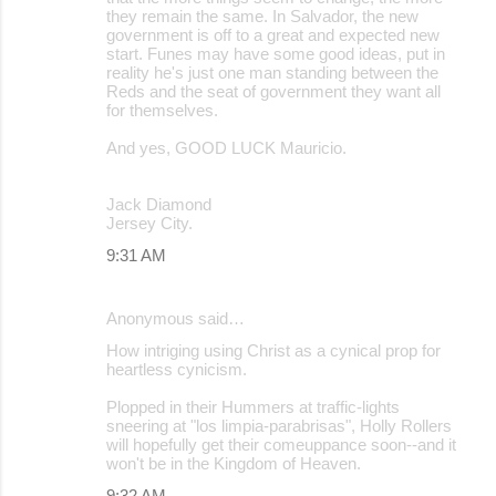
they remain the same. In Salvador, the new
government is off to a great and expected new
start. Funes may have some good ideas, put in
reality he's just one man standing between the
Reds and the seat of government they want all
for themselves.
And yes, GOOD LUCK Mauricio.
Jack Diamond
Jersey City.
9:31 AM
Anonymous said…
How intriging using Christ as a cynical prop for
heartless cynicism.
Plopped in their Hummers at traffic-lights
sneering at "los limpia-parabrisas", Holly Rollers
will hopefully get their comeuppance soon--and it
won't be in the Kingdom of Heaven.
9:32 AM