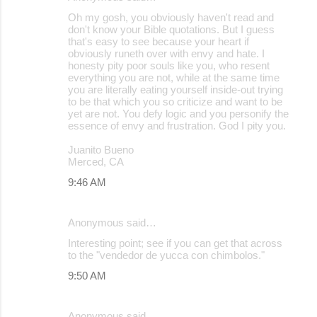
Oh my gosh, you obviously haven't read and
don't know your Bible quotations. But I guess
that's easy to see because your heart if
obviously runeth over with envy and hate. I
honesty pity poor souls like you, who resent
everything you are not, while at the same time
you are literally eating yourself inside-out trying
to be that which you so criticize and want to be
yet are not. You defy logic and you personify the
essence of envy and frustration. God I pity you.
Juanito Bueno
Merced, CA
9:46 AM
Anonymous said…
Interesting point; see if you can get that across
to the "vendedor de yucca con chimbolos."
9:50 AM
Anonymous said…