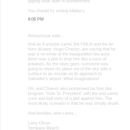
gaping wide open in wonderment.
You should try writing lullaby's.
8:06 PM
Anonymous said…
And as if anyone cared, the FMLN and the tin
horn dictator, Hugo Chavez, are saying that he
was a no-show at the inauguration because
there was a plot to drop him like a sack of
potatoes. As the story goes, someone was
going to shoot his plane out of the sky with a
surface to air missile on its approach to
Salvador's airport. What imaginations!
Oh, and Chavez also postponed his four day
program "Hola Sr. President" with the and same
cock and bull story of a plot against him. The
most likely scenario is that he was simply drunk.
And besides, who cares...
Larry Olson
Tempano Beach