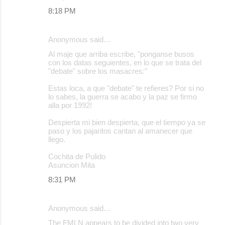
8:18 PM
Anonymous said…
Al maje que arriba escribe, "ponganse busos
con los datas seguientes, en lo que se trata del
"debate" sobre los masacres:"
Estas loca, a que "debate" te refieres? Por si no
lo sabes, la guerra se acabo y la paz se firmo
alla por 1992!
Despierta mi bien despierta, que el tiempo ya se
paso y los pajaritos cantan al amanecer que
llego.
Cochita de Pulido
Asuncion Mita
8:31 PM
Anonymous said…
The FMLN appears to be divided into two very