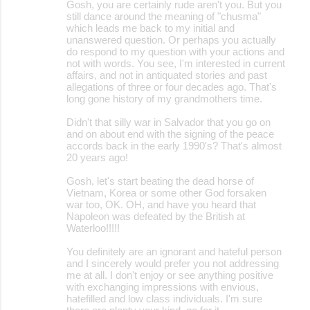
Gosh, you are certainly rude aren't you. But you
still dance around the meaning of "chusma"
which leads me back to my initial and
unanswered question. Or perhaps you actually
do respond to my question with your actions and
not with words. You see, I'm interested in current
affairs, and not in antiquated stories and past
allegations of three or four decades ago. That's
long gone history of my grandmothers time.
Didn't that silly war in Salvador that you go on
and on about end with the signing of the peace
accords back in the early 1990's? That's almost
20 years ago!
Gosh, let's start beating the dead horse of
Vietnam, Korea or some other God forsaken
war too, OK. OH, and have you heard that
Napoleon was defeated by the British at
Waterloo!!!!!
You definitely are an ignorant and hateful person
and I sincerely would prefer you not addressing
me at all. I don't enjoy or see anything positive
with exchanging impressions with envious,
hatefilled and low class individuals. I'm sure