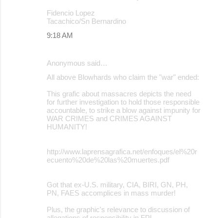
Fidencio Lopez
Tacachico/Sn Bernardino
9:18 AM
Anonymous said…
All above Blowhards who claim the "war" ended:
This grafic about massacres depicts the need
for further investigation to hold those responsible
accountable, to strike a blow against impunity for
WAR CRIMES and CRIMES AGAINST
HUMANITY!
http://www.laprensagrafica.net/enfoques/el%20r
ecuento%20de%20las%20muertes.pdf
Got that ex-U.S. military, CIA, BIRI, GN, PH,
PN, FAES accomplices in mass murder!
Plus, the graphic's relevance to discussion of
allegations of responsibility in FPL