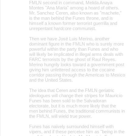
FMLN second in command, Melida Anaya
Montes "Ana Maria" among a hoard of others.
Mr. Sanchez Ceren, also known as "machete,"
is the man behind the Funes throne, and is
himself a known former terrorist guerrilla and
unrepentant hardcore communist.
Then we have José Luis Merino, another
dominant figure in the FMLN who is surely more
powerful within the party than Funes and who
will likely be implicated in illegal arms deals with
FARC terrorists by the ghost of Raul Reyes.
Merino hungrily looks toward a government post
giving him unfettered access to the cocaine
corridor passing through the Americas to Mexico
and the United States.
The idea that Ceren and the FMLN geriatric
ideologues will change their stripes for Mauricio
Funes has been sold to the Salvadoran
electorate, but it is much more likely that the
men behind Funes, the traditional communists in
the FMLN, will wield true power.
Funes has naively surrounded himself with
vipers, and if these perceive him as "being in the