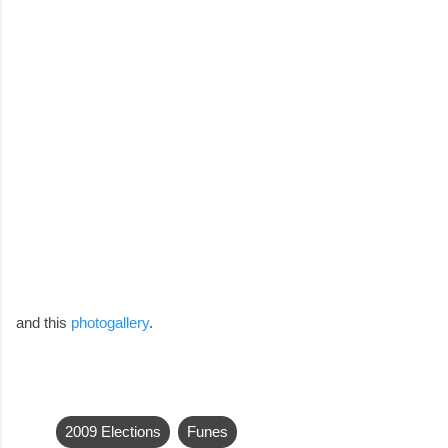
and this
photogallery
.
2009 Elections
Funes