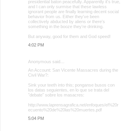
presidential baton peacefully. Apparently it's true,
and I can only surmise that these lawless
ignorant people are finally learning decent social
behavior from us. Either they've been
collectively abducted by aliens or there's
something in the booze they're drinking.
But anyway, good for them and God speed!
4:02 PM
Anonymous said…
An Account: San Vicente Massacres during the
Civil War?:
Sink your teeth into this; ponganse busos con
los datas seguientes, en lo que se trata del
"debate" sobre los masacres:
http://www.laprensagrafica.net/enfoques/el%20r
ecuento%20de%20las%20muertes.pdf
5:04 PM