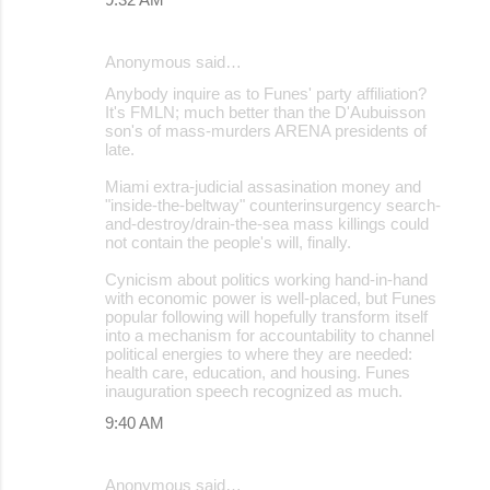
Anonymous said…
Anybody inquire as to Funes' party affiliation?
It's FMLN; much better than the D'Aubuisson
son's of mass-murders ARENA presidents of
late.
Miami extra-judicial assasination money and
"inside-the-beltway" counterinsurgency search-
and-destroy/drain-the-sea mass killings could
not contain the people's will, finally.
Cynicism about politics working hand-in-hand
with economic power is well-placed, but Funes
popular following will hopefully transform itself
into a mechanism for accountability to channel
political energies to where they are needed:
health care, education, and housing. Funes
inauguration speech recognized as much.
9:40 AM
Anonymous said…