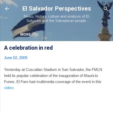
Skip to main content
El Salvador Perspectives
News, history, culture and analysis of El
Salvador and the Salvadoran people.
MORE…
A celebration in red
June 02, 2009
Yesterday at Cuscatlan Stadium in San Salvador, the FMLN
held its popular celebration of the inauguration of Mauricio
Funes. El Faro had multimedia coverage of the event in this
video
: