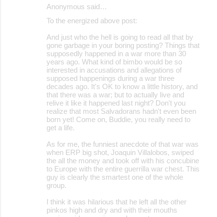
Anonymous said…
To the energized above post:
And just who the hell is going to read all that by
gone garbage in your boring posting? Things that
supposedly happened in a war more than 30
years ago. What kind of bimbo would be so
interested in accusations and allegations of
supposed happenings during a war three
decades ago. It's OK to know a little history, and
that there was a war; but to actually live and
relive it like it happened last night? Don't you
realize that most Salvadorans hadn't even been
born yet! Come on, Buddie, you really need to
get a life.
As for me, the funniest anecdote of that war was
when ERP big shot, Joaquin Villalobos, swiped
the all the money and took off with his concubine
to Europe with the entire guerrilla war chest. This
guy is clearly the smartest one of the whole
group.
I think it was hilarious that he left all the other
pinkos high and dry and with their mouths