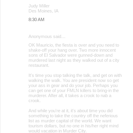
Judy Miller
Des Moines, IA
8:30 AM
Anonymous said…
OK Mauricio, the fiesta is over and you need to
shake-off your hang over. Two more innocent
sons of El Salvador were gunned-down and
murdered last night as they walked out of a city
restaurant.
It's time you stop talking the talk, and get on with
walking the walk. You are president now so get
your ass in gear and do your job. Perhaps you
can get one of your FMLN killers to bring-in the
murderer. After all, it takes a crook to nab a
crook.
And while you're at it, it's about time you did
something to take the country off the neferious
list as murder capital of the world. We want
tourism dollars, but no one in his/her right mind
would vacation in Murder City.