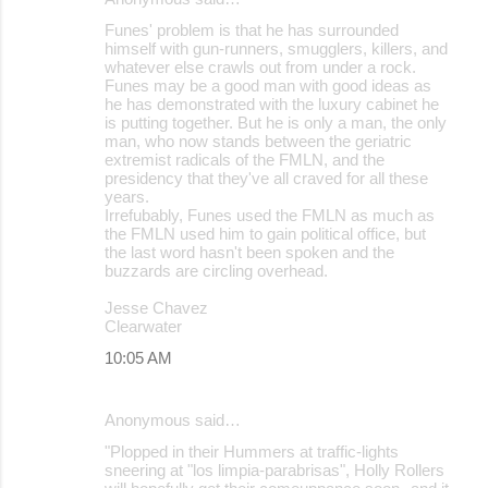
Funes' problem is that he has surrounded
himself with gun-runners, smugglers, killers, and
whatever else crawls out from under a rock.
Funes may be a good man with good ideas as
he has demonstrated with the luxury cabinet he
is putting together. But he is only a man, the only
man, who now stands between the geriatric
extremist radicals of the FMLN, and the
presidency that they've all craved for all these
years.
Irrefubably, Funes used the FMLN as much as
the FMLN used him to gain political office, but
the last word hasn't been spoken and the
buzzards are circling overhead.
Jesse Chavez
Clearwater
10:05 AM
Anonymous said…
"Plopped in their Hummers at traffic-lights
sneering at "los limpia-parabrisas", Holly Rollers