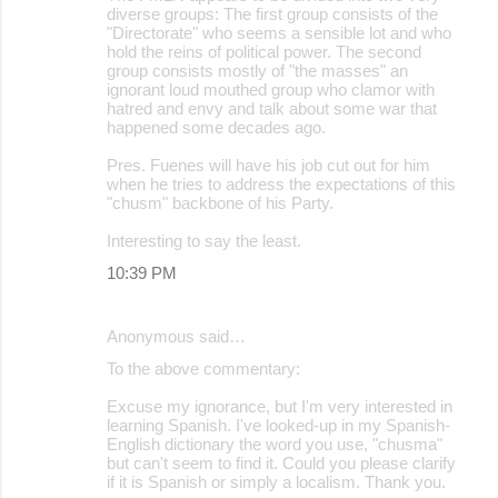
diverse groups: The first group consists of the
"Directorate" who seems a sensible lot and who
hold the reins of political power. The second
group consists mostly of "the masses" an
ignorant loud mouthed group who clamor with
hatred and envy and talk about some war that
happened some decades ago.
Pres. Fuenes will have his job cut out for him
when he tries to address the expectations of this
"chusm" backbone of his Party.
Interesting to say the least.
10:39 PM
Anonymous said…
To the above commentary:
Excuse my ignorance, but I'm very interested in
learning Spanish. I've looked-up in my Spanish-
English dictionary the word you use, "chusma"
but can't seem to find it. Could you please clarify
if it is Spanish or simply a localism. Thank you.