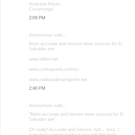
Asdrubal Reyes
Cucamunga
2:09 PM
Anonymous said…
More accurate and sincere news sources for El
Salvador are:
www.elfaro.net
www.contrapunto.com/sv
www.radiocadenamigente.net
2:40 PM
Anonymous said…
"More accurate and sincere news sources for El
Salvador are"
Oh really! Accurate and Sincere, huh... Jeez, I
sure don't want to confuse you with the facts.