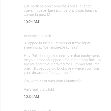
Los politicos son como los zopes, cuando
vuelan, vuelan bien alto, pero al bajar, bajan a
comer la pura M.
10:24 AM
Anonymous said…
"Plopped in their Hummers at traffic-lights
sneering at "los limpia-parabrisas"
Hey Pal, don't get too comfy in that cushy seat,
they've probably ripped-off a street man-hole up
ahead, and if your craved for Hummer falls into
one, it'll cost you big bucks and wake you from
your dreams of "easy street."
Oh, what color was your Hummer?
Ain't reality a bitch!
10:34 AM
Anonymous said…