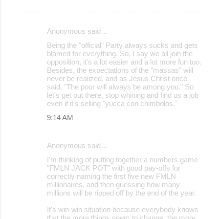
Anonymous said…
C
Being the "official" Party always sucks and gets
o
blamed for everything. So, I say we all join the
opposition, it's a lot easier and a lot more fun too.
m
Besides, the expectations of the "massas" will
m
never be realized, and as Jesus Christ once
said, "The poor will always be among you." So
e
let's get out there, stop whining and find us a job
even if it's selling "yucca con chimbolos."
n
9:14 AM
t
s
Anonymous said…
I'm thinking of putting together a numbers game
"FMLN JACK POT" with good pay-offs for
correctly naming the first five new FMLN
millionaires, and then guessing how many
millions will be ripped off by the end of the year.
It's win-win situation because everybody knows
that the more things seem to change, the more