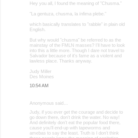
Hey you all, I found the meaning of "Chusma."
"La gentuza, chusma, la ínfima plebe."
which basically translates to "rabble" in plain old
English.
But why would "chusma" be referred to as the
mainstay of the FMLN masses? I'll have to look
into this a little more. Though I dare not travel to
Salvador because of it's fame as a violent and
lawless place. Thanks anyway.
Judy Miller
Des Moines
10:54 AM
Anonymous said…
Judy, if you ever get the courage and decide to
go down there, don't drink the water. No way!
And definitely don't eat the popular food there,
cause you'll end-up with tapeworms and
amebas to say the least. Truth is I don't think