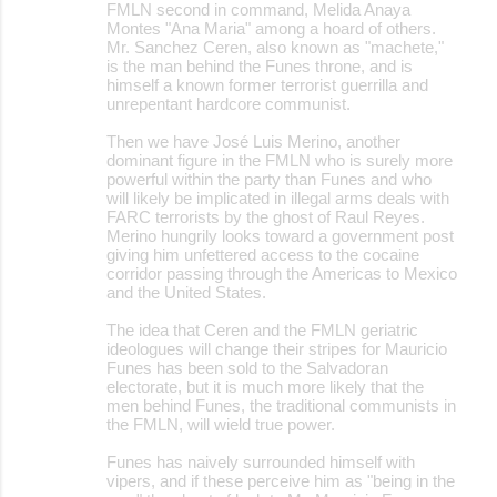
FMLN second in command, Melida Anaya
Montes "Ana Maria" among a hoard of others.
Mr. Sanchez Ceren, also known as "machete,"
is the man behind the Funes throne, and is
himself a known former terrorist guerrilla and
unrepentant hardcore communist.
Then we have José Luis Merino, another
dominant figure in the FMLN who is surely more
powerful within the party than Funes and who
will likely be implicated in illegal arms deals with
FARC terrorists by the ghost of Raul Reyes.
Merino hungrily looks toward a government post
giving him unfettered access to the cocaine
corridor passing through the Americas to Mexico
and the United States.
The idea that Ceren and the FMLN geriatric
ideologues will change their stripes for Mauricio
Funes has been sold to the Salvadoran
electorate, but it is much more likely that the
men behind Funes, the traditional communists in
the FMLN, will wield true power.
Funes has naively surrounded himself with
vipers, and if these perceive him as "being in the