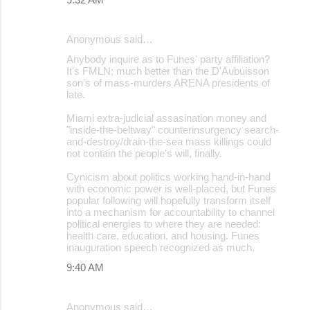
Anonymous said…
Anybody inquire as to Funes' party affiliation?
It's FMLN; much better than the D'Aubuisson
son's of mass-murders ARENA presidents of
late.
Miami extra-judicial assasination money and
"inside-the-beltway" counterinsurgency search-
and-destroy/drain-the-sea mass killings could
not contain the people's will, finally.
Cynicism about politics working hand-in-hand
with economic power is well-placed, but Funes
popular following will hopefully transform itself
into a mechanism for accountability to channel
political energies to where they are needed:
health care, education, and housing. Funes
inauguration speech recognized as much.
9:40 AM
Anonymous said…