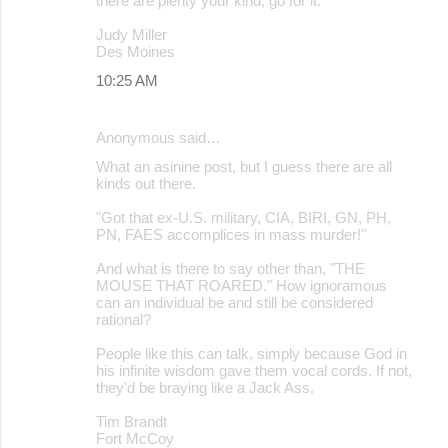
there are plenty your kind, go for it.
Judy Miller
Des Moines
10:25 AM
Anonymous said…
What an asinine post, but I guess there are all
kinds out there.
"Got that ex-U.S. military, CIA, BIRI, GN, PH,
PN, FAES accomplices in mass murder!"
And what is there to say other than, "THE
MOUSE THAT ROARED." How ignoramous
can an individual be and still be considered
rational?
People like this can talk, simply because God in
his infinite wisdom gave them vocal cords. If not,
they'd be braying like a Jack Ass.
Tim Brandt
Fort McCoy