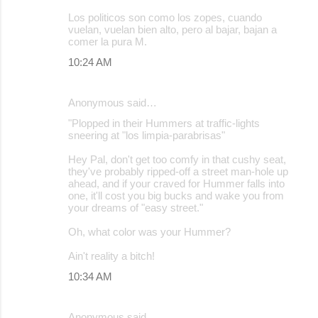
Los politicos son como los zopes, cuando
vuelan, vuelan bien alto, pero al bajar, bajan a
comer la pura M.
10:24 AM
Anonymous said…
"Plopped in their Hummers at traffic-lights
sneering at "los limpia-parabrisas"
Hey Pal, don't get too comfy in that cushy seat,
they've probably ripped-off a street man-hole up
ahead, and if your craved for Hummer falls into
one, it'll cost you big bucks and wake you from
your dreams of "easy street."
Oh, what color was your Hummer?
Ain't reality a bitch!
10:34 AM
Anonymous said…