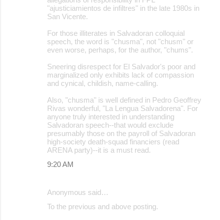
"ajusticiamientos de infiltres" in the late 1980s in
San Vicente.
For those illiterates in Salvadoran colloquial
speech, the word is "chusma", not "chusm" or
even worse, perhaps, for the author, "chums".
Sneering disrespect for El Salvador's poor and
marginalized only exhibits lack of compassion
and cynical, childish, name-calling.
Also, "chusma" is well defined in Pedro Geoffrey
Rivas wonderful, "La Lengua Salvadorena". For
anyone truly interested in understanding
Salvadoran speech--that would exclude
presumably those on the payroll of Salvadoran
high-society death-squad financiers (read
ARENA party)--it is a must read.
9:20 AM
Anonymous said…
To the previous and above posting.