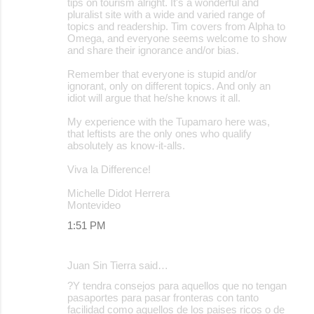
tips on tourism alright. It's a wonderful and
pluralist site with a wide and varied range of
topics and readership. Tim covers from Alpha to
Omega, and everyone seems welcome to show
and share their ignorance and/or bias.
Remember that everyone is stupid and/or
ignorant, only on different topics. And only an
idiot will argue that he/she knows it all.
My experience with the Tupamaro here was,
that leftists are the only ones who qualify
absolutely as know-it-alls.
Viva la Difference!
Michelle Didot Herrera
Montevideo
1:51 PM
Juan Sin Tierra said…
?Y tendra consejos para aquellos que no tengan
pasaportes para pasar fronteras con tanto
facilidad como aquellos de los paises ricos o de