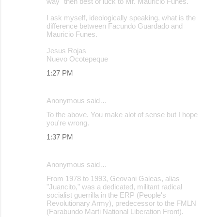
way" then best of luck to Mr. Mauricio Funes.
I ask myself, ideologically speaking, what is the
difference between Facundo Guardado and
Mauricio Funes.
Jesus Rojas
Nuevo Ocotepeque
1:27 PM
Anonymous said…
To the above. You make alot of sense but I hope
you're wrong.
1:37 PM
Anonymous said…
From 1978 to 1993, Geovani Galeas, alias
"Juancito," was a dedicated, militant radical
socialist guerrilla in the ERP (People's
Revolutionary Army), predecessor to the FMLN
(Farabundo Marti National Liberation Front).