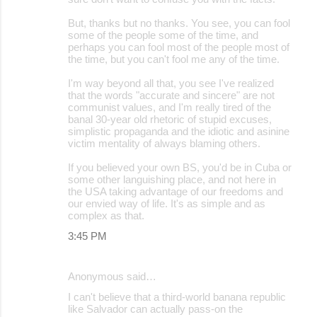
But, thanks but no thanks. You see, you can fool
some of the people some of the time, and
perhaps you can fool most of the people most of
the time, but you can't fool me any of the time.
I'm way beyond all that, you see I've realized
that the words "accurate and sincere" are not
communist values, and I'm really tired of the
banal 30-year old rhetoric of stupid excuses,
simplistic propaganda and the idiotic and asinine
victim mentality of always blaming others.
If you believed your own BS, you'd be in Cuba or
some other languishing place, and not here in
the USA taking advantage of our freedoms and
our envied way of life. It's as simple and as
complex as that.
3:45 PM
Anonymous said…
I can't believe that a third-world banana republic
like Salvador can actually pass-on the