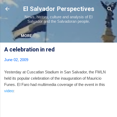
Skip to main content
El Salvador Perspectives
News, history, culture and analysis of El
Salvador and the Salvadoran people.
MORE…
A celebration in red
June 02, 2009
Yesterday at Cuscatlan Stadium in San Salvador, the FMLN
held its popular celebration of the inauguration of Mauricio
Funes. El Faro had multimedia coverage of the event in this
video
: