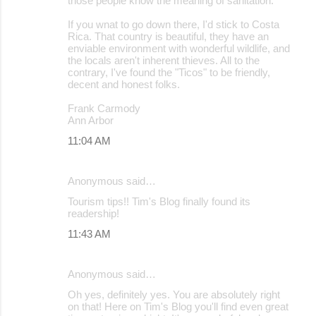
those people know the meaning of sanitation.
If you wnat to go down there, I'd stick to Costa
Rica. That country is beautiful, they have an
enviable environment with wonderful wildlife, and
the locals aren't inherent thieves. All to the
contrary, I've found the "Ticos" to be friendly,
decent and honest folks.
Frank Carmody
Ann Arbor
11:04 AM
Anonymous said…
Tourism tips!! Tim's Blog finally found its
readership!
11:43 AM
Anonymous said…
Oh yes, definitely yes. You are absolutely right
on that! Here on Tim's Blog you'll find even great