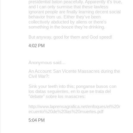
presidential baton peacefully. Apparently it's true,
and I can only surmise that these lawless
ignorant people are finally learning decent social
behavior from us. Either they've been
collectively abducted by aliens or there's
something in the booze they're drinking.
But anyway, good for them and God speed!
4:02 PM
Anonymous said…
An Account: San Vicente Massacres during the
Civil War?:
Sink your teeth into this; ponganse busos con
los datas seguientes, en lo que se trata del
"debate" sobre los masacres:
http://www.laprensagrafica.net/enfoques/el%20r
ecuento%20de%20las%20muertes.pdf
5:04 PM