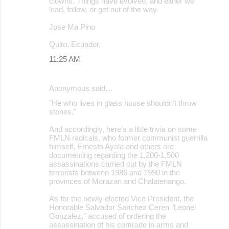
clowns. Things have evolved, and either we
lead, follow, or get out of the way.
Jose Ma Pino
Quito, Ecuador.
11:25 AM
Anonymous said…
"He who lives in glass house shouldn't throw
stones."
And accordingly, here's a little trivia on some
FMLN radicals, who former communist guerrilla
himself, Ernesto Ayala and others are
documenting regarding the 1,200-1,500
assassinations carried out by the FMLN
terrorists between 1986 and 1990 in the
provinces of Morazan and Chalatenango.
As for the newly elected Vice President, the
Honorable Salvador Sanchez Ceren "Leonel
Gonzalez," accused of ordering the
assassination of his comrade in arms and