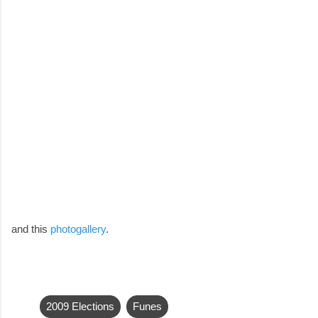
and this
photogallery
.
2009 Elections
Funes