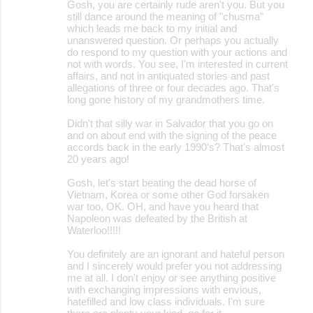
Gosh, you are certainly rude aren't you. But you
still dance around the meaning of "chusma"
which leads me back to my initial and
unanswered question. Or perhaps you actually
do respond to my question with your actions and
not with words. You see, I'm interested in current
affairs, and not in antiquated stories and past
allegations of three or four decades ago. That's
long gone history of my grandmothers time.
Didn't that silly war in Salvador that you go on
and on about end with the signing of the peace
accords back in the early 1990's? That's almost
20 years ago!
Gosh, let's start beating the dead horse of
Vietnam, Korea or some other God forsaken
war too, OK. OH, and have you heard that
Napoleon was defeated by the British at
Waterloo!!!!!
You definitely are an ignorant and hateful person
and I sincerely would prefer you not addressing
me at all. I don't enjoy or see anything positive
with exchanging impressions with envious,
hatefilled and low class individuals. I'm sure