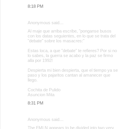
8:18 PM
Anonymous said…
Al maje que arriba escribe, "ponganse busos
con los datas seguientes, en lo que se trata del
"debate" sobre los masacres:"
Estas loca, a que "debate" te refieres? Por si no
lo sabes, la guerra se acabo y la paz se firmo
alla por 1992!
Despierta mi bien despierta, que el tiempo ya se
paso y los pajaritos cantan al amanecer que
llego.
Cochita de Pulido
Asuncion Mita
8:31 PM
Anonymous said…
The FMLN appears to be divided into two very