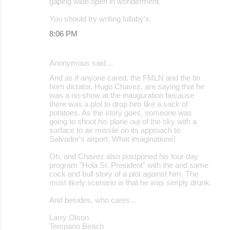
gaping wide open in wonderment.
You should try writing lullaby's.
8:06 PM
Anonymous said…
And as if anyone cared, the FMLN and the tin
horn dictator, Hugo Chavez, are saying that he
was a no-show at the inauguration because
there was a plot to drop him like a sack of
potatoes. As the story goes, someone was
going to shoot his plane out of the sky with a
surface to air missile on its approach to
Salvador's airport. What imaginations!
Oh, and Chavez also postponed his four day
program "Hola Sr. President" with the and same
cock and bull story of a plot against him. The
most likely scenario is that he was simply drunk.
And besides, who cares...
Larry Olson
Tempano Beach