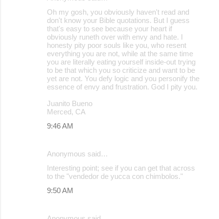
Oh my gosh, you obviously haven't read and
don't know your Bible quotations. But I guess
that's easy to see because your heart if
obviously runeth over with envy and hate. I
honesty pity poor souls like you, who resent
everything you are not, while at the same time
you are literally eating yourself inside-out trying
to be that which you so criticize and want to be
yet are not. You defy logic and you personify the
essence of envy and frustration. God I pity you.
Juanito Bueno
Merced, CA
9:46 AM
Anonymous said…
Interesting point; see if you can get that across
to the "vendedor de yucca con chimbolos."
9:50 AM
Anonymous said…