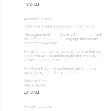
10:32 AM
Anonymous said…
OMG you're right about these nincampoops
These poor devils don't have a life, so they dwell
on stuff that happeded so long ago that no one
even cares anymore.
Reality is that most of the participants in that so-
called war are old and decrepid men who rely on
walkers to even get around.
And the only fight left in them is the fight to get
up every night 6 to 10 times to pee.
Miguelito Perla
Miami Beach
10:43 AM
Anonymous said…