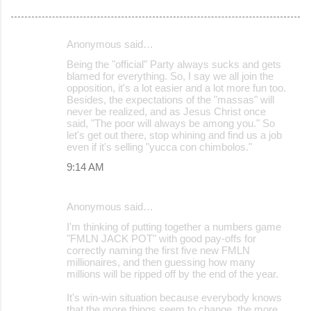
Anonymous said…
C
Being the "official" Party always sucks and gets
o
blamed for everything. So, I say we all join the
opposition, it's a lot easier and a lot more fun too.
m
Besides, the expectations of the "massas" will
m
never be realized, and as Jesus Christ once
said, "The poor will always be among you." So
e
let's get out there, stop whining and find us a job
even if it's selling "yucca con chimbolos."
n
9:14 AM
t
s
Anonymous said…
I'm thinking of putting together a numbers game
"FMLN JACK POT" with good pay-offs for
correctly naming the first five new FMLN
millionaires, and then guessing how many
millions will be ripped off by the end of the year.
It's win-win situation because everybody knows
that the more things seem to change, the more