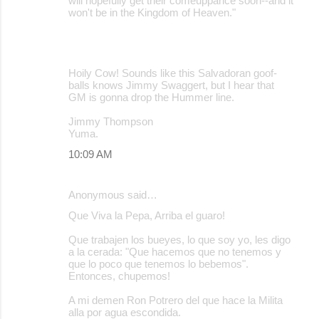
will hopefully get their comeuppance soon--and it
won't be in the Kingdom of Heaven."
Hoily Cow! Sounds like this Salvadoran goof-
balls knows Jimmy Swaggert, but I hear that
GM is gonna drop the Hummer line.
Jimmy Thompson
Yuma.
10:09 AM
Anonymous said…
Que Viva la Pepa, Arriba el guaro!
Que trabajen los bueyes, lo que soy yo, les digo
a la cerada: "Que hacemos que no tenemos y
que lo poco que tenemos lo bebemos".
Entonces, chupemos!
A mi demen Ron Potrero del que hace la Milita
alla por agua escondida.