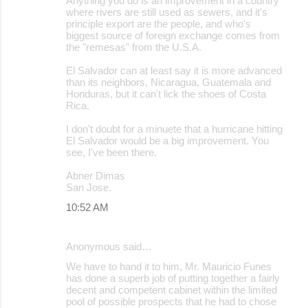
Anything you do is an improvement in a country
where rivers are still used as sewers, and it's
principle export are the people, and who's
biggest source of foreign exchange comes from
the "remesas" from the U.S.A.
El Salvador can at least say it is more advanced
than its neighbors, Nicaragua, Guatemala and
Honduras, but it can't lick the shoes of Costa
Rica.
I don't doubt for a minuete that a hurricane hitting
El Salvador would be a big improvement. You
see, I've been there.
Abner Dimas
San Jose.
10:52 AM
Anonymous said…
We have to hand it to him, Mr. Mauricio Funes
has done a superb job of putting together a fairly
decent and competent cabinet within the limited
pool of possible prospects that he had to chose