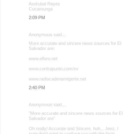
Asdrubal Reyes
Cucamunga
2:09 PM
Anonymous said…
More accurate and sincere news sources for El
Salvador are:
www.elfaro.net
www.contrapunto.com/sv
www.radiocadenamigente.net
2:40 PM
Anonymous said…
"More accurate and sincere news sources for El
Salvador are"
Oh really! Accurate and Sincere, huh... Jeez, I
sure don't want to confuse you with the facts.