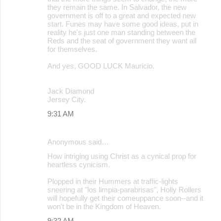
they remain the same. In Salvador, the new
government is off to a great and expected new
start. Funes may have some good ideas, put in
reality he's just one man standing between the
Reds and the seat of government they want all
for themselves.
And yes, GOOD LUCK Mauricio.
Jack Diamond
Jersey City.
9:31 AM
Anonymous said…
How intriging using Christ as a cynical prop for
heartless cynicism.
Plopped in their Hummers at traffic-lights
sneering at "los limpia-parabrisas", Holly Rollers
will hopefully get their comeuppance soon--and it
won't be in the Kingdom of Heaven.
9:32 AM