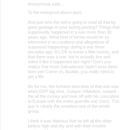
Anonymous said…
To the energized above post:
And just who the hell is going to read all that by
gone garbage in your boring posting? Things that
supposedly happened in a war more than 30
years ago. What kind of bimbo would be so
interested in accusations and allegations of
supposed happenings during a war three
decades ago. It's OK to know a little history, and
that there was a war; but to actually live and
relive it like it happened last night? Don't you
realize that most Salvadorans hadn't even been
born yet! Come on, Buddie, you really need to
get a life.
As for me, the funniest anecdote of that war was
when ERP big shot, Joaquin Villalobos, swiped
the all the money and took off with his concubine
to Europe with the entire guerrilla war chest. This
guy is clearly the smartest one of the whole
group.
I think it was hilarious that he left all the other
pinkos high and dry and with their mouths