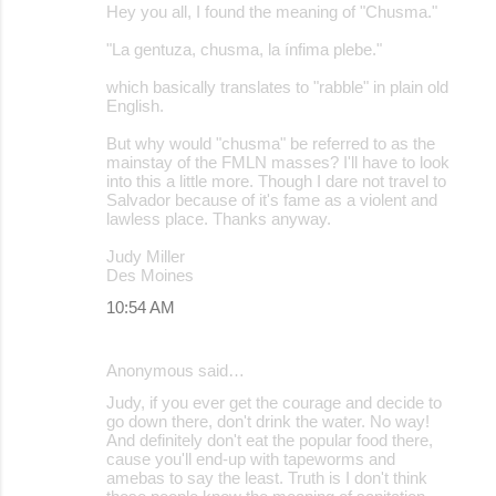
Hey you all, I found the meaning of "Chusma."
"La gentuza, chusma, la ínfima plebe."
which basically translates to "rabble" in plain old
English.
But why would "chusma" be referred to as the
mainstay of the FMLN masses? I'll have to look
into this a little more. Though I dare not travel to
Salvador because of it's fame as a violent and
lawless place. Thanks anyway.
Judy Miller
Des Moines
10:54 AM
Anonymous said…
Judy, if you ever get the courage and decide to
go down there, don't drink the water. No way!
And definitely don't eat the popular food there,
cause you'll end-up with tapeworms and
amebas to say the least. Truth is I don't think