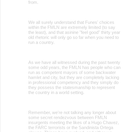
from.
We all surely understand that Funes' choices
within the FMLN are extremely limited (to say
the least), and that asinine "feel good" thirty year
old rhetoric will only go so far when you need to
run a country.
As we have all witnessed during the past twenty
some odd years, the FMLN has people who can
run as competent mayors of some backwater
hamlet and city, but they are completely lacking
in professional competency and they simply do
they possess the statesmanship to represent
the country in a world setting.
Remember, we're not talking any longer about
some secret rendezvous between FMLN
insurgents meeting the likes of a Hugo Chavez,
the FARC terrorists or the Sandinista Ortega