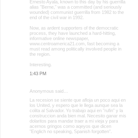
Ernesto Ayala, known to this day by his guerrilla
alias "Berne," was a committed (and seriously
wounded) communist guerrilla from 1982 to the
end of the civil war in 1992.
Now, as ardent supporters of the democratic
process, they have launched a hard-hitting,
informative online newspaper,
www.centroamerica21.com, fast becoming a
must read among politically involved people in
the region.
Interesting.
1:43 PM
Anonymous said…
La recesion se siente que afloja un poco aqui en
los United, y espero que le llega aunque sea la
colita al Salvador. Yo trabajo aqui en "rufin" y la
construccion anda bien mal. Necesito ganar mis
dolaritos para mandar traer a mi vieja y para
acernos gringos como aqeyos que dicen
"Englich no speaking, Spanish forgotten".