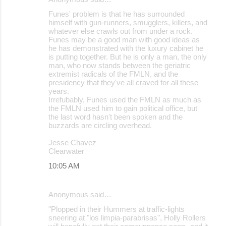
Funes' problem is that he has surrounded
himself with gun-runners, smugglers, killers, and
whatever else crawls out from under a rock.
Funes may be a good man with good ideas as
he has demonstrated with the luxury cabinet he
is putting together. But he is only a man, the only
man, who now stands between the geriatric
extremist radicals of the FMLN, and the
presidency that they've all craved for all these
years.
Irrefubably, Funes used the FMLN as much as
the FMLN used him to gain political office, but
the last word hasn't been spoken and the
buzzards are circling overhead.
Jesse Chavez
Clearwater
10:05 AM
Anonymous said…
"Plopped in their Hummers at traffic-lights
sneering at "los limpia-parabrisas", Holly Rollers