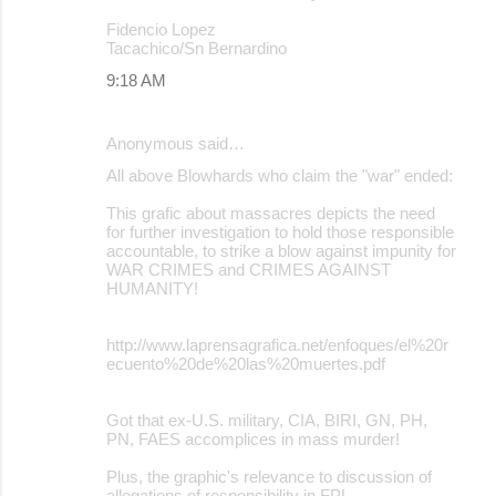
Fidencio Lopez
Tacachico/Sn Bernardino
9:18 AM
Anonymous said…
All above Blowhards who claim the "war" ended:
This grafic about massacres depicts the need
for further investigation to hold those responsible
accountable, to strike a blow against impunity for
WAR CRIMES and CRIMES AGAINST
HUMANITY!
http://www.laprensagrafica.net/enfoques/el%20r
ecuento%20de%20las%20muertes.pdf
Got that ex-U.S. military, CIA, BIRI, GN, PH,
PN, FAES accomplices in mass murder!
Plus, the graphic's relevance to discussion of
allegations of responsibility in FPL