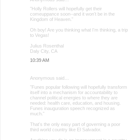
"Holly Rollers will hopefully get their
comeuppance soon--and it won't be in the
Kingdom of Heaven."
Oh boy! Are you thinking what I'm thinking, a trip
to Vegas!
Julius Rosenthal
Daly City, CA
10:39 AM
Anonymous said…
"Funes popular following will hopefully transform
itself into a mechanism for accountability to
channel political energies to where they are
needed: health care, education, and housing.
Funes inauguration speech recognized as
much."
That's the only easy part of governing a poor
third world country like El Salvador.