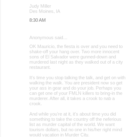
Judy Miller
Des Moines, IA
8:30 AM
Anonymous said…
OK Mauricio, the fiesta is over and you need to
shake-off your hang over. Two more innocent
sons of El Salvador were gunned-down and
murdered last night as they walked out of a city
restaurant.
It's time you stop talking the talk, and get on with
walking the walk. You are president now so get
your ass in gear and do your job. Perhaps you
can get one of your FMLN killers to bring-in the
murderer. After all, it takes a crook to nab a
crook.
And while you're at it, it's about time you did
something to take the country off the neferious
list as murder capital of the world. We want
tourism dollars, but no one in his/her right mind
would vacation in Murder City.