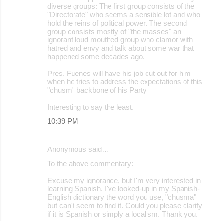
diverse groups: The first group consists of the
"Directorate" who seems a sensible lot and who
hold the reins of political power. The second
group consists mostly of "the masses" an
ignorant loud mouthed group who clamor with
hatred and envy and talk about some war that
happened some decades ago.
Pres. Fuenes will have his job cut out for him
when he tries to address the expectations of this
"chusm" backbone of his Party.
Interesting to say the least.
10:39 PM
Anonymous said…
To the above commentary:
Excuse my ignorance, but I'm very interested in
learning Spanish. I've looked-up in my Spanish-
English dictionary the word you use, "chusma"
but can't seem to find it. Could you please clarify
if it is Spanish or simply a localism. Thank you.