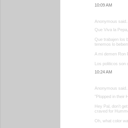
10:09 AM
Anonymous said
Que Viva la Pepa, 
Que trabajen los 
tenemos lo bebe
A mi demen Ron Po
Los politicos son 
10:24 AM
Anonymous said
"Plopped in their 
Hey Pal, don't get
craved for Hummer 
Oh, what color 