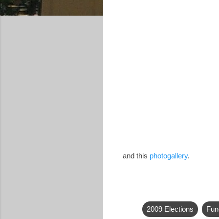
and this
photogallery
.
2009 Elections
Fun