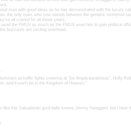
rock.
od man with good ideas as he has demonstrated with the luxury cabin
man, the only man, who now stands between the geriatric extremist ra
ey've all craved for all these years.
s used the FMLN as much as the FMLN used him to gain political office
he buzzards are circling overhead.
…
ummers at traffic-lights sneering at "los limpia-parabrisas", Holly Rolle
--and it won't be in the Kingdom of Heaven."
 like this Salvadoran goof-balls knows Jimmy Swaggert, but I hear 
n