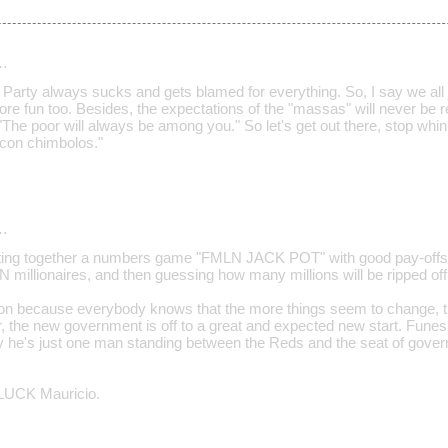
…
" Party always sucks and gets blamed for everything. So, I say we all jo
ore fun too. Besides, the expectations of the "massas" will never be 
"The poor will always be among you." So let's get out there, stop whini
a con chimbolos."
…
utting together a numbers game "FMLN JACK POT" with good pay-offs 
N millionaires, and then guessing how many millions will be ripped off
ation because everybody knows that the more things seem to change, 
, the new government is off to a great and expected new start. Fu
ity he's just one man standing between the Reds and the seat of gover
UCK Mauricio.