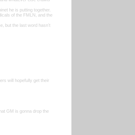
et he is putting together.
dicals of the FMLN, and the
, but the last word hasn't
rs will hopefully get their
that GM is gonna drop the