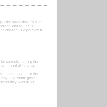
in the opposition, it's a lot
realized, and as Jesus
ng and find us a job even if
for correctly naming the
 by the end of the year.
the more they remain the
nes may have some good
nment they want all for