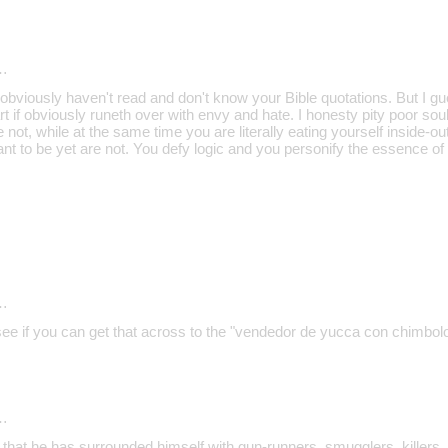
…
bviously haven't read and don't know your Bible quotations. But I gu
 if obviously runeth over with envy and hate. I honesty pity poor sou
 not, while at the same time you are literally eating yourself inside-ou
ant to be yet are not. You defy logic and you personify the essence of
…
 see if you can get that across to the "vendedor de yucca con chimbol
…
 that he has surrounded himself with gun-runners, smugglers, killers