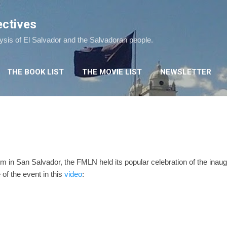
Skip to main content
ectives
lysis of El Salvador and the Salvadoran people.
THE BOOK LIST
THE MOVIE LIST
NEWSLETTER
 in San Salvador, the FMLN held its popular celebration of the inaug
of the event in this
video
: