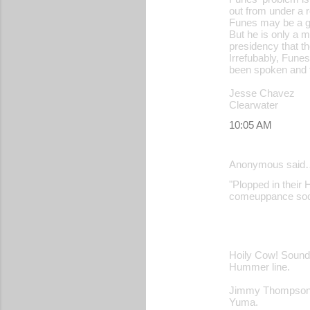
out from under a 
Funes may be a go
But he is only a 
presidency that th
Irrefubably, Fune
been spoken and t
Jesse Chavez
Clearwater
10:05 AM
Anonymous said
"Plopped in their H
comeuppance soon
Hoily Cow! Sounds
Hummer line.
Jimmy Thompso
Yuma.