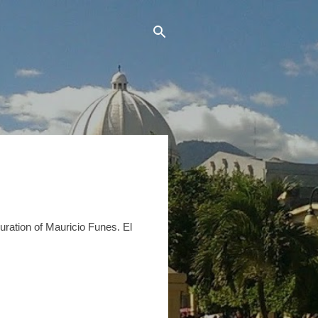
uration of Mauricio Funes. El