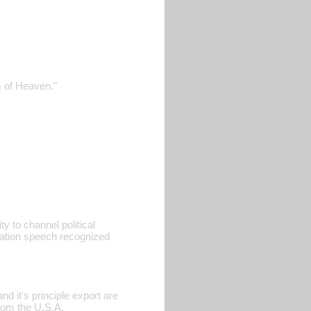
m of Heaven."
ty to channel political
ration speech recognized
d it's principle export are
rom the U.S.A.