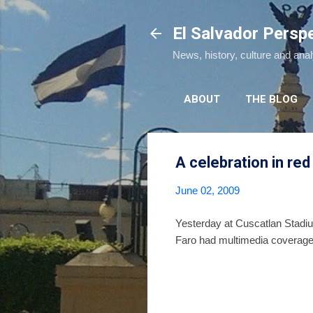
El Salvador Persp
News, history, culture and ana
ABOUT
THE BLOG
A celebration in red
June 02, 2009
Yesterday at Cuscatlan Stadium
Faro had multimedia coverage 