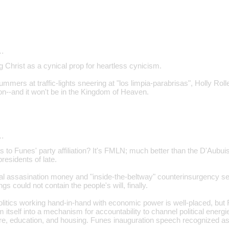
…
g Christ as a cynical prop for heartless cynicism.
mmers at traffic-lights sneering at "los limpia-parabrisas", Holly Roller
--and it won't be in the Kingdom of Heaven.
…
s to Funes' party affiliation? It's FMLN; much better than the D'Aubu
esidents of late.
ial assasination money and "inside-the-beltway" counterinsurgency s
gs could not contain the people's will, finally.
litics working hand-in-hand with economic power is well-placed, but F
m itself into a mechanism for accountability to channel political energ
re, education, and housing. Funes inauguration speech recognized a