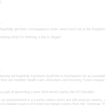
!
…
l hopefully get their comeuppance soon--and it won't be in the Kingdo
inking what I'm thinking, a trip to Vegas!
…
lowing will hopefully transform itself into a mechanism for accountabili
 they are needed: health care, education, and housing. Funes inaugu
sy part of governing a poor third world country like El Salvador.
 an improvement in a country where rivers are still used as sewers, an
ho's biggest source of foreign exchange comes from the "remesas" f