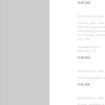
9:40 AM
Anonymous said
Oh my gosh, you o
because your heart
everything you are
so criticize and w
pity you.
Juanito Bueno
Merced, CA
9:46 AM
Anonymous said
Interesting point;
9:50 AM
Anonymous said
Funes' problem is