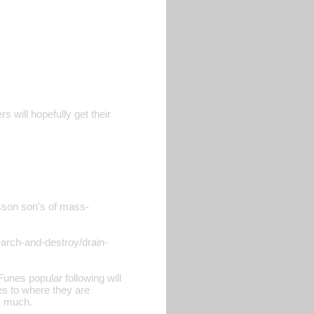
s will hopefully get their
isson son's of mass-
earch-and-destroy/drain-
unes popular following will
ies to where they are
s much.