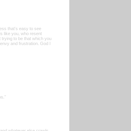
ess that's easy to see
ls like you, who resent
t trying to be that which you
 envy and frustration. God I
os."
, and whatever else crawls