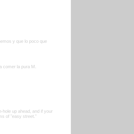
enemos y que lo poco que
 a comer la pura M.
n-hole up ahead, and if your
s of "easy street."