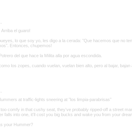
…
Arriba el guaro!
bueyes, lo que soy yo, les digo a la cerada: "Que hacemos que no t
mos". Entonces, chupemos!
trero del que hace la Milita alla por agua escondida.
como los zopes, cuando vuelan, vuelan bien alto, pero al bajar, bajan
…
Hummers at traffic-lights sneering at "los limpia-parabrisas"
 too comfy in that cushy seat, they've probably ripped-off a street ma
falls into one, it'll cost you big bucks and wake you from your dream
was your Hummer?