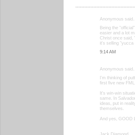
Anonymous said
C
Being the "official
o
easier and a lot m
Christ once said, 
m
it's selling "yucc
m
9:14 AM
e
n
Anonymous said
t
I'm thinking of p
s
first five new FML
It's win-win situ
same. In Salvador
ideas, put in real
themselves.
And yes, GOOD L
Jack Diamond