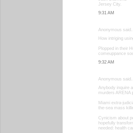
Jersey City.
9:31 AM
Anonymous said
How intriging usin
Plopped in their Hu
comeuppance soon
9:32 AM
Anonymous said
Anybody inquire a
murders ARENA pr
Miami extra-judic
the-sea mass killin
Cynicism about po
hopefully transfor
needed: health ca