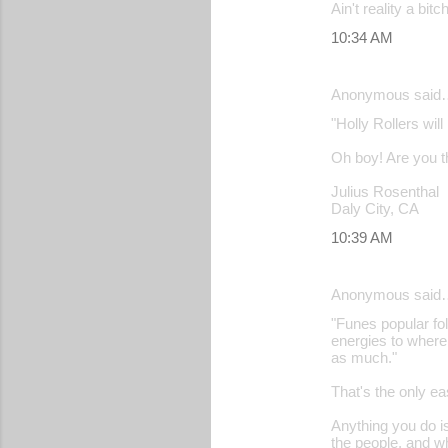
Ain't reality a bitch
10:34 AM
Anonymous said
"Holly Rollers wil
Oh boy! Are you th
Julius Rosenthal
Daly City, CA
10:39 AM
Anonymous said
"Funes popular fol
energies to where
as much."
That's the only ea
Anything you do is
the people, and w