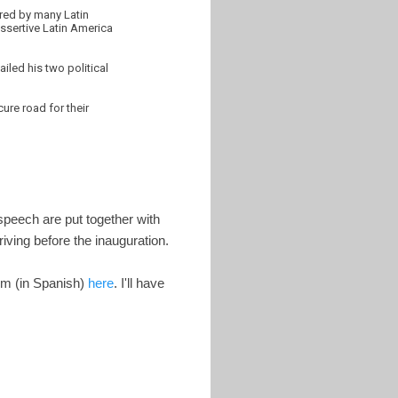
ered by many Latin
assertive Latin America
iled his two political
ure road for their
speech are put together with
iving before the inauguration.
em (in Spanish)
here
. I'll have