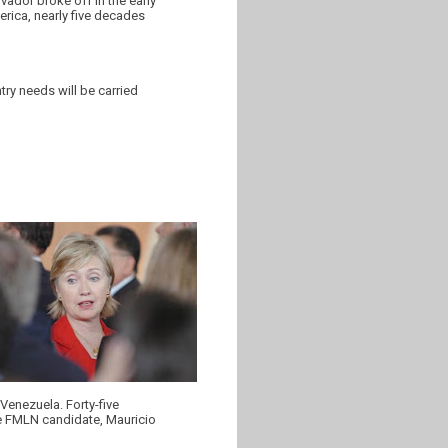
ador broke off in the early
merica, nearly five decades
ry needs will be carried
 Venezuela. Forty-five
the FMLN candidate, Mauricio