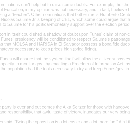
inations can't help but to raise some doubts. For example, the choi
of Education, in my opinion was not necessary, and in fact, I believe h
being a "teacher". Other nominations that bother me is Humberto Cent
Nicolas Salume Jr.'s keeping of CEL, which some could argue that h
to Salume for his political-monetary support over the election period
pport in itself could shed a shadow of doubt upon Funes' claim of non
at Funes' presidency will be conditioned to respect Salume's patronage
ims that MOLSA and HARISA in El Salvador possess a bona fide duopo
atever necessary to keep prices high (price fixing).
Funes will ensure that the system itself will allow the citizenry posses
pacity to monitor gov., by enacting a Freedom of Information Act, as hi
 the population had the tools necessary to try and keep Funes/gov. in
…
e party is over and out comes the Alka Seltzer for those with hangove
nd responsibility, that awful taste of victory, inundates our very being
 said, "Being the opposition is a lot easier and a lot more fun." Ain't it