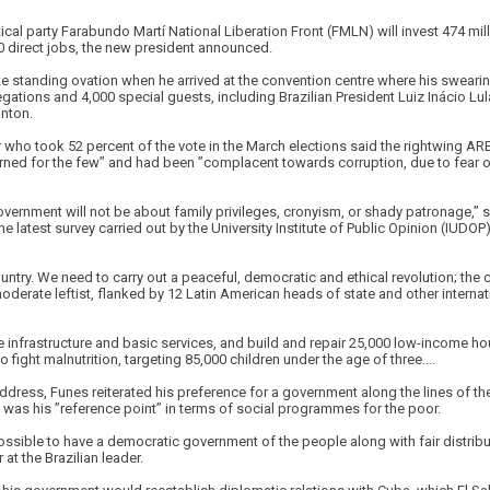
cal party Farabundo Martí National Liberation Front (FMLN) will invest 474 milli
 direct jobs, the new president announced.
e standing ovation when he arrived at the convention centre where his sweari
gations and 4,000 special guests, including Brazilian President Luiz Inácio Lul
inton.
 who took 52 percent of the vote in the March elections said the rightwing AR
rned for the few” and had been ”complacent towards corruption, due to fear of
overnment will not be about family privileges, cronyism, or shady patronage,” 
e latest survey carried out by the University Institute of Public Opinion (IUDOP
untry. We need to carry out a peaceful, democratic and ethical revolution; the c
derate leftist, flanked by 12 Latin American heads of state and other interna
infrastructure and basic services, and build and repair 25,000 low-income hou
 fight malnutrition, targeting 85,000 children under the age of three....
address, Funes reiterated his preference for a government along the lines of the
 was his ”reference point” in terms of social programmes for the poor.
possible to have a democratic government of the people along with fair distribu
at the Brazilian leader.