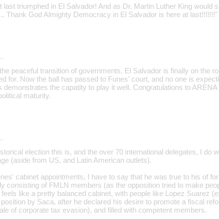
last triumphed in El Salvador! And as Dr. Martin Luther King would s
st... Thank God Almighty Democracy in El Salvador is here at last!!!!!!!"
…
th the peaceful transition of governments, El Salvador is finally on the
ed for. Now the ball has passed to Funes' court, and no one is expec
 demonstrates the capatity to play it well. Congratulations to ARENA 
litical maturity.
…
storical election this is, and the over 70 international delegates, I do 
ge (aside from US, and Latin American outlets).
nes' cabinet appointments, I have to say that he was true to his of form
ely consisting of FMLN members (as the opposition tried to make peopl
it feels like a pretty balanced cabinet, with people like Lopez Suarez 
osition by Saca, after he declared his desire to promote a fiscal refor
le of corporate tax evasion), and filled with competent members.