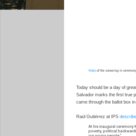
Video
of the swearing in ceremony
Today should be a day of great 
Salvador marks the first true p
came through the ballot box in 
Raúl Gutiérrez at IPS
describe
At his inaugural ceremony M
poverty, political backward
our young people.”