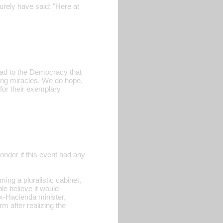
urely have said: "Here at
 road to the Democracy that
ting miracles. We do hope,
for their exemplary
wonder if this event had any
ing a pluralistic cabinet,
e believe it would
(ex-Hacienda minister,
m after realizing the