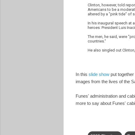
Clinton, however, told repo
Americans to be a moderate.
altered by a "pink tide" of so
In his inaugural speech at 
heroes: President Luis Inaci
The men, he said, were "pro
countries."
He also singled out Clinto
In this
slide show
put together 
images from the lives of the 
Funes' administration and ca
more to say about Funes' cabi