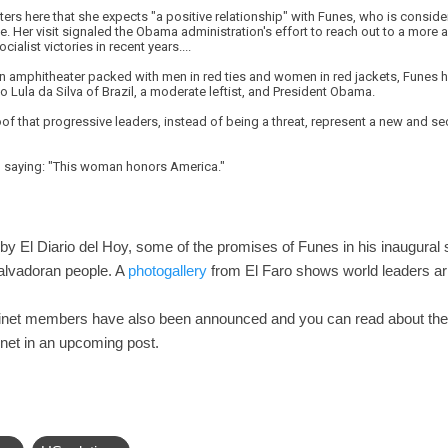
rters here that she expects "a positive relationship" with Funes, who is consid
 Her visit signaled the Obama administration's effort to reach out to a more 
cialist victories in recent years....
an amphitheater packed with men in red ties and women in red jackets, Funes ha
o Lula da Silva of Brazil, a moderate leftist, and President Obama.
of that progressive leaders, instead of being a threat, represent a new and sec
n, saying: "This woman honors America."
by El Diario del Hoy, some of the promises of Funes in his inaugural 
Salvadoran people. A
photogallery
from El Faro shows world leaders arr
binet members have also been announced and you can read about th
net in an upcoming post.