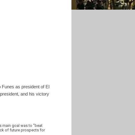
o Funes as president of El
 president, and his victory
is main goal was to ”beat
ack of future prospects for