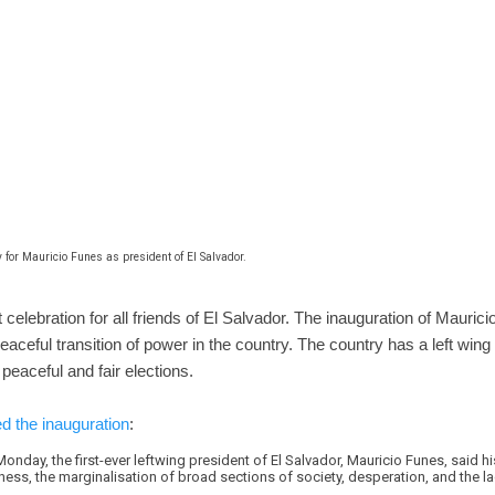
 for Mauricio Funes as president of El Salvador.
celebration for all friends of El Salvador. The inauguration of Maurici
eaceful transition of power in the country. The country has a left wing
peaceful and fair elections.
d the inauguration
:
onday, the first-ever leftwing president of El Salvador, Mauricio Funes, said h
ness, the marginalisation of broad sections of society, desperation, and the l