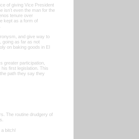
ce of giving Vice President
e isn't even the man for the
enos tenure over
e kept as a form of
.
-cronysm, and give way to
, going as far as not
ly on baking goods in El
s greater participation,
s first legislation. This
 the path they say they
rs. The routine drudgery of
s.
 a bitch!