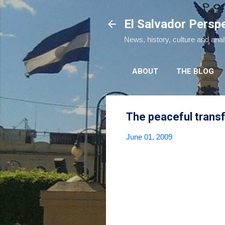
El Salvador Persp
News, history, culture and ana
ABOUT
THE BLOG
The peaceful trans
June 01, 2009