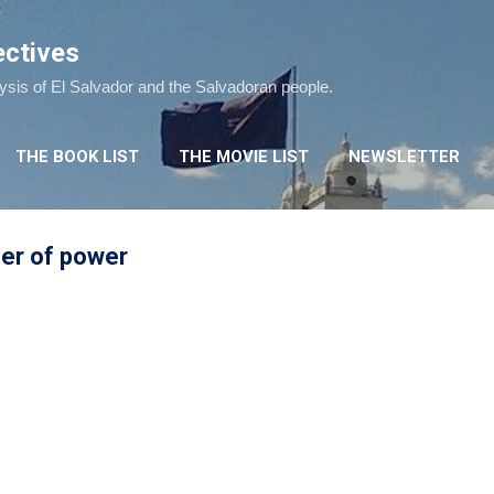
Skip to main content
ectives
lysis of El Salvador and the Salvadoran people.
THE BOOK LIST
THE MOVIE LIST
NEWSLETTER
fer of power