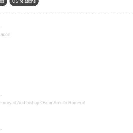
es
US relations
…
vador!
…
emory of Archbishop Oscar Arnulfo Romero!
…