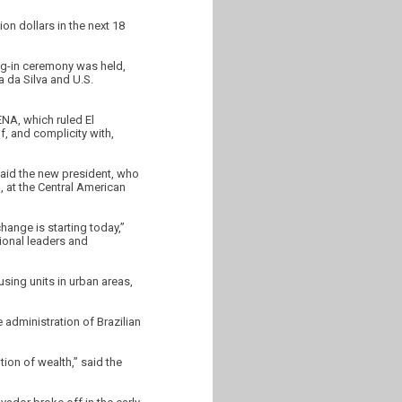
on dollars in the next 18
ng-in ceremony was held,
a da Silva and U.S.
ENA, which ruled El
, and complicity with,
said the new president, who
), at the Central American
hange is starting today,”
tional leaders and
sing units in urban areas,
 administration of Brazilian
tion of wealth,” said the