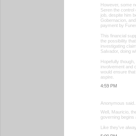
However, some nom
Seren the control 
job, despite him 
Gobernacion, and 
payment by Funes 
This financial su
the possibility th
investigating cla
Salvador, doing wh
Hopefully though, 
involvement and ca
would ensure that
aspire.
4:59 PM
Anonymous said
Well, Mauricio, th
governing begins a
Like they've always