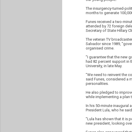
The insurgency-turned-politi
months to generate 100,000
Funes received a two-minut
attended by 72 foreign dele
Secretary of State Hillary Cl
The veteran TV broadcaster
Salvador since 1989, ”gove
organised crime.
”I guarantee that the new g
had 82 percent support in th
University, in late May.
”We need to reinvent the co
said Funes, considered a mo
personalities.
He also pledged to improve 
while implementing a plan to
In his 50-minute inaugural 
President Lula, who he said
”Lula has shown that it is 
new president, looking over 