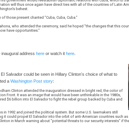
is government would reestablish diplomatic relations with Cuba, which El Salv
nation will thus once again have direct ties with all of the countries of Latin A
shington's behest.
 of those present chanted ”Cuba, Cuba, Cuba.”
ahona, who attended the ceremony, said he hoped ”the changes that this count
 now have opportunities.”
 inaugural address
here
or watch it
here
.
 El Salvador could be seen in Hillary Clinton's choice of what to
rted a
Washington Post story
:
Rodham Clinton attended the inauguration dressed in bright red, the color of
ion Front. It was an image that would have been unthinkable in the 1980s,
ed $6 billion into El Salvador to fight the rebel group backed by Cuba and
 in 1992 and joined the political system. But some U.S. lawmakers still
ng it could propel El Salvador into the orbit of anti-American countries such as
nton in March warning about "potential threats to our security interests" if 