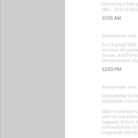
Democracy has at 
last... Here at la
10:01 AM
Anonymous said
Isn't it great! Wi
we have all yearn
though, that Funes
demonstration of po
12:03 PM
Anonymous said
Considering the hi
world-wide covera
After reviewing Fu
and not one entir
happen). In fact, 
removed from his p
magnitude and sca