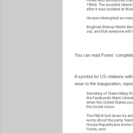
Funes also announced that h
1960s. The socialist island 
after it was isolated at Wa
He was interrupted as many
Anglican Bishop Martín Bar
out, and that everyone will
You can read Funes' complete
A symbol for US relations with
wear to the inauguration, repo
Secretary of State Hillary 
the Farabundo Marti Liberat
when the United States pour
the Soviet Union.
The FMLN laid down its arms
worry about the party, feari
House Republicans wrote Cli
Funes, won.