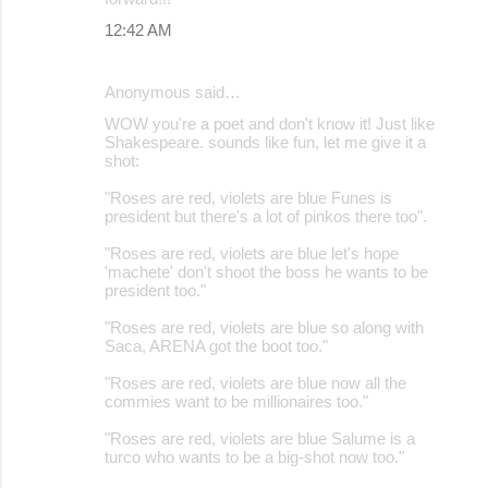
12:42 AM
Anonymous said…
WOW you're a poet and don't know it! Just like
Shakespeare. sounds like fun, let me give it a
shot:
"Roses are red, violets are blue Funes is
president but there's a lot of pinkos there too".
"Roses are red, violets are blue let's hope
'machete' don't shoot the boss he wants to be
president too."
"Roses are red, violets are blue so along with
Saca, ARENA got the boot too."
"Roses are red, violets are blue now all the
commies want to be millionaires too."
"Roses are red, violets are blue Salume is a
turco who wants to be a big-shot now too."