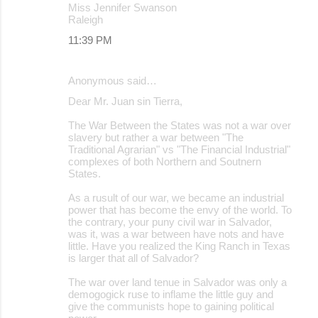
Miss Jennifer Swanson
Raleigh
11:39 PM
Anonymous said…
Dear Mr. Juan sin Tierra,
The War Between the States was not a war over
slavery but rather a war between "The
Traditional Agrarian" vs "The Financial Industrial"
complexes of both Northern and Soutnern
States.
As a rusult of our war, we became an industrial
power that has become the envy of the world. To
the contrary, your puny civil war in Salvador,
was it, was a war between have nots and have
little. Have you realized the King Ranch in Texas
is larger that all of Salvador?
The war over land tenue in Salvador was only a
demogogick ruse to inflame the little guy and
give the communists hope to gaining political