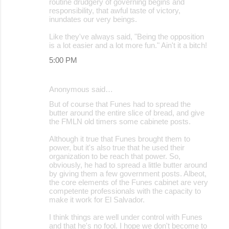
routine drudgery of governing begins and
responsibility, that awful taste of victory,
inundates our very beings.
Like they've always said, "Being the opposition
is a lot easier and a lot more fun." Ain't it a bitch!
5:00 PM
Anonymous said…
But of course that Funes had to spread the
butter around the entire slice of bread, and give
the FMLN old timers some cabinete posts.
Although it true that Funes brought them to
power, but it's also true that he used their
organization to be reach that power. So,
obviously, he had to spread a little butter around
by giving them a few government posts. Albeot,
the core elements of the Funes cabinet are very
competente professionals with the capacity to
make it work for El Salvador.
I think things are well under control with Funes
and that he's no fool. I hope we don't become to