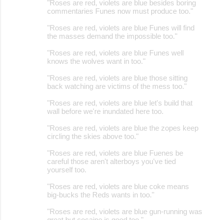
"Roses are red, violets are blue besides boring
commentaries Funes now must produce too."
"Roses are red, violets are blue Funes will find
the masses demand the impossible too."
"Roses are red, violets are blue Funes well
knows the wolves want in too."
"Roses are red, violets are blue those sitting
back watching are victims of the mess too."
"Roses are red, violets are blue let's build that
wall before we're inundated here too.
"Roses are red, violets are blue the zopes keep
circling the skies above too."
"Roses are red, violets are blue Fuenes be
careful those aren't alterboys you've tied
yourself too.
"Roses are red, violets are blue coke means
big-bucks the Reds wants in too."
"Roses are red, violets are blue gun-running was
great but cocaine is good too."