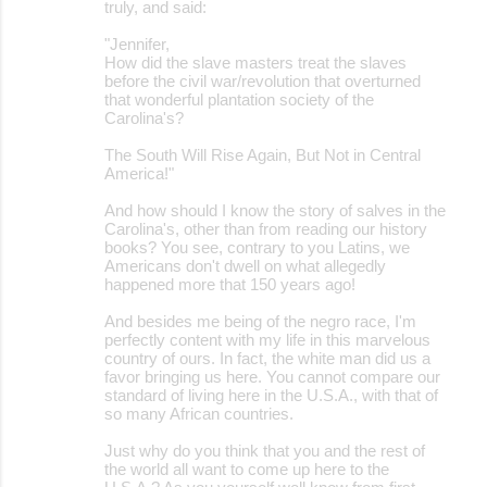
truly, and said:
"Jennifer,
How did the slave masters treat the slaves
before the civil war/revolution that overturned
that wonderful plantation society of the
Carolina's?
The South Will Rise Again, But Not in Central
America!"
And how should I know the story of salves in the
Carolina's, other than from reading our history
books? You see, contrary to you Latins, we
Americans don't dwell on what allegedly
happened more that 150 years ago!
And besides me being of the negro race, I'm
perfectly content with my life in this marvelous
country of ours. In fact, the white man did us a
favor bringing us here. You cannot compare our
standard of living here in the U.S.A., with that of
so many African countries.
Just why do you think that you and the rest of
the world all want to come up here to the