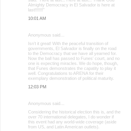
Almighty Democracy in El Salvador is here at
last!!!!!!!"
10:01 AM
Anonymous said…
Isn't it great! With the peaceful transition of
governments, El Salvador is finally on the road
to the Democracy that we have all yearned for.
Now the ball has passed to Funes' court, and no
one is expecting miracles. We do hope, though,
that Funes demonstrates the capatity to play it
well. Congratulations to ARENA for their
exemplary demonstration of political maturity.
12:03 PM
Anonymous said…
Considering the historical election this is, and the
over 70 international delegates, I do wonder if
this event had any world-wide coverage (aside
from US, and Latin American outlets).