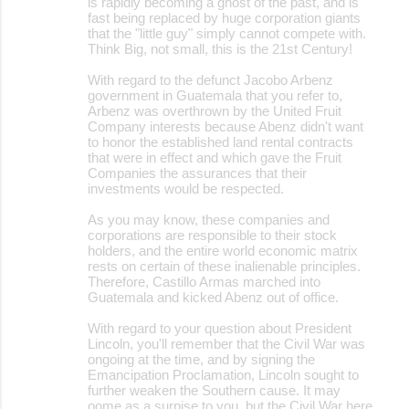
is rapidly becoming a ghost of the past, and is
fast being replaced by huge corporation giants
that the "little guy" simply cannot compete with.
Think Big, not small, this is the 21st Century!
With regard to the defunct Jacobo Arbenz
government in Guatemala that you refer to,
Arbenz was overthrown by the United Fruit
Company interests because Abenz didn't want
to honor the established land rental contracts
that were in effect and which gave the Fruit
Companies the assurances that their
investments would be respected.
As you may know, these companies and
corporations are responsible to their stock
holders, and the entire world economic matrix
rests on certain of these inalienable principles.
Therefore, Castillo Armas marched into
Guatemala and kicked Abenz out of office.
With regard to your question about President
Lincoln, you'll remember that the Civil War was
ongoing at the time, and by signing the
Emancipation Proclamation, Lincoln sought to
further weaken the Southern cause. It may
oome as a surpise to you, but the Civil War here