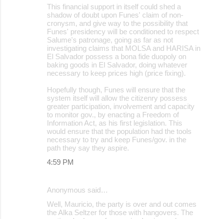
This financial support in itself could shed a
shadow of doubt upon Funes' claim of non-
cronysm, and give way to the possibility that
Funes' presidency will be conditioned to respect
Salume's patronage, going as far as not
investigating claims that MOLSA and HARISA in
El Salvador possess a bona fide duopoly on
baking goods in El Salvador, doing whatever
necessary to keep prices high (price fixing).
Hopefully though, Funes will ensure that the
system itself will allow the citizenry possess
greater participation, involvement and capacity
to monitor gov., by enacting a Freedom of
Information Act, as his first legislation. This
would ensure that the population had the tools
necessary to try and keep Funes/gov. in the
path they say they aspire.
4:59 PM
Anonymous said…
Well, Mauricio, the party is over and out comes
the Alka Seltzer for those with hangovers. The