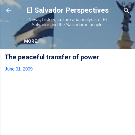
Skip to main content
El Salvador Perspectives
News, history, culture and analysis of El
Salvador and the Salvadoran people.
MORE…
The peaceful transfer of power
June 01, 2009