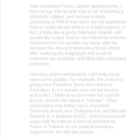
After reviewing Funes' cabinet appointments, I
have to say that he was true to his of forming a
pluralistic cabinet, and not one entirely
consisting of FMLN members (as the opposition
tried to make people believe it would happen). In
fact, it feels like a pretty balanced cabinet, with
people like Lopez Suarez (ex-Hacienda minister,
removed from his position by Saca, after he
declared his desire to promote a fiscal reform
after realizing the magnitude and scale of
corporate tax evasion), and filled with competent
members.
However, some nominations can't help but to
raise some doubts. For example, the choice of
giving Vice President Seren the control of
Education, in my opinion was not necessary,
and in fact, I believe he isn't even the man for
the job, despite him being a "teacher". Other
nominations that bother me is Humberto
Centenos tenure over Gobernacion, and Nicolas
Salume Jr.'s keeping of CEL, which some could
argue that he kept as a form of payment by
Funes to Salume for his political-monetary
support over the election period.