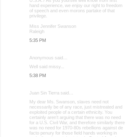
U.S.A.? As you yourself well know from first
hand experience, we enjoy our right to freedom
of speech and even morons partake of that
privilege.
Miss Jennifer Swanson
Raleigh
5:35 PM
Anonymous said…
Well said missy...
5:38 PM
Juan Sin Tierra said…
My dear Ms. Swanson, slaves need not
necessarily be of any race, just mistreated and
exploited people of a certain ethnicity. You
certainly aren't arguing that there was no need
for a U.S. Civil War, and therefore similarly there
was no need for 1970-80s rebellions against de
facto penury for those field hands working in