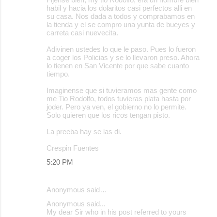
habil y hacia los dolaritos casi perfectos alli en
su casa. Nos dada a todos y comprabamos en
la tienda y el se compro una yunta de bueyes y
carreta casi nuevecita.
Adivinen ustedes lo que le paso. Pues lo fueron
a coger los Policias y se lo llevaron preso. Ahora
lo tienen en San Vicente por que sabe cuanto
tiempo.
Imaginense que si tuvieramos mas gente como
me Tio Rodolfo, todos tuvieras plata hasta por
joder. Pero ya ven, el gobierno no lo permite.
Solo quieren que los ricos tengan pisto.
La preeba hay se las di.
Crespin Fuentes
5:20 PM
Anonymous said…
Anonymous said...
My dear Sir who in his post referred to yours