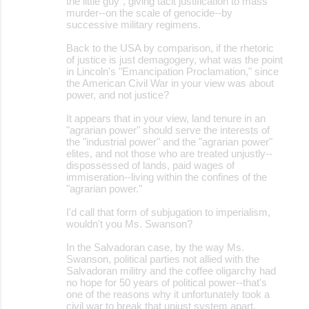
the little guy", giving tacit justification to mass
murder--on the scale of genocide--by
successive military regimens.
Back to the USA by comparison, if the rhetoric
of justice is just demagogery, what was the point
in Lincoln's "Emancipation Proclamation," since
the American Civil War in your view was about
power, and not justice?
It appears that in your view, land tenure in an
"agrarian power" should serve the interests of
the "industrial power" and the "agrarian power"
elites, and not those who are treated unjustly--
dispossessed of lands, paid wages of
immiseration--living within the confines of the
"agrarian power."
I'd call that form of subjugation to imperialism,
wouldn't you Ms. Swanson?
In the Salvadoran case, by the way Ms.
Swanson, political parties not allied with the
Salvadoran militry and the coffee oligarchy had
no hope for 50 years of political power--that's
one of the reasons why it unfortunately took a
civil war to break that unjust system apart.