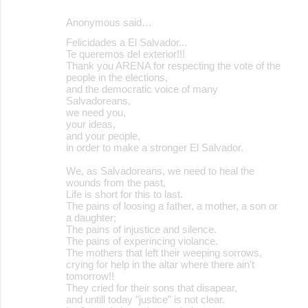
Anonymous said…
Felicidades a El Salvador...
Te queremos del exterior!!!
Thank you ARENA for respecting the vote of the
people in the elections,
and the democratic voice of many
Salvadoreans,
we need you,
your ideas,
and your people,
in order to make a stronger El Salvador.
We, as Salvadoreans, we need to heal the
wounds from the past,
Life is short for this to last.
The pains of loosing a father, a mother, a son or
a daughter;
The pains of injustice and silence.
The pains of experincing violance.
The mothers that left their weeping sorrows,
crying for help in the altar where there ain't
tomorrow!!
They cried for their sons that disapear,
and untill today "justice" is not clear.