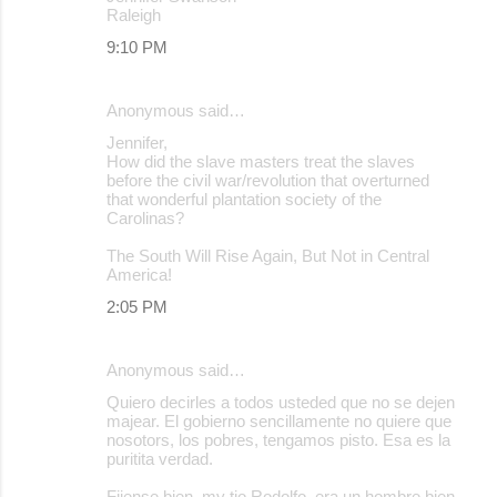
Raleigh
9:10 PM
Anonymous said…
Jennifer,
How did the slave masters treat the slaves
before the civil war/revolution that overturned
that wonderful plantation society of the
Carolinas?
The South Will Rise Again, But Not in Central
America!
2:05 PM
Anonymous said…
Quiero decirles a todos usteded que no se dejen
majear. El gobierno sencillamente no quiere que
nosotors, los pobres, tengamos pisto. Esa es la
puritita verdad.
Fijense bien, my tio Rodolfo, era un hombre bien