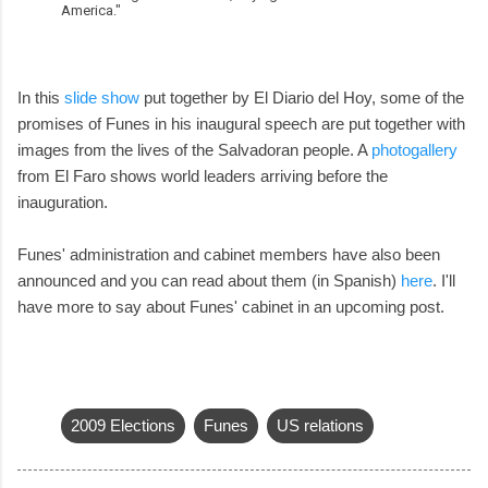
America."
In this
slide show
put together by El Diario del Hoy, some of the
promises of Funes in his inaugural speech are put together with
images from the lives of the Salvadoran people. A
photogallery
from El Faro shows world leaders arriving before the
inauguration.
Funes' administration and cabinet members have also been
announced and you can read about them (in Spanish)
here
. I'll
have more to say about Funes' cabinet in an upcoming post.
2009 Elections
Funes
US relations