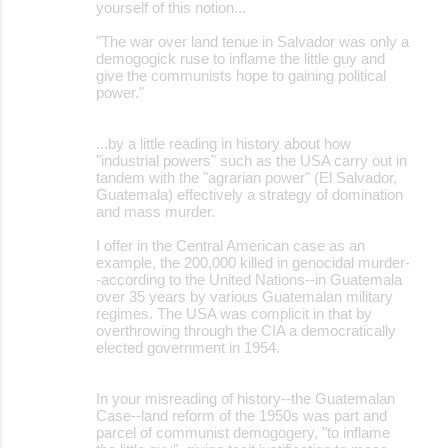
yourself of this notion...
"The war over land tenue in Salvador was only a
demogogick ruse to inflame the little guy and
give the communists hope to gaining political
power."
...by a little reading in history about how
"industrial powers" such as the USA carry out in
tandem with the "agrarian power" (El Salvador,
Guatemala) effectively a strategy of domination
and mass murder.
I offer in the Central American case as an
example, the 200,000 killed in genocidal murder-
-according to the United Nations--in Guatemala
over 35 years by various Guatemalan military
regimes. The USA was complicit in that by
overthrowing through the CIA a democratically
elected government in 1954.
In your misreading of history--the Guatemalan
Case--land reform of the 1950s was part and
parcel of communist demogogery, "to inflame