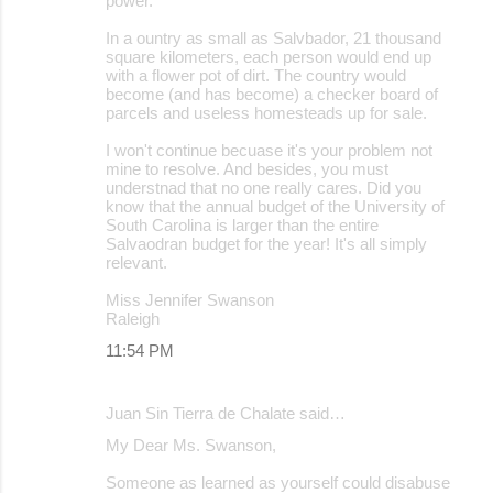
power.
In a ountry as small as Salvbador, 21 thousand
square kilometers, each person would end up
with a flower pot of dirt. The country would
become (and has become) a checker board of
parcels and useless homesteads up for sale.
I won't continue becuase it's your problem not
mine to resolve. And besides, you must
understnad that no one really cares. Did you
know that the annual budget of the University of
South Carolina is larger than the entire
Salvaodran budget for the year! It's all simply
relevant.
Miss Jennifer Swanson
Raleigh
11:54 PM
Juan Sin Tierra de Chalate said…
My Dear Ms. Swanson,
Someone as learned as yourself could disabuse