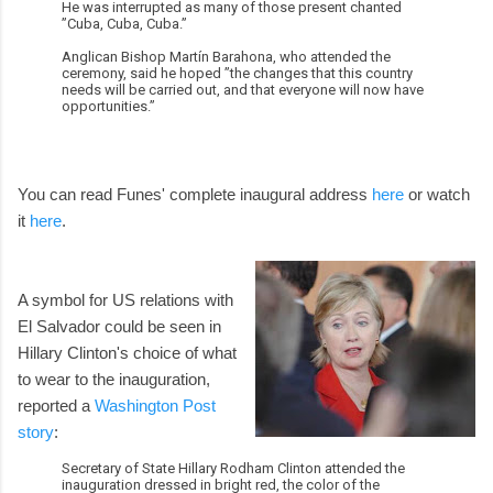
He was interrupted as many of those present chanted
”Cuba, Cuba, Cuba.”
Anglican Bishop Martín Barahona, who attended the
ceremony, said he hoped ”the changes that this country
needs will be carried out, and that everyone will now have
opportunities.”
You can read Funes' complete inaugural address
here
or watch
it
here
.
A symbol for US relations with
El Salvador could be seen in
Hillary Clinton's choice of what
to wear to the inauguration,
reported a
Washington Post
story
:
Secretary of State Hillary Rodham Clinton attended the
inauguration dressed in bright red, the color of the