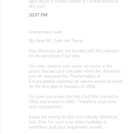
agriculture in certain states in Central America,
are you?
10:07 PM
Anonymous said…
My dear Mr. Juan sin Tierra:
You obviously are not familiar with the reasons
for the American Civil War.
You see, slavery was never an issue at the
onset, but became one later when Mr. Abraham
Lincoln delivered the Proclamation of
Emancipation whereby all slaves would be freed
on the first day of January of 1863.
I'm sure you know that the Civil War started in
1861 and ended in 1865. Therefore your error
and contradiction.
If you are wrong on this very simply historical
fact, then I'm sure your total credibility is
worthless and your arguments invalid.