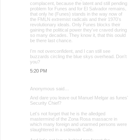
complacent, because the latent and still pending
problem for Funes and for El Salvador remains,
that only he (Funes) stands in the way now of
the FMLN extremist radicals and their 1970's
revolutionary ideals. Only Funes blocks their
gaining the political power they've craved during
so many decades. They know it, that this oould
be there last chance.
I'm not overconfident, and I can still see
buzzards circling the blue skys overhead. Don't
you?
5:20 PM
Anonymous said…
And dare you leave out Manuel Melgar as funes'
Security Chief?
Let's not forget that he is the alledged
mastermind of the Zona Rosa massacre in
which many foreign and unarmed persons were
slaughtered in a sidewalk Cafe.