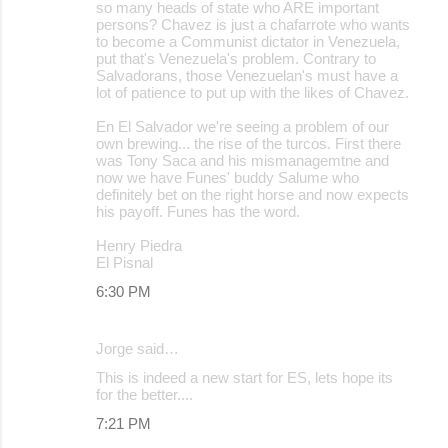
so many heads of state who ARE important
persons? Chavez is just a chafarrote who wants
to become a Communist dictator in Venezuela,
put that's Venezuela's problem. Contrary to
Salvadorans, those Venezuelan's must have a
lot of patience to put up with the likes of Chavez.
En El Salvador we're seeing a problem of our
own brewing... the rise of the turcos. First there
was Tony Saca and his mismanagemtne and
now we have Funes' buddy Salume who
definitely bet on the right horse and now expects
his payoff. Funes has the word.
Henry Piedra
El Pisnal
6:30 PM
Jorge said…
This is indeed a new start for ES, lets hope its
for the better....
7:21 PM