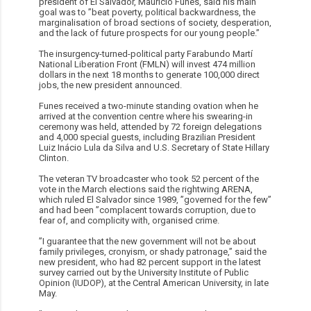
president of El Salvador, Mauricio Funes, said his main
goal was to ”beat poverty, political backwardness, the
marginalisation of broad sections of society, desperation,
and the lack of future prospects for our young people.”
The insurgency-turned-political party Farabundo Martí
National Liberation Front (FMLN) will invest 474 million
dollars in the next 18 months to generate 100,000 direct
jobs, the new president announced.
Funes received a two-minute standing ovation when he
arrived at the convention centre where his swearing-in
ceremony was held, attended by 72 foreign delegations
and 4,000 special guests, including Brazilian President
Luiz Inácio Lula da Silva and U.S. Secretary of State Hillary
Clinton.
The veteran TV broadcaster who took 52 percent of the
vote in the March elections said the rightwing ARENA,
which ruled El Salvador since 1989, ”governed for the few”
and had been ”complacent towards corruption, due to
fear of, and complicity with, organised crime.
”I guarantee that the new government will not be about
family privileges, cronyism, or shady patronage,” said the
new president, who had 82 percent support in the latest
survey carried out by the University Institute of Public
Opinion (IUDOP), at the Central American University, in late
May.