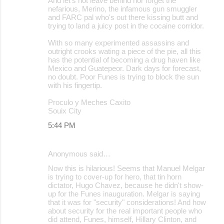
And let's not leave behind nor forget the
nefarious, Merino, the infamous gun smuggler
and FARC pal who's out there kissing butt and
trying to land a juicy post in the cocaine corridor.
With so many experimented assassins and
outright crooks wating a piece of the pie, all this
has the potential of becoming a drug haven like
Mexico and Guatepeor. Dark days for forecast,
no doubt. Poor Funes is trying to block the sun
with his fingertip.
Proculo y Meches Caxito
Souix City
5:44 PM
Anonymous said…
Now this is hilarious! Seems that Manuel Melgar
is trying to cover-up for hero, that tin horn
dictator, Hugo Chavez, because he didn't show-
up for the Funes inauguration. Melgar is saying
that it was for "security" considerations! And how
about security for the real important people who
did attend, Funes, himself, Hillary Clinton, and