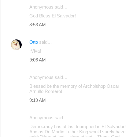
Anonymous said…
C
God Bless El Salvador!
o
8:53 AM
m
m
Otto
said…
e
¡Viva!
n
9:06 AM
t
s
Anonymous said…
Blessed be the memory of Archbishop Oscar
Arnulfo Romero!
9:19 AM
Anonymous said…
Democracy has at last triumphed in El Salvador!
And as Dr. Martin Luther King would surely have
said: "Here at last... Here at last... Thank God