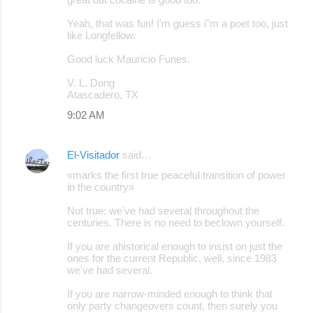
Yeah, that was fun! I'm guess i"m a poet too, just
like Longfellow.
Good luck Mauricio Funes.
V. L. Dong
Atascadero, TX
9:02 AM
El-Visitador
said…
«marks the first true peaceful transition of power
in the country»
Not true: we've had several throughout the
centuries. There is no need to beclown yourself.
If you are ahistorical enough to insist on just the
ones for the current Republic, well, since 1983
we've had several.
If you are narrow-minded enough to think that
only party changeovers count, then surely you