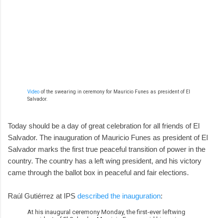
Video
of the swearing in ceremony for Mauricio Funes as president of El
Salvador.
Today should be a day of great celebration for all friends of El
Salvador. The inauguration of Mauricio Funes as president of El
Salvador marks the first true peaceful transition of power in the
country. The country has a left wing president, and his victory
came through the ballot box in peaceful and fair elections.
Raúl Gutiérrez at IPS
described the inauguration
:
At his inaugural ceremony Monday, the first-ever leftwing