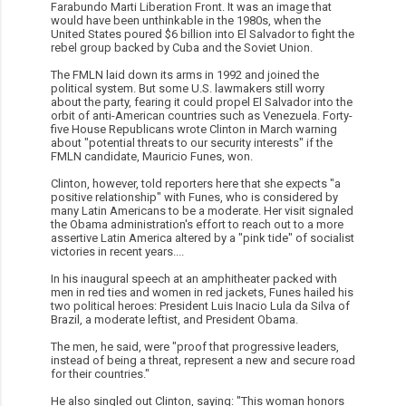
Farabundo Marti Liberation Front. It was an image that
would have been unthinkable in the 1980s, when the
United States poured $6 billion into El Salvador to fight the
rebel group backed by Cuba and the Soviet Union.
The FMLN laid down its arms in 1992 and joined the
political system. But some U.S. lawmakers still worry
about the party, fearing it could propel El Salvador into the
orbit of anti-American countries such as Venezuela. Forty-
five House Republicans wrote Clinton in March warning
about "potential threats to our security interests" if the
FMLN candidate, Mauricio Funes, won.
Clinton, however, told reporters here that she expects "a
positive relationship" with Funes, who is considered by
many Latin Americans to be a moderate. Her visit signaled
the Obama administration's effort to reach out to a more
assertive Latin America altered by a "pink tide" of socialist
victories in recent years....
In his inaugural speech at an amphitheater packed with
men in red ties and women in red jackets, Funes hailed his
two political heroes: President Luis Inacio Lula da Silva of
Brazil, a moderate leftist, and President Obama.
The men, he said, were "proof that progressive leaders,
instead of being a threat, represent a new and secure road
for their countries."
He also singled out Clinton, saying: "This woman honors