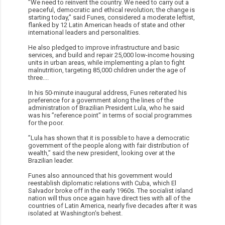
”We need to reinvent the country. We need to carry out a
peaceful, democratic and ethical revolution; the change is
starting today,” said Funes, considered a moderate leftist,
flanked by 12 Latin American heads of state and other
international leaders and personalities.
He also pledged to improve infrastructure and basic
services, and build and repair 25,000 low-income housing
units in urban areas, while implementing a plan to fight
malnutrition, targeting 85,000 children under the age of
three....
In his 50-minute inaugural address, Funes reiterated his
preference for a government along the lines of the
administration of Brazilian President Lula, who he said
was his ”reference point” in terms of social programmes
for the poor.
”Lula has shown that it is possible to have a democratic
government of the people along with fair distribution of
wealth,” said the new president, looking over at the
Brazilian leader.
Funes also announced that his government would
reestablish diplomatic relations with Cuba, which El
Salvador broke off in the early 1960s. The socialist island
nation will thus once again have direct ties with all of the
countries of Latin America, nearly five decades after it was
isolated at Washington's behest.