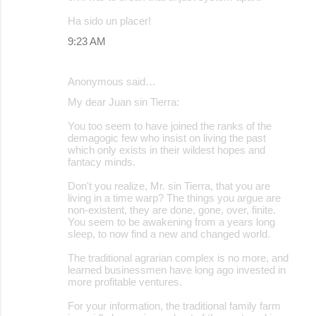
Ha sido un placer!
9:23 AM
Anonymous said…
My dear Juan sin Tierra:
You too seem to have joined the ranks of the
demagogic few who insist on living the past
which only exists in their wildest hopes and
fantacy minds.
Don't you realize, Mr. sin Tierra, that you are
living in a time warp? The things you argue are
non-existent, they are done, gone, over, finite.
You seem to be awakening from a years long
sleep, to now find a new and changed world.
The traditional agrarian complex is no more, and
learned businessmen have long ago invested in
more profitable ventures.
For your information, the traditional family farm