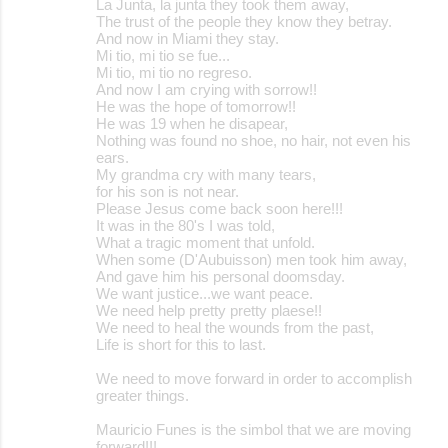
La Junta, la junta they took them away,
The trust of the people they know they betray.
And now in Miami they stay.
Mi tio, mi tio se fue...
Mi tio, mi tio no regreso.
And now I am crying with sorrow!!
He was the hope of tomorrow!!
He was 19 when he disapear,
Nothing was found no shoe, no hair, not even his
ears.
My grandma cry with many tears,
for his son is not near.
Please Jesus come back soon here!!!
It was in the 80's I was told,
What a tragic moment that unfold.
When some (D'Aubuisson) men took him away,
And gave him his personal doomsday.
We want justice...we want peace.
We need help pretty pretty plaese!!
We need to heal the wounds from the past,
Life is short for this to last.
We need to move forward in order to accomplish
greater things.
Mauricio Funes is the simbol that we are moving
forward!!!