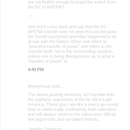
are not foolish enough to forget the switch from
the DC to ARENA?
- * -
And don't come back and say that the DC-
ARENA transfer was not peaceful just because
the Soviet-sponsored guerrillas happened to be
at war with the Nation. When one refers to
"peaceful transfer of power" one refers to the
transfer itself, not to the surrounding situation,
unless one is being disingenuous as to what a
"transfer of power" is.
4:49 PM
Anonymous said…
The above posting obviously isn't familiar with
the sophistic arguments of the far left in Latin
America. These guys are like a merry-go-round:
they're intelectually confined by their radicalism
and will always return to the same worn official
line arguments and out-dated rhetoric.
Jennifer Swanson