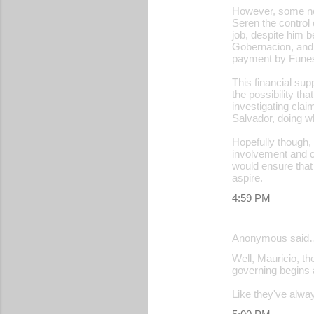
However, some nom
Seren the control 
job, despite him 
Gobernacion, and 
payment by Funes 
This financial su
the possibility th
investigating cla
Salvador, doing wh
Hopefully though, 
involvement and ca
would ensure that
aspire.
4:59 PM
Anonymous said
Well, Mauricio, th
governing begins a
Like they've always