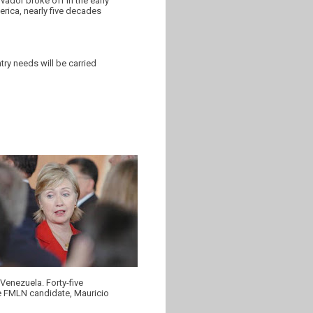
ador broke off in the early
merica, nearly five decades
ry needs will be carried
 Venezuela. Forty-five
the FMLN candidate, Mauricio