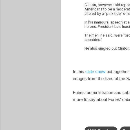
Clinton, however, told repo
Americans to be a moderate.
altered by a "pink tide" of so
In his inaugural speech at 
heroes: President Luis Inaci
The men, he said, were "pro
countries."
He also singled out Clinto
In this
slide show
put together 
images from the lives of the 
Funes' administration and ca
more to say about Funes' cabi