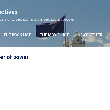
Skip to main content
ectives
lysis of El Salvador and the Salvadoran people.
THE BOOK LIST
THE MOVIE LIST
NEWSLETTER
fer of power