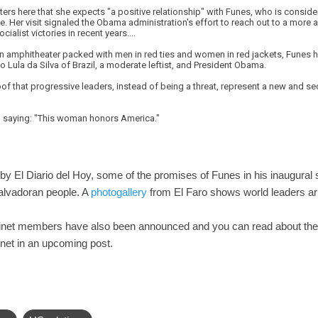
rters here that she expects "a positive relationship" with Funes, who is consid
 Her visit signaled the Obama administration's effort to reach out to a more 
cialist victories in recent years....
an amphitheater packed with men in red ties and women in red jackets, Funes ha
o Lula da Silva of Brazil, a moderate leftist, and President Obama.
of that progressive leaders, instead of being a threat, represent a new and sec
n, saying: "This woman honors America."
by El Diario del Hoy, some of the promises of Funes in his inaugural 
Salvadoran people. A
photogallery
from El Faro shows world leaders arr
binet members have also been announced and you can read about th
net in an upcoming post.