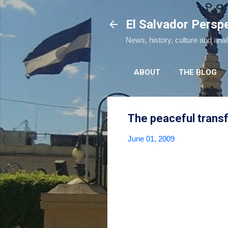
El Salvador Persp
News, history, culture and ana
ABOUT
THE BLOG
The peaceful trans
June 01, 2009