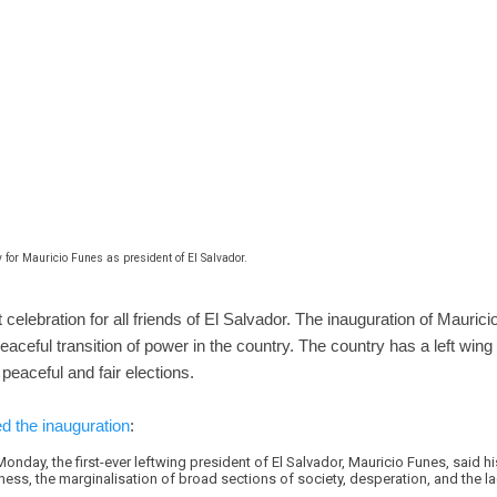
 for Mauricio Funes as president of El Salvador.
celebration for all friends of El Salvador. The inauguration of Maurici
eaceful transition of power in the country. The country has a left wing
peaceful and fair elections.
d the inauguration
:
onday, the first-ever leftwing president of El Salvador, Mauricio Funes, said h
ness, the marginalisation of broad sections of society, desperation, and the l