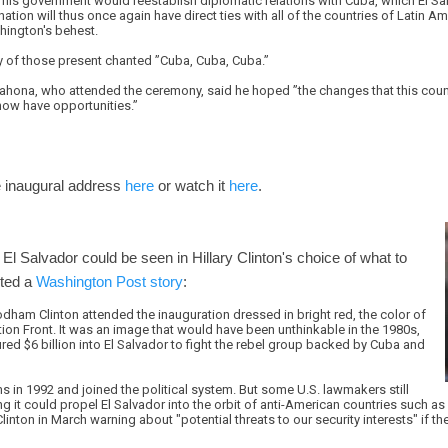
is government would reestablish diplomatic relations with Cuba, which El Salv
nation will thus once again have direct ties with all of the countries of Latin A
shington's behest.
 of those present chanted ”Cuba, Cuba, Cuba.”
ahona, who attended the ceremony, said he hoped ”the changes that this count
 now have opportunities.”
 inaugural address
here
or watch it
here
.
 El Salvador could be seen in Hillary Clinton's choice of what to
rted a
Washington Post story
:
Rodham Clinton attended the inauguration dressed in bright red, the color of
ion Front. It was an image that would have been unthinkable in the 1980s,
ed $6 billion into El Salvador to fight the rebel group backed by Cuba and
 in 1992 and joined the political system. But some U.S. lawmakers still
ng it could propel El Salvador into the orbit of anti-American countries such as
nton in March warning about "potential threats to our security interests" if 