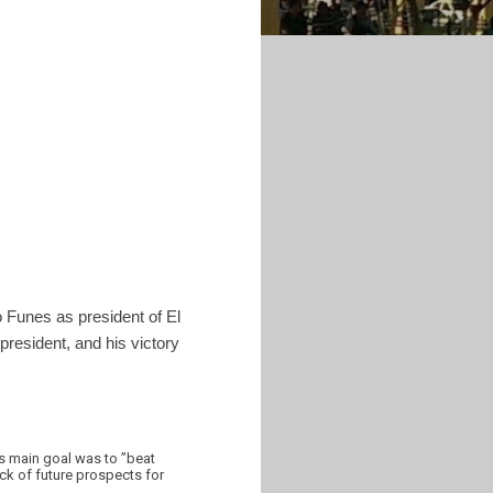
o Funes as president of El
 president, and his victory
is main goal was to ”beat
ack of future prospects for