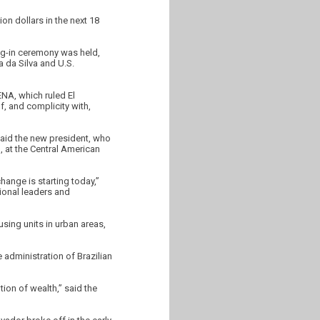
on dollars in the next 18
ng-in ceremony was held,
a da Silva and U.S.
ENA, which ruled El
, and complicity with,
said the new president, who
), at the Central American
hange is starting today,”
tional leaders and
sing units in urban areas,
 administration of Brazilian
tion of wealth,” said the