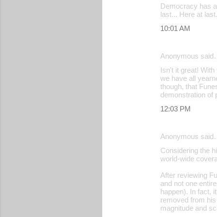
Democracy has at 
last... Here at la
10:01 AM
Anonymous said
Isn't it great! Wi
we have all yearn
though, that Funes
demonstration of po
12:03 PM
Anonymous said
Considering the hi
world-wide covera
After reviewing Fu
and not one entir
happen). In fact, 
removed from his p
magnitude and sca