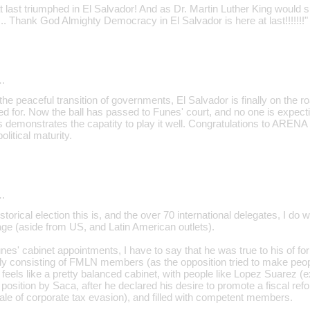
last triumphed in El Salvador! And as Dr. Martin Luther King would s
st... Thank God Almighty Democracy in El Salvador is here at last!!!!!!!"
…
th the peaceful transition of governments, El Salvador is finally on the
ed for. Now the ball has passed to Funes' court, and no one is expec
 demonstrates the capatity to play it well. Congratulations to ARENA 
litical maturity.
…
storical election this is, and the over 70 international delegates, I do 
ge (aside from US, and Latin American outlets).
nes' cabinet appointments, I have to say that he was true to his of form
ely consisting of FMLN members (as the opposition tried to make peopl
it feels like a pretty balanced cabinet, with people like Lopez Suarez 
osition by Saca, after he declared his desire to promote a fiscal refor
le of corporate tax evasion), and filled with competent members.