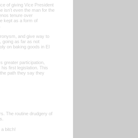
ce of giving Vice President
e isn't even the man for the
enos tenure over
e kept as a form of
.
-cronysm, and give way to
, going as far as not
ly on baking goods in El
s greater participation,
s first legislation. This
 the path they say they
rs. The routine drudgery of
s.
 a bitch!