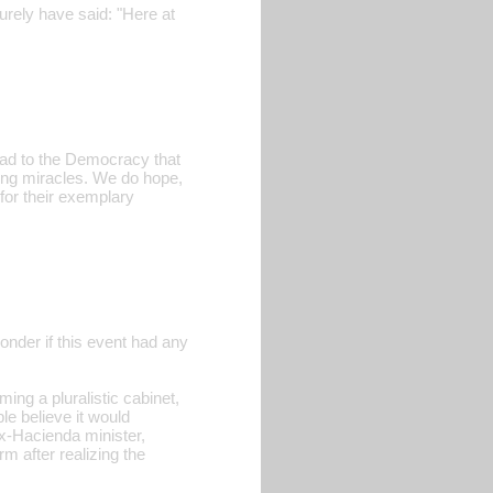
urely have said: "Here at
 road to the Democracy that
ting miracles. We do hope,
for their exemplary
wonder if this event had any
ing a pluralistic cabinet,
e believe it would
(ex-Hacienda minister,
m after realizing the