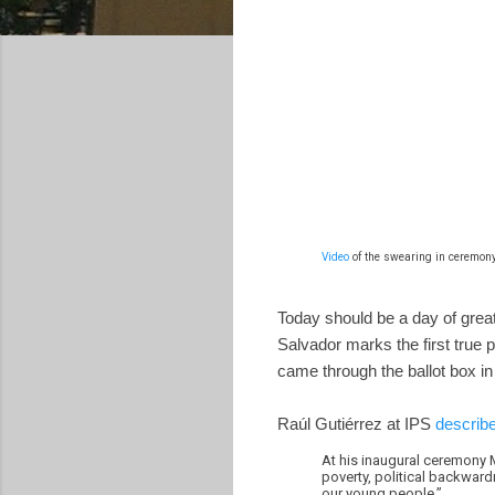
Video
of the swearing in ceremony
Today should be a day of great 
Salvador marks the first true p
came through the ballot box in 
Raúl Gutiérrez at IPS
describe
At his inaugural ceremony M
poverty, political backward
our young people.”