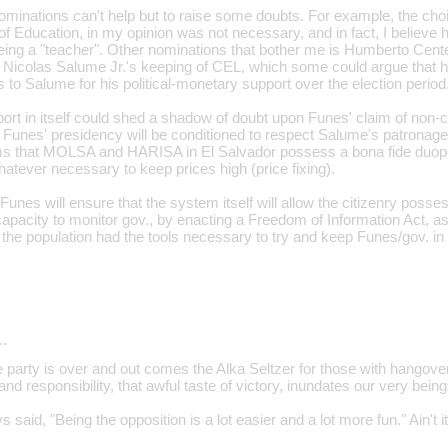
inations can't help but to raise some doubts. For example, the choi
of Education, in my opinion was not necessary, and in fact, I believe h
being a "teacher". Other nominations that bother me is Humberto Cent
Nicolas Salume Jr.'s keeping of CEL, which some could argue that h
to Salume for his political-monetary support over the election period
pport in itself could shed a shadow of doubt upon Funes' claim of non
at Funes' presidency will be conditioned to respect Salume's patronage
ims that MOLSA and HARISA in El Salvador possess a bona fide duopo
atever necessary to keep prices high (price fixing).
Funes will ensure that the system itself will allow the citizenry posses
pacity to monitor gov., by enacting a Freedom of Information Act, as hi
 the population had the tools necessary to try and keep Funes/gov. in
…
e party is over and out comes the Alka Seltzer for those with hangove
nd responsibility, that awful taste of victory, inundates our very being
 said, "Being the opposition is a lot easier and a lot more fun." Ain't it