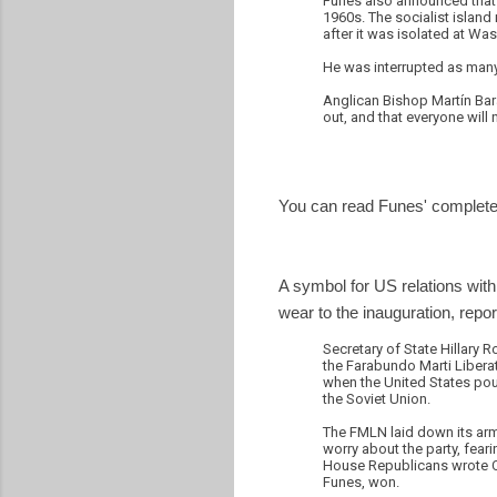
Funes also announced that h
1960s. The socialist island 
after it was isolated at Wa
He was interrupted as many
Anglican Bishop Martín Bar
out, and that everyone will
You can read Funes' complete
A symbol for US relations with
wear to the inauguration, repo
Secretary of State Hillary 
the Farabundo Marti Liberat
when the United States pour
the Soviet Union.
The FMLN laid down its arms
worry about the party, feari
House Republicans wrote Cli
Funes, won.