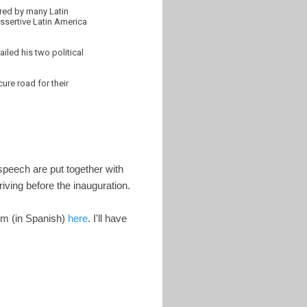
ered by many Latin
assertive Latin America
iled his two political
ure road for their
speech are put together with
iving before the inauguration.
em (in Spanish)
here
. I'll have