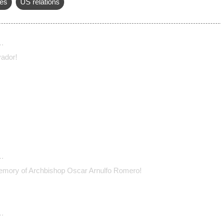
es
US relations
…
vador!
…
emory of Archbishop Oscar Arnulfo Romero!
…