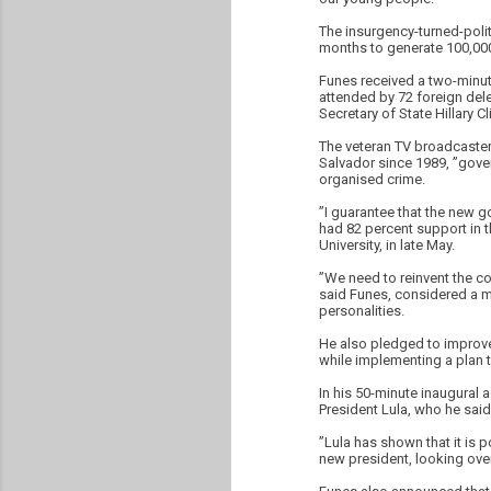
The insurgency-turned-politi
months to generate 100,000
Funes received a two-minut
attended by 72 foreign dele
Secretary of State Hillary Cl
The veteran TV broadcaster
Salvador since 1989, ”gove
organised crime.
”I guarantee that the new g
had 82 percent support in th
University, in late May.
”We need to reinvent the co
said Funes, considered a mo
personalities.
He also pledged to improve 
while implementing a plan to
In his 50-minute inaugural 
President Lula, who he said
”Lula has shown that it is 
new president, looking over 