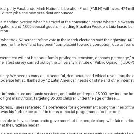
cal party Farabundo Martí National Liberation Front (FMLN) will invest 474 milli
 direct jobs, the new president announced.
e standing ovation when he arrived at the convention centre where his sweari
gations and 4,000 special guests, including Brazilian President Luiz Inácio Lul
inton.
 who took 52 percent of the vote in the March elections said the rightwing AR
rned for the few” and had been ”complacent towards corruption, due to fear of
overnment will not be about family privileges, cronyism, or shady patronage,” 
e latest survey carried out by the University Institute of Public Opinion (IUDOP
untry. We need to carry out a peaceful, democratic and ethical revolution; the c
derate leftist, flanked by 12 Latin American heads of state and other interna
infrastructure and basic services, and build and repair 25,000 low-income hou
 fight malnutrition, targeting 85,000 children under the age of three....
address, Funes reiterated his preference for a government along the lines of the
 was his ”reference point” in terms of social programmes for the poor.
possible to have a democratic government of the people along with fair distribu
at the Brazilian leader.