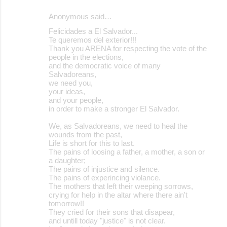
Anonymous said…
Felicidades a El Salvador...
Te queremos del exterior!!!
Thank you ARENA for respecting the vote of the
people in the elections,
and the democratic voice of many
Salvadoreans,
we need you,
your ideas,
and your people,
in order to make a stronger El Salvador.
We, as Salvadoreans, we need to heal the
wounds from the past,
Life is short for this to last.
The pains of loosing a father, a mother, a son or
a daughter;
The pains of injustice and silence.
The pains of experincing violance.
The mothers that left their weeping sorrows,
crying for help in the altar where there ain't
tomorrow!!
They cried for their sons that disapear,
and untill today "justice" is not clear.