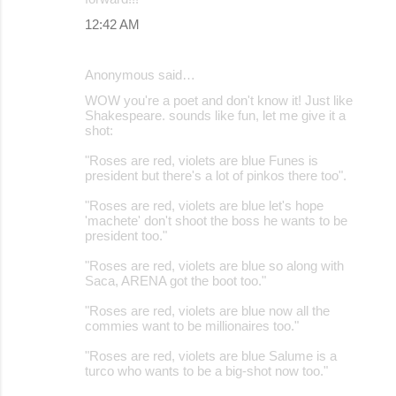
12:42 AM
Anonymous said…
WOW you're a poet and don't know it! Just like
Shakespeare. sounds like fun, let me give it a
shot:
"Roses are red, violets are blue Funes is
president but there's a lot of pinkos there too".
"Roses are red, violets are blue let's hope
'machete' don't shoot the boss he wants to be
president too."
"Roses are red, violets are blue so along with
Saca, ARENA got the boot too."
"Roses are red, violets are blue now all the
commies want to be millionaires too."
"Roses are red, violets are blue Salume is a
turco who wants to be a big-shot now too."