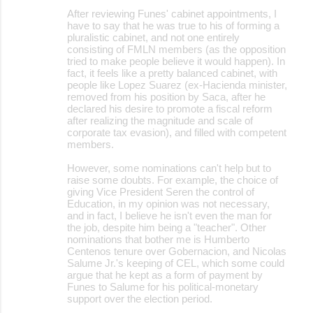
After reviewing Funes' cabinet appointments, I
have to say that he was true to his of forming a
pluralistic cabinet, and not one entirely
consisting of FMLN members (as the opposition
tried to make people believe it would happen). In
fact, it feels like a pretty balanced cabinet, with
people like Lopez Suarez (ex-Hacienda minister,
removed from his position by Saca, after he
declared his desire to promote a fiscal reform
after realizing the magnitude and scale of
corporate tax evasion), and filled with competent
members.
However, some nominations can't help but to
raise some doubts. For example, the choice of
giving Vice President Seren the control of
Education, in my opinion was not necessary,
and in fact, I believe he isn't even the man for
the job, despite him being a "teacher". Other
nominations that bother me is Humberto
Centenos tenure over Gobernacion, and Nicolas
Salume Jr.'s keeping of CEL, which some could
argue that he kept as a form of payment by
Funes to Salume for his political-monetary
support over the election period.