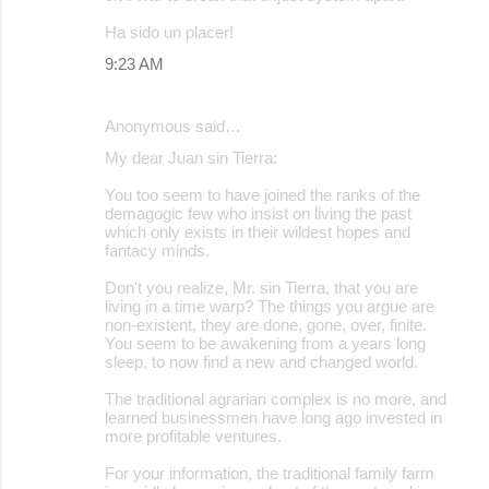
Ha sido un placer!
9:23 AM
Anonymous said…
My dear Juan sin Tierra:
You too seem to have joined the ranks of the
demagogic few who insist on living the past
which only exists in their wildest hopes and
fantacy minds.
Don't you realize, Mr. sin Tierra, that you are
living in a time warp? The things you argue are
non-existent, they are done, gone, over, finite.
You seem to be awakening from a years long
sleep, to now find a new and changed world.
The traditional agrarian complex is no more, and
learned businessmen have long ago invested in
more profitable ventures.
For your information, the traditional family farm