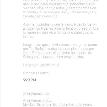
habil y hacia los dolaritos casi perfectos alli en
su casa. Nos dada a todos y comprabamos en
la tienda y el se compro una yunta de bueyes y
carreta casi nuevecita.
Adivinen ustedes lo que le paso. Pues lo fueron
a coger los Policias y se lo llevaron preso. Ahora
lo tienen en San Vicente por que sabe cuanto
tiempo.
Imaginense que si tuvieramos mas gente como
me Tio Rodolfo, todos tuvieras plata hasta por
joder. Pero ya ven, el gobierno no lo permite.
Solo quieren que los ricos tengan pisto.
La preeba hay se las di.
Crespin Fuentes
5:20 PM
Anonymous said…
Anonymous said...
My dear Sir who in his post referred to yours