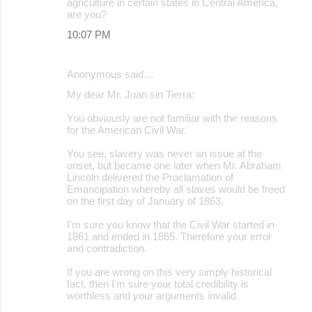
agriculture in certain states in Central America,
are you?
10:07 PM
Anonymous said…
My dear Mr. Juan sin Tierra:
You obviously are not familiar with the reasons
for the American Civil War.
You see, slavery was never an issue at the
onset, but became one later when Mr. Abraham
Lincoln delivered the Proclamation of
Emancipation whereby all slaves would be freed
on the first day of January of 1863.
I'm sure you know that the Civil War started in
1861 and ended in 1865. Therefore your error
and contradiction.
If you are wrong on this very simply historical
fact, then I'm sure your total credibility is
worthless and your arguments invalid.