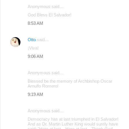
Anonymous said…
C
God Bless El Salvador!
o
8:53 AM
m
m
Otto
said…
e
¡Viva!
n
9:06 AM
t
s
Anonymous said…
Blessed be the memory of Archbishop Oscar
Arnulfo Romero!
9:19 AM
Anonymous said…
Democracy has at last triumphed in El Salvador!
And as Dr. Martin Luther King would surely have
said: "Here at last... Here at last... Thank God