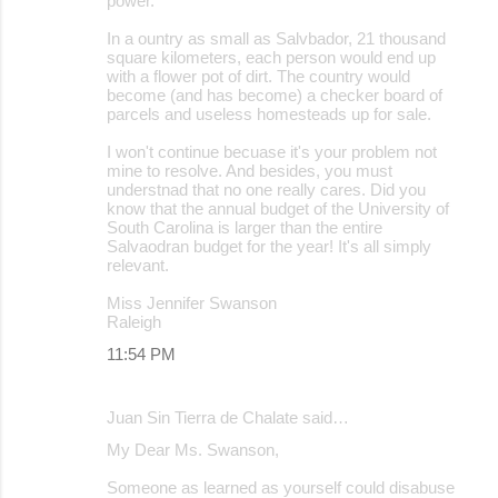
power.
In a ountry as small as Salvbador, 21 thousand
square kilometers, each person would end up
with a flower pot of dirt. The country would
become (and has become) a checker board of
parcels and useless homesteads up for sale.
I won't continue becuase it's your problem not
mine to resolve. And besides, you must
understnad that no one really cares. Did you
know that the annual budget of the University of
South Carolina is larger than the entire
Salvaodran budget for the year! It's all simply
relevant.
Miss Jennifer Swanson
Raleigh
11:54 PM
Juan Sin Tierra de Chalate said…
My Dear Ms. Swanson,
Someone as learned as yourself could disabuse