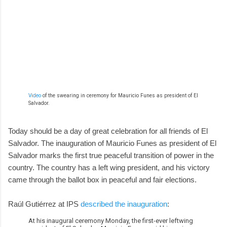
Video
of the swearing in ceremony for Mauricio Funes as president of El
Salvador.
Today should be a day of great celebration for all friends of El
Salvador. The inauguration of Mauricio Funes as president of El
Salvador marks the first true peaceful transition of power in the
country. The country has a left wing president, and his victory
came through the ballot box in peaceful and fair elections.
Raúl Gutiérrez at IPS
described the inauguration
:
At his inaugural ceremony Monday, the first-ever leftwing