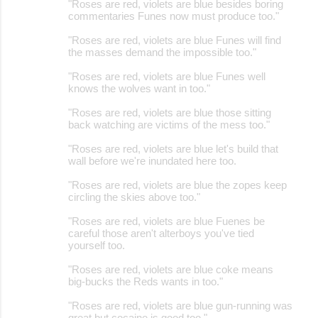
"Roses are red, violets are blue besides boring
commentaries Funes now must produce too."
"Roses are red, violets are blue Funes will find
the masses demand the impossible too."
"Roses are red, violets are blue Funes well
knows the wolves want in too."
"Roses are red, violets are blue those sitting
back watching are victims of the mess too."
"Roses are red, violets are blue let's build that
wall before we're inundated here too.
"Roses are red, violets are blue the zopes keep
circling the skies above too."
"Roses are red, violets are blue Fuenes be
careful those aren't alterboys you've tied
yourself too.
"Roses are red, violets are blue coke means
big-bucks the Reds wants in too."
"Roses are red, violets are blue gun-running was
great but cocaine is good too."