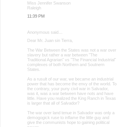
Miss Jennifer Swanson
Raleigh
11:39 PM
Anonymous said…
Dear Mr. Juan sin Tierra,
The War Between the States was not a war over
slavery but rather a war between "The
Traditional Agrarian" vs "The Financial Industrial"
complexes of both Northern and Soutnern
States.
As a rusult of our war, we became an industrial
power that has become the envy of the world. To
the contrary, your puny civil war in Salvador,
was it, was a war between have nots and have
little. Have you realized the King Ranch in Texas
is larger that all of Salvador?
The war over land tenue in Salvador was only a
demogogick ruse to inflame the little guy and
give the communists hope to gaining political