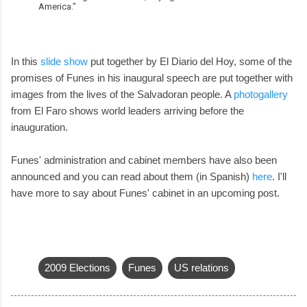
America."
In this
slide show
put together by El Diario del Hoy, some of the
promises of Funes in his inaugural speech are put together with
images from the lives of the Salvadoran people. A
photogallery
from El Faro shows world leaders arriving before the
inauguration.
Funes' administration and cabinet members have also been
announced and you can read about them (in Spanish)
here
. I'll
have more to say about Funes' cabinet in an upcoming post.
2009 Elections
Funes
US relations