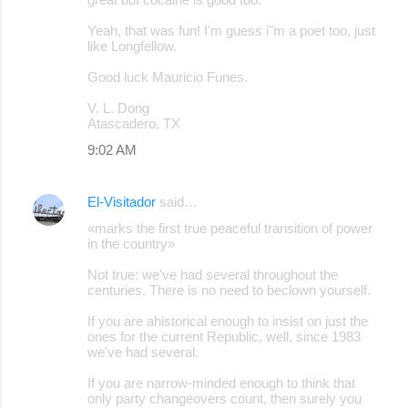
Yeah, that was fun! I'm guess i"m a poet too, just
like Longfellow.
Good luck Mauricio Funes.
V. L. Dong
Atascadero, TX
9:02 AM
El-Visitador
said…
«marks the first true peaceful transition of power
in the country»
Not true: we've had several throughout the
centuries. There is no need to beclown yourself.
If you are ahistorical enough to insist on just the
ones for the current Republic, well, since 1983
we've had several.
If you are narrow-minded enough to think that
only party changeovers count, then surely you