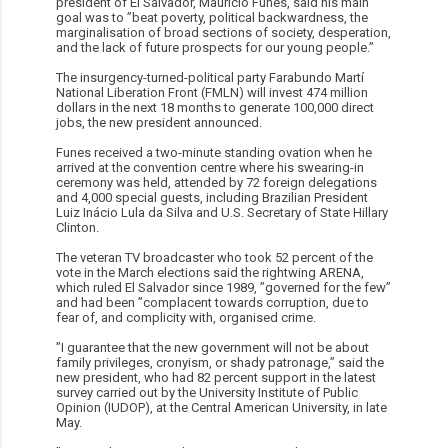
president of El Salvador, Mauricio Funes, said his main
goal was to ”beat poverty, political backwardness, the
marginalisation of broad sections of society, desperation,
and the lack of future prospects for our young people.”
The insurgency-turned-political party Farabundo Martí
National Liberation Front (FMLN) will invest 474 million
dollars in the next 18 months to generate 100,000 direct
jobs, the new president announced.
Funes received a two-minute standing ovation when he
arrived at the convention centre where his swearing-in
ceremony was held, attended by 72 foreign delegations
and 4,000 special guests, including Brazilian President
Luiz Inácio Lula da Silva and U.S. Secretary of State Hillary
Clinton.
The veteran TV broadcaster who took 52 percent of the
vote in the March elections said the rightwing ARENA,
which ruled El Salvador since 1989, ”governed for the few”
and had been ”complacent towards corruption, due to
fear of, and complicity with, organised crime.
”I guarantee that the new government will not be about
family privileges, cronyism, or shady patronage,” said the
new president, who had 82 percent support in the latest
survey carried out by the University Institute of Public
Opinion (IUDOP), at the Central American University, in late
May.