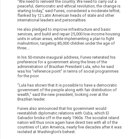
”We need to reinvent the country. We need to carry out a
peaceful, democratic and ethical revolution; the change is
starting today,” said Funes, considered a moderate leftist,
flanked by 12 Latin American heads of state and other
international leaders and personalities.
He also pledged to improve infrastructure and basic
services, and build and repair 25,000 low-income housing
units in urban areas, while implementing a plan to fight
malnutrition, targeting 85,000 children under the age of
three....
In his 50-minute inaugural address, Funes reiterated his
preference for a government along the lines of the
administration of Brazilian President Lula, who he said
was his ”reference point” in terms of social programmes
for the poor.
”Lula has shown that it is possible to have a democratic
government of the people along with fair distribution of
wealth,” said the new president, looking over at the
Brazilian leader.
Funes also announced that his government would
reestablish diplomatic relations with Cuba, which El
Salvador broke off in the early 1960s. The socialist island
nation will thus once again have direct ties with all of the
countries of Latin America, nearly five decades after it was
isolated at Washington's behest.