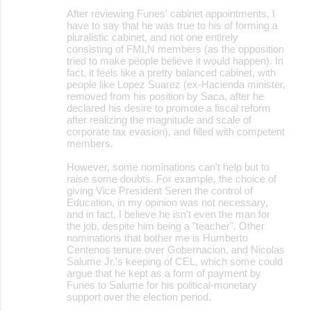
After reviewing Funes' cabinet appointments, I
have to say that he was true to his of forming a
pluralistic cabinet, and not one entirely
consisting of FMLN members (as the opposition
tried to make people believe it would happen). In
fact, it feels like a pretty balanced cabinet, with
people like Lopez Suarez (ex-Hacienda minister,
removed from his position by Saca, after he
declared his desire to promote a fiscal reform
after realizing the magnitude and scale of
corporate tax evasion), and filled with competent
members.
However, some nominations can't help but to
raise some doubts. For example, the choice of
giving Vice President Seren the control of
Education, in my opinion was not necessary,
and in fact, I believe he isn't even the man for
the job, despite him being a "teacher". Other
nominations that bother me is Humberto
Centenos tenure over Gobernacion, and Nicolas
Salume Jr.'s keeping of CEL, which some could
argue that he kept as a form of payment by
Funes to Salume for his political-monetary
support over the election period.