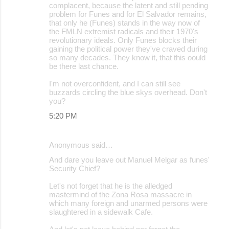
complacent, because the latent and still pending
problem for Funes and for El Salvador remains,
that only he (Funes) stands in the way now of
the FMLN extremist radicals and their 1970's
revolutionary ideals. Only Funes blocks their
gaining the political power they've craved during
so many decades. They know it, that this oould
be there last chance.
I'm not overconfident, and I can still see
buzzards circling the blue skys overhead. Don't
you?
5:20 PM
Anonymous said…
And dare you leave out Manuel Melgar as funes'
Security Chief?
Let's not forget that he is the alledged
mastermind of the Zona Rosa massacre in
which many foreign and unarmed persons were
slaughtered in a sidewalk Cafe.