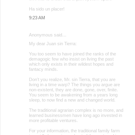
Ha sido un placer!
9:23 AM
Anonymous said…
My dear Juan sin Tierra:
You too seem to have joined the ranks of the
demagogic few who insist on living the past
which only exists in their wildest hopes and
fantacy minds.
Don't you realize, Mr. sin Tierra, that you are
living in a time warp? The things you argue are
non-existent, they are done, gone, over, finite.
You seem to be awakening from a years long
sleep, to now find a new and changed world.
The traditional agrarian complex is no more, and
learned businessmen have long ago invested in
more profitable ventures.
For your information, the traditional family farm