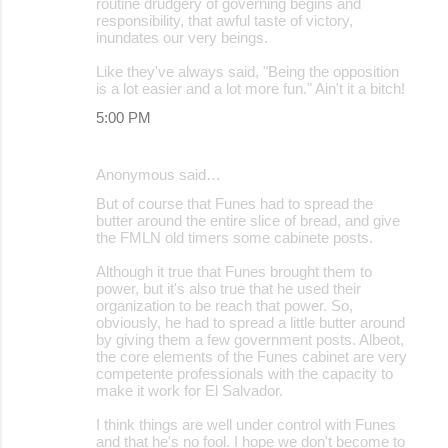
routine drudgery of governing begins and
responsibility, that awful taste of victory,
inundates our very beings.
Like they've always said, "Being the opposition
is a lot easier and a lot more fun." Ain't it a bitch!
5:00 PM
Anonymous said…
But of course that Funes had to spread the
butter around the entire slice of bread, and give
the FMLN old timers some cabinete posts.
Although it true that Funes brought them to
power, but it's also true that he used their
organization to be reach that power. So,
obviously, he had to spread a little butter around
by giving them a few government posts. Albeot,
the core elements of the Funes cabinet are very
competente professionals with the capacity to
make it work for El Salvador.
I think things are well under control with Funes
and that he's no fool. I hope we don't become to