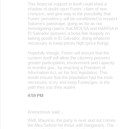
This financial support in itself could shed a
shadow of doubt upon Funes' claim of non-
cronysm, and give way to the possibility that
Funes' presidency will be conditioned to respect
Salume's patronage, going as far as not
investigating claims that MOLSA and HARISA in
El Salvador possess a bona fide duopoly on
baking goods in El Salvador, doing whatever
necessary to keep prices high (price fixing).
Hopefully though, Funes will ensure that the
system itself will allow the citizenry possess
greater participation, involvement and capacity
to monitor gov., by enacting a Freedom of
Information Act, as his first legislation. This
would ensure that the population had the tools
necessary to try and keep Funes/gov. in the
path they say they aspire.
4:59 PM
Anonymous said…
Well, Mauricio, the party is over and out comes
the Alka Seltzer for those with hangovers. The