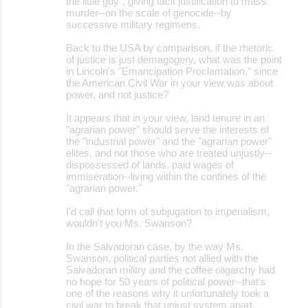
the little guy", giving tacit justification to mass
murder--on the scale of genocide--by
successive military regimens.
Back to the USA by comparison, if the rhetoric
of justice is just demagogery, what was the point
in Lincoln's "Emancipation Proclamation," since
the American Civil War in your view was about
power, and not justice?
It appears that in your view, land tenure in an
"agrarian power" should serve the interests of
the "industrial power" and the "agrarian power"
elites, and not those who are treated unjustly--
dispossessed of lands, paid wages of
immiseration--living within the confines of the
"agrarian power."
I'd call that form of subjugation to imperialism,
wouldn't you Ms. Swanson?
In the Salvadoran case, by the way Ms.
Swanson, political parties not allied with the
Salvadoran militry and the coffee oligarchy had
no hope for 50 years of political power--that's
one of the reasons why it unfortunately took a
civil war to break that unjust system apart.