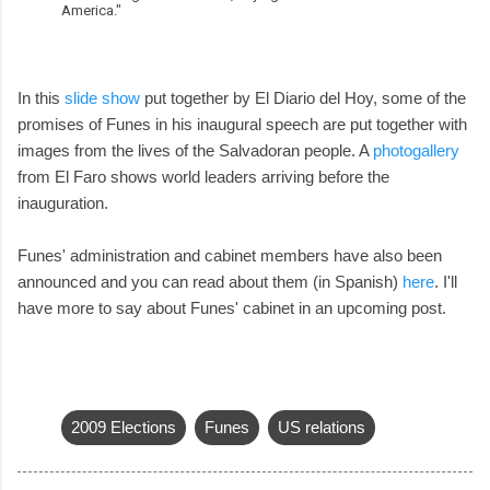
America."
In this
slide show
put together by El Diario del Hoy, some of the
promises of Funes in his inaugural speech are put together with
images from the lives of the Salvadoran people. A
photogallery
from El Faro shows world leaders arriving before the
inauguration.
Funes' administration and cabinet members have also been
announced and you can read about them (in Spanish)
here
. I'll
have more to say about Funes' cabinet in an upcoming post.
2009 Elections
Funes
US relations