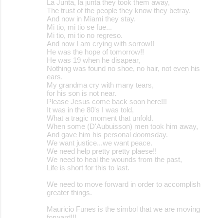
La Junta, la junta they took them away,
The trust of the people they know they betray.
And now in Miami they stay.
Mi tio, mi tio se fue...
Mi tio, mi tio no regreso.
And now I am crying with sorrow!!
He was the hope of tomorrow!!
He was 19 when he disapear,
Nothing was found no shoe, no hair, not even his
ears.
My grandma cry with many tears,
for his son is not near.
Please Jesus come back soon here!!!
It was in the 80's I was told,
What a tragic moment that unfold.
When some (D'Aubuisson) men took him away,
And gave him his personal doomsday.
We want justice...we want peace.
We need help pretty pretty plaese!!
We need to heal the wounds from the past,
Life is short for this to last.
We need to move forward in order to accomplish
greater things.
Mauricio Funes is the simbol that we are moving
forward!!!