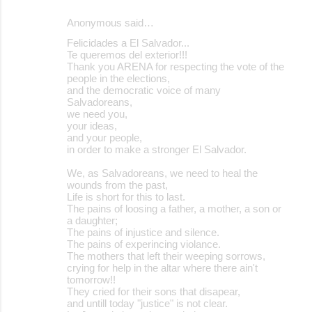
Anonymous said…
Felicidades a El Salvador...
Te queremos del exterior!!!
Thank you ARENA for respecting the vote of the
people in the elections,
and the democratic voice of many
Salvadoreans,
we need you,
your ideas,
and your people,
in order to make a stronger El Salvador.
We, as Salvadoreans, we need to heal the
wounds from the past,
Life is short for this to last.
The pains of loosing a father, a mother, a son or
a daughter;
The pains of injustice and silence.
The pains of experincing violance.
The mothers that left their weeping sorrows,
crying for help in the altar where there ain't
tomorrow!!
They cried for their sons that disapear,
and untill today "justice" is not clear.