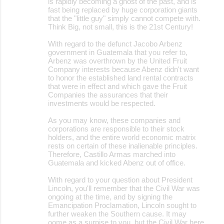
is rapidly becoming a ghost of the past, and is
fast being replaced by huge corporation giants
that the "little guy" simply cannot compete with.
Think Big, not small, this is the 21st Century!
With regard to the defunct Jacobo Arbenz
government in Guatemala that you refer to,
Arbenz was overthrown by the United Fruit
Company interests because Abenz didn't want
to honor the established land rental contracts
that were in effect and which gave the Fruit
Companies the assurances that their
investments would be respected.
As you may know, these companies and
corporations are responsible to their stock
holders, and the entire world economic matrix
rests on certain of these inalienable principles.
Therefore, Castillo Armas marched into
Guatemala and kicked Abenz out of office.
With regard to your question about President
Lincoln, you'll remember that the Civil War was
ongoing at the time, and by signing the
Emancipation Proclamation, Lincoln sought to
further weaken the Southern cause. It may
oome as a surpise to you, but the Civil War here