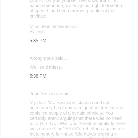
U.S.A.? As you yourself well know from first
hand experience, we enjoy our right to freedom
of speech and even morons partake of that
privilege.
Miss Jennifer Swanson
Raleigh
5:35 PM
Anonymous said…
Well said missy...
5:38 PM
Juan Sin Tierra said…
My dear Ms. Swanson, slaves need not
necessarily be of any race, just mistreated and
exploited people of a certain ethnicity. You
certainly aren't arguing that there was no need
for a U.S. Civil War, and therefore similarly there
was no need for 1970-80s rebellions against de
facto penury for those field hands working in