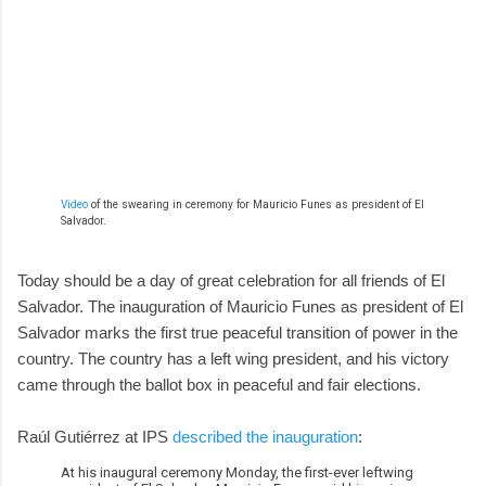
Video
of the swearing in ceremony for Mauricio Funes as president of El
Salvador.
Today should be a day of great celebration for all friends of El
Salvador. The inauguration of Mauricio Funes as president of El
Salvador marks the first true peaceful transition of power in the
country. The country has a left wing president, and his victory
came through the ballot box in peaceful and fair elections.
Raúl Gutiérrez at IPS
described the inauguration
:
At his inaugural ceremony Monday, the first-ever leftwing