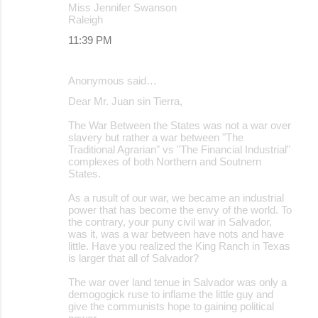
Miss Jennifer Swanson
Raleigh
11:39 PM
Anonymous said…
Dear Mr. Juan sin Tierra,
The War Between the States was not a war over
slavery but rather a war between "The
Traditional Agrarian" vs "The Financial Industrial"
complexes of both Northern and Soutnern
States.
As a rusult of our war, we became an industrial
power that has become the envy of the world. To
the contrary, your puny civil war in Salvador,
was it, was a war between have nots and have
little. Have you realized the King Ranch in Texas
is larger that all of Salvador?
The war over land tenue in Salvador was only a
demogogick ruse to inflame the little guy and
give the communists hope to gaining political