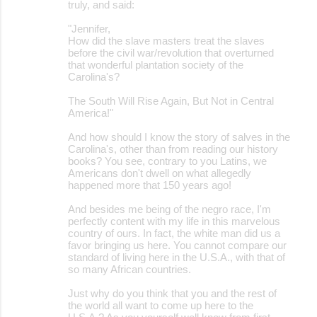
truly, and said:
"Jennifer,
How did the slave masters treat the slaves
before the civil war/revolution that overturned
that wonderful plantation society of the
Carolina's?
The South Will Rise Again, But Not in Central
America!"
And how should I know the story of salves in the
Carolina's, other than from reading our history
books? You see, contrary to you Latins, we
Americans don't dwell on what allegedly
happened more that 150 years ago!
And besides me being of the negro race, I'm
perfectly content with my life in this marvelous
country of ours. In fact, the white man did us a
favor bringing us here. You cannot compare our
standard of living here in the U.S.A., with that of
so many African countries.
Just why do you think that you and the rest of
the world all want to come up here to the