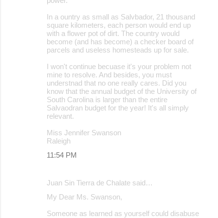
power.
In a ountry as small as Salvbador, 21 thousand
square kilometers, each person would end up
with a flower pot of dirt. The country would
become (and has become) a checker board of
parcels and useless homesteads up for sale.
I won't continue becuase it's your problem not
mine to resolve. And besides, you must
understnad that no one really cares. Did you
know that the annual budget of the University of
South Carolina is larger than the entire
Salvaodran budget for the year! It's all simply
relevant.
Miss Jennifer Swanson
Raleigh
11:54 PM
Juan Sin Tierra de Chalate said…
My Dear Ms. Swanson,
Someone as learned as yourself could disabuse