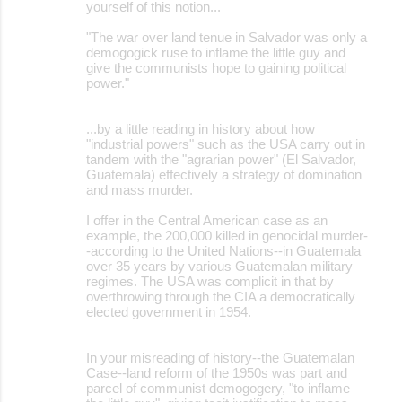
yourself of this notion...
"The war over land tenue in Salvador was only a
demogogick ruse to inflame the little guy and
give the communists hope to gaining political
power."
...by a little reading in history about how
"industrial powers" such as the USA carry out in
tandem with the "agrarian power" (El Salvador,
Guatemala) effectively a strategy of domination
and mass murder.
I offer in the Central American case as an
example, the 200,000 killed in genocidal murder-
-according to the United Nations--in Guatemala
over 35 years by various Guatemalan military
regimes. The USA was complicit in that by
overthrowing through the CIA a democratically
elected government in 1954.
In your misreading of history--the Guatemalan
Case--land reform of the 1950s was part and
parcel of communist demogogery, "to inflame