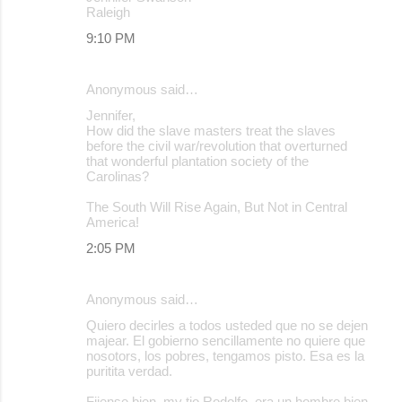
Raleigh
9:10 PM
Anonymous said…
Jennifer,
How did the slave masters treat the slaves
before the civil war/revolution that overturned
that wonderful plantation society of the
Carolinas?
The South Will Rise Again, But Not in Central
America!
2:05 PM
Anonymous said…
Quiero decirles a todos usteded que no se dejen
majear. El gobierno sencillamente no quiere que
nosotors, los pobres, tengamos pisto. Esa es la
puritita verdad.
Fijense bien, my tio Rodolfo, era un hombre bien