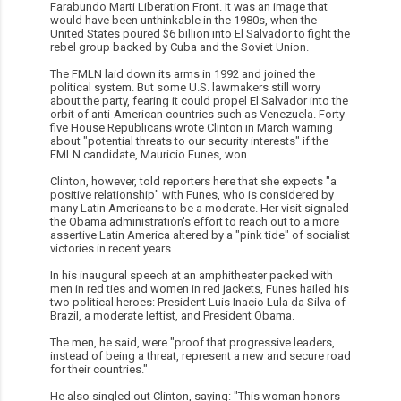
Farabundo Marti Liberation Front. It was an image that
would have been unthinkable in the 1980s, when the
United States poured $6 billion into El Salvador to fight the
rebel group backed by Cuba and the Soviet Union.
The FMLN laid down its arms in 1992 and joined the
political system. But some U.S. lawmakers still worry
about the party, fearing it could propel El Salvador into the
orbit of anti-American countries such as Venezuela. Forty-
five House Republicans wrote Clinton in March warning
about "potential threats to our security interests" if the
FMLN candidate, Mauricio Funes, won.
Clinton, however, told reporters here that she expects "a
positive relationship" with Funes, who is considered by
many Latin Americans to be a moderate. Her visit signaled
the Obama administration's effort to reach out to a more
assertive Latin America altered by a "pink tide" of socialist
victories in recent years....
In his inaugural speech at an amphitheater packed with
men in red ties and women in red jackets, Funes hailed his
two political heroes: President Luis Inacio Lula da Silva of
Brazil, a moderate leftist, and President Obama.
The men, he said, were "proof that progressive leaders,
instead of being a threat, represent a new and secure road
for their countries."
He also singled out Clinton, saying: "This woman honors