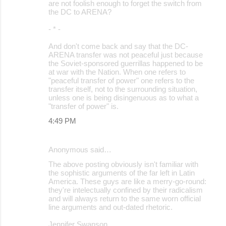
are not foolish enough to forget the switch from
the DC to ARENA?
- * -
And don't come back and say that the DC-
ARENA transfer was not peaceful just because
the Soviet-sponsored guerrillas happened to be
at war with the Nation. When one refers to
"peaceful transfer of power" one refers to the
transfer itself, not to the surrounding situation,
unless one is being disingenuous as to what a
"transfer of power" is.
4:49 PM
Anonymous said…
The above posting obviously isn't familiar with
the sophistic arguments of the far left in Latin
America. These guys are like a merry-go-round:
they're intelectually confined by their radicalism
and will always return to the same worn official
line arguments and out-dated rhetoric.
Jennifer Swanson