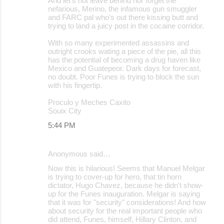
And let's not leave behind nor forget the
nefarious, Merino, the infamous gun smuggler
and FARC pal who's out there kissing butt and
trying to land a juicy post in the cocaine corridor.
With so many experimented assassins and
outright crooks wating a piece of the pie, all this
has the potential of becoming a drug haven like
Mexico and Guatepeor. Dark days for forecast,
no doubt. Poor Funes is trying to block the sun
with his fingertip.
Proculo y Meches Caxito
Souix City
5:44 PM
Anonymous said…
Now this is hilarious! Seems that Manuel Melgar
is trying to cover-up for hero, that tin horn
dictator, Hugo Chavez, because he didn't show-
up for the Funes inauguration. Melgar is saying
that it was for "security" considerations! And how
about security for the real important people who
did attend, Funes, himself, Hillary Clinton, and