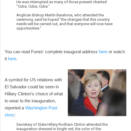
He was interrupted as many of those present chanted
”Cuba, Cuba, Cuba.”
Anglican Bishop Martín Barahona, who attended the
ceremony, said he hoped ”the changes that this country
needs will be carried out, and that everyone will now have
opportunities.”
You can read Funes' complete inaugural address
here
or watch
it
here
.
A symbol for US relations with
El Salvador could be seen in
Hillary Clinton's choice of what
to wear to the inauguration,
reported a
Washington Post
story
:
Secretary of State Hillary Rodham Clinton attended the
inauguration dressed in bright red, the color of the