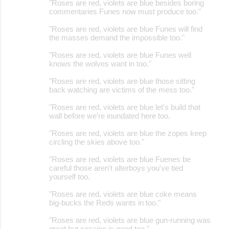
"Roses are red, violets are blue besides boring
commentaries Funes now must produce too."
"Roses are red, violets are blue Funes will find
the masses demand the impossible too."
"Roses are red, violets are blue Funes well
knows the wolves want in too."
"Roses are red, violets are blue those sitting
back watching are victims of the mess too."
"Roses are red, violets are blue let's build that
wall before we're inundated here too.
"Roses are red, violets are blue the zopes keep
circling the skies above too."
"Roses are red, violets are blue Fuenes be
careful those aren't alterboys you've tied
yourself too.
"Roses are red, violets are blue coke means
big-bucks the Reds wants in too."
"Roses are red, violets are blue gun-running was
great but cocaine is good too."