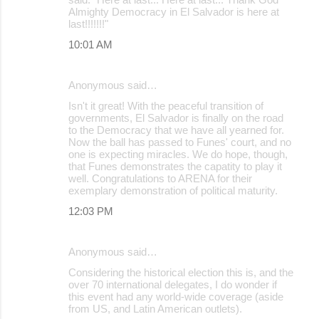
Almighty Democracy in El Salvador is here at
last!!!!!!!"
10:01 AM
Anonymous said…
Isn't it great! With the peaceful transition of
governments, El Salvador is finally on the road
to the Democracy that we have all yearned for.
Now the ball has passed to Funes' court, and no
one is expecting miracles. We do hope, though,
that Funes demonstrates the capatity to play it
well. Congratulations to ARENA for their
exemplary demonstration of political maturity.
12:03 PM
Anonymous said…
Considering the historical election this is, and the
over 70 international delegates, I do wonder if
this event had any world-wide coverage (aside
from US, and Latin American outlets).