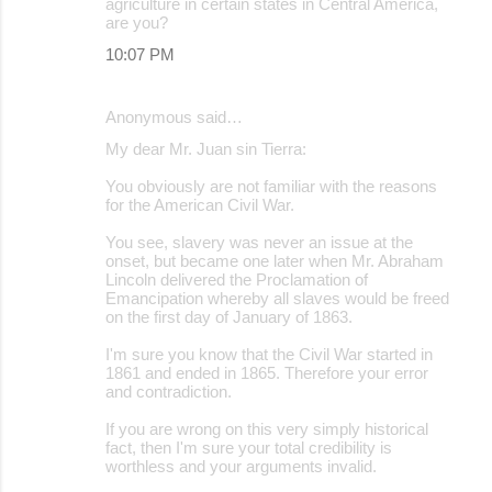
agriculture in certain states in Central America,
are you?
10:07 PM
Anonymous said…
My dear Mr. Juan sin Tierra:
You obviously are not familiar with the reasons
for the American Civil War.
You see, slavery was never an issue at the
onset, but became one later when Mr. Abraham
Lincoln delivered the Proclamation of
Emancipation whereby all slaves would be freed
on the first day of January of 1863.
I'm sure you know that the Civil War started in
1861 and ended in 1865. Therefore your error
and contradiction.
If you are wrong on this very simply historical
fact, then I'm sure your total credibility is
worthless and your arguments invalid.