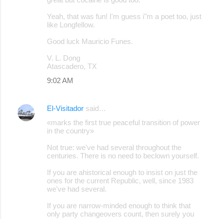
Yeah, that was fun! I'm guess i"m a poet too, just
like Longfellow.
Good luck Mauricio Funes.
V. L. Dong
Atascadero, TX
9:02 AM
El-Visitador
said…
«marks the first true peaceful transition of power
in the country»
Not true: we've had several throughout the
centuries. There is no need to beclown yourself.
If you are ahistorical enough to insist on just the
ones for the current Republic, well, since 1983
we've had several.
If you are narrow-minded enough to think that
only party changeovers count, then surely you