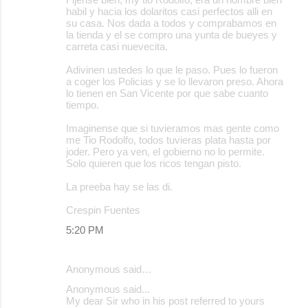
habil y hacia los dolaritos casi perfectos alli en
su casa. Nos dada a todos y comprabamos en
la tienda y el se compro una yunta de bueyes y
carreta casi nuevecita.
Adivinen ustedes lo que le paso. Pues lo fueron
a coger los Policias y se lo llevaron preso. Ahora
lo tienen en San Vicente por que sabe cuanto
tiempo.
Imaginense que si tuvieramos mas gente como
me Tio Rodolfo, todos tuvieras plata hasta por
joder. Pero ya ven, el gobierno no lo permite.
Solo quieren que los ricos tengan pisto.
La preeba hay se las di.
Crespin Fuentes
5:20 PM
Anonymous said…
Anonymous said...
My dear Sir who in his post referred to yours