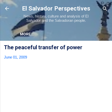
Skip to main content
El Salvador Perspectives
News, history, culture and analysis of El
Salvador and the Salvadoran people.
MORE…
The peaceful transfer of power
June 01, 2009