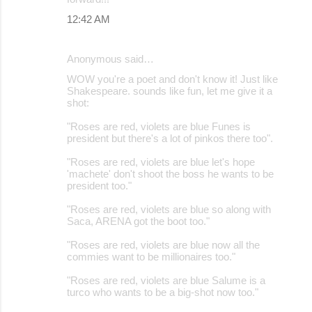
12:42 AM
Anonymous said…
WOW you're a poet and don't know it! Just like
Shakespeare. sounds like fun, let me give it a
shot:
"Roses are red, violets are blue Funes is
president but there's a lot of pinkos there too".
"Roses are red, violets are blue let's hope
'machete' don't shoot the boss he wants to be
president too."
"Roses are red, violets are blue so along with
Saca, ARENA got the boot too."
"Roses are red, violets are blue now all the
commies want to be millionaires too."
"Roses are red, violets are blue Salume is a
turco who wants to be a big-shot now too."