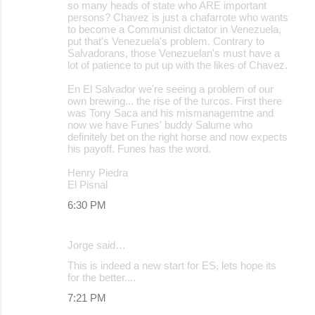
so many heads of state who ARE important
persons? Chavez is just a chafarrote who wants
to become a Communist dictator in Venezuela,
put that's Venezuela's problem. Contrary to
Salvadorans, those Venezuelan's must have a
lot of patience to put up with the likes of Chavez.
En El Salvador we're seeing a problem of our
own brewing... the rise of the turcos. First there
was Tony Saca and his mismanagemtne and
now we have Funes' buddy Salume who
definitely bet on the right horse and now expects
his payoff. Funes has the word.
Henry Piedra
El Pisnal
6:30 PM
Jorge said…
This is indeed a new start for ES, lets hope its
for the better....
7:21 PM