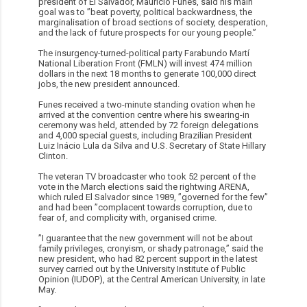
president of El Salvador, Mauricio Funes, said his main
goal was to ”beat poverty, political backwardness, the
marginalisation of broad sections of society, desperation,
and the lack of future prospects for our young people.”
The insurgency-turned-political party Farabundo Martí
National Liberation Front (FMLN) will invest 474 million
dollars in the next 18 months to generate 100,000 direct
jobs, the new president announced.
Funes received a two-minute standing ovation when he
arrived at the convention centre where his swearing-in
ceremony was held, attended by 72 foreign delegations
and 4,000 special guests, including Brazilian President
Luiz Inácio Lula da Silva and U.S. Secretary of State Hillary
Clinton.
The veteran TV broadcaster who took 52 percent of the
vote in the March elections said the rightwing ARENA,
which ruled El Salvador since 1989, ”governed for the few”
and had been ”complacent towards corruption, due to
fear of, and complicity with, organised crime.
”I guarantee that the new government will not be about
family privileges, cronyism, or shady patronage,” said the
new president, who had 82 percent support in the latest
survey carried out by the University Institute of Public
Opinion (IUDOP), at the Central American University, in late
May.