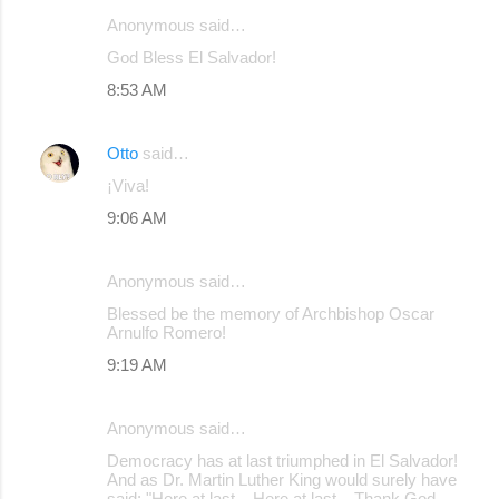
Anonymous said…
C
God Bless El Salvador!
o
8:53 AM
m
m
Otto
said…
e
¡Viva!
n
9:06 AM
t
s
Anonymous said…
Blessed be the memory of Archbishop Oscar
Arnulfo Romero!
9:19 AM
Anonymous said…
Democracy has at last triumphed in El Salvador!
And as Dr. Martin Luther King would surely have
said: "Here at last... Here at last... Thank God