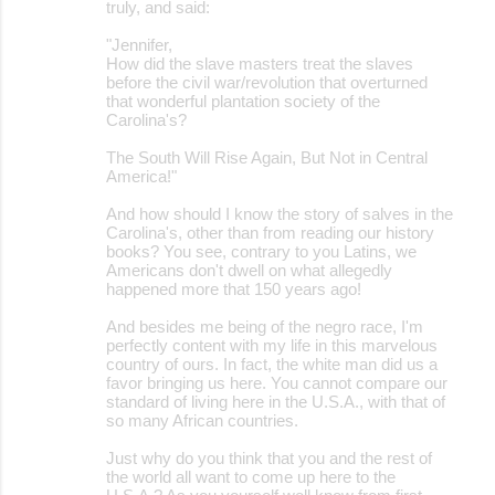
truly, and said:
"Jennifer,
How did the slave masters treat the slaves
before the civil war/revolution that overturned
that wonderful plantation society of the
Carolina's?
The South Will Rise Again, But Not in Central
America!"
And how should I know the story of salves in the
Carolina's, other than from reading our history
books? You see, contrary to you Latins, we
Americans don't dwell on what allegedly
happened more that 150 years ago!
And besides me being of the negro race, I'm
perfectly content with my life in this marvelous
country of ours. In fact, the white man did us a
favor bringing us here. You cannot compare our
standard of living here in the U.S.A., with that of
so many African countries.
Just why do you think that you and the rest of
the world all want to come up here to the