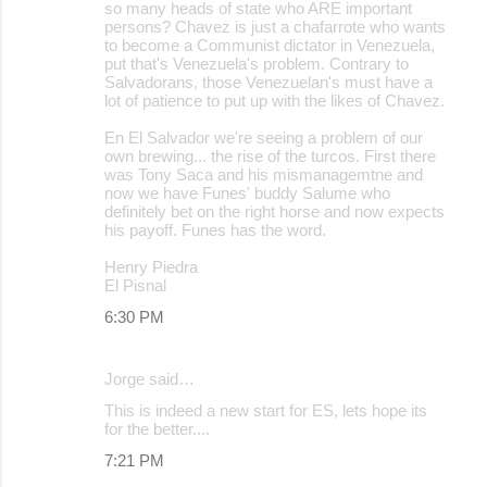
so many heads of state who ARE important
persons? Chavez is just a chafarrote who wants
to become a Communist dictator in Venezuela,
put that's Venezuela's problem. Contrary to
Salvadorans, those Venezuelan's must have a
lot of patience to put up with the likes of Chavez.
En El Salvador we're seeing a problem of our
own brewing... the rise of the turcos. First there
was Tony Saca and his mismanagemtne and
now we have Funes' buddy Salume who
definitely bet on the right horse and now expects
his payoff. Funes has the word.
Henry Piedra
El Pisnal
6:30 PM
Jorge said…
This is indeed a new start for ES, lets hope its
for the better....
7:21 PM