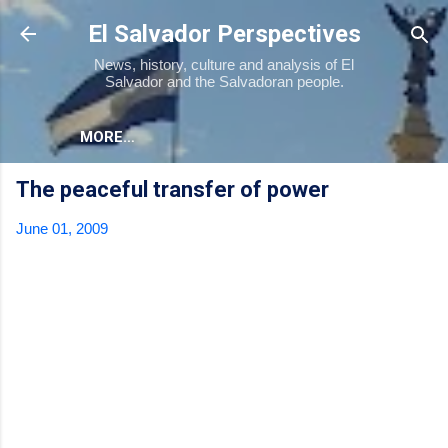
Skip to main content
El Salvador Perspectives
News, history, culture and analysis of El
Salvador and the Salvadoran people.
MORE…
The peaceful transfer of power
June 01, 2009