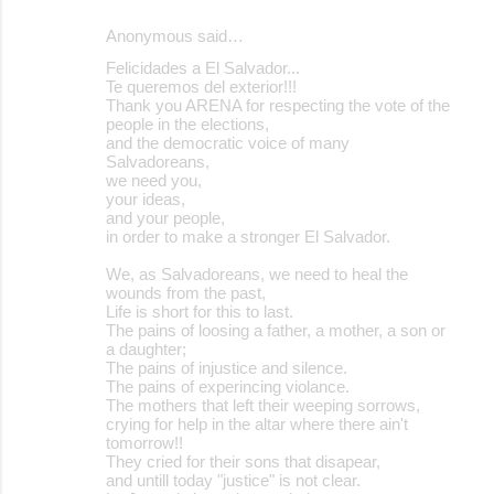
Anonymous said…
Felicidades a El Salvador...
Te queremos del exterior!!!
Thank you ARENA for respecting the vote of the
people in the elections,
and the democratic voice of many
Salvadoreans,
we need you,
your ideas,
and your people,
in order to make a stronger El Salvador.
We, as Salvadoreans, we need to heal the
wounds from the past,
Life is short for this to last.
The pains of loosing a father, a mother, a son or
a daughter;
The pains of injustice and silence.
The pains of experincing violance.
The mothers that left their weeping sorrows,
crying for help in the altar where there ain't
tomorrow!!
They cried for their sons that disapear,
and untill today "justice" is not clear.