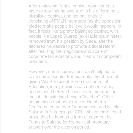
After reviewing Funes' cabinet appointments, I
have to say that he was true to his of forming a
pluralistic cabinet, and not one entirely
consisting of FMLN members (as the opposition
tried to make people believe it would happen). In
fact, it feels like a pretty balanced cabinet, with
people like Lopez Suarez (ex-Hacienda minister,
removed from his position by Saca, after he
declared his desire to promote a fiscal reform
after realizing the magnitude and scale of
corporate tax evasion), and filled with competent
members.
However, some nominations can't help but to
raise some doubts. For example, the choice of
giving Vice President Seren the control of
Education, in my opinion was not necessary,
and in fact, I believe he isn't even the man for
the job, despite him being a "teacher". Other
nominations that bother me is Humberto
Centenos tenure over Gobernacion, and Nicolas
Salume Jr.'s keeping of CEL, which some could
argue that he kept as a form of payment by
Funes to Salume for his political-monetary
support over the election period.