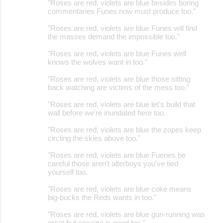
"Roses are red, violets are blue besides boring
commentaries Funes now must produce too."
"Roses are red, violets are blue Funes will find
the masses demand the impossible too."
"Roses are red, violets are blue Funes well
knows the wolves want in too."
"Roses are red, violets are blue those sitting
back watching are victims of the mess too."
"Roses are red, violets are blue let's build that
wall before we're inundated here too.
"Roses are red, violets are blue the zopes keep
circling the skies above too."
"Roses are red, violets are blue Fuenes be
careful those aren't alterboys you've tied
yourself too.
"Roses are red, violets are blue coke means
big-bucks the Reds wants in too."
"Roses are red, violets are blue gun-running was
great but cocaine is good too."