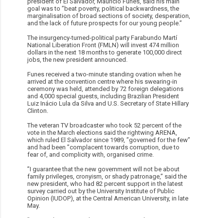
president of El Salvador, Mauricio Funes, said his main
goal was to ”beat poverty, political backwardness, the
marginalisation of broad sections of society, desperation,
and the lack of future prospects for our young people.”
The insurgency-turned-political party Farabundo Martí
National Liberation Front (FMLN) will invest 474 million
dollars in the next 18 months to generate 100,000 direct
jobs, the new president announced.
Funes received a two-minute standing ovation when he
arrived at the convention centre where his swearing-in
ceremony was held, attended by 72 foreign delegations
and 4,000 special guests, including Brazilian President
Luiz Inácio Lula da Silva and U.S. Secretary of State Hillary
Clinton.
The veteran TV broadcaster who took 52 percent of the
vote in the March elections said the rightwing ARENA,
which ruled El Salvador since 1989, ”governed for the few”
and had been ”complacent towards corruption, due to
fear of, and complicity with, organised crime.
”I guarantee that the new government will not be about
family privileges, cronyism, or shady patronage,” said the
new president, who had 82 percent support in the latest
survey carried out by the University Institute of Public
Opinion (IUDOP), at the Central American University, in late
May.