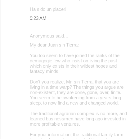
Ha sido un placer!
9:23 AM
Anonymous said…
My dear Juan sin Tierra:
You too seem to have joined the ranks of the
demagogic few who insist on living the past
which only exists in their wildest hopes and
fantacy minds.
Don't you realize, Mr. sin Tierra, that you are
living in a time warp? The things you argue are
non-existent, they are done, gone, over, finite.
You seem to be awakening from a years long
sleep, to now find a new and changed world.
The traditional agrarian complex is no more, and
learned businessmen have long ago invested in
more profitable ventures.
For your information, the traditional family farm