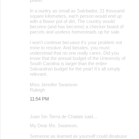
power.
In a ountry as small as Salvbador, 21 thousand
square kilometers, each person would end up
with a flower pot of dirt. The country would
become (and has become) a checker board of
parcels and useless homesteads up for sale.
I won't continue becuase it's your problem not
mine to resolve. And besides, you must
understnad that no one really cares. Did you
know that the annual budget of the University of
South Carolina is larger than the entire
Salvaodran budget for the year! It's all simply
relevant.
Miss Jennifer Swanson
Raleigh
11:54 PM
Juan Sin Tierra de Chalate said…
My Dear Ms. Swanson,
Someone as learned as yourself could disabuse