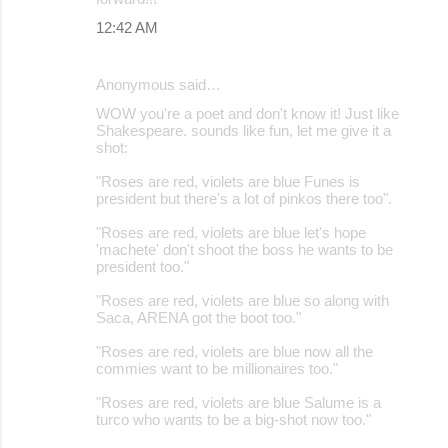
12:42 AM
Anonymous said…
WOW you're a poet and don't know it! Just like
Shakespeare. sounds like fun, let me give it a
shot:
"Roses are red, violets are blue Funes is
president but there's a lot of pinkos there too".
"Roses are red, violets are blue let's hope
'machete' don't shoot the boss he wants to be
president too."
"Roses are red, violets are blue so along with
Saca, ARENA got the boot too."
"Roses are red, violets are blue now all the
commies want to be millionaires too."
"Roses are red, violets are blue Salume is a
turco who wants to be a big-shot now too."