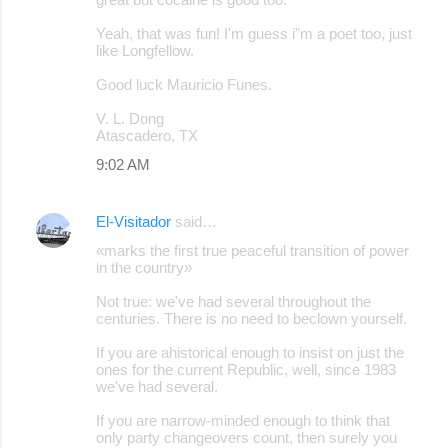
Yeah, that was fun! I'm guess i"m a poet too, just
like Longfellow.
Good luck Mauricio Funes.
V. L. Dong
Atascadero, TX
9:02 AM
El-Visitador
said…
«marks the first true peaceful transition of power
in the country»
Not true: we've had several throughout the
centuries. There is no need to beclown yourself.
If you are ahistorical enough to insist on just the
ones for the current Republic, well, since 1983
we've had several.
If you are narrow-minded enough to think that
only party changeovers count, then surely you