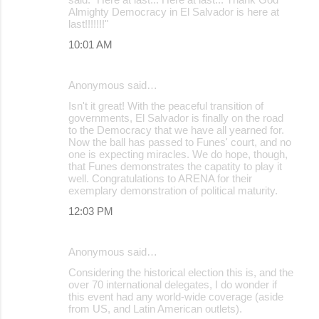
Almighty Democracy in El Salvador is here at
last!!!!!!!"
10:01 AM
Anonymous said…
Isn't it great! With the peaceful transition of
governments, El Salvador is finally on the road
to the Democracy that we have all yearned for.
Now the ball has passed to Funes' court, and no
one is expecting miracles. We do hope, though,
that Funes demonstrates the capatity to play it
well. Congratulations to ARENA for their
exemplary demonstration of political maturity.
12:03 PM
Anonymous said…
Considering the historical election this is, and the
over 70 international delegates, I do wonder if
this event had any world-wide coverage (aside
from US, and Latin American outlets).