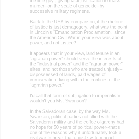
the little guy", giving tacit justification to mass
murder--on the scale of genocide--by
successive military regimens.
Back to the USA by comparison, if the rhetoric
of justice is just demagogery, what was the point
in Lincoln's "Emancipation Proclamation," since
the American Civil War in your view was about
power, and not justice?
It appears that in your view, land tenure in an
"agrarian power" should serve the interests of
the "industrial power" and the "agrarian power"
elites, and not those who are treated unjustly--
dispossessed of lands, paid wages of
immiseration--living within the confines of the
"agrarian power."
I'd call that form of subjugation to imperialism,
wouldn't you Ms. Swanson?
In the Salvadoran case, by the way Ms.
Swanson, political parties not allied with the
Salvadoran militry and the coffee oligarchy had
no hope for 50 years of political power--that's
one of the reasons why it unfortunately took a
civil war to break that unjust system apart.