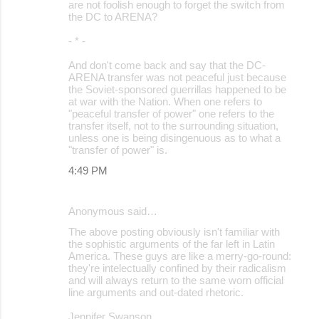
are not foolish enough to forget the switch from
the DC to ARENA?
- * -
And don't come back and say that the DC-
ARENA transfer was not peaceful just because
the Soviet-sponsored guerrillas happened to be
at war with the Nation. When one refers to
"peaceful transfer of power" one refers to the
transfer itself, not to the surrounding situation,
unless one is being disingenuous as to what a
"transfer of power" is.
4:49 PM
Anonymous said…
The above posting obviously isn't familiar with
the sophistic arguments of the far left in Latin
America. These guys are like a merry-go-round:
they're intelectually confined by their radicalism
and will always return to the same worn official
line arguments and out-dated rhetoric.
Jennifer Swanson