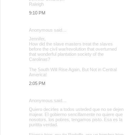
Raleigh
9:10 PM
Anonymous said…
Jennifer,
How did the slave masters treat the slaves
before the civil war/revolution that overturned
that wonderful plantation society of the
Carolinas?
The South Will Rise Again, But Not in Central
America!
2:05 PM
Anonymous said…
Quiero decirles a todos usteded que no se dejen
majear. El gobierno sencillamente no quiere que
nosotors, los pobres, tengamos pisto. Esa es la
puritita verdad.
Fijense bien, my tio Rodolfo, era un hombre bien