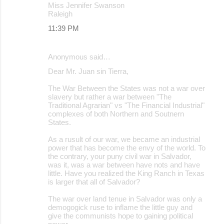
Miss Jennifer Swanson
Raleigh
11:39 PM
Anonymous said…
Dear Mr. Juan sin Tierra,
The War Between the States was not a war over
slavery but rather a war between "The
Traditional Agrarian" vs "The Financial Industrial"
complexes of both Northern and Soutnern
States.
As a rusult of our war, we became an industrial
power that has become the envy of the world. To
the contrary, your puny civil war in Salvador,
was it, was a war between have nots and have
little. Have you realized the King Ranch in Texas
is larger that all of Salvador?
The war over land tenue in Salvador was only a
demogogick ruse to inflame the little guy and
give the communists hope to gaining political