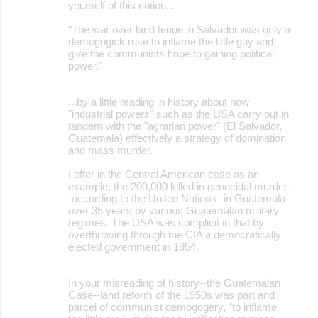
yourself of this notion...
"The war over land tenue in Salvador was only a
demogogick ruse to inflame the little guy and
give the communists hope to gaining political
power."
...by a little reading in history about how
"industrial powers" such as the USA carry out in
tandem with the "agrarian power" (El Salvador,
Guatemala) effectively a strategy of domination
and mass murder.
I offer in the Central American case as an
example, the 200,000 killed in genocidal murder-
-according to the United Nations--in Guatemala
over 35 years by various Guatemalan military
regimes. The USA was complicit in that by
overthrowing through the CIA a democratically
elected government in 1954.
In your misreading of history--the Guatemalan
Case--land reform of the 1950s was part and
parcel of communist demogogery, "to inflame