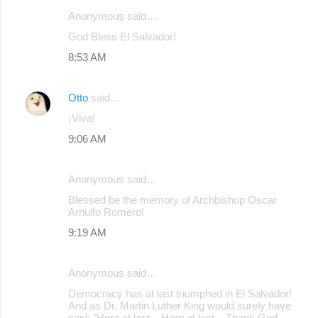
Anonymous said…
C
God Bless El Salvador!
o
8:53 AM
m
m
Otto
said…
e
¡Viva!
n
9:06 AM
t
s
Anonymous said…
Blessed be the memory of Archbishop Oscar
Arnulfo Romero!
9:19 AM
Anonymous said…
Democracy has at last triumphed in El Salvador!
And as Dr. Martin Luther King would surely have
said: "Here at last... Here at last... Thank God