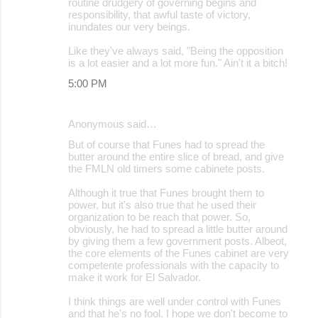
routine drudgery of governing begins and
responsibility, that awful taste of victory,
inundates our very beings.
Like they've always said, "Being the opposition
is a lot easier and a lot more fun." Ain't it a bitch!
5:00 PM
Anonymous said…
But of course that Funes had to spread the
butter around the entire slice of bread, and give
the FMLN old timers some cabinete posts.
Although it true that Funes brought them to
power, but it's also true that he used their
organization to be reach that power. So,
obviously, he had to spread a little butter around
by giving them a few government posts. Albeot,
the core elements of the Funes cabinet are very
competente professionals with the capacity to
make it work for El Salvador.
I think things are well under control with Funes
and that he's no fool. I hope we don't become to