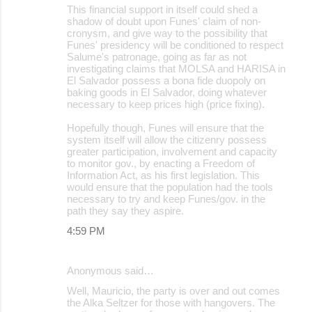
This financial support in itself could shed a
shadow of doubt upon Funes' claim of non-
cronysm, and give way to the possibility that
Funes' presidency will be conditioned to respect
Salume's patronage, going as far as not
investigating claims that MOLSA and HARISA in
El Salvador possess a bona fide duopoly on
baking goods in El Salvador, doing whatever
necessary to keep prices high (price fixing).
Hopefully though, Funes will ensure that the
system itself will allow the citizenry possess
greater participation, involvement and capacity
to monitor gov., by enacting a Freedom of
Information Act, as his first legislation. This
would ensure that the population had the tools
necessary to try and keep Funes/gov. in the
path they say they aspire.
4:59 PM
Anonymous said…
Well, Mauricio, the party is over and out comes
the Alka Seltzer for those with hangovers. The