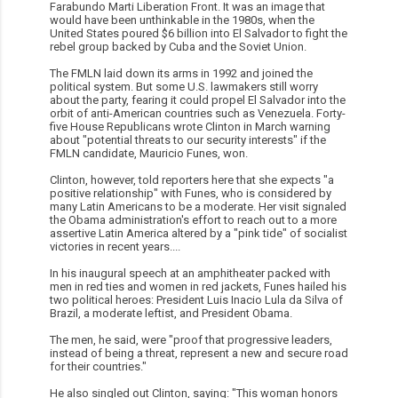
Farabundo Marti Liberation Front. It was an image that
would have been unthinkable in the 1980s, when the
United States poured $6 billion into El Salvador to fight the
rebel group backed by Cuba and the Soviet Union.
The FMLN laid down its arms in 1992 and joined the
political system. But some U.S. lawmakers still worry
about the party, fearing it could propel El Salvador into the
orbit of anti-American countries such as Venezuela. Forty-
five House Republicans wrote Clinton in March warning
about "potential threats to our security interests" if the
FMLN candidate, Mauricio Funes, won.
Clinton, however, told reporters here that she expects "a
positive relationship" with Funes, who is considered by
many Latin Americans to be a moderate. Her visit signaled
the Obama administration's effort to reach out to a more
assertive Latin America altered by a "pink tide" of socialist
victories in recent years....
In his inaugural speech at an amphitheater packed with
men in red ties and women in red jackets, Funes hailed his
two political heroes: President Luis Inacio Lula da Silva of
Brazil, a moderate leftist, and President Obama.
The men, he said, were "proof that progressive leaders,
instead of being a threat, represent a new and secure road
for their countries."
He also singled out Clinton, saying: "This woman honors