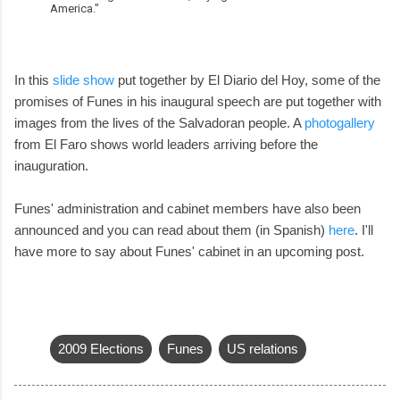
America."
In this
slide show
put together by El Diario del Hoy, some of the
promises of Funes in his inaugural speech are put together with
images from the lives of the Salvadoran people. A
photogallery
from El Faro shows world leaders arriving before the
inauguration.
Funes' administration and cabinet members have also been
announced and you can read about them (in Spanish)
here
. I'll
have more to say about Funes' cabinet in an upcoming post.
2009 Elections
Funes
US relations