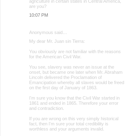
agriculture in certain states in Central America,
are you?
10:07 PM
Anonymous said…
My dear Mr. Juan sin Tierra:
You obviously are not familiar with the reasons
for the American Civil War.
You see, slavery was never an issue at the
onset, but became one later when Mr. Abraham
Lincoln delivered the Proclamation of
Emancipation whereby all slaves would be freed
on the first day of January of 1863.
I'm sure you know that the Civil War started in
1861 and ended in 1865. Therefore your error
and contradiction.
If you are wrong on this very simply historical
fact, then I'm sure your total credibility is
worthless and your arguments invalid.