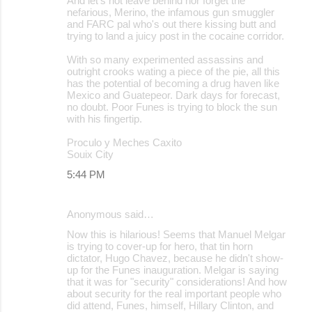
And let's not leave behind nor forget the
nefarious, Merino, the infamous gun smuggler
and FARC pal who's out there kissing butt and
trying to land a juicy post in the cocaine corridor.
With so many experimented assassins and
outright crooks wating a piece of the pie, all this
has the potential of becoming a drug haven like
Mexico and Guatepeor. Dark days for forecast,
no doubt. Poor Funes is trying to block the sun
with his fingertip.
Proculo y Meches Caxito
Souix City
5:44 PM
Anonymous said…
Now this is hilarious! Seems that Manuel Melgar
is trying to cover-up for hero, that tin horn
dictator, Hugo Chavez, because he didn't show-
up for the Funes inauguration. Melgar is saying
that it was for "security" considerations! And how
about security for the real important people who
did attend, Funes, himself, Hillary Clinton, and