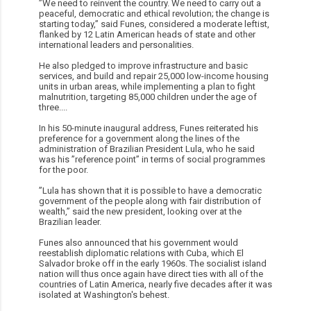
”We need to reinvent the country. We need to carry out a
peaceful, democratic and ethical revolution; the change is
starting today,” said Funes, considered a moderate leftist,
flanked by 12 Latin American heads of state and other
international leaders and personalities.
He also pledged to improve infrastructure and basic
services, and build and repair 25,000 low-income housing
units in urban areas, while implementing a plan to fight
malnutrition, targeting 85,000 children under the age of
three....
In his 50-minute inaugural address, Funes reiterated his
preference for a government along the lines of the
administration of Brazilian President Lula, who he said
was his ”reference point” in terms of social programmes
for the poor.
”Lula has shown that it is possible to have a democratic
government of the people along with fair distribution of
wealth,” said the new president, looking over at the
Brazilian leader.
Funes also announced that his government would
reestablish diplomatic relations with Cuba, which El
Salvador broke off in the early 1960s. The socialist island
nation will thus once again have direct ties with all of the
countries of Latin America, nearly five decades after it was
isolated at Washington's behest.