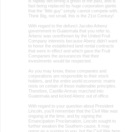
is rapidly becoming a ghost of the past, and is
fast being replaced by huge corporation giants
that the "little guy" simply cannot compete with.
Think Big, not small, this is the 21st Century!
With regard to the defunct Jacobo Arbenz
government in Guatemala that you refer to,
Arbenz was overthrown by the United Fruit
Company interests because Abenz didn't want
to honor the established land rental contracts
that were in effect and which gave the Fruit
Companies the assurances that their
investments would be respected.
As you may know, these companies and
corporations are responsible to their stock
holders, and the entire world economic matrix
rests on certain of these inalienable principles.
Therefore, Castillo Armas marched into
Guatemala and kicked Abenz out of office.
With regard to your question about President
Lincoln, you'll remember that the Civil War was
ongoing at the time, and by signing the
Emancipation Proclamation, Lincoln sought to
further weaken the Southern cause. It may
oome as a surpise to you, but the Civil War here