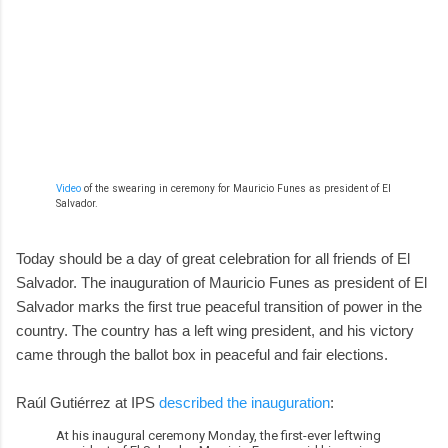
Video
of the swearing in ceremony for Mauricio Funes as president of El
Salvador.
Today should be a day of great celebration for all friends of El
Salvador. The inauguration of Mauricio Funes as president of El
Salvador marks the first true peaceful transition of power in the
country. The country has a left wing president, and his victory
came through the ballot box in peaceful and fair elections.
Raúl Gutiérrez at IPS
described the inauguration
:
At his inaugural ceremony Monday, the first-ever leftwing