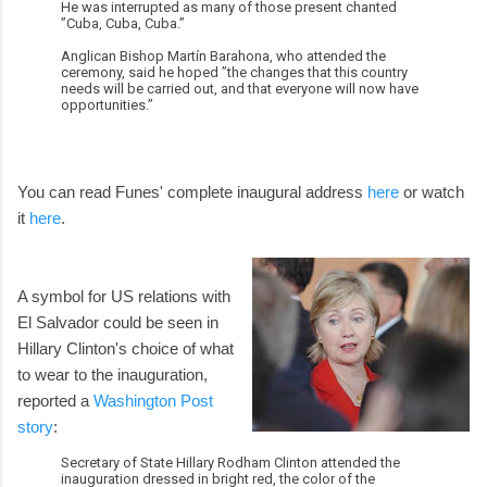
He was interrupted as many of those present chanted
”Cuba, Cuba, Cuba.”
Anglican Bishop Martín Barahona, who attended the
ceremony, said he hoped ”the changes that this country
needs will be carried out, and that everyone will now have
opportunities.”
You can read Funes' complete inaugural address
here
or watch
it
here
.
A symbol for US relations with
El Salvador could be seen in
Hillary Clinton's choice of what
to wear to the inauguration,
reported a
Washington Post
story
:
Secretary of State Hillary Rodham Clinton attended the
inauguration dressed in bright red, the color of the