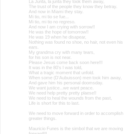
La Junta, la junta they took them away,
The trust of the people they know they betray.
And now in Miami they stay.
Mi tio, mi tio se fue...
Mi tio, mi tio no regreso.
And now I am crying with sorrow!!
He was the hope of tomorrow!!
He was 19 when he disapear,
Nothing was found no shoe, no hair, not even his
ears.
My grandma cry with many tears,
for his son is not near.
Please Jesus come back soon here!!!
It was in the 80's I was told,
What a tragic moment that unfold.
When some (D'Aubuisson) men took him away,
And gave him his personal doomsday.
We want justice...we want peace.
We need help pretty pretty plaese!!
We need to heal the wounds from the past,
Life is short for this to last.
We need to move forward in order to accomplish
greater things.
Mauricio Funes is the simbol that we are moving
forward!!!