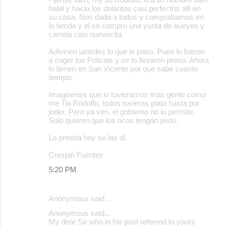
habil y hacia los dolaritos casi perfectos alli en
su casa. Nos dada a todos y comprabamos en
la tienda y el se compro una yunta de bueyes y
carreta casi nuevecita.
Adivinen ustedes lo que le paso. Pues lo fueron
a coger los Policias y se lo llevaron preso. Ahora
lo tienen en San Vicente por que sabe cuanto
tiempo.
Imaginense que si tuvieramos mas gente como
me Tio Rodolfo, todos tuvieras plata hasta por
joder. Pero ya ven, el gobierno no lo permite.
Solo quieren que los ricos tengan pisto.
La preeba hay se las di.
Crespin Fuentes
5:20 PM
Anonymous said…
Anonymous said...
My dear Sir who in his post referred to yours