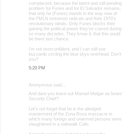
complacent, because the latent and still pending
problem for Funes and for El Salvador remains,
that only he (Funes) stands in the way now of
the FMLN extremist radicals and their 1970's
revolutionary ideals. Only Funes blocks their
gaining the political power they've craved during
so many decades. They know it, that this oould
be there last chance.
I'm not overconfident, and I can still see
buzzards circling the blue skys overhead. Don't
you?
5:20 PM
Anonymous said…
And dare you leave out Manuel Melgar as funes'
Security Chief?
Let's not forget that he is the alledged
mastermind of the Zona Rosa massacre in
which many foreign and unarmed persons were
slaughtered in a sidewalk Cafe.