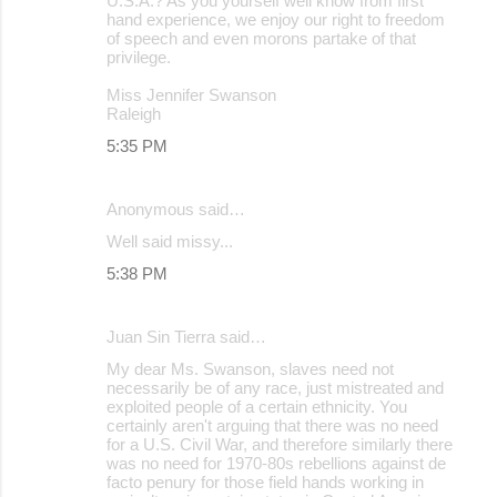
U.S.A.? As you yourself well know from first
hand experience, we enjoy our right to freedom
of speech and even morons partake of that
privilege.
Miss Jennifer Swanson
Raleigh
5:35 PM
Anonymous said…
Well said missy...
5:38 PM
Juan Sin Tierra said…
My dear Ms. Swanson, slaves need not
necessarily be of any race, just mistreated and
exploited people of a certain ethnicity. You
certainly aren't arguing that there was no need
for a U.S. Civil War, and therefore similarly there
was no need for 1970-80s rebellions against de
facto penury for those field hands working in